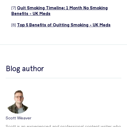
[7]
Quit Smoking Timeline: 1 Month No Smoking
Benefits - UK Meds
[8]
Top 5 Benefits of Quitting Smoking - UK Meds
Blog author
Scott Weaver
Scott is an experienced and professional content writer who