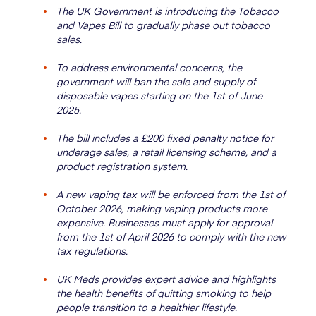
The UK Government is introducing the Tobacco
and Vapes Bill to gradually phase out tobacco
sales.
To address environmental concerns, the
government will ban the sale and supply of
disposable vapes starting on the 1st of June
2025.
The bill includes a £200 fixed penalty notice for
underage sales, a retail licensing scheme, and a
product registration system.
A new vaping tax will be enforced from the 1st of
October 2026, making vaping products more
expensive. Businesses must apply for approval
from the 1st of April 2026 to comply with the new
tax regulations.
UK Meds provides expert advice and highlights
the health benefits of quitting smoking to help
people transition to a healthier lifestyle.