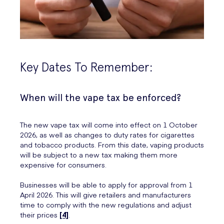
Key Dates To Remember:
When will the vape tax be enforced?
The new vape tax will come into effect on 1 October
2026, as well as changes to duty rates for cigarettes
and tobacco products. From this date, vaping products
will be subject to a new tax making them more
expensive for consumers.
Businesses will be able to apply for approval from 1
April 2026. This will give retailers and manufacturers
time to comply with the new regulations and adjust
their prices
[4]
.