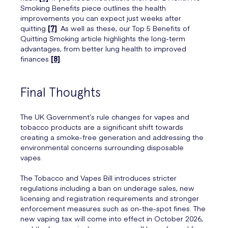
Smoking Benefits piece outlines the health
improvements you can expect just weeks after
quitting
[7]
. As well as these, our Top 5 Benefits of
Quitting Smoking article highlights the long-term
advantages, from better lung health to improved
finances
[8]
.
Final Thoughts
The UK Government’s rule changes for vapes and
tobacco products are a significant shift towards
creating a smoke-free generation and addressing the
environmental concerns surrounding disposable
vapes.
The Tobacco and Vapes Bill introduces stricter
regulations including a ban on underage sales, new
licensing and registration requirements and stronger
enforcement measures such as on-the-spot fines. The
new vaping tax will come into effect in October 2026,