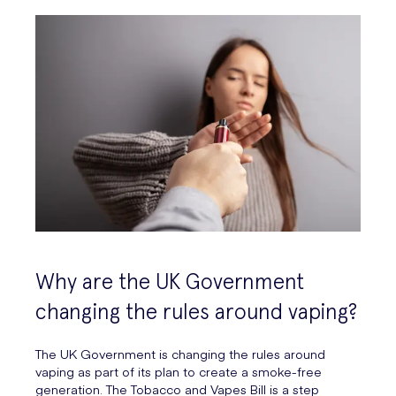
Why are the UK Government
changing the rules around vaping?
The UK Government is changing the rules around
vaping as part of its plan to create a smoke-free
generation. The Tobacco and Vapes Bill is a step