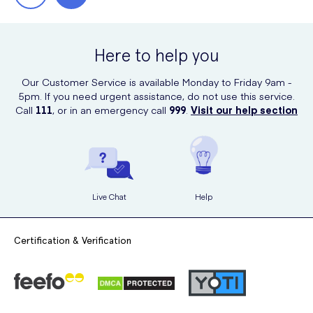
Here to help you
Our Customer Service is available Monday to Friday 9am -
5pm. If you need urgent assistance, do not use this service.
Call
111
, or in an emergency call
999
.
Visit our help section
Live Chat
Help
Certification & Verification