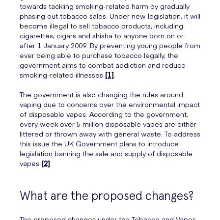
towards tackling smoking-related harm by gradually
phasing out tobacco sales. Under new legislation, it will
become illegal to sell tobacco products, including
cigarettes, cigars and shisha to anyone born on or
after 1 January 2009. By preventing young people from
ever being able to purchase tobacco legally, the
government aims to combat addiction and reduce
smoking-related illnesses
[1]
.
The government is also changing the rules around
vaping due to concerns over the environmental impact
of disposable vapes. According to the government,
every week over 5 million disposable vapes are either
littered or thrown away with general waste. To address
this issue the UK Government plans to introduce
legislation banning the sale and supply of disposable
vapes
[2]
.
What are the proposed changes?
The proposed changes under the Tobacco and Vapes