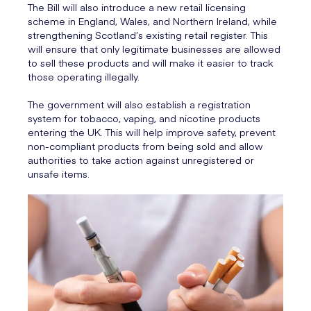
The Bill will also introduce a new retail licensing
scheme in England, Wales, and Northern Ireland, while
strengthening Scotland’s existing retail register. This
will ensure that only legitimate businesses are allowed
to sell these products and will make it easier to track
those operating illegally.
The government will also establish a registration
system for tobacco, vaping, and nicotine products
entering the UK. This will help improve safety, prevent
non-compliant products from being sold and allow
authorities to take action against unregistered or
unsafe items.