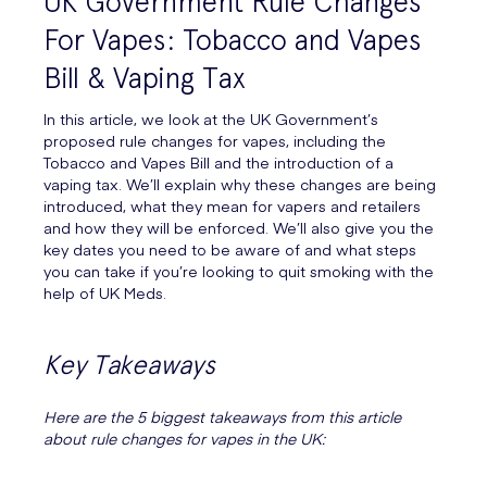
UK Government Rule Changes
For Vapes: Tobacco and Vapes
Bill & Vaping Tax
In this article, we look at the UK Government’s
proposed rule changes for vapes, including the
Tobacco and Vapes Bill and the introduction of a
vaping tax. We’ll explain why these changes are being
introduced, what they mean for vapers and retailers
and how they will be enforced. We’ll also give you the
key dates you need to be aware of and what steps
you can take if you’re looking to quit smoking with the
help of UK Meds.
Key Takeaways
Here are the 5 biggest takeaways from this article
about rule changes for vapes in the UK: