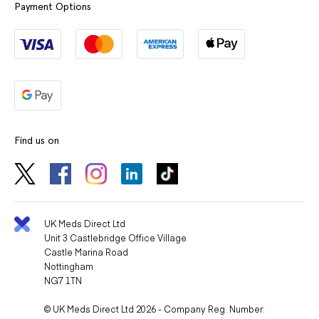
Payment Options
Find us on
UK Meds Direct Ltd
Unit 3 Castlebridge Office Village
Castle Marina Road
Nottingham
NG7 1TN
© UK Meds Direct Ltd 2026 - Company Reg. Number: