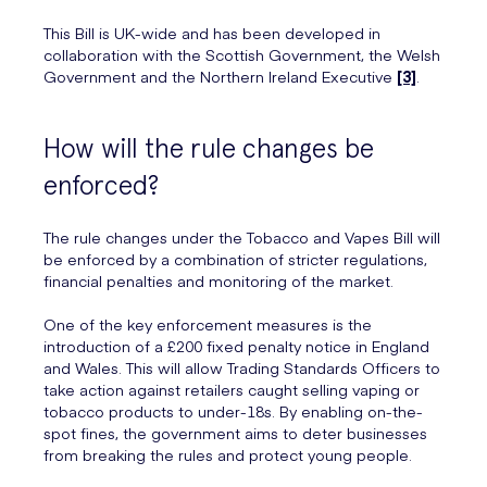
This Bill is UK-wide and has been developed in
collaboration with the Scottish Government, the Welsh
Government and the Northern Ireland Executive
[3]
.
How will the rule changes be
enforced?
The rule changes under the Tobacco and Vapes Bill will
be enforced by a combination of stricter regulations,
financial penalties and monitoring of the market.
One of the key enforcement measures is the
introduction of a £200 fixed penalty notice in England
and Wales. This will allow Trading Standards Officers to
take action against retailers caught selling vaping or
tobacco products to under-18s. By enabling on-the-
spot fines, the government aims to deter businesses
from breaking the rules and protect young people.