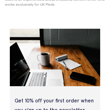
works exclusively for UK Meds.
Get 10% off your first order when
you sign up to the newsletter