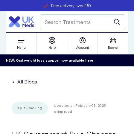
Free delivery over £50
Student discount
refer a friend
Menu
Help
Account
Basket
NEW: Oral weight loss support now available
here
All Blogs
Updated at:
February 03, 2025
Quit Smoking
6
min read