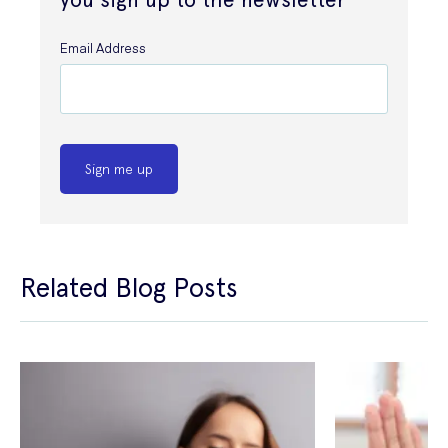
Email Address
Sign me up
Related Blog Posts