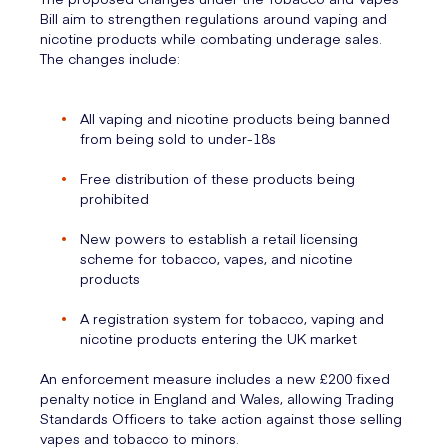
Bill aim to strengthen regulations around vaping and
nicotine products while combating underage sales.
The changes include:
All vaping and nicotine products being banned
from being sold to under-18s
Free distribution of these products being
prohibited
New powers to establish a retail licensing
scheme for tobacco, vapes, and nicotine
products
A registration system for tobacco, vaping and
nicotine products entering the UK market
An enforcement measure includes a new £200 fixed
penalty notice in England and Wales, allowing Trading
Standards Officers to take action against those selling
vapes and tobacco to minors.