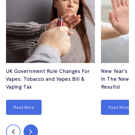
UK Government Rule Changes For
New Year’s Re
Vapes: Tobacco and Vapes Bill &
In The New Ye
Vaping Tax
Results)
Read More
Read More