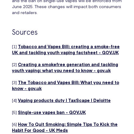
and the ban on single-use vapes will be enforced from
June 2025. These changes will impact both consumers
and retailers.
Sources
[1]
Tobacco and Vapes Bill: creating a smoke-free
UK and tackling youth vaping factsheet - GOV.UK
[2]
Creating a smokefree generation and tackling
youth vaping: what you need to know - gov.uk
[3]
The Tobacco and Vapes Bill: What you need to
know - gov.uk
[4]
Vaping products duty | TaxScape | Deloitte
[5]
Single-use vapes ban - GOV.UK
[6]
How To Quit Smoking: Simple Tips To Kick the
Habit For Good - UK Meds