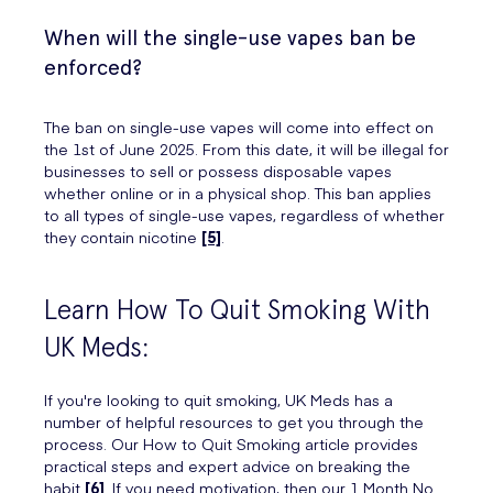
When will the single-use vapes ban be
enforced?
The ban on single-use vapes will come into effect on
the 1st of June 2025. From this date, it will be illegal for
businesses to sell or possess disposable vapes
whether online or in a physical shop. This ban applies
to all types of single-use vapes, regardless of whether
they contain nicotine
[5]
.
Learn How To Quit Smoking With
UK Meds:
If you're looking to quit smoking, UK Meds has a
number of helpful resources to get you through the
process. Our How to Quit Smoking article provides
practical steps and expert advice on breaking the
habit
[6]
. If you need motivation, then our 1 Month No