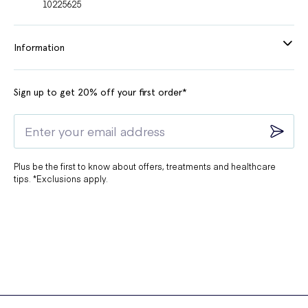
10225625
Information
Sign up to get 20% off your first order*
Plus be the first to know about offers, treatments and healthcare
tips. *Exclusions apply.