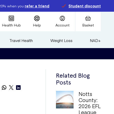
20% when you
refer a friend
Student discount
Health Hub
Help
Account
Basket
Travel Health
Weight Loss
NAD+
Related Blog
Posts
Notts
County:
2026 EFL
League