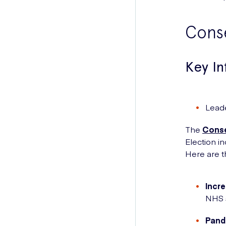
Conse
Key I
Lead
The
Conse
Election i
Here are t
Incr
NHS s
Pand