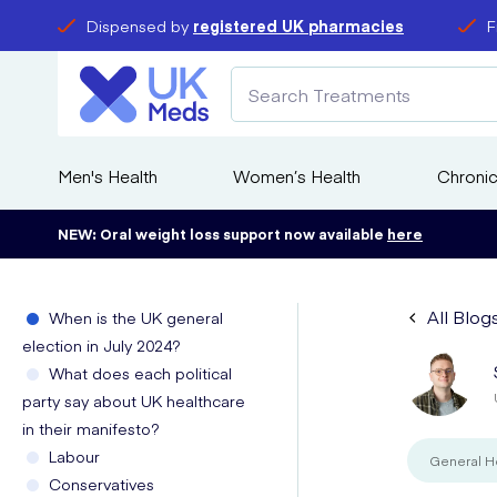
Dispensed by
registered UK pharmacies
F
Men's Health
Women’s Health
Chronic
NEW: Oral weight loss support now available
here
All Blog
When is the UK general
election in July 2024?
What does each political
party say about UK healthcare
in their manifesto?
Labour
General H
Conservatives