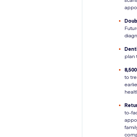
appo
Doub
Futur
diagn
Dent
plan 
8,500
to tr
earli
healt
Retur
to-fa
appo
famil
compl