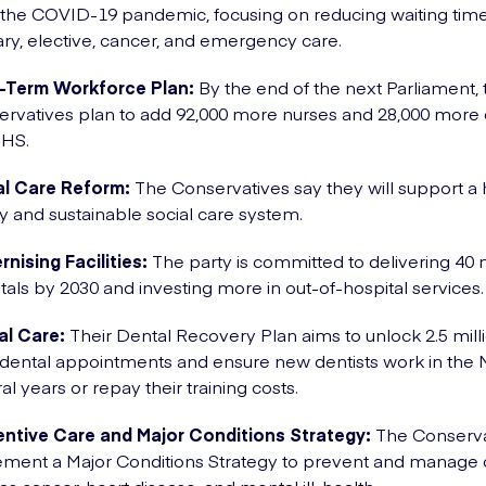
the COVID-19 pandemic, focusing on reducing waiting time
ry, elective, cancer, and emergency care.
-Term Workforce Plan:
By the end of the next Parliament, 
rvatives plan to add 92,000 more nurses and 28,000 more 
NHS.
al Care Reform:
The Conservatives say they will support a 
ty and sustainable social care system.
nising Facilities:
The party is committed to delivering 40
tals by 2030 and investing more in out-of-hospital services
al Care:
Their Dental Recovery Plan aims to unlock 2.5 mil
ental appointments and ensure new dentists work in the 
al years or repay their training costs.
entive Care and Major Conditions Strategy:
The Conservat
ment a Major Conditions Strategy to prevent and manage 
as cancer, heart disease, and mental ill-health.