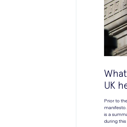
What 
UK he
Prior to th
manifesto.
is a summa
during thi