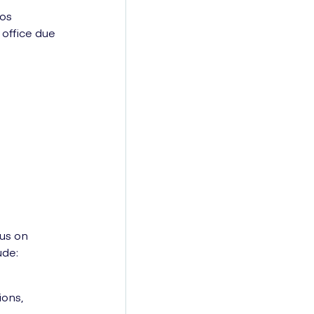
tos
 office due
us on
ude:
ions,