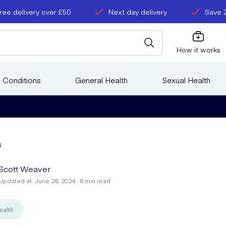
ree delivery over £50
Next day delivery
Save 
How it works
 Conditions
General Health
Sexual Health
s
Scott Weaver
Updated at: June 28, 2024 · 8 min read
ealth