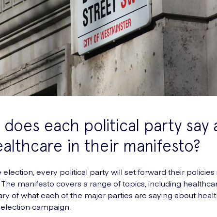
does each political party say
althcare in their manifesto?
e election, every political party will set forward their policies 
 The manifesto covers a range of topics, including healthca
ry of what each of the major parties are saying about heal
s election campaign.