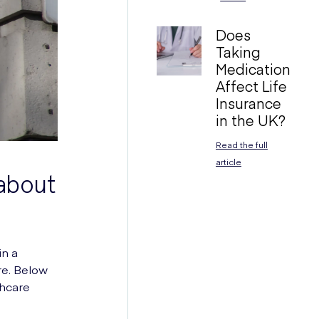
Does
Taking
Medication
Affect Life
Insurance
in the UK?
Read the full
article
 about
in a
re. Below
thcare