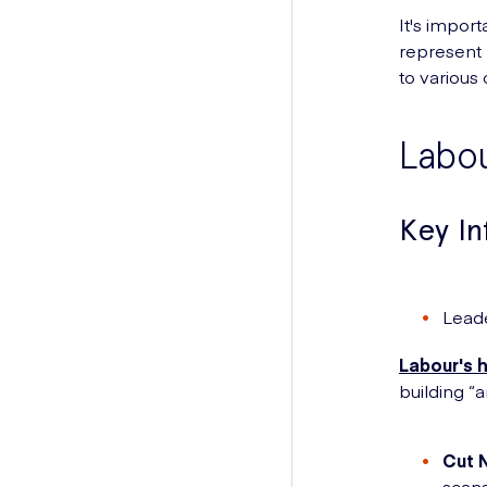
It's impor
represent 
to various
Labo
Key I
Lead
Labour's 
building “a
Cut 
scans