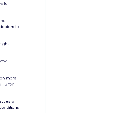
s for
the
doctors to
high-
 new
.
lion more
NHS for
ives will
conditions