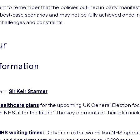
tant to remember that the policies outlined in party manifes
best-case scenarios and may not be fully achieved once in
 challenges and constraints.
ur
nformation
er -
Sir Keir Starmer
healthcare plans
for the upcoming UK General Election foc
n NHS fit for the future”. The key elements of their plan incl
NHS waiting times:
Deliver an extra two million NHS operat
, and appointments every year, equating to 40,000 more