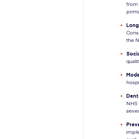
from 
prima
Long
Conse
the 
Soci
quali
Moder
hospi
Dent
NHS d
sever
Prev
imple
such 