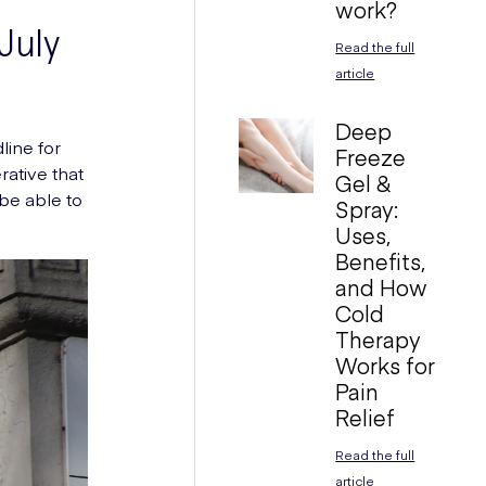
work?
July
Read the full
article
Deep
line for
Freeze
rative that
Gel &
 be able to
Spray:
Uses,
Benefits,
and How
Cold
Therapy
Works for
Pain
Relief
Read the full
article