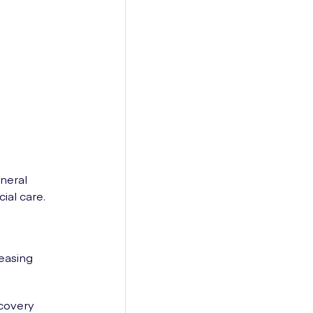
neral
ial care.
easing
ecovery