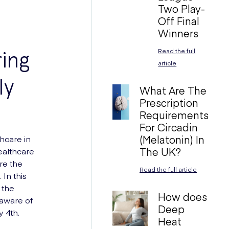
Two Play-
Off Final
Winners
ing
Read the full
article
ly
What Are The
Prescription
Requirements
For Circadin
(Melatonin) In
thcare in
The UK?
ealthcare
re the
Read the full article
In this
 the
How does
aware of
Deep
y 4th.
Heat