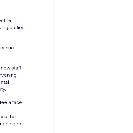
or the
ing earlier
 rescue
 new staff
ervening
ntal
ty.
tee a face-
ack the
ongoing or