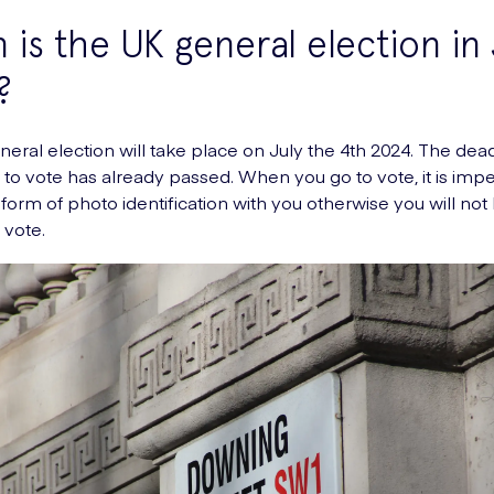
is the UK general election in 
?
eral election will take place on July the 4th 2024. The dead
g to vote has already passed. When you go to vote, it is impe
 form of photo identification with you otherwise you will not
 vote.