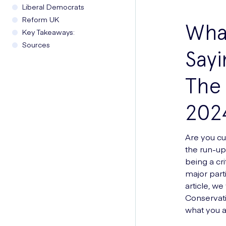
Liberal Democrats
Reform UK
What
Key Takeaways:
Sources
Sayi
The 
202
Are you cur
the run-up
being a cri
major part
article, we
Conservati
what you ar