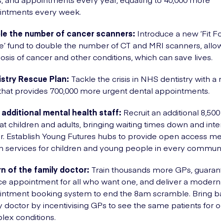
intments every week.
le the number of cancer scanners:
Introduce a new ‘Fit F
e’ fund to double the number of CT and MRI scanners, allow
osis of cancer and other conditions, which can save lives.
istry Rescue Plan:
Tackle the crisis in NHS dentistry with a
that provides 700,000 more urgent dental appointments.
 additional mental health staff:
Recruit an additional 8,500
eat children and adults, bringing waiting times down and int
er. Establish Young Futures hubs to provide open access me
h services for children and young people in every communi
n of the family doctor:
Train thousands more GPs, guaran
ce appointment for all who want one, and deliver a modern
intment booking system to end the 8am scramble. Bring b
y doctor by incentivising GPs to see the same patients for 
ex conditions.