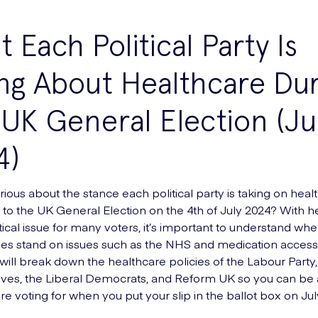
 Each Political Party Is
ng About Healthcare Dur
UK General Election (Ju
4)
ious about the stance each political party is taking on heal
 to the UK General Election on the 4th of July 2024? With h
tical issue for many voters, it’s important to understand whe
ies stand on issues such as the NHS and medication access. 
 will break down the healthcare policies of the Labour Party,
ves, the Liberal Democrats, and Reform UK so you can be 
e voting for when you put your slip in the ballot box on Jul