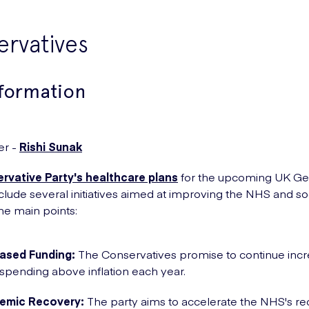
rvatives
nformation
er -
Rishi Sunak
rvative Party's healthcare plans
for the upcoming UK Ge
nclude several initiatives aimed at improving the NHS and soc
he main points:
eased Funding:
The Conservatives promise to continue incr
pending above inflation each year.
emic Recovery:
The party aims to accelerate the NHS's r