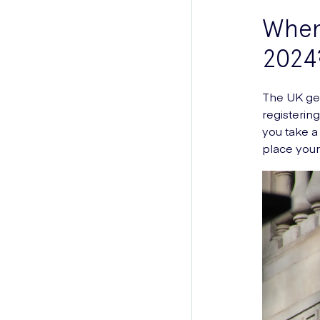
When 
2024
The UK gen
registerin
you take a
place your