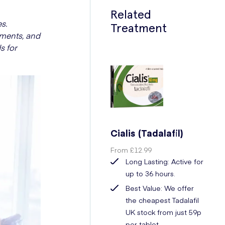
Related
s.
Treatment
tments, and
s for
Cialis (Tadalafil)
From
£12.99
Long Lasting: Active for
up to 36 hours.
Best Value: We offer
the cheapest Tadalafil
UK stock from just 59p
per tablet.