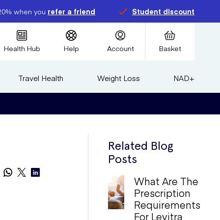
20% when you
refer a friend
Student discount
Health Hub
Help
Account
Basket
Travel Health
Weight Loss
NAD+
Related Blog
Posts
What Are The
Prescription
Requirements
For Levitra