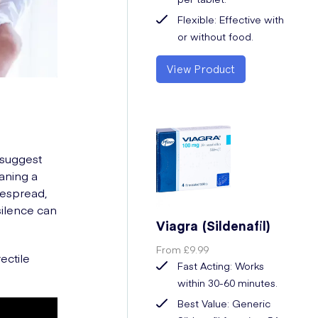
Flexible: Effective with
or without food.
View Product
 suggest
aning a
despread,
silence can
Viagra (Sildenafil)
From
£9.99
ectile
Fast Acting: Works
within 30-60 minutes.
Best Value: Generic