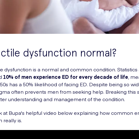
ectile dysfunction normal?
ile dysfunction is a normal and common condition. Statistics
nd
10% of men experience ED for every decade of life
, me
 50s has a 50% likelihood of facing ED. Despite being so wi
tigma often prevents men from seeking help. Breaking this 
tter understanding and management of the condition.
k at Bupa's helpful video below explaining how common er
 really is.