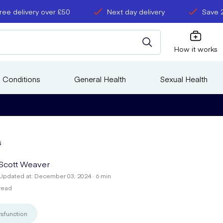
ree delivery over £50
Next day delivery
Save 
How it works
 Conditions
General Health
Sexual Health
s
Scott Weaver
Updated at: December 03, 2024 · 6 min
read
ysfunction