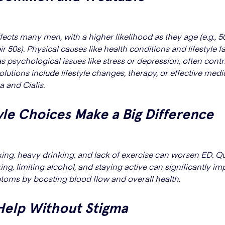
fects many men, with a higher likelihood as they age (e.g.,
eir 50s). Physical causes like health conditions and lifestyle f
as psychological issues like stress or depression, often contr
olutions include lifestyle changes, therapy, or effective medi
a and Cialis.
yle Choices Make a Big Difference
ng, heavy drinking, and lack of exercise can worsen ED. Qu
ng, limiting alcohol, and staying active can significantly i
oms by boosting blood flow and overall health.
Help Without Stigma