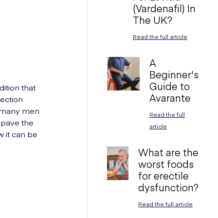
(Vardenafil) In
The UK?
Read the full article
A
Beginner's
Guide to
ition that
Avarante
rection
ic many men
Read the full
 pave the
article
w it can be
What are the
worst foods
for erectile
dysfunction?
Read the full article