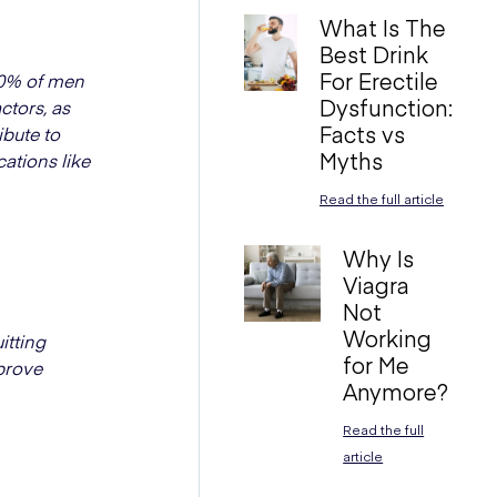
What Is The
Best Drink
For Erectile
 50% of men
Dysfunction:
actors, as
Facts vs
ibute to
Myths
cations like
Read the full article
Why Is
Viagra
Not
Working
itting
for Me
mprove
Anymore?
Read the full
article