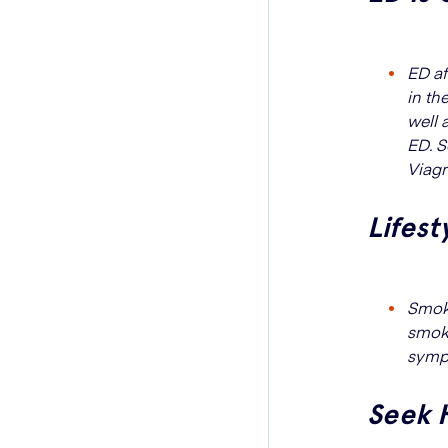
ED af
in th
well 
ED. S
Viagr
Lifest
Smoki
smoki
sympt
Seek 