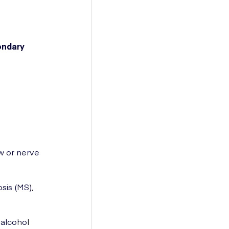
ondary
ow or nerve
sis (MS),
 alcohol