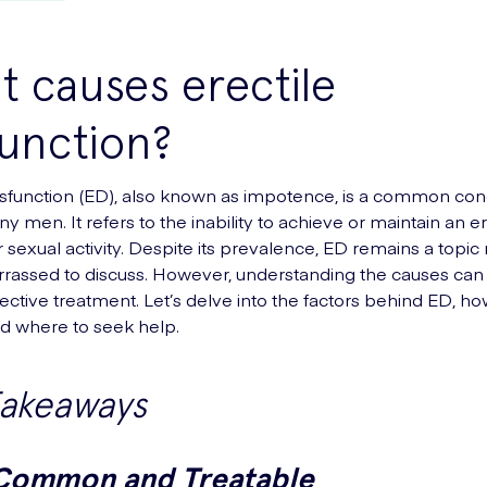
 causes erectile
unction?
ysfunction (ED), also known as impotence, is a common cond
y men. It refers to the inability to achieve or maintain an e
or sexual activity. Despite its prevalence, ED remains a top
rassed to discuss. However, understanding the causes can
fective treatment. Let’s delve into the factors behind ED, ho
nd where to seek help.
Takeaways
 Common and Treatable