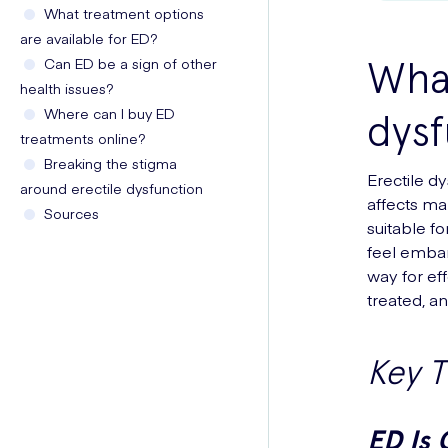
What treatment options
are available for ED?
What
Can ED be a sign of other
health issues?
Where can I buy ED
dysf
treatments online?
Breaking the stigma
Erectile d
around erectile dysfunction
affects man
Sources
suitable f
feel embar
way for ef
treated, a
Key 
ED Is