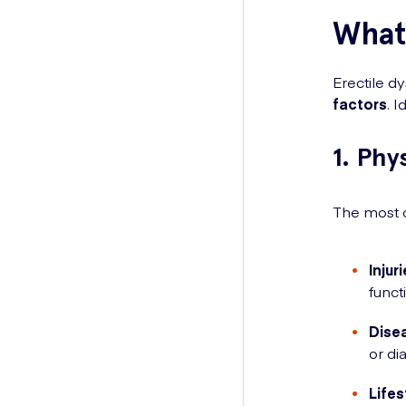
What 
Erectile d
factors
. 
1. Phy
The most c
Injur
funct
Dise
or di
Lifes