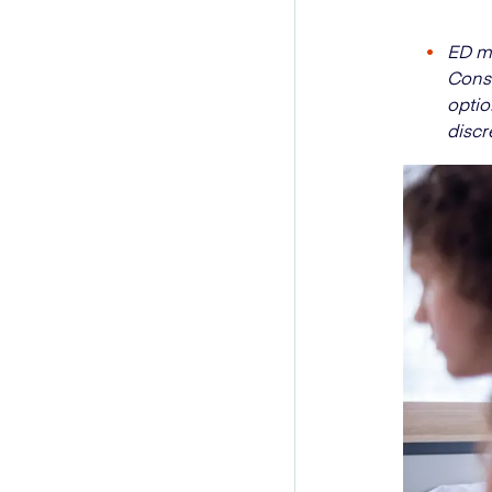
ED ma
Consu
optio
discr