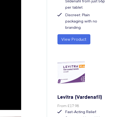
Sildenafil from just 56p
per tablet.
Discreet: Plain
packaging with no
branding.
View Product
Levitra (Vardenafil)
From
£17.98
Fast-Acting Relief: