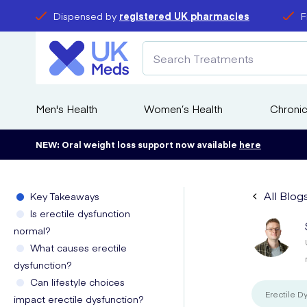
Dispensed by
registered UK pharmacies
F
Men's Health
Women’s Health
Chronic
NEW: Oral weight loss support now available
here
All Blog
Key Takeaways
Is erectile dysfunction
normal?
What causes erectile
dysfunction?
Can lifestyle choices
Erectile D
impact erectile dysfunction?