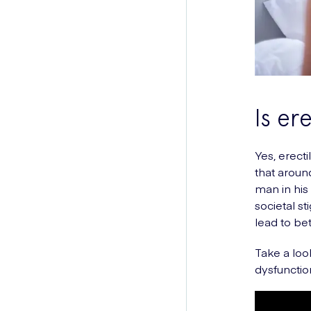
Is er
Yes, erect
that arou
man in his
societal s
lead to be
Take a loo
dysfunction