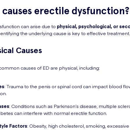
causes erectile dysfunction?
ysfunction can arise due to
physical, psychological, or sec
Identifying the underlying cause is key to effective treatment.
sical Causes
ommon causes of ED are physical, including:
ies
: Trauma to the penis or spinal cord can impact blood fl
ion.
ases
: Conditions such as Parkinson’s disease, multiple sclero
abetes can interfere with normal erectile function.
tyle Factors
: Obesity, high cholesterol, smoking, excessive