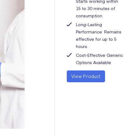
Starts working within
15 to 30 minutes of
consumption.
Long-Lasting
Performance: Remains
effective for up to 5
hours.
Cost-Effective Generic
Options Available
View Product