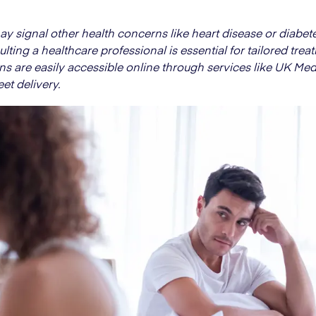
y signal other health concerns like heart disease or diabete
lting a healthcare professional is essential for tailored trea
ns are easily accessible online through services like UK Med
eet delivery.