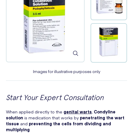
Images for illustrative purposes only
Start Your Expert Consultation
When applied directly to the
genital warts
,
Condyline
solution
is medication that works by
penetrating the wart
tissue
and
preventing the cells from dividing and
multiplying
.