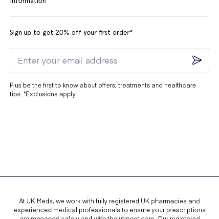
Information
Sign up to get 20% off your first order*
Plus be the first to know about offers, treatments and healthcare
tips. *Exclusions apply.
At UK Meds, we work with fully registered UK pharmacies and
experienced medical professionals to ensure your prescriptions
are managed safely and with the utmost care. Our registered