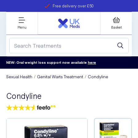
Free delivery over £50
Student discount
refer a friend
Menu
Basket
NEW: Oral weight loss support now available
here
Sexual Health
Genital Warts Treatment
Condyline
Condyline