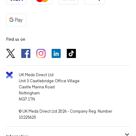
Find us on
UK Meds Direct Ltd
Unit 3 Castlebridge Office Village
Castle Marina Road
Nottingham
NG7 1TN
© UK Meds Direct Ltd 2026 - Company Reg. Number:
10225625