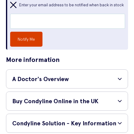
Enter your email address to be notified when back in stock
Notify Me
More information
A Doctor's Overview
GP and surgeon,
Dr Shane Charles (MBBS, MRCS,
Buy Condyline Online in the UK
PgDip SEM)
provides a simple explanation of the
medication below:
How do I buy Condyline online?
'
Condyline is a topical medication used for the
Condyline Solution - Key Information
management of genital and anal warts in patients above
You can safely buy Condyline online from UK Meds. Before your order