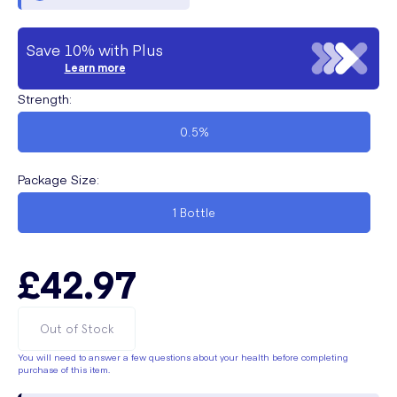
Save 10% with Plus
Learn more
Strength
:
0.5%
Package Size
:
1 Bottle
£42.97
Out of Stock
You will need to answer a few questions about your health before completing
purchase of this item.