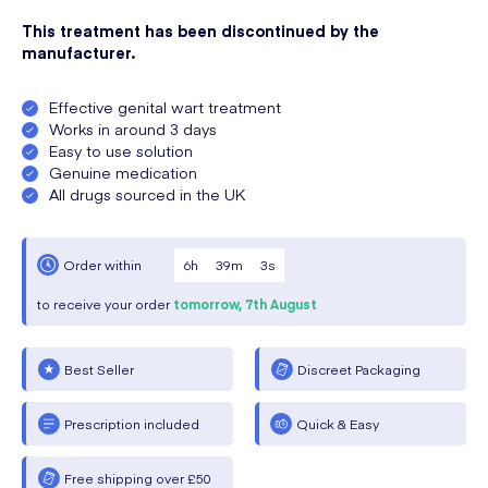
This treatment has been discontinued by the
manufacturer.
Effective genital wart treatment
Works in around 3 days
Easy to use solution
Genuine medication
All drugs sourced in the UK
6
h
39
m
3
s
Order within
to receive your order
tomorrow,
7th August
Best Seller
Discreet Packaging
Prescription included
Quick & Easy
Free shipping over £50