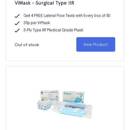
ViMask - Surgical Type IIR
Get 4 FREE Lateral Flow Tests with Every box of 50
35p per ViMask
3-Ply Type IIR Medical Grade Mask
Out of stock
View Product