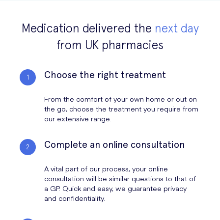
Coronavirus
Masks UK
for Sale
from your face.
FFP3 Face
Medication delivered the
Masks for sale are for single use only. Discard the mask
next day
FFP2 Face Masks
FFP3 Masks
Masks
immediately, preferably into a closed bin.
from UK pharmacies
Clean your hands after touching the mask.
Always be aware of the condition of the mask. Replace it if it
Choose the right treatment
gets soiled or damp.
From the comfort of your own home or out on
A mask alone cannot protect you from Covid-19. It must be combined
the go, choose the treatment you require from
with other measures, including:
our extensive range.
Complete an online consultation
maintaining at least one meter distance from each other
washing your hands frequently and avoid touching your eyes
A vital part of our process, your online
mouth and nose while wearing a mask
consultation will be similar questions to that of
stay safe and help prevent the spread of Covid-19
a GP. Quick and easy, we guarantee privacy
and confidentiality.
Surgical Face Masks for Sale