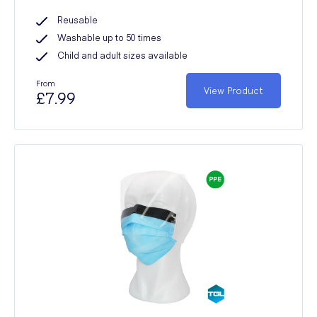
Reusable
Washable up to 50 times
Child and adult sizes available
From
View Product
£7.99