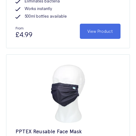
Eliminates bacteria
Works instantly
500ml bottles available
From
View Product
£4.99
PPTEX Reusable Face Mask