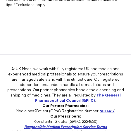
Which is better, FFP2 or FFP3 masks?
tips. *Exclusions apply.
An FFP3 face mask will offer better filtration than an FFP2 mask. FFP3
face masks are more expensive. The
WHO recommends FFP2
for
health workers. You can
buy FFP2 face masks
from UK Meds.
use a particulate respirator at least as
protective as a US National Institute
At UK Meds, we work with fully registered UK pharmacies and
for Occupational Safety and Health
experienced medical professionals to ensure your prescriptions
are managed safely and with the utmost care. Our registered
(NIOSH)-certified N95, European
independent prescribers handle all consultations and
prescriptions. Our partner pharmacies handle the dispensing and
Union (EU) standard FFP2, or
shipping of medicines. They are all regulated by
The General
equivalent, when performing
Pharmaceutical Council (GPhC)
.
Our Partner Pharmacies:
aerosolgenerating procedures such
Medicines2Patient (GPhC Registration Number:
9011487
)
Our Prescribers:
as tracheal intubation, noninvasive
Konstantin Gkioka (GPhC: 2224520)
Responsible Medical Prescription Service Terms
ventilation, tracheotomy,