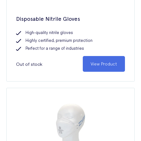
Disposable Nitrile Gloves
High-quality nitrile gloves
Highly certified, premium protection
Perfect for a range of industries
Out of stock
View Product