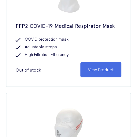
FFP2 COVID-19 Medical Respirator Mask
COVID protection mask
Adjustable straps
High Filtration Efficiency
Out of stock
View Product