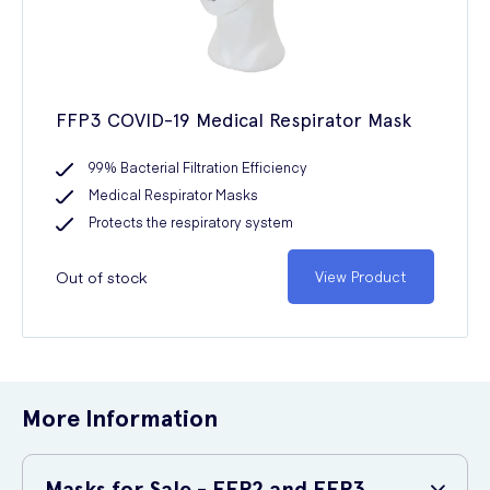
FFP3 COVID-19 Medical Respirator Mask
99% Bacterial Filtration Efficiency
Medical Respirator Masks
Protects the respiratory system
Out of stock
View Product
More Information
Masks for Sale - FFP2 and FFP3