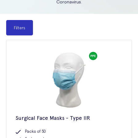
Coronavirus.
Filters
Surgical Face Masks - Type IIR
Packs of 50