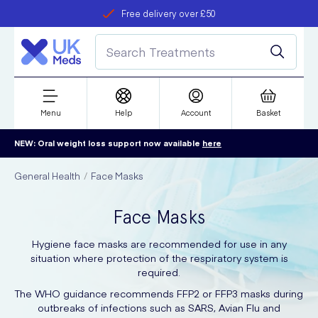
Free delivery over £50
Student discount
refer a friend
Menu
Help
Account
Basket
NEW: Oral weight loss support now available
here
General Health
Face Masks
Face Masks
Hygiene face masks are recommended for use in any
situation where protection of the respiratory system is
required.
The WHO guidance recommends FFP2 or FFP3 masks during
outbreaks of infections such as SARS, Avian Flu and