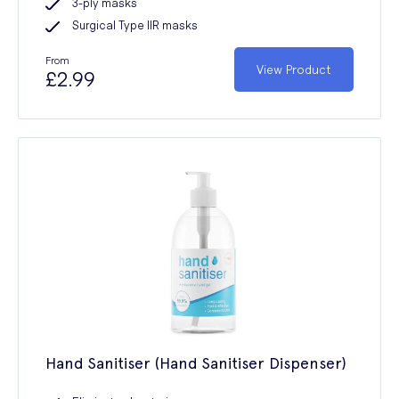
3-ply masks
Surgical Type IIR masks
From
View Product
£2.99
Hand Sanitiser (Hand Sanitiser Dispenser)