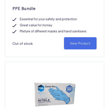
PPE Bundle
Essential for your safety and protection
Great value for money
Mixture of different masks and hand sanitisers
Out of stock
View Product