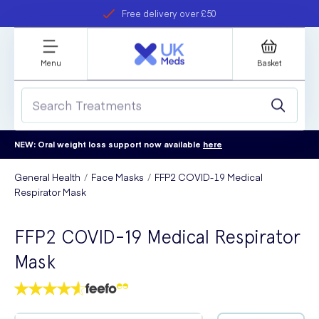
Free delivery over £50
Student discount
refer a friend
Menu
Basket
NEW: Oral weight loss support now available
here
General Health
Face Masks
FFP2 COVID-19 Medical
Respirator Mask
FFP2 COVID-19 Medical Respirator
Mask