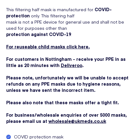
This filtering half mask is manufactured for
COVID-
protection
only. This filtering half
mask is not a PPE device for general use and shall not be
used for purposes other than
protection against COVID-19
.
For reuseable child masks click here.
For customers in Nottingham - receive your PPE in as
little as 20 minutes with
Deliveroo
.
Please note, unfortunately we will be unable to accept
refunds on any PPE masks due to hygiene reasons,
unless we have sent the incorrect item.
Please also note that these masks offer a tight fit.
For business/wholesale enquiries of over 5000 masks,
please email us at
wholesale@ukmeds.co.uk
COVID protection mask