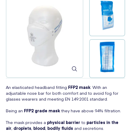
An elasticated headband fitting
FFP2 mask
. With an
adjustable nose bar for both comfort and to avoid fog for
glasses wearers and meeting EN 149:2001 standard.
Being an
FFP2 grade mask
they have above 94% filtration.
The mask provides a
physical barrier
to
particles in the
air
,
droplets
,
blood
,
bodily fluids
and secretions.