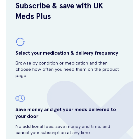
Subscribe & save with UK
Meds Plus
Select your medication & delivery frequency
Browse by condition or medication and then
choose how often you need them on the product
page.
Save money and get your meds delivered to
your door
No additional fees, save money and time, and
cancel your subscription at any time.