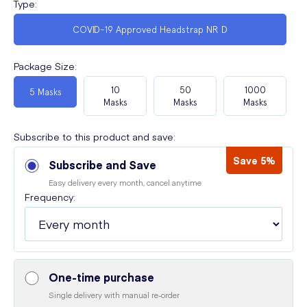
Type
:
COVID-19 Approved Headstrap NR D
Package Size
:
10
50
1000
5 Masks
Masks
Masks
Masks
Subscribe to this product and save:
Save 5%
Subscribe and Save
Easy delivery every month, cancel anytime
Frequency:
One-time purchase
Single delivery with manual re-order