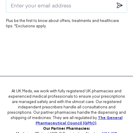
Buy Disposable Gloves
Buy Hand Sanitiser
Plus be the first to know about offers, treatments and healthcare
Buy Covipure Surface Disinfectant
tips. *Exclusions apply.
Buy FFP2 Mask
Buy FFP3 Mask
Buy Surgical Mask
At UK Meds, we work with fully registered UK pharmacies and
experienced medical professionals to ensure your prescriptions
are managed safely and with the utmost care. Our registered
independent prescribers handle all consultations and
prescriptions. Our partner pharmacies handle the dispensing and
shipping of medicines. They are all regulated by
The General
Pharmaceutical Council (GPhC)
.
Our Partner Pharmacies: