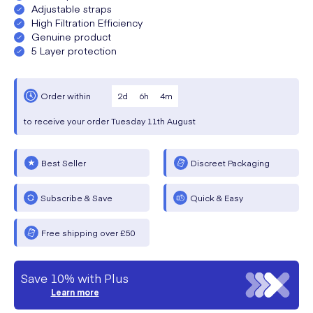
Adjustable straps
High Filtration Efficiency
Genuine product
5 Layer protection
2
d
6
h
4
m
Order within
to receive your order
Tuesday
11th August
Best Seller
Discreet Packaging
Subscribe & Save
Quick & Easy
Free shipping over £50
Save 10% with Plus
Learn more