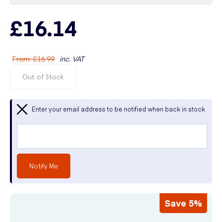
£16.14
From
:
£16.99
inc. VAT
Out of Stock
Enter your email address to be notified when back in stock
Notify Me
Save 5%