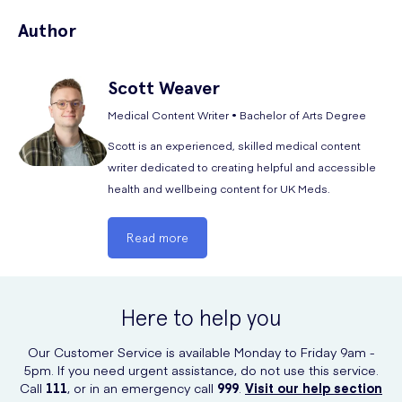
A significant feature of the UK Meds FFP2 masks is the choice to not
bulky. They protect against materials at concentrations up to 12x OEL
Author
include an exhalation valves or vents. These circular valves allow virus
or 10x APF (assigned protection factor).
particles to escape and do not protect those around you from
Coronavirus. We currently are selling n95 masks for as little as 49
Scott
Weaver
pence each. We have the best price when you
buy n95 mask
from UK
Meds.
Medical Content Writer • Bachelor of Arts Degree
Scott is an experienced, skilled medical content
writer dedicated to creating helpful and accessible
health and wellbeing content for UK Meds.
Read more
Here to help you
Our Customer Service is available Monday to Friday 9am -
5pm. If you need urgent assistance, do not use this service.
Call
111
, or in an emergency call
999
.
Visit our help section