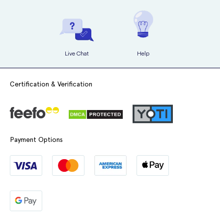
Live Chat
Help
Certification & Verification
More Information
Do's and Dont's of Wearing Face Masks
Questions About Face Masks Answered
Payment Options
FFP2 (N95) vs FFP3 (N99) Masks
How to Clean N95 Face Masks
What's Difference Between Valved and Unvalved Face
Masks
Could Wearing Masks Become New Norm?