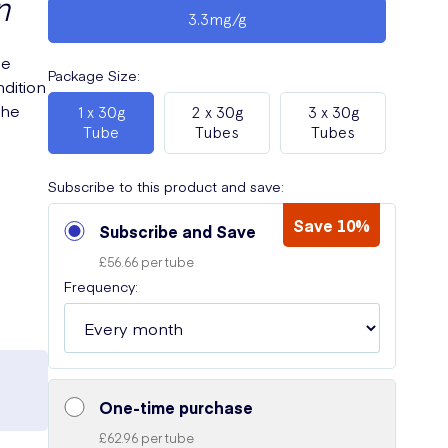
n
3.3mg/g
he
Package Size
:
dition
the
1 x 30g
2 x 30g
3 x 30g
e
Tube
Tubes
Tubes
Subscribe to this product and save:
Save 10%
Subscribe and Save
£56.66 per tube
Frequency:
One-time purchase
£62.96 per tube