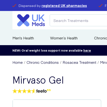
Dispensed by
registered UK pharmacies
F
Men's Health
Women’s Health
Chronic
NEW: Oral weight loss support now available
here
Home
Chronic Conditions
Rosacea Treatment
Mir
Mirvaso Gel