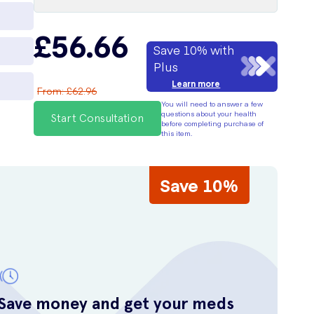
£56.66
Save 10% with
Plus
Learn more
From
:
£62.96
You will need to answer a few
questions about your health
Start Consultation
before completing purchase of
this item.
Save 10%
Save money and get your meds