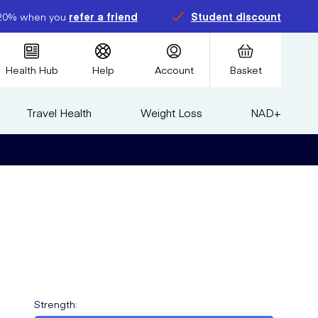
20% when you
refer a friend
Student discount
Health Hub
Help
Account
Basket
Travel Health
Weight Loss
NAD+
Strength
: