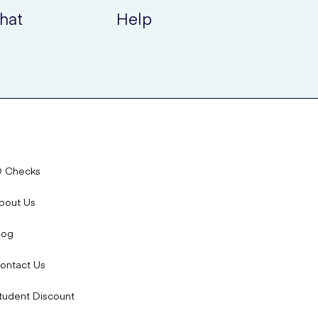
hat
Help
 with Mirvaso Gel or where it becomes worse, immediately
 and how to manage them:
D Checks
bout Us
simple explanation of the common side effects of
log
ontact Us
on; use as directed and avoid if hypotensive.
tudent Discount