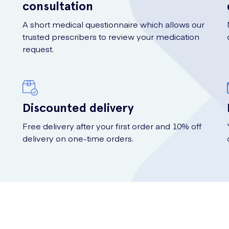
consultation
A short medical questionnaire which allows our
trusted prescribers to review your medication
request.
Discounted delivery
Free delivery after your first order and 10% off
delivery on one-time orders.