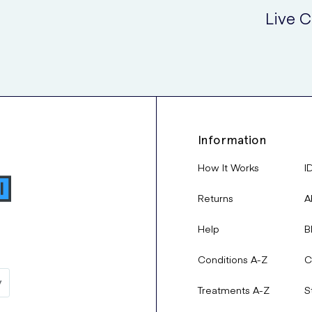
Live C
your condition has not improved after consistent use and treatment
e side effects of this medication
Information
How It Works
I
Returns
A
Senior Specialist Pharmacist,
Dania Al-Zarrad
, provides a 
Help
B
the medication and how you can manage them:
Conditions A-Z
C
May cause burning, redness and dryness, with rare hypotensi
Treatments A-Z
S