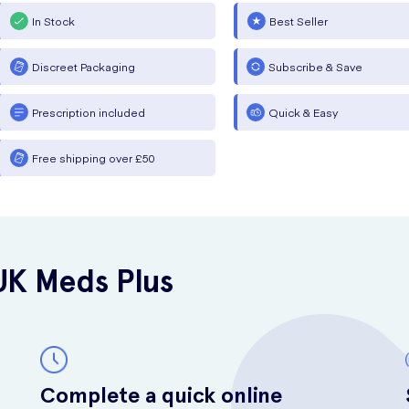
In Stock
Best Seller
Discreet Packaging
Subscribe & Save
Prescription included
Quick & Easy
Free shipping over £50
UK Meds Plus
Complete a quick online