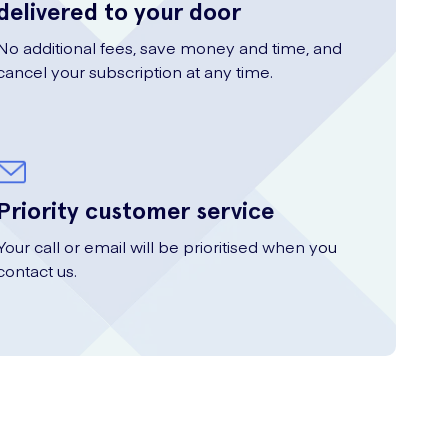
delivered to your door
No additional fees, save money and time, and
cancel your subscription at any time.
Priority customer service
Your call or email will be prioritised when you
contact us.