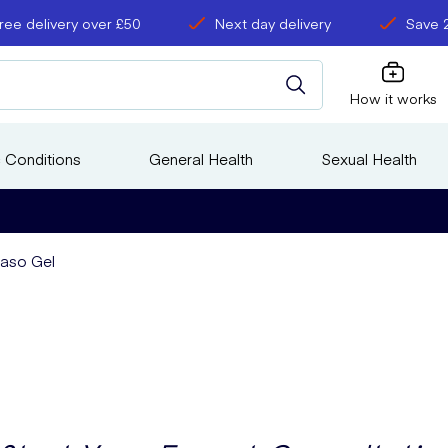
ree delivery over £50
Next day delivery
Save 
How it works
 Conditions
General Health
Sexual Health
vaso Gel