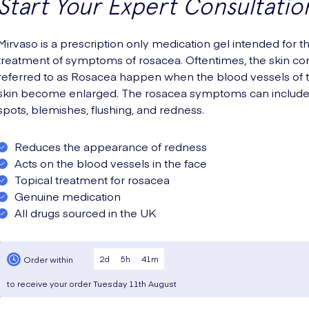
Start Your Expert Consultatio
Mirvaso is a prescription only medication gel intended for t
treatment of symptoms of rosacea. Oftentimes, the skin con
referred to as Rosacea happen when the blood vessels of 
skin become enlarged. The rosacea symptoms can includ
spots, blemishes, flushing, and redness.
Reduces the appearance of redness
Acts on the blood vessels in the face
Topical treatment for rosacea
Genuine medication
All drugs sourced in the UK
2
d
5
h
41
m
Order within
to receive your order
Tuesday
11th August