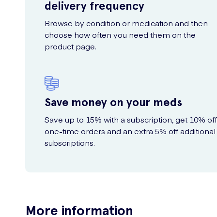
delivery frequency
Browse by condition or medication and then
choose how often you need them on the
product page.
Save money on your meds
Save up to 15% with a subscription, get 10% off
one-time orders and an extra 5% off additional
subscriptions.
More information