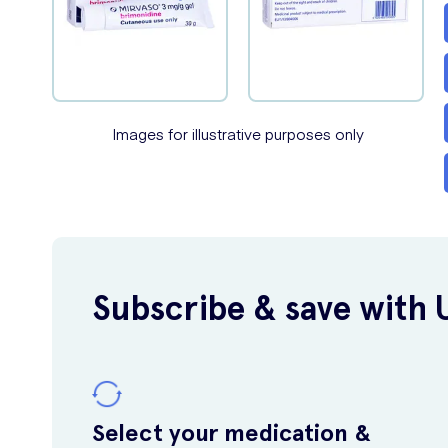
Images for illustrative purposes only
Subscribe & save with 
Select your medication &