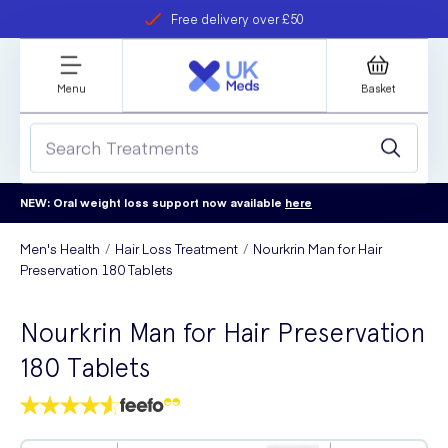
Free delivery over £50
Student discount
refer a friend
Menu
Basket
NEW: Oral weight loss support now available
here
Men's Health
Hair Loss Treatment
Nourkrin Man for Hair
Preservation 180 Tablets
Nourkrin Man for Hair Preservation
180 Tablets