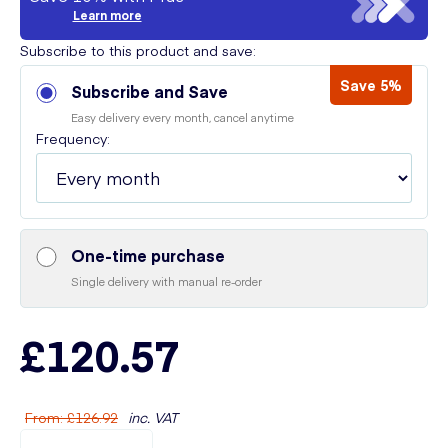
Learn more
Subscribe to this product and save:
Save 5%
Subscribe and Save
Easy delivery every month, cancel anytime
Frequency:
One-time purchase
Single delivery with manual re-order
£120.57
From
:
£126.92
inc. VAT