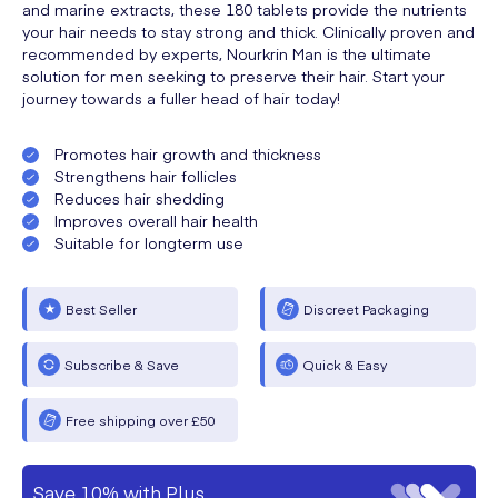
and marine extracts, these 180 tablets provide the nutrients
your hair needs to stay strong and thick. Clinically proven and
recommended by experts, Nourkrin Man is the ultimate
solution for men seeking to preserve their hair. Start your
journey towards a fuller head of hair today!
Promotes hair growth and thickness
Strengthens hair follicles
Reduces hair shedding
Improves overall hair health
Suitable for longterm use
Best Seller
Discreet Packaging
Subscribe & Save
Quick & Easy
Free shipping over £50
Save 10% with Plus