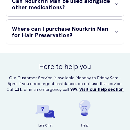
Can Nourkrin Man be used alongside
have individual sensitivities or allergies to specific ingredients. If you
other medications?
experience any adverse reactions, discontinue use and consult a
healthcare professional.
If you are currently taking any medications, it is advisable to consult
your healthcare professional before starting any new dietary
Where can I purchase Nourkrin Man
supplements. They can provide you with personalized advice based
for Hair Preservation?
on your specific medical history and current medication regimen.
You can purchase Nourkrin Man for Hair Preservation online at UK
Meds.
Click here to buy now
and take the first step towards
healthier, thicker hair.
Here to help you
Our Customer Service is available Monday to Friday 9am -
5pm. If you need urgent assistance, do not use this service.
Call
111
, or in an emergency call
999
.
Visit our help section
Live Chat
Help