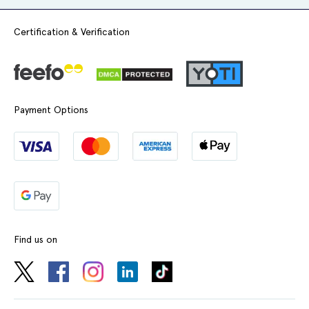
Certification & Verification
Payment Options
Find us on