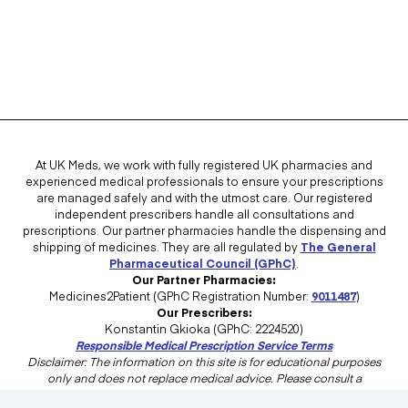
At UK Meds, we work with fully registered UK pharmacies and
experienced medical professionals to ensure your prescriptions
are managed safely and with the utmost care. Our registered
independent prescribers handle all consultations and
prescriptions. Our partner pharmacies handle the dispensing and
shipping of medicines. They are all regulated by
The General
Pharmaceutical Council (GPhC)
.
Our Partner Pharmacies:
Medicines2Patient (GPhC Registration Number:
9011487
)
Our Prescribers:
Konstantin Gkioka (GPhC: 2224520)
Responsible Medical Prescription Service Terms
Disclaimer: The information on this site is for educational purposes
only and does not replace medical advice. Please consult a
healthcare professional in the UK for advice tailored to your needs.