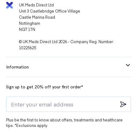
UK Meds Direct Ltd
Unit 3 Castlebridge Office Village
Castle Marina Road
Nottingham
NG7 1TN
© UK Meds Direct Ltd 2026 - Company Reg. Number:
10225625
Information
Sign up to get 20% off your first order*
Plus be the first to know about offers, treatments and healthcare
tips. *Exclusions apply.