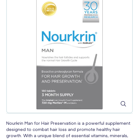
Nourkrin Man for Hair Preservation is a powerful supplement
designed to combat hair loss and promote healthy hair
growth. With a unique blend of essential vitamins, minerals,