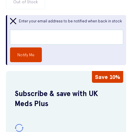
Out of Stock
Enter your email address to be notified when back in stock
Notify Me
Save 10%
Subscribe & save with UK
Meds Plus