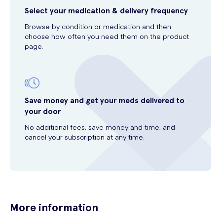
Select your medication & delivery frequency
Browse by condition or medication and then
choose how often you need them on the product
page.
Save money and get your meds delivered to
your door
No additional fees, save money and time, and
cancel your subscription at any time.
More information