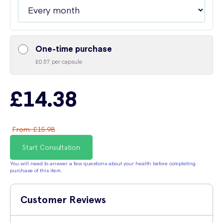
One-time purchase
£0.57 per capsule
£14.38
From
:
£15.98
Start Consultation
You will need to answer a few questions about your health before completing
purchase of this item.
Customer Reviews