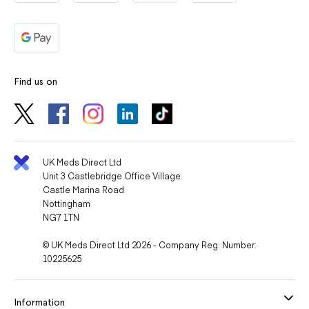
Adopt healthy habits: eat a balanced diet, exercise, and
reduce smoking or alcohol consumption.
Avoid alcohol
, as it can increase dizziness or
Find us on
lightheadedness.
Your doctor may perform regular blood pressure, kidney
function, and blood tests during treatment.
UK Meds Direct Ltd
Unit 3 Castlebridge Office Village
Castle Marina Road
Nottingham
NG7 1TN
© UK Meds Direct Ltd 2026 - Company Reg. Number:
10225625
Information