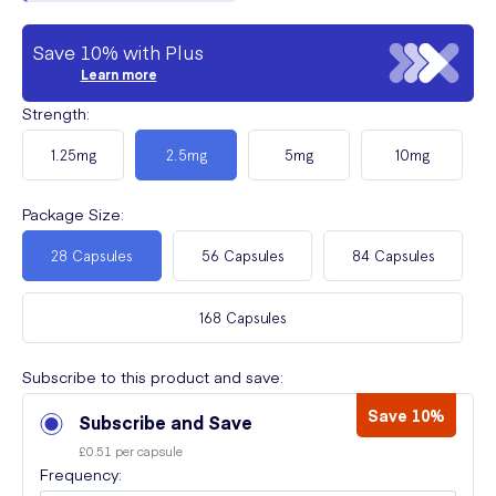
Save 10% with Plus
Learn more
Strength
:
1.25mg
2.5mg
5mg
10mg
Package Size
:
28 Capsules
56 Capsules
84 Capsules
168 Capsules
Subscribe to this product and save:
Save 10%
Subscribe and Save
£0.51 per capsule
Frequency: