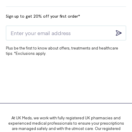
Sign up to get 20% off your first order*
Plus be the first to know about offers, treatments and healthcare
tips. *Exclusions apply.
At UK Meds, we work with fully registered UK pharmacies and
experienced medical professionals to ensure your prescriptions
are managed safely and with the utmost care. Our registered