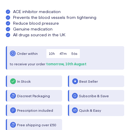
ACE inhibitor medication
Prevents the blood vessels from tightening
Reduce blood pressure
Genuine medication
All drugs sourced in the UK
10
h
47
m
56
s
Order within
to receive your order
tomorrow,
10th August
In Stock
Best Seller
Discreet Packaging
Subscribe & Save
Prescription included
Quick & Easy
Free shipping over £50