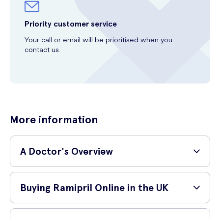
Priority customer service
Your call or email will be prioritised when you
contact us.
More information
A Doctor's Overview
GP and surgeon,
Dr Shane Charles (MBBS, MRCS,
Buying Ramipril Online in the UK
PgDip SEM)
provides a simple explanation of the
medication below:
Where can I buy Ramipril online?