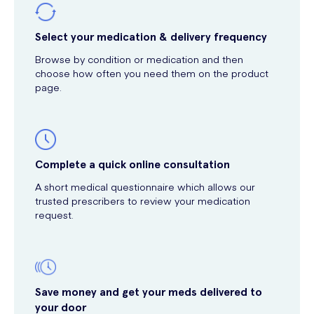
Select your medication & delivery frequency
Browse by condition or medication and then
choose how often you need them on the product
page.
Complete a quick online consultation
A short medical questionnaire which allows our
trusted prescribers to review your medication
request.
Save money and get your meds delivered to
your door