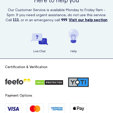
Here to help you
Are pregnant or planning to become pregnant.
Our Customer Service is available Monday to Friday 9am -
Medicines That May Interact with Ramipril
5pm. If you need urgent assistance, do not use this service.
Call
111
, or in an emergency call
999
.
Visit our help section
Ramipril can interact with certain medications, including:
Pain relief medicines (e.g., NSAIDs).
Medicines for asthma, allergies, or low blood pressure.
Sacubitril/valsartan for heart failure.
Live Chat
Help
Chemotherapy drugs.
Diuretics (water pills) like furosemide.
Certification & Verification
Steroids (e.g., prednisolone).
Diabetes medicines, including insulin.
Lithium (for mental health conditions).
Payment Options
Medicines containing potassium or for heart rhythm issues.
Lifestyle Tips While Taking Ramipril