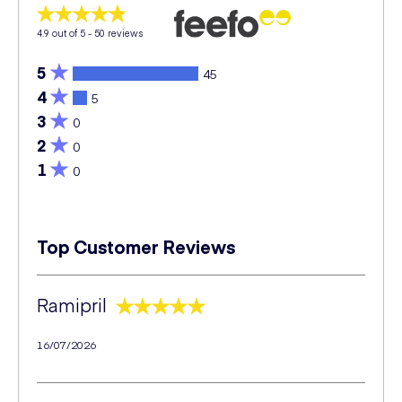
4.9
out of 5 -
50
reviews
5
45
4
5
3
0
2
0
1
0
Top Customer Reviews
Ramipril
16/07/2026