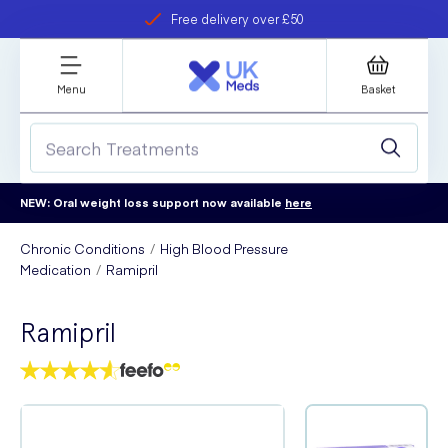
Free delivery over £50
Student discount
refer a friend
Menu
Basket
NEW: Oral weight loss support now available
here
Chronic Conditions
High Blood Pressure
Medication
Ramipril
Ramipril