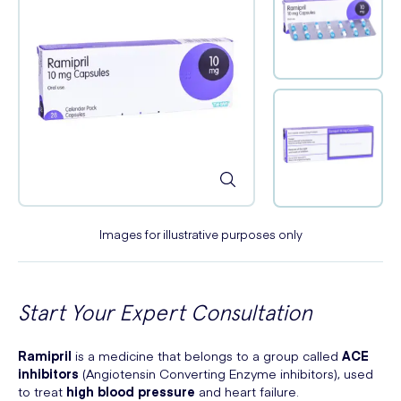
Images for illustrative purposes only
Start Your Expert Consultation
Ramipril
is a medicine that belongs to a group called
ACE
inhibitors
(Angiotensin Converting Enzyme inhibitors), used
to treat
high blood pressure
and heart failure.