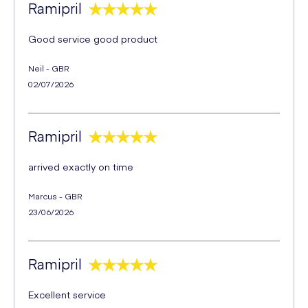
Ramipril
Good service good product
Neil - GBR
02/07/2026
Ramipril
arrived exactly on time
Marcus - GBR
23/06/2026
Ramipril
Excellent service