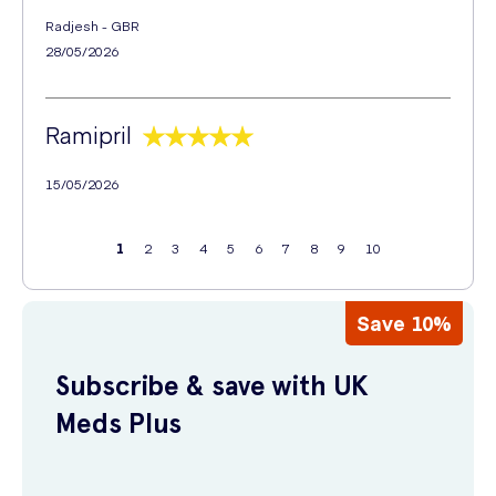
Radjesh - GBR
28/05/2026
Ramipril
15/05/2026
1
2
3
4
5
6
7
8
9
10
Save 10%
Subscribe & save with UK
Meds Plus