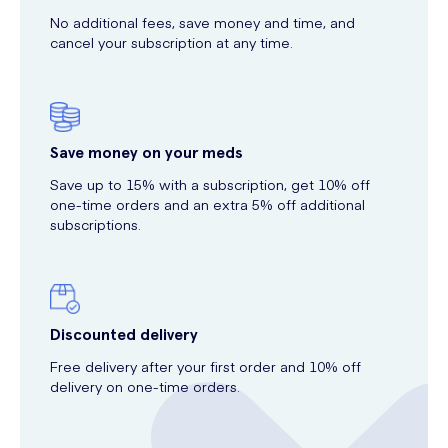
No additional fees, save money and time, and
cancel your subscription at any time.
Save money on your meds
Save up to 15% with a subscription, get 10% off
one-time orders and an extra 5% off additional
subscriptions.
Discounted delivery
Free delivery after your first order and 10% off
delivery on one-time orders.