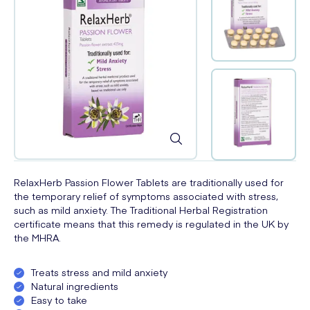
RelaxHerb Passion Flower Tablets are traditionally used for
the temporary relief of symptoms associated with stress,
such as mild anxiety. The Traditional Herbal Registration
certificate means that this remedy is regulated in the UK by
the MHRA.
Treats stress and mild anxiety
Natural ingredients
Easy to take