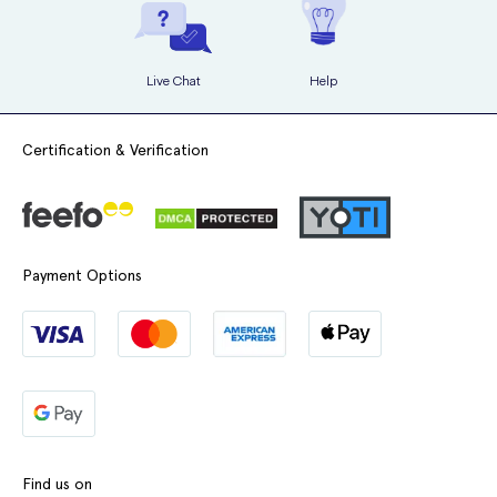
Live Chat
Help
Certification & Verification
Payment Options
Find us on