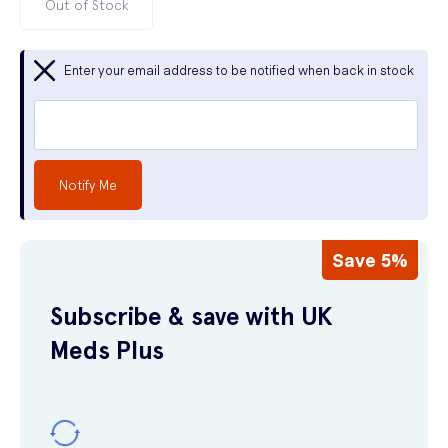
Out of Stock
Enter your email address to be notified when back in stock
Notify Me
Save 5%
Subscribe & save with UK
Meds Plus