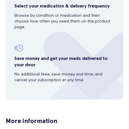
Select your medication & delivery frequency
Browse by condition or medication and then
choose how often you need them on the product
page.
Save money and get your meds delivered to
your door
No additional fees, save money and time, and
cancel your subscription at any time.
More information