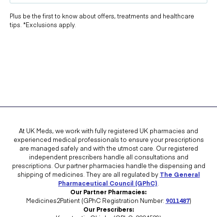
Plus be the first to know about offers, treatments and healthcare
tips. *Exclusions apply.
At UK Meds, we work with fully registered UK pharmacies and
experienced medical professionals to ensure your prescriptions
are managed safely and with the utmost care. Our registered
independent prescribers handle all consultations and
prescriptions. Our partner pharmacies handle the dispensing and
shipping of medicines. They are all regulated by
The General
Pharmaceutical Council (GPhC)
.
Our Partner Pharmacies:
Medicines2Patient (GPhC Registration Number:
9011487
)
Our Prescribers: