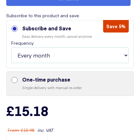
Subscribe to this product and save:
Save 5%
Subscribe and Save
Easy delivery every month, cancel anytime
Frequency:
One-time purchase
Single delivery with manual re-order
£15.18
From
:
£15.98
inc. VAT