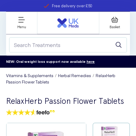
Free delivery over £50
Student discount
refer a friend
Menu
Basket
NEW: Oral weight loss support now available
here
Vitamins & Supplements
Herbal Remedies
RelaxHerb
Passion Flower Tablets
RelaxHerb Passion Flower Tablets