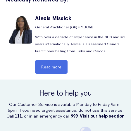
feeling sick.
You should cease using RelaxHerb Passion Flower Tablets
Alexis
Missick
immediately and contact your doctor if you experience any serious
General Practitioner (GP) • MBChB
side effects or if you notice signs of an allergic reaction.
With over a decade of experience in the NHS and six
years internationally, Alexis is a seasoned General
Practitioner hailing from Turks and Caicos.
Read more
Here to help you
Our Customer Service is available Monday to Friday 9am -
5pm. If you need urgent assistance, do not use this service.
Call
111
, or in an emergency call
999
.
Visit our help section