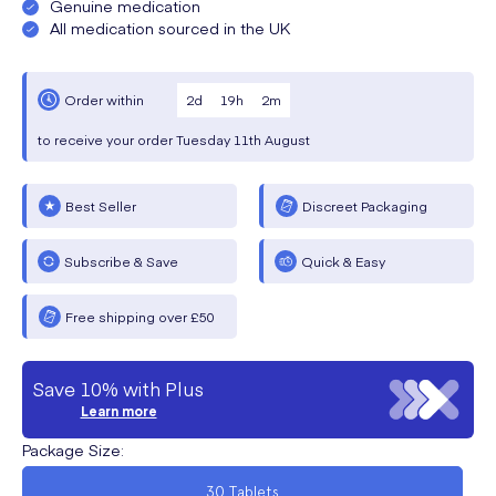
Genuine medication
All medication sourced in the UK
2
d
19
h
2
m
Order within
to receive your order
Tuesday
11th August
Best Seller
Discreet Packaging
Subscribe & Save
Quick & Easy
Free shipping over £50
Save 10% with Plus
Learn more
Package Size
:
30 Tablets