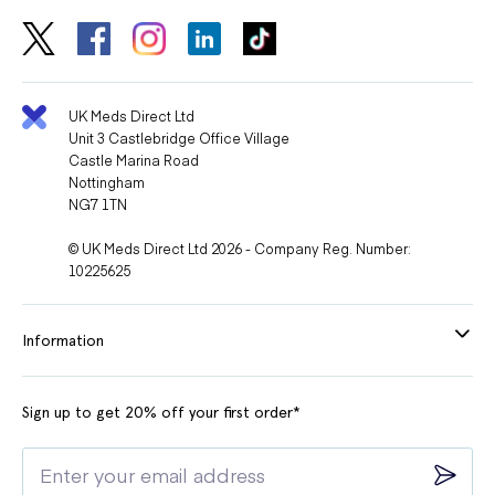
UK Meds Direct Ltd
Unit 3 Castlebridge Office Village
Castle Marina Road
Nottingham
NG7 1TN
© UK Meds Direct Ltd 2026 - Company Reg. Number:
10225625
Information
Sign up to get 20% off your first order*