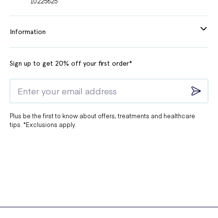
10225625
Information
Sign up to get 20% off your first order*
Plus be the first to know about offers, treatments and healthcare
tips. *Exclusions apply.