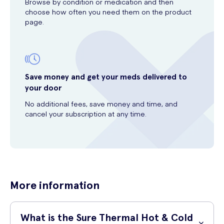
Browse by condition or medication and then
choose how often you need them on the product
page.
Save money and get your meds delivered to
your door
No additional fees, save money and time, and
cancel your subscription at any time.
More information
What is the Sure Thermal Hot & Cold