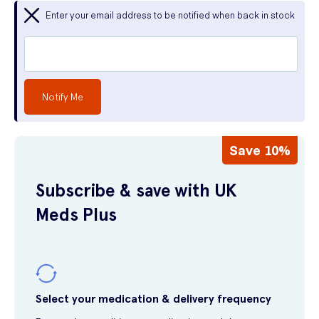
Enter your email address to be notified when back in stock
Notify Me
Save 10%
Subscribe & save with UK
Meds Plus
Select your medication & delivery frequency