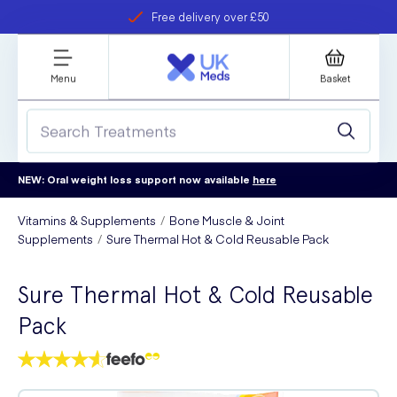
Free delivery over £50
Student discount
refer a friend
Menu
Basket
NEW: Oral weight loss support now available
here
Vitamins & Supplements
Bone Muscle & Joint
Supplements
Sure Thermal Hot & Cold Reusable Pack
Sure Thermal Hot & Cold Reusable
Pack