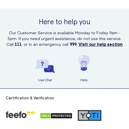
pack to the affected area for approximately 15-20 minutes or as
UK Meds
offers the Sure Thermal Hot & Cold Reusable Pack for
Reusable and durable
recommended by a healthcare professional.
purchase online. Simply visit their website and search for the product
Suitable for various injuries and conditions
using the provided search bar. You can conveniently order the pack
Here to help you
from the comfort of your own home and have it delivered to your
doorstep.
Our Customer Service is available Monday to Friday 9am -
5pm. If you need urgent assistance, do not use this service.
Call
111
, or in an emergency call
999
.
Visit our help section
Live Chat
Help
Certification & Verification