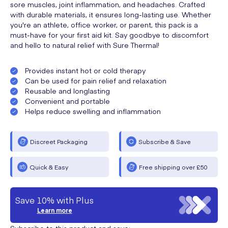
sore muscles, joint inflammation, and headaches. Crafted
with durable materials, it ensures long-lasting use. Whether
you're an athlete, office worker, or parent, this pack is a
must-have for your first aid kit. Say goodbye to discomfort
and hello to natural relief with Sure Thermal!
Provides instant hot or cold therapy
Can be used for pain relief and relaxation
Reusable and longlasting
Convenient and portable
Helps reduce swelling and inflammation
Discreet Packaging
Subscribe & Save
Quick & Easy
Free shipping over £50
Save 10% with Plus
Learn more