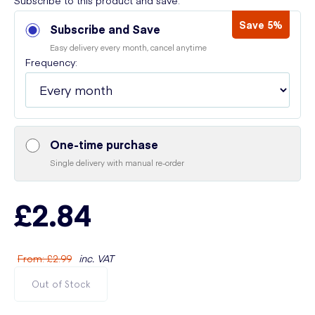
Subscribe to this product and save:
Save 5%
Subscribe and Save
Easy delivery every month, cancel anytime
Frequency:
One-time purchase
Single delivery with manual re-order
£2.84
From
:
£2.99
inc. VAT
Out of Stock