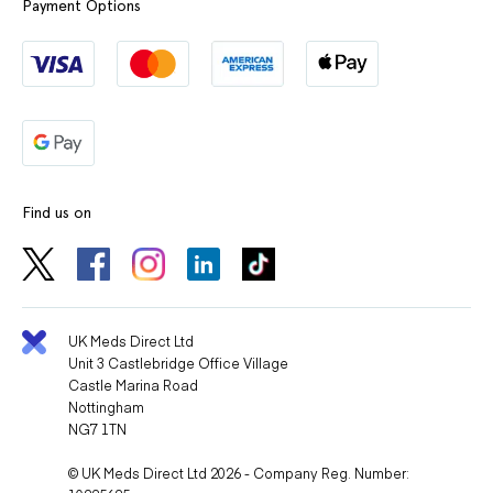
Payment Options
Find us on
UK Meds Direct Ltd
Unit 3 Castlebridge Office Village
Castle Marina Road
Nottingham
NG7 1TN
© UK Meds Direct Ltd 2026 - Company Reg. Number: