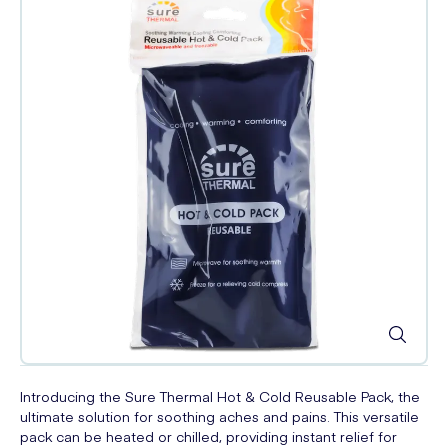
Introducing the Sure Thermal Hot & Cold Reusable Pack, the
ultimate solution for soothing aches and pains. This versatile
pack can be heated or chilled, providing instant relief for