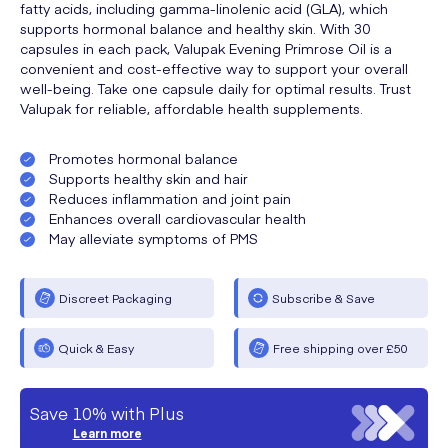
fatty acids, including gamma-linolenic acid (GLA), which
supports hormonal balance and healthy skin. With 30
capsules in each pack, Valupak Evening Primrose Oil is a
convenient and cost-effective way to support your overall
well-being. Take one capsule daily for optimal results. Trust
Valupak for reliable, affordable health supplements.
Promotes hormonal balance
Supports healthy skin and hair
Reduces inflammation and joint pain
Enhances overall cardiovascular health
May alleviate symptoms of PMS
Discreet Packaging
Subscribe & Save
Quick & Easy
Free shipping over £50
Save 10% with Plus
Learn more