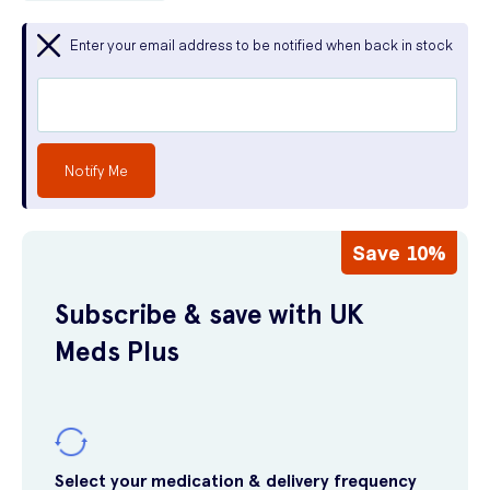
Enter your email address to be notified when back in stock
Notify Me
Save 10%
Subscribe & save with UK
Meds Plus
Select your medication & delivery frequency