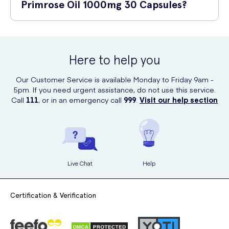
medication, or have any pre-existing health conditions, it is always
Primrose Oil 1000mg 30 Capsules?
advisable to consult with a healthcare professional before starting
any new supplements.
Valupak Evening Primrose Oil 1000mg 30 Capsules can be
conveniently purchased online at UK Meds. UK Meds provides a
secure platform for buying healthcare products with fast and discreet
Here to help you
delivery options.
Our Customer Service is available Monday to Friday 9am -
5pm. If you need urgent assistance, do not use this service.
Call
111
, or in an emergency call
999
.
Visit our help section
Live Chat
Help
Certification & Verification