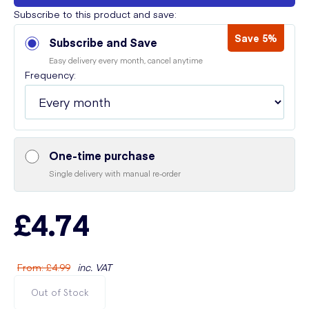
Subscribe to this product and save:
Save 5%
Subscribe and Save
Easy delivery every month, cancel anytime
Frequency:
One-time purchase
Single delivery with manual re-order
£4.74
From
:
£4.99
inc. VAT
Out of Stock