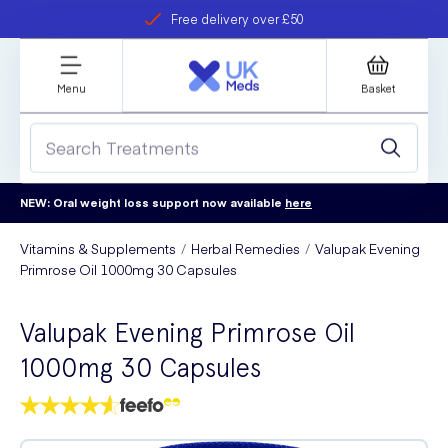
Free delivery over £50
Student discount
refer a friend
Menu
Basket
NEW: Oral weight loss support now available
here
Vitamins & Supplements
Herbal Remedies
Valupak Evening
Primrose Oil 1000mg 30 Capsules
Valupak Evening Primrose Oil
1000mg 30 Capsules