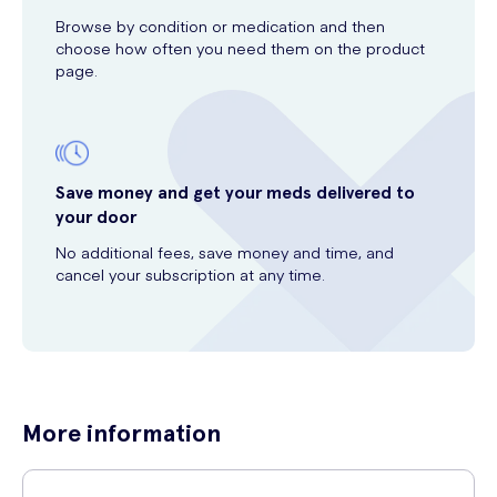
Browse by condition or medication and then
choose how often you need them on the product
page.
Save money and get your meds delivered to
your door
No additional fees, save money and time, and
cancel your subscription at any time.
More information