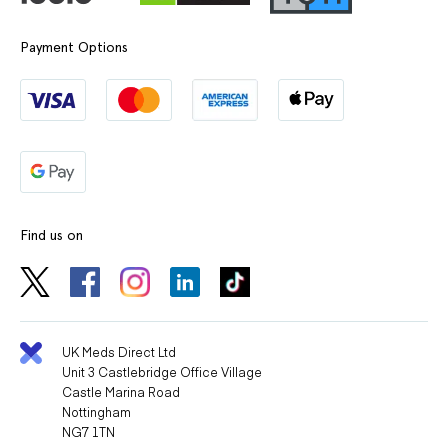
Payment Options
Find us on
UK Meds Direct Ltd
Unit 3 Castlebridge Office Village
Castle Marina Road
Nottingham
NG7 1TN