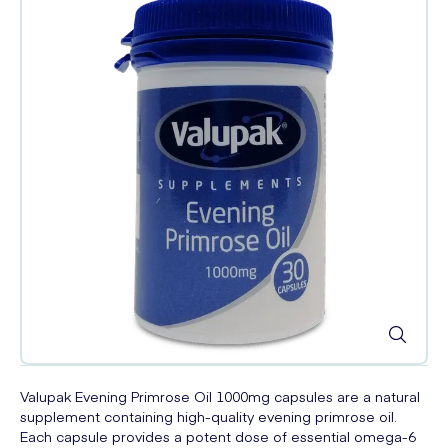
Valupak Evening Primrose Oil 1000mg capsules are a natural
supplement containing high-quality evening primrose oil.
Each capsule provides a potent dose of essential omega-6