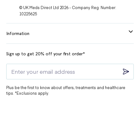
© UK Meds Direct Ltd 2026 - Company Reg. Number:
10225625
Information
Sign up to get 20% off your first order*
Plus be the first to know about offers, treatments and healthcare
tips. *Exclusions apply.