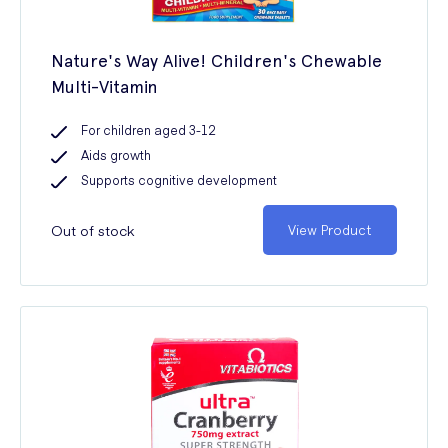
Nature's Way Alive! Children's Chewable
Multi-Vitamin
For children aged 3-12
Aids growth
Supports cognitive development
Out of stock
View Product