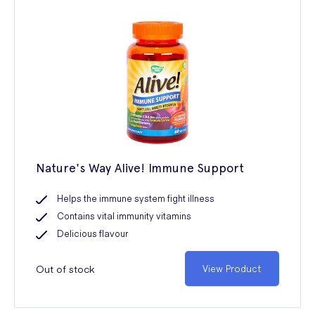
Nature's Way Alive! Immune Support
Helps the immune system fight illness
Contains vital immunity vitamins
Delicious flavour
Out of stock
View Product