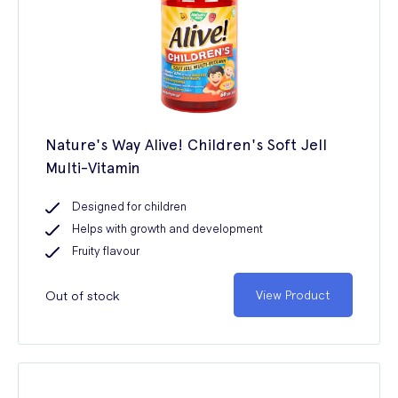
Nature's Way Alive! Children's Soft Jell
Multi-Vitamin
Designed for children
Helps with growth and development
Fruity flavour
Out of stock
View Product