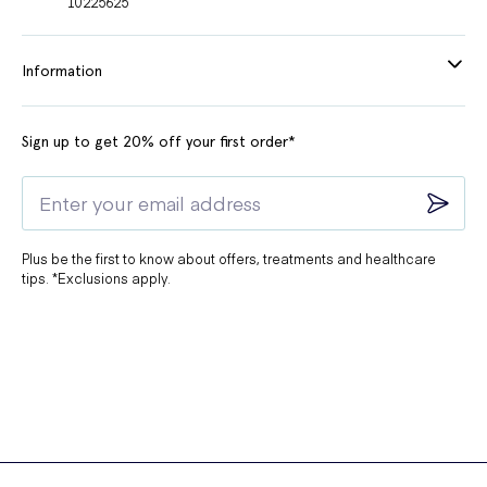
10225625
Information
Sign up to get 20% off your first order*
Plus be the first to know about offers, treatments and healthcare
tips. *Exclusions apply.