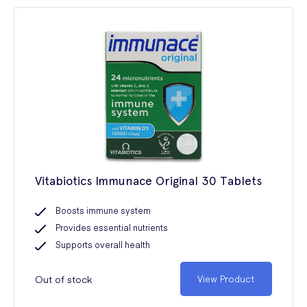
Vitabiotics Immunace Original 30 Tablets
Boosts immune system
Provides essential nutrients
Supports overall health
Out of stock
View Product