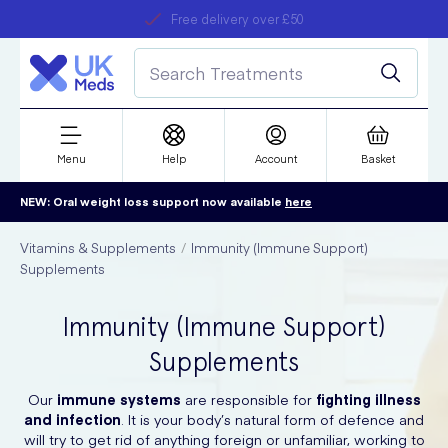
Free delivery over £50
Student discount
refer a friend
Menu
Help
Account
Basket
NEW: Oral weight loss support now available
here
Vitamins & Supplements
Immunity (Immune Support)
Supplements
Immunity (Immune Support)
Supplements
Our
immune systems
are responsible for
fighting illness
and infection
. It is your body’s natural form of defence and
will try to get rid of anything foreign or unfamiliar, working to