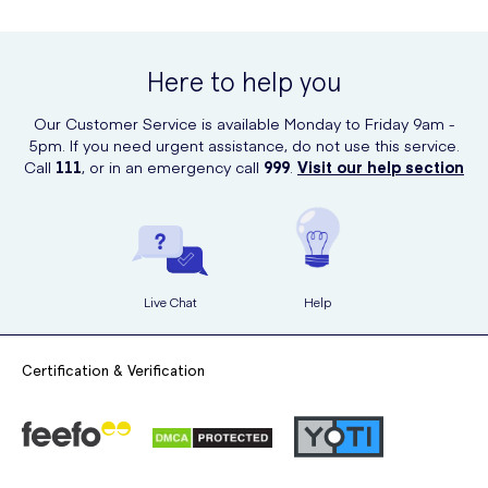
Here to help you
Our Customer Service is available Monday to Friday 9am -
5pm. If you need urgent assistance, do not use this service.
Call
111
, or in an emergency call
999
.
Visit our help section
Live Chat
Help
Certification & Verification