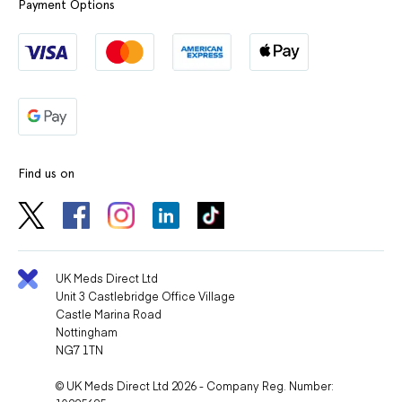
Payment Options
Find us on
UK Meds Direct Ltd
Unit 3 Castlebridge Office Village
Castle Marina Road
Nottingham
NG7 1TN
© UK Meds Direct Ltd 2026 - Company Reg. Number: