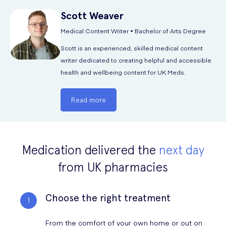
Scott
Weaver
Medically Reviewed by:
Dr. Alexis Missick MBChB. MRCGP
Medical Content Writer • Bachelor of Arts Degree
GMC reference no: 7151419
Scott is an experienced, skilled medical content
LinkedIn
writer dedicated to creating helpful and accessible
Website
health and wellbeing content for UK Meds.
Read more
Medication delivered the
next day
from UK pharmacies
Choose the right treatment
From the comfort of your own home or out on