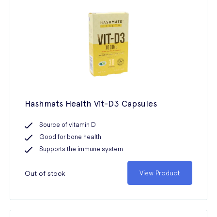
Hashmats Health Vit-D3 Capsules
Source of vitamin D
Good for bone health
Supports the immune system
Out of stock
View Product