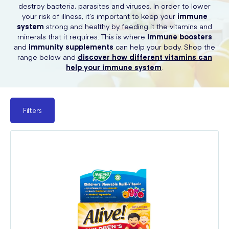
destroy bacteria, parasites and viruses. In order to lower
your risk of illness, it’s important to keep your
immune
system
strong and healthy by feeding it the vitamins and
minerals that it requires. This is where
immune boosters
and
immunity supplements
can help your body. Shop the
range below and
discover how different vitamins can
help your immune system
.
Filters