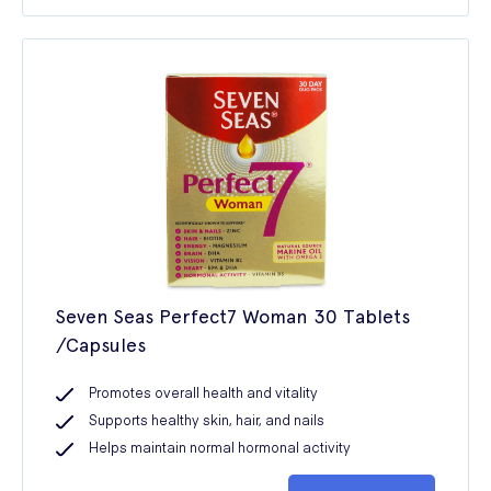
Seven Seas Perfect7 Woman 30 Tablets
/Capsules
Promotes overall health and vitality
Supports healthy skin, hair, and nails
Helps maintain normal hormonal activity