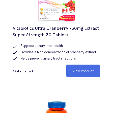
Vitabiotics Ultra Cranberry 750mg Extract
Super Strength 30 Tablets
Supports urinary tract health
Provides a high concentration of cranberry extract
Helps prevent urinary tract infections
Out of stock
View Product