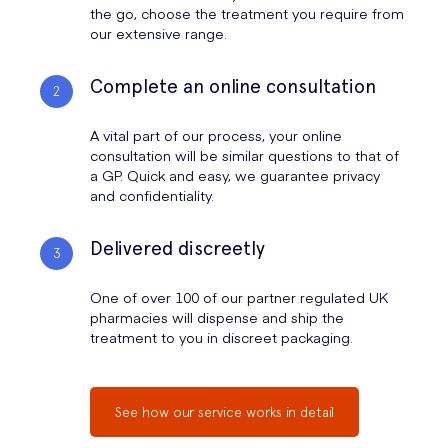
the go, choose the treatment you require from
our extensive range.
Complete an online consultation
A vital part of our process, your online
consultation will be similar questions to that of
a GP. Quick and easy, we guarantee privacy
and confidentiality.
Delivered discreetly
One of over 100 of our partner regulated UK
pharmacies will dispense and ship the
treatment to you in discreet packaging.
See how our service works in detail