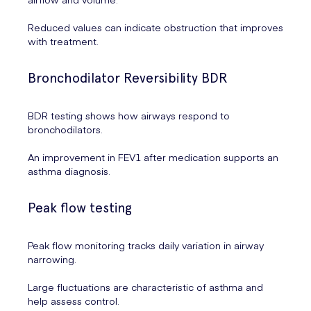
Reduced values can indicate obstruction that improves
with treatment.
Bronchodilator Reversibility BDR
BDR testing shows how airways respond to
bronchodilators.
An improvement in FEV1 after medication supports an
asthma diagnosis.
Peak flow testing
Peak flow monitoring tracks daily variation in airway
narrowing.
Large fluctuations are characteristic of asthma and
help assess control.