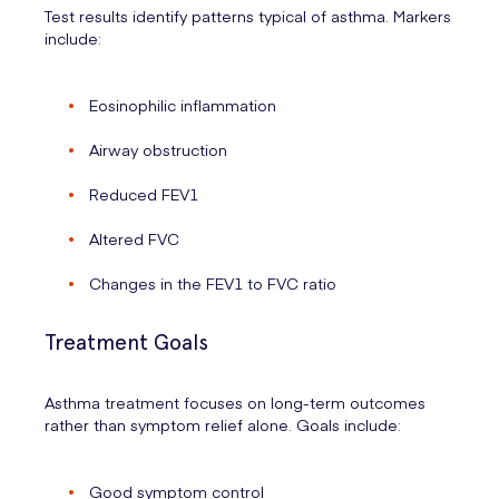
Test results identify patterns typical of asthma. Markers
include:
Eosinophilic inflammation
Airway obstruction
Reduced FEV1
Altered FVC
Changes in the FEV1 to FVC ratio
Treatment Goals
Asthma treatment focuses on long-term outcomes
rather than symptom relief alone. Goals include:
Good symptom control