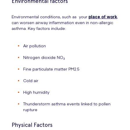
Environmental factors
Environmental conditions, such as your
place of work
,
can worsen airway inflammation even in non-allergic
asthma. Key factors include:
Air pollution
Nitrogen dioxide NO₂
Fine particulate matter PM2.5
Cold air
High humidity
Thunderstorm asthma events linked to pollen
rupture
Physical Factors