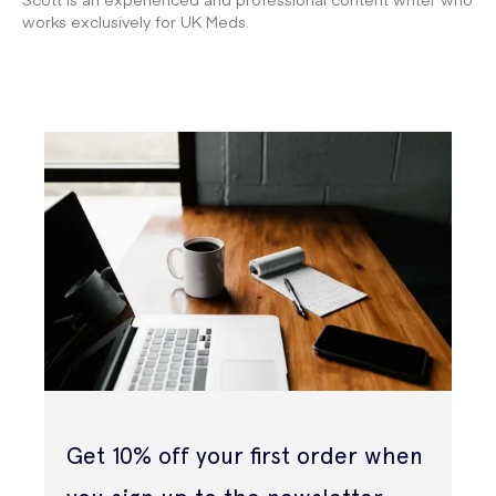
works exclusively for UK Meds.
Get 10% off your first order when