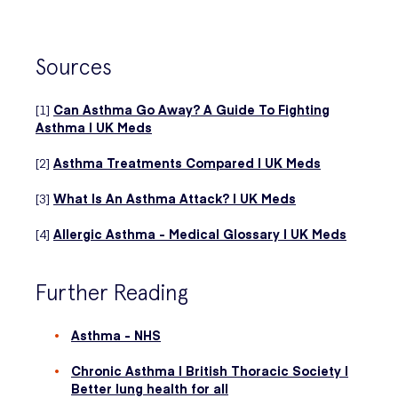
Sources
[1]
Can Asthma Go Away? A Guide To Fighting
Asthma | UK Meds
[2]
Asthma Treatments Compared | UK Meds
[3]
What Is An Asthma Attack? | UK Meds
[4]
Allergic Asthma - Medical Glossary | UK Meds
Further Reading
Asthma - NHS
Chronic Asthma | British Thoracic Society |
Better lung health for all