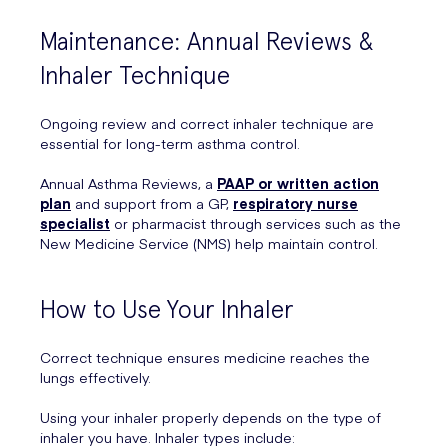
Maintenance: Annual Reviews &
Inhaler Technique
Ongoing review and correct inhaler technique are
essential for long-term asthma control.
Annual Asthma Reviews, a
PAAP or written action
plan
and support from a GP,
respiratory nurse
specialist
or pharmacist through services such as the
New Medicine Service (NMS) help maintain control.
How to Use Your Inhaler
Correct technique ensures medicine reaches the
lungs effectively.
Using your inhaler properly depends on the type of
inhaler you have. Inhaler types include: