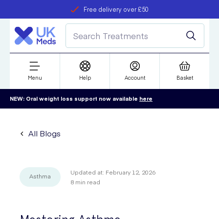
Free delivery over £50
Student discount
refer a friend
Menu
Help
Account
Basket
NEW: Oral weight loss support now available
here
All Blogs
Updated at:
February 12, 2026
Asthma
8
min read