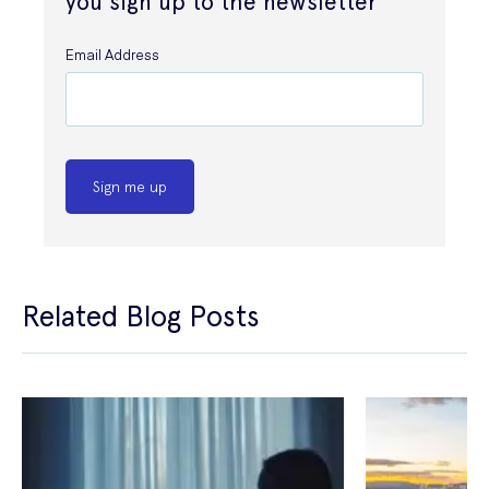
you sign up to the newsletter
Email Address
Sign me up
Related Blog Posts