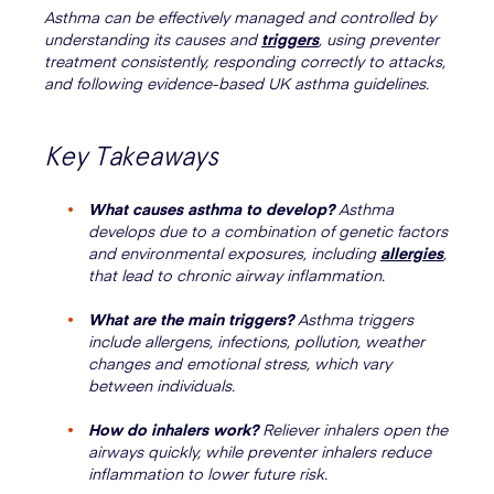
Asthma can be effectively managed and controlled by
understanding its causes and
triggers
, using preventer
treatment consistently, responding correctly to attacks,
and following evidence-based UK asthma guidelines.
Key Takeaways
What causes asthma to develop?
Asthma
develops due to a combination of genetic factors
and environmental exposures, including
allergies
,
that lead to chronic airway inflammation.
What are the main triggers?
Asthma triggers
include allergens, infections, pollution, weather
changes and emotional stress, which vary
between individuals.
How do inhalers work?
Reliever inhalers open the
airways quickly, while preventer inhalers reduce
inflammation to lower future risk.