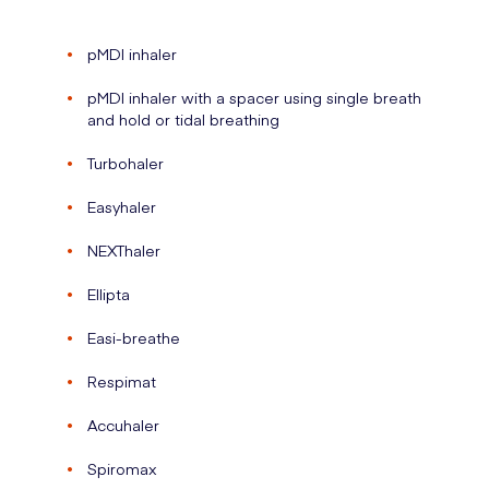
pMDI inhaler
pMDI inhaler with a spacer using single breath
and hold or tidal breathing
Turbohaler
Easyhaler
NEXThaler
Ellipta
Easi-breathe
Respimat
Accuhaler
Spiromax