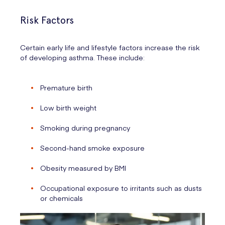
Risk Factors
Certain early life and lifestyle factors increase the risk
of developing asthma. These include:
Premature birth
Low birth weight
Smoking during pregnancy
Second-hand smoke exposure
Obesity measured by BMI
Occupational exposure to irritants such as dusts
or chemicals