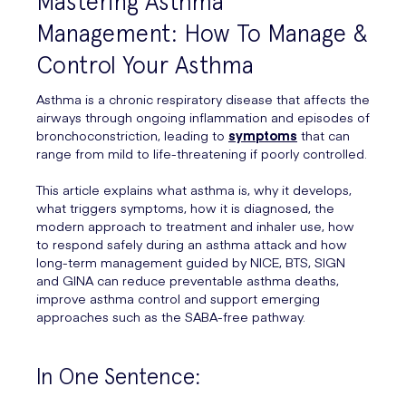
Mastering Asthma
Management: How To Manage &
Control Your Asthma
Asthma is a chronic respiratory disease that affects the
airways through ongoing inflammation and episodes of
bronchoconstriction, leading to
symptoms
that can
range from mild to life-threatening if poorly controlled.
This article explains what asthma is, why it develops,
what triggers symptoms, how it is diagnosed, the
modern approach to treatment and inhaler use, how
to respond safely during an asthma attack and how
long-term management guided by NICE, BTS, SIGN
and GINA can reduce preventable asthma deaths,
improve asthma control and support emerging
approaches such as the SABA-free pathway.
In One Sentence: