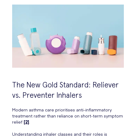
The New Gold Standard: Reliever
vs. Preventer Inhalers
Modern asthma care prioritises anti-inflammatory
treatment rather than reliance on short-term symptom
relief
[2]
.
Understanding inhaler classes and their roles is