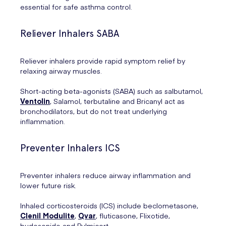
essential for safe asthma control.
Reliever Inhalers SABA
Reliever inhalers provide rapid symptom relief by
relaxing airway muscles.
Short-acting beta-agonists (SABA) such as salbutamol,
Ventolin
, Salamol, terbutaline and Bricanyl act as
bronchodilators, but do not treat underlying
inflammation.
Preventer Inhalers ICS
Preventer inhalers reduce airway inflammation and
lower future risk.
Inhaled corticosteroids (ICS) include beclometasone,
Clenil Modulite
,
Qvar
, fluticasone, Flixotide,
budesonide and Pulmicort.