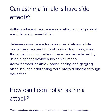
Can asthma inhalers have side
effects?
Asthma inhalers can cause side effects, though most
are mild and preventable.
Relievers may cause tremor or palpitations, while
preventers can lead to oral thrush, dysphonia, sore
throat or coughing reflex. These can be reduced by
using a spacer device such as Volumatic,
AeroChamber or Able Spacer, rinsing and gargling
after use, and addressing zero-steroid phobia through
education.
How can I control an asthma
attack?
Fast action during an asthma attack can prevent