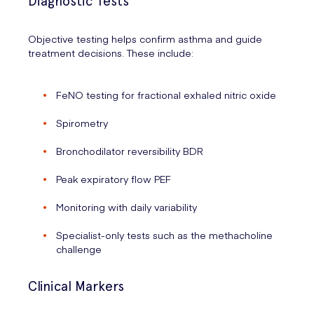
Diagnostic Tests
Objective testing helps confirm asthma and guide
treatment decisions. These include:
FeNO testing for fractional exhaled nitric oxide
Spirometry
Bronchodilator reversibility BDR
Peak expiratory flow PEF
Monitoring with daily variability
Specialist-only tests such as the methacholine
challenge
Clinical Markers