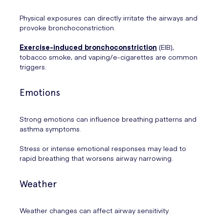
Physical exposures can directly irritate the airways and
provoke bronchoconstriction.
Exercise-induced bronchoconstriction
(EIB),
tobacco smoke, and vaping/e-cigarettes are common
triggers.
Emotions
Strong emotions can influence breathing patterns and
asthma symptoms.
Stress or intense emotional responses may lead to
rapid breathing that worsens airway narrowing.
Weather
Weather changes can affect airway sensitivity.