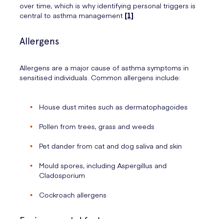
over time, which is why identifying personal triggers is
central to asthma management
[1]
.
Allergens
Allergens are a major cause of asthma symptoms in
sensitised individuals. Common allergens include:
House dust mites such as dermatophagoides
Pollen from trees, grass and weeds
Pet dander from cat and dog saliva and skin
Mould spores, including Aspergillus and
Cladosporium
Cockroach allergens