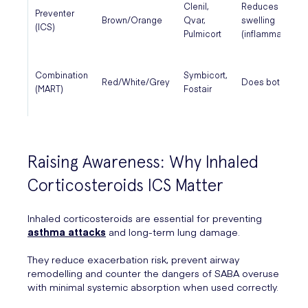
Clenil,
Reduces
Preventer
Brown/Orange
Qvar,
swelling
(ICS)
Pulmicort
(inflammation)
Combination
Symbicort,
Red/White/Grey
Does both
(MART)
Fostair
Raising Awareness: Why Inhaled
Corticosteroids ICS Matter
Inhaled corticosteroids are essential for preventing
asthma attacks
and long-term lung damage.
They reduce exacerbation risk, prevent airway
remodelling and counter the dangers of SABA overuse
with minimal systemic absorption when used correctly.