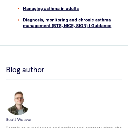
Managing asthma in adults
Diagnosis, monitoring and chronic asthma
management (BTS, NICE, SIGN) | Guidance
Blog author
Scott Weaver
Scott is an experienced and professional content writer who