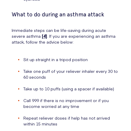
What to do during an asthma attack
Immediate steps can be life-saving during acute
severe asthma
[4]
. If you are experiencing an asthma
attack, follow the advice below:
Sit up straight in a tripod position
Take one puff of your reliever inhaler every 30 to
60 seconds
Take up to 10 puffs (using a spacer if available)
Call 999 if there is no improvement or if you
become worried at any time
Repeat reliever doses if help has not arrived
within 15 minutes