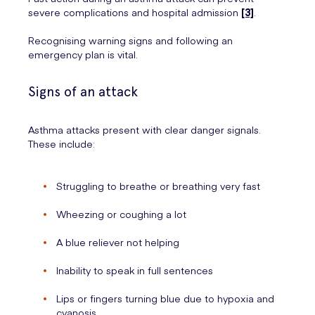
severe complications and hospital admission
[3]
.
Recognising warning signs and following an
emergency plan is vital.
Signs of an attack
Asthma attacks present with clear danger signals.
These include:
Struggling to breathe or breathing very fast
Wheezing or coughing a lot
A blue reliever not helping
Inability to speak in full sentences
Lips or fingers turning blue due to hypoxia and
cyanosis