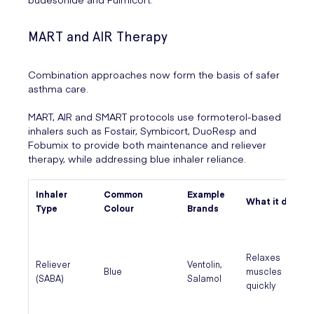
MART and AIR Therapy
Combination approaches now form the basis of safer
asthma care.
MART, AIR and SMART protocols use formoterol-based
inhalers such as Fostair, Symbicort, DuoResp and
Fobumix to provide both maintenance and reliever
therapy, while addressing blue inhaler reliance.
Inhaler
Common
Example
What it does
Type
Colour
Brands
Relaxes
Reliever
Ventolin,
Blue
muscles
(SABA)
Salamol
quickly