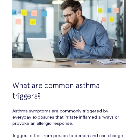
What are common asthma
triggers?
Asthma symptoms are commonly triggered by
everyday exposures that irritate inflamed airways or
provoke an allergic response.
Triggers differ from person to person and can change