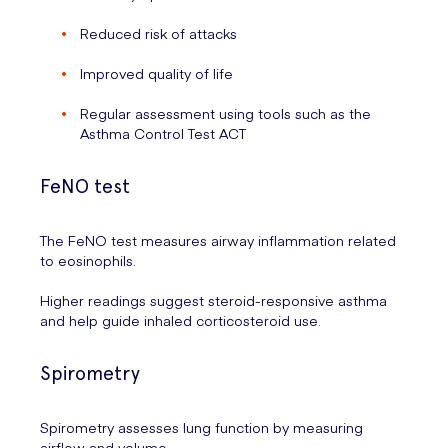
Reduced risk of attacks
Improved quality of life
Regular assessment using tools such as the
Asthma Control Test ACT
FeNO test
The FeNO test measures airway inflammation related
to eosinophils.
Higher readings suggest steroid-responsive asthma
and help guide inhaled corticosteroid use.
Spirometry
Spirometry assesses lung function by measuring
airflow and volume.