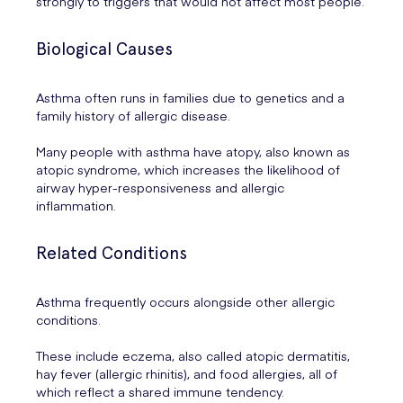
strongly to triggers that would not affect most people.
Biological Causes
Asthma often runs in families due to genetics and a
family history of allergic disease.
Many people with asthma have atopy, also known as
atopic syndrome, which increases the likelihood of
airway hyper-responsiveness and allergic
inflammation.
Related Conditions
Asthma frequently occurs alongside other allergic
conditions.
These include eczema, also called atopic dermatitis,
hay fever (allergic rhinitis), and food allergies, all of
which reflect a shared immune tendency.