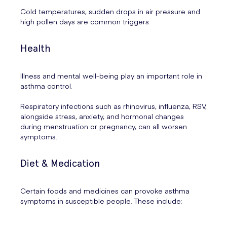
Cold temperatures, sudden drops in air pressure and
high pollen days are common triggers.
Health
Illness and mental well-being play an important role in
asthma control.
Respiratory infections such as rhinovirus, influenza, RSV,
alongside stress, anxiety, and hormonal changes
during menstruation or pregnancy, can all worsen
symptoms.
Diet & Medication
Certain foods and medicines can provoke asthma
symptoms in susceptible people. These include: