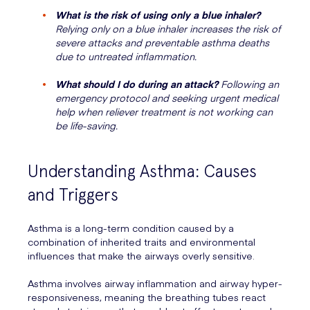
What is the risk of using only a blue inhaler?
Relying only on a blue inhaler increases the risk of
severe attacks and preventable asthma deaths
due to untreated inflammation.
What should I do during an attack?
Following an
emergency protocol and seeking urgent medical
help when reliever treatment is not working can
be life-saving.
Understanding Asthma: Causes
and Triggers
Asthma is a long-term condition caused by a
combination of inherited traits and environmental
influences that make the airways overly sensitive.
Asthma involves airway inflammation and airway hyper-
responsiveness, meaning the breathing tubes react