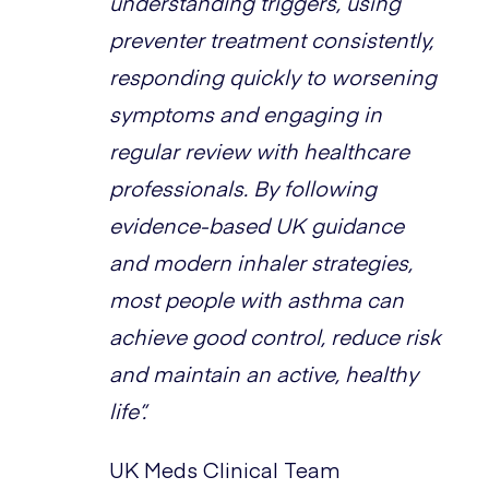
understanding triggers, using
preventer treatment consistently,
responding quickly to worsening
symptoms and engaging in
regular review with healthcare
professionals. By following
evidence-based UK guidance
and modern inhaler strategies,
most people with asthma can
achieve good control, reduce risk
and maintain an active, healthy
life”.
UK Meds Clinical Team