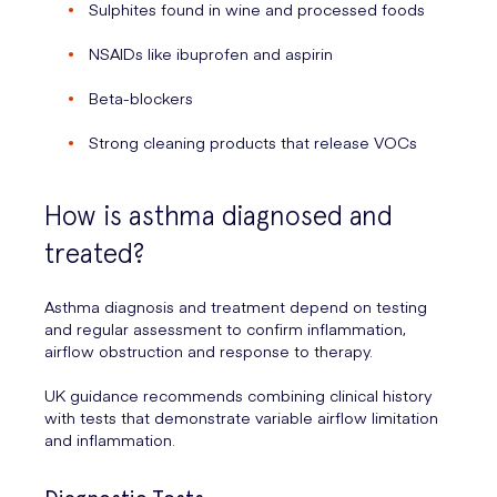
Sulphites found in wine and processed foods
NSAIDs like ibuprofen and aspirin
Beta-blockers
Strong cleaning products that release VOCs
How is asthma diagnosed and
treated?
Asthma diagnosis and treatment depend on testing
and regular assessment to confirm inflammation,
airflow obstruction and response to therapy.
UK guidance recommends combining clinical history
with tests that demonstrate variable airflow limitation
and inflammation.