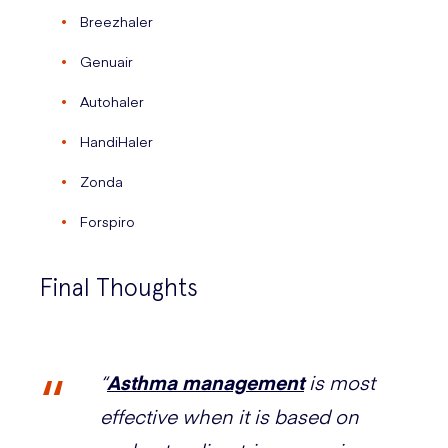
Breezhaler
Genuair
Autohaler
HandiHaler
Zonda
Forspiro
Final Thoughts
“
Asthma management
is most
effective when it is based on