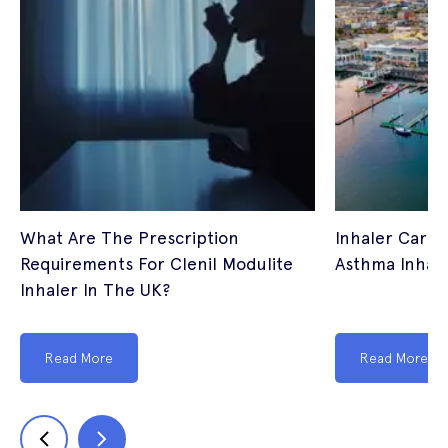
What Are The Prescription
Inhaler Cardi
Requirements For Clenil Modulite
Asthma Inhale
Inhaler In The UK?
Read More
Read More