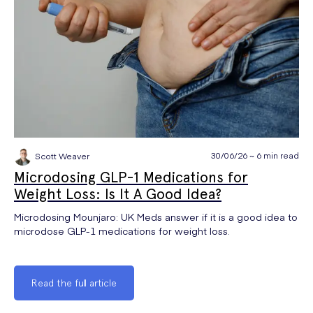
30/06/26 ~ 6 min read
Scott Weaver
Microdosing GLP-1 Medications for
Weight Loss: Is It A Good Idea?
Microdosing Mounjaro: UK Meds answer if it is a good idea to
microdose GLP-1 medications for weight loss.
Read the full article