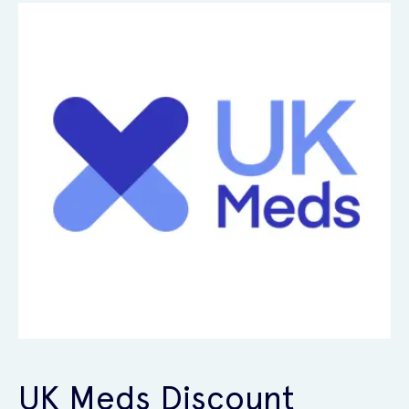
UK Meds Discount