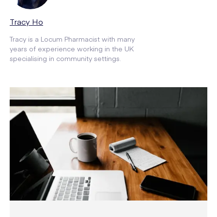
Tracy Ho
Tracy is a Locum Pharmacist with many
years of experience working in the UK
specialising in community settings.