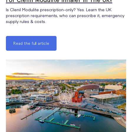
Is Clenil Modulite prescription-only? Yes. Learn the UK
prescription requirements, who can prescribe it, emergency
supply rules & costs.
Read the full article