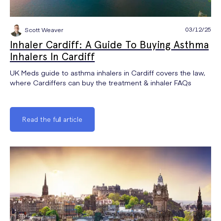
03/12/25
Scott Weaver
Inhaler Cardiff: A Guide To Buying Asthma
Inhalers In Cardiff
UK Meds guide to asthma inhalers in Cardiff covers the law,
where Cardiffers can buy the treatment & inhaler FAQs
Read the full article