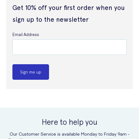
Get 10% off your first order when you
sign up to the newsletter
Email Address
Sign me up
Here to help you
Our Customer Service is available Monday to Friday 9am -