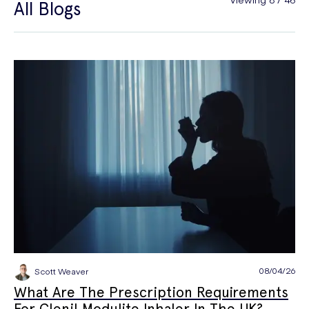
All Blogs
General Health
Hair Loss
Hay Fever
High Blood Pressure
Menopause
Men's Health
Mounjaro
NAD+
PPE
Premature Ejaculation
Quit Smoking
Sexual Health
STIs
Tests & Diagnostics
Thrush
Travel Health
Vitamins & Supplements
Weight Loss
Wellbeing
Women's Health
08/04/26
Scott Weaver
What Are The Prescription Requirements
For Clenil Modulite Inhaler In The UK?