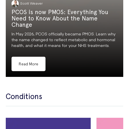
Scott Weaver
PCOS is now PMOS: Everything You
Need to Know About the Name
Change
In May 2026, PCOS officially became PMOS. Learn why
the name changed to reflect metabolic and hormonal
health, and what it means for your NHS treatments.
Read More
Conditions