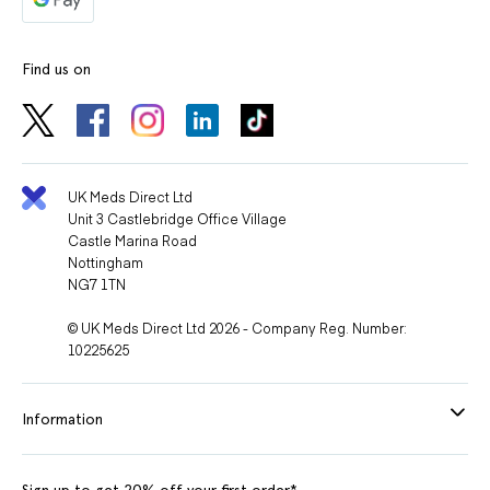
Find us on
UK Meds Direct Ltd
Unit 3 Castlebridge Office Village
Castle Marina Road
Nottingham
NG7 1TN
© UK Meds Direct Ltd 2026 - Company Reg. Number:
10225625
Information