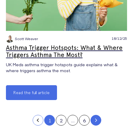
18/12/25
Scott Weaver
Asthma Trigger Hotspots: What & Where
Triggers Asthma The Most?
UK Meds asthma trigger hotspots guide explains what &
where triggers asthma the most.
Read the full article
1
2
…
6