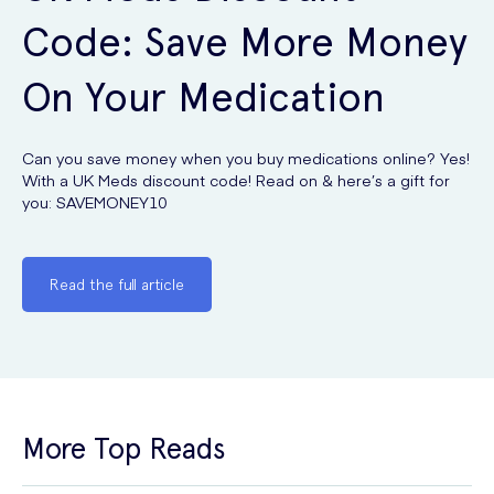
Code: Save More Money
On Your Medication
Can you save money when you buy medications online? Yes!
With a UK Meds discount code! Read on & here’s a gift for
you: SAVEMONEY10
Read the full article
More Top Reads