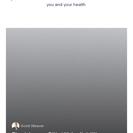
you and your health.
Scott Weaver