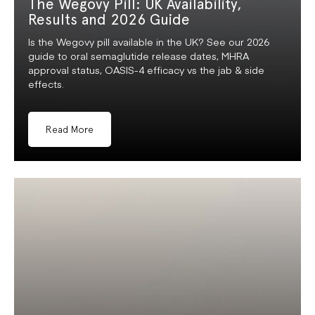
The Wegovy Pill: UK Availability,
Results and 2026 Guide
Is the Wegovy pill available in the UK? See our 2026
guide to oral semaglutide release dates, MHRA
approval status, OASIS-4 efficacy vs the jab & side
effects.
Read More