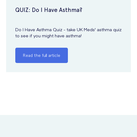
QUIZ: Do I Have Asthma?
Do I Have Asthma Quiz - take UK Meds' asthma quiz
to see if you might have asthma!
Read the full article