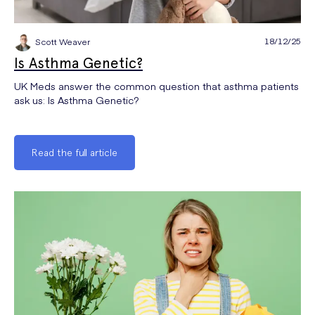
18/12/25
Scott Weaver
Is Asthma Genetic?
UK Meds answer the common question that asthma patients
ask us: Is Asthma Genetic?
Read the full article