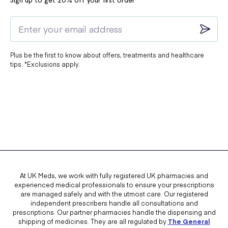
Sign up to get 20% off your first order*
Plus be the first to know about offers, treatments and healthcare
tips. *Exclusions apply.
At UK Meds, we work with fully registered UK pharmacies and
experienced medical professionals to ensure your prescriptions
are managed safely and with the utmost care. Our registered
independent prescribers handle all consultations and
prescriptions. Our partner pharmacies handle the dispensing and
shipping of medicines. They are all regulated by
The General