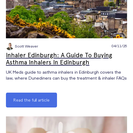
04/11/25
Scott Weaver
Inhaler Edinburgh: A Guide To Buying
Asthma Inhalers In Edinburgh
UK Meds guide to asthma inhalers in Edinburgh covers the
law, where Dunediners can buy the treatment & inhaler FAQs
Read the full article