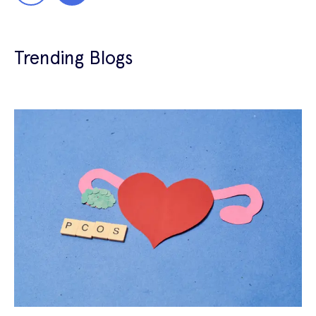
Trending Blogs