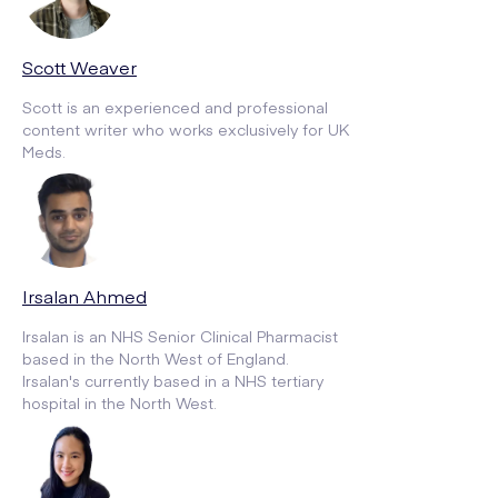
Scott Weaver
Scott is an experienced and professional
content writer who works exclusively for UK
Meds.
Irsalan Ahmed
Irsalan is an NHS Senior Clinical Pharmacist
based in the North West of England.
Irsalan's currently based in a NHS tertiary
hospital in the North West.