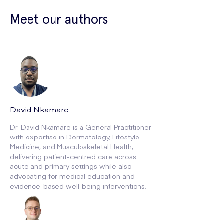
Meet our authors
David Nkamare
Dr. David Nkamare is a General Practitioner
with expertise in Dermatology, Lifestyle
Medicine, and Musculoskeletal Health,
delivering patient-centred care across
acute and primary settings while also
advocating for medical education and
evidence-based well-being interventions.