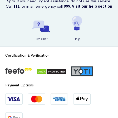
5pm. If you need urgent assistance, do not use this service.
Call
111
, or in an emergency call
999
.
Visit our help section
Live Chat
Help
Certification & Verification
Payment Options