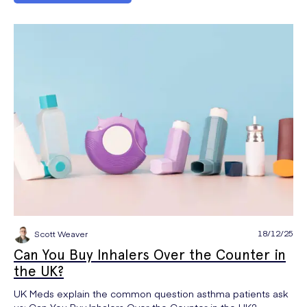
18/12/25
Scott Weaver
Can You Buy Inhalers Over the Counter in
the UK?
UK Meds explain the common question asthma patients ask