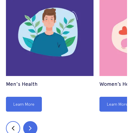
Men's Health
Women’s Heal
Learn More
Learn More