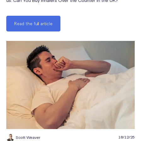
us: Can You Buy Inhalers Over the Counter in the UK?
Read the full article
18/12/25
Scott Weaver