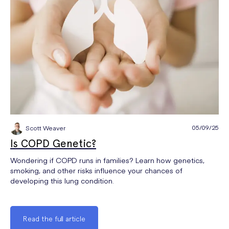
05/09/25
Scott Weaver
Is COPD Genetic?
Wondering if COPD runs in families? Learn how genetics,
smoking, and other risks influence your chances of
developing this lung condition.
Read the full article