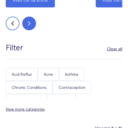
Read the full article
Read the full a
Filter
Clear all
Acid Reflux
Acne
Asthma
Chronic Conditions
Contraception
Coughs & Colds
COVID-19
View more categories
Department of Health & Social Care Campaigns
Diabetes
Erectile Dysfunction
Fertility
Viewing 8 / 46