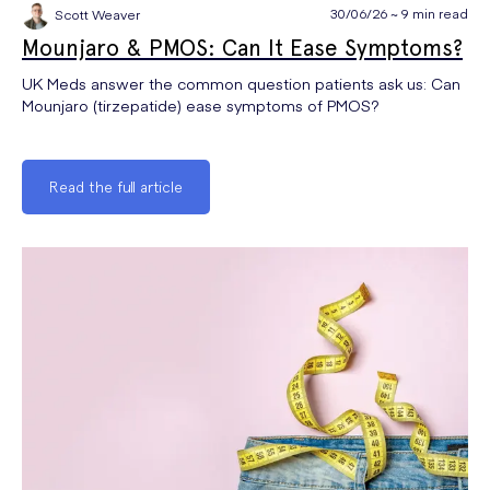
30/06/26 ~ 9 min read
Scott Weaver
Mounjaro & PMOS: Can It Ease Symptoms?
UK Meds answer the common question patients ask us: Can
Mounjaro (tirzepatide) ease symptoms of PMOS?
Read the full article