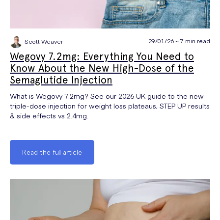
29/01/26 ~ 7 min read
Scott Weaver
Wegovy 7.2mg: Everything You Need to
Know About the New High-Dose of the
Semaglutide Injection
What is Wegovy 7.2mg? See our 2026 UK guide to the new
triple-dose injection for weight loss plateaus, STEP UP results
& side effects vs 2.4mg.
Read the full article