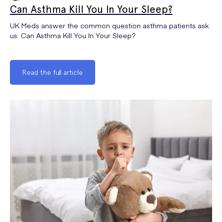
Can Asthma Kill You In Your Sleep?
UK Meds answer the common question asthma patients ask
us: Can Asthma Kill You In Your Sleep?
Read the full article