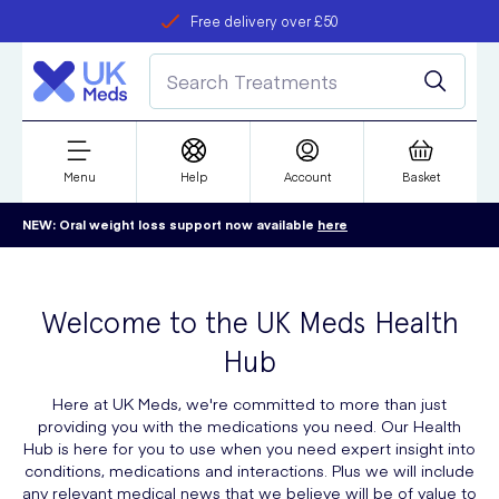
Free delivery over £50
Student discount
refer a friend
Menu
Help
Account
Basket
NEW: Oral weight loss support now available
here
Welcome to the UK Meds Health
Hub
Here at UK Meds, we're committed to more than just
providing you with the medications you need. Our Health
Hub is here for you to use when you need expert insight into
conditions, medications and interactions. Plus we will include
any relevant medical news that we believe will be of value to