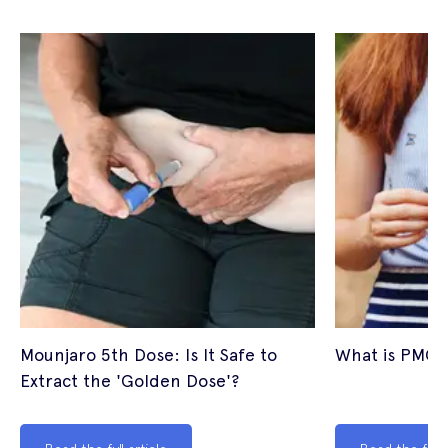
Mounjaro 5th Dose: Is It Safe to
What is PMOS
Extract the 'Golden Dose'?