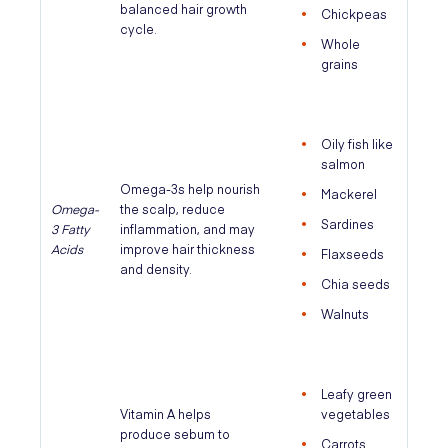
balanced hair growth
Chickpeas
cycle.
Whole
grains
Oily fish like
salmon
Omega-3s help nourish
Mackerel
Omega-
the scalp, reduce
Sardines
3 Fatty
inflammation, and may
Acids
improve hair thickness
Flaxseeds
and density.
Chia seeds
Walnuts
Leafy green
Vitamin A helps
vegetables
produce sebum to
Carrots