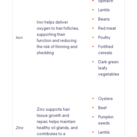
Spinach
Lentils
Beans
Iron helps deliver
oxygen to hair follicles,
Red meat
supporting their
Iron
Poultry
function and reducing
the risk of thinning and
Fortified
shedding.
cereals
Dark green
leafy
vegetables
Oysters
Beef
Zinc supports hair
tissue growth and
Pumpkin
repair, helps maintain
seeds
Zinc
healthy oil glands, and
Lentils
contributes to a