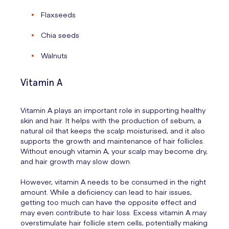
Flaxseeds
Chia seeds
Walnuts
Vitamin A
Vitamin A plays an important role in supporting healthy
skin and hair. It helps with the production of sebum, a
natural oil that keeps the scalp moisturised, and it also
supports the growth and maintenance of hair follicles.
Without enough vitamin A, your scalp may become dry,
and hair growth may slow down.
However, vitamin A needs to be consumed in the right
amount. While a deficiency can lead to hair issues,
getting too much can have the opposite effect and
may even contribute to hair loss. Excess vitamin A may
overstimulate hair follicle stem cells, potentially making