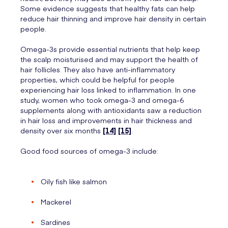
Some evidence suggests that healthy fats can help
reduce hair thinning and improve hair density in certain
people.
Omega-3s provide essential nutrients that help keep
the scalp moisturised and may support the health of
hair follicles. They also have anti-inflammatory
properties, which could be helpful for people
experiencing hair loss linked to inflammation. In one
study, women who took omega-3 and omega-6
supplements along with antioxidants saw a reduction
in hair loss and improvements in hair thickness and
density over six months
[14]
[15]
.
Good food sources of omega-3 include:
Oily fish like salmon
Mackerel
Sardines