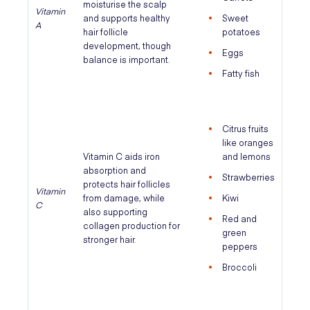
moisturise the scalp
Vitamin
and supports healthy
Sweet
A
hair follicle
potatoes
development, though
Eggs
balance is important.
Fatty fish
Citrus fruits
like oranges
Vitamin C aids iron
and lemons
absorption and
Strawberries
protects hair follicles
Vitamin
from damage, while
Kiwi
C
also supporting
Red and
collagen production for
green
stronger hair.
peppers
Broccoli