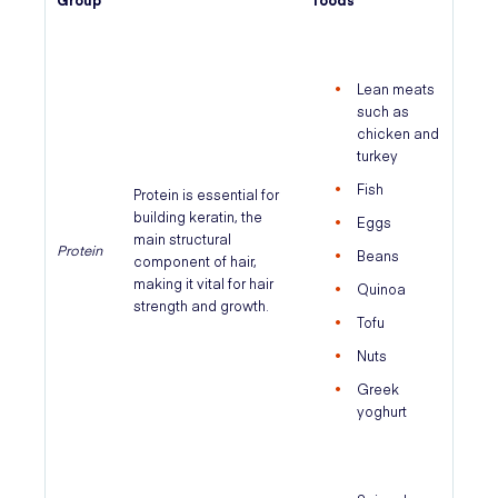
Lean meats
such as
chicken and
turkey
Fish
Protein is essential for
building keratin, the
Eggs
main structural
Protein
Beans
component of hair,
making it vital for hair
Quinoa
strength and growth.
Tofu
Nuts
Greek
yoghurt