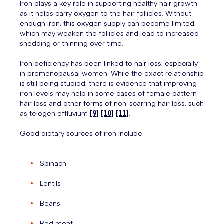
Iron plays a key role in supporting healthy hair growth
as it helps carry oxygen to the hair follicles. Without
enough iron, this oxygen supply can become limited,
which may weaken the follicles and lead to increased
shedding or thinning over time.
Iron deficiency has been linked to hair loss, especially
in premenopausal women. While the exact relationship
is still being studied, there is evidence that improving
iron levels may help in some cases of female pattern
hair loss and other forms of non-scarring hair loss, such
as telogen effluvium
[9]
[10]
[11]
.
Good dietary sources of iron include:
Spinach
Lentils
Beans
Red meat