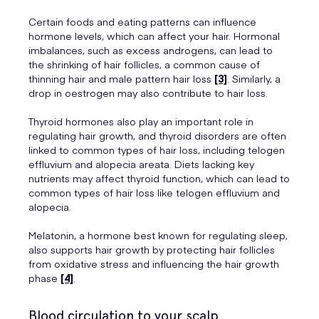
Certain foods and eating patterns can influence
hormone levels, which can affect your hair. Hormonal
imbalances, such as excess androgens, can lead to
the shrinking of hair follicles, a common cause of
thinning hair and male pattern hair loss
[3]
. Similarly, a
drop in oestrogen may also contribute to hair loss.
Thyroid hormones also play an important role in
regulating hair growth, and thyroid disorders are often
linked to common types of hair loss, including telogen
effluvium and alopecia areata. Diets lacking key
nutrients may affect thyroid function, which can lead to
common types of hair loss like telogen effluvium and
alopecia.
Melatonin, a hormone best known for regulating sleep,
also supports hair growth by protecting hair follicles
from oxidative stress and influencing the hair growth
phase
[4]
.
Blood circulation to your scalp