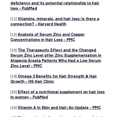
deficiency and its potential relationship to hair
loss - PubMed
[11]
Vitamins, minerals, and hair loss: Is there a
connection? - Harvard Health
[12]
Analysis of Serum Zinc and Copper
Concentrations in Hair Loss - PMC
[13]
The Therapeutic Effect and the Changed
Serum Zinc Level after Zinc Supplementation in
Alopecia Areata Patients Who Had a Low Serum
Zinc Level - PMC
[14]
Omega 3 Benefits for Hair Strength & Hair
Growth - HS Hair Clinic
[15]
Effect of a nutritional supplement on hair loss
in women - PubMed
[16]
Vitamin A in Skin and Hair: An Update - PMC