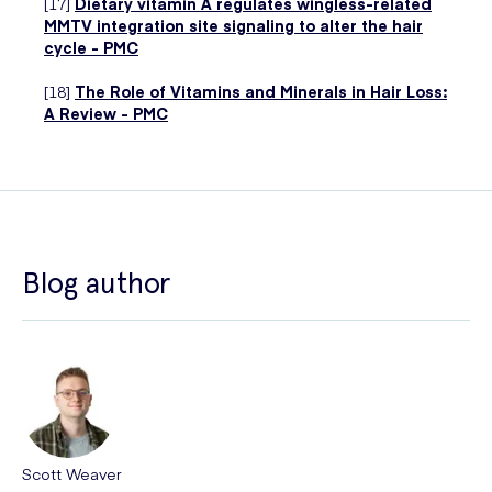
[17]
Dietary vitamin A regulates wingless-related
MMTV integration site signaling to alter the hair
cycle - PMC
[18]
The Role of Vitamins and Minerals in Hair Loss:
A Review - PMC
Blog author
Scott Weaver