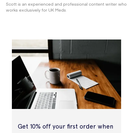
Scott is an experienced and professional content writer who
works exclusively for UK Meds.
Get 10% off your first order when