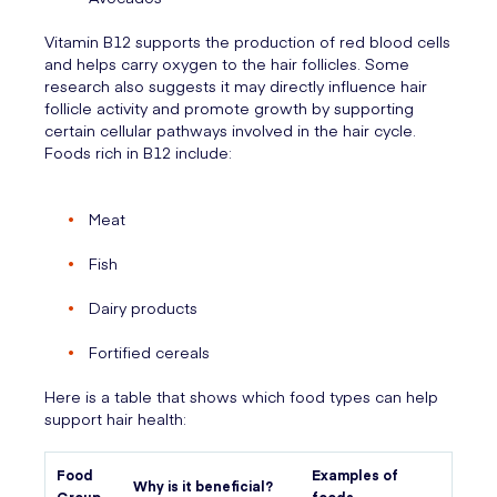
Vitamin B12 supports the production of red blood cells
and helps carry oxygen to the hair follicles. Some
research also suggests it may directly influence hair
follicle activity and promote growth by supporting
certain cellular pathways involved in the hair cycle.
Foods rich in B12 include:
Meat
Fish
Dairy products
Fortified cereals
Here is a table that shows which food types can help
support hair health:
Food
Examples of
Why is it beneficial?
Group
foods