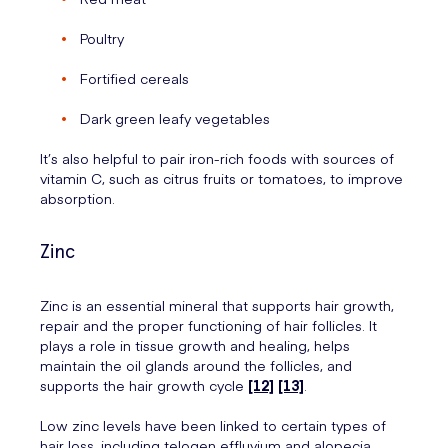
Poultry
Fortified cereals
Dark green leafy vegetables
It’s also helpful to pair iron-rich foods with sources of
vitamin C, such as citrus fruits or tomatoes, to improve
absorption.
Zinc
Zinc is an essential mineral that supports hair growth,
repair and the proper functioning of hair follicles. It
plays a role in tissue growth and healing, helps
maintain the oil glands around the follicles, and
supports the hair growth cycle
[12]
[13]
.
Low zinc levels have been linked to certain types of
hair loss, including telogen effluvium and alopecia.