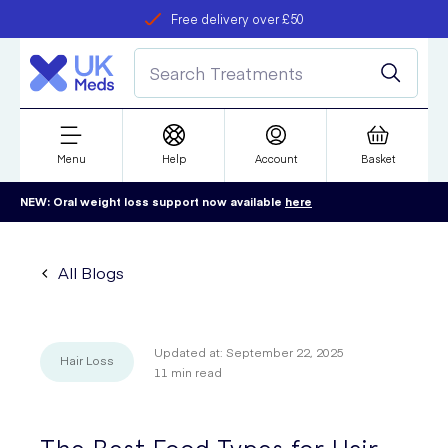
Free delivery over £50
Student discount
refer a friend
Menu
Help
Account
Basket
NEW: Oral weight loss support now available
here
All Blogs
Updated at:
September 22, 2025
Hair Loss
11
min read