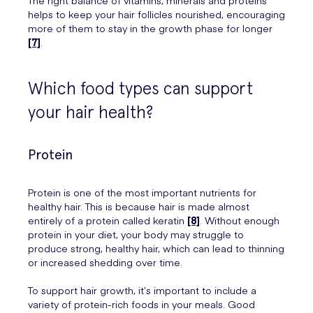
helps to keep your hair follicles nourished, encouraging
more of them to stay in the growth phase for longer
[7]
.
Which food types can support
your hair health?
Protein
Protein is one of the most important nutrients for
healthy hair. This is because hair is made almost
entirely of a protein called keratin
[8]
. Without enough
protein in your diet, your body may struggle to
produce strong, healthy hair, which can lead to thinning
or increased shedding over time.
To support hair growth, it’s important to include a
variety of protein-rich foods in your meals. Good