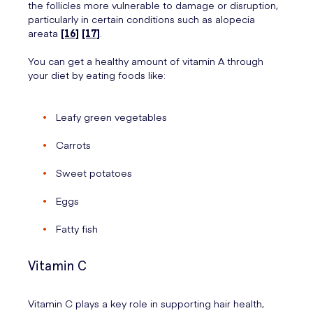
the follicles more vulnerable to damage or disruption,
particularly in certain conditions such as alopecia
areata
[16]
[17]
.
You can get a healthy amount of vitamin A through
your diet by eating foods like:
Leafy green vegetables
Carrots
Sweet potatoes
Eggs
Fatty fish
Vitamin C
Vitamin C plays a key role in supporting hair health,