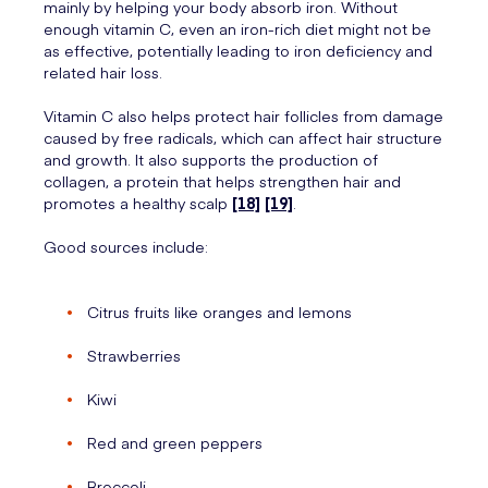
mainly by helping your body absorb iron. Without
enough vitamin C, even an iron-rich diet might not be
as effective, potentially leading to iron deficiency and
related hair loss.
Vitamin C also helps protect hair follicles from damage
caused by free radicals, which can affect hair structure
and growth. It also supports the production of
collagen, a protein that helps strengthen hair and
promotes a healthy scalp
[18]
[19]
.
Good sources include:
Citrus fruits like oranges and lemons
Strawberries
Kiwi
Red and green peppers
Broccoli