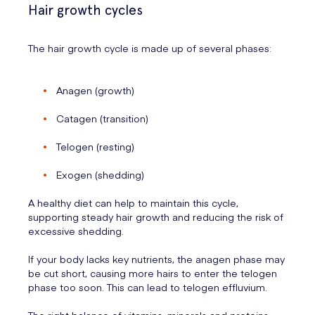
Hair growth cycles
The hair growth cycle is made up of several phases:
Anagen (growth)
Catagen (transition)
Telogen (resting)
Exogen (shedding)
A healthy diet can help to maintain this cycle,
supporting steady hair growth and reducing the risk of
excessive shedding.
If your body lacks key nutrients, the anagen phase may
be cut short, causing more hairs to enter the telogen
phase too soon. This can lead to telogen effluvium.
The right balance of vitamins, minerals and proteins