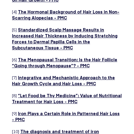
[4]
The Hormonal Background of Hair Loss in Non-
Scarring Alopecias - PMC
[5]
Standardized Scalp Massage Results in
Increased Hair Thickness by Inducing Stretching
Forces to Dermal Papilla Cells in the
Subcutaneous Tissue - PMC
[6]
The Menopausal Transition: Is the Hair Follicle
“Going through Menopause”? - PMC
[7]
Integrative and Mechanistic Approach to the
Hair Growth Cycle and Hair Loss - PMC
[8]
“Let Food be Thy Medicine”: Value of Nutritional
Treatment for Hair Loss - PMC
[9]
Iron Plays a Certain Role in Patterned Hair Loss
- PMC
[10]
The diagnosis and treatment of iron