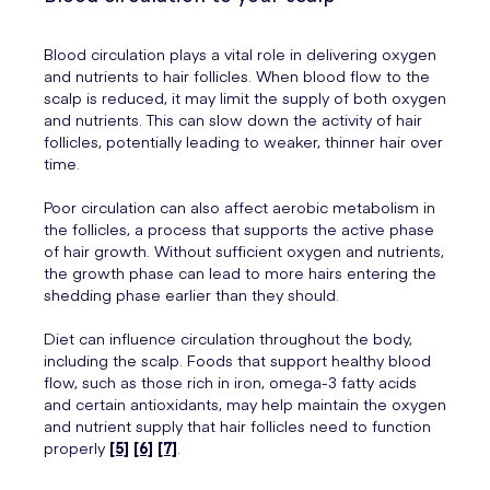
Blood circulation plays a vital role in delivering oxygen
and nutrients to hair follicles. When blood flow to the
scalp is reduced, it may limit the supply of both oxygen
and nutrients. This can slow down the activity of hair
follicles, potentially leading to weaker, thinner hair over
time.
Poor circulation can also affect aerobic metabolism in
the follicles, a process that supports the active phase
of hair growth. Without sufficient oxygen and nutrients,
the growth phase can lead to more hairs entering the
shedding phase earlier than they should.
Diet can influence circulation throughout the body,
including the scalp. Foods that support healthy blood
flow, such as those rich in iron, omega-3 fatty acids
and certain antioxidants, may help maintain the oxygen
and nutrient supply that hair follicles need to function
properly
[5]
[6]
[7]
.