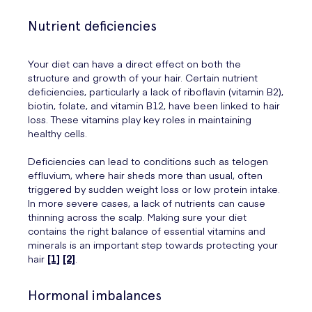
Nutrient deficiencies
Your diet can have a direct effect on both the
structure and growth of your hair. Certain nutrient
deficiencies, particularly a lack of riboflavin (vitamin B2),
biotin, folate, and vitamin B12, have been linked to hair
loss. These vitamins play key roles in maintaining
healthy cells.
Deficiencies can lead to conditions such as telogen
effluvium, where hair sheds more than usual, often
triggered by sudden weight loss or low protein intake.
In more severe cases, a lack of nutrients can cause
thinning across the scalp. Making sure your diet
contains the right balance of essential vitamins and
minerals is an important step towards protecting your
hair
[1]
[2]
.
Hormonal imbalances