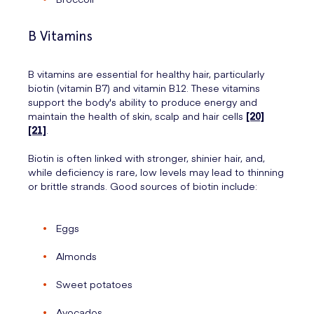
B Vitamins
B vitamins are essential for healthy hair, particularly
biotin (vitamin B7) and vitamin B12. These vitamins
support the body's ability to produce energy and
maintain the health of skin, scalp and hair cells
[20]
[21]
.
Biotin is often linked with stronger, shinier hair, and,
while deficiency is rare, low levels may lead to thinning
or brittle strands. Good sources of biotin include:
Eggs
Almonds
Sweet potatoes
Avocados