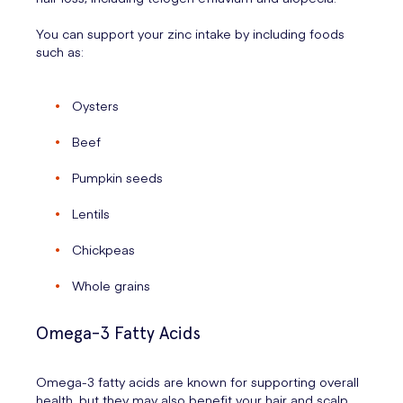
You can support your zinc intake by including foods
such as:
Oysters
Beef
Pumpkin seeds
Lentils
Chickpeas
Whole grains
Omega-3 Fatty Acids
Omega-3 fatty acids are known for supporting overall
health, but they may also benefit your hair and scalp.