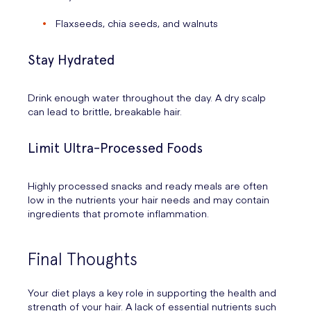
Flaxseeds, chia seeds, and walnuts
Stay Hydrated
Drink enough water throughout the day. A dry scalp
can lead to brittle, breakable hair.
Limit Ultra-Processed Foods
Highly processed snacks and ready meals are often
low in the nutrients your hair needs and may contain
ingredients that promote inflammation.
Final Thoughts
Your diet plays a key role in supporting the health and
strength of your hair. A lack of essential nutrients such