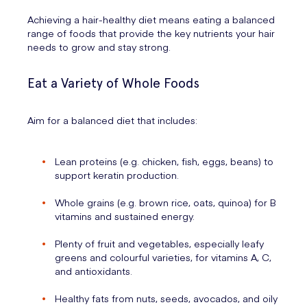
Achieving a hair-healthy diet means eating a balanced
range of foods that provide the key nutrients your hair
needs to grow and stay strong.
Eat a Variety of Whole Foods
Aim for a balanced diet that includes:
Lean proteins (e.g. chicken, fish, eggs, beans) to
support keratin production.
Whole grains (e.g. brown rice, oats, quinoa) for B
vitamins and sustained energy.
Plenty of fruit and vegetables, especially leafy
greens and colourful varieties, for vitamins A, C,
and antioxidants.
Healthy fats from nuts, seeds, avocados, and oily