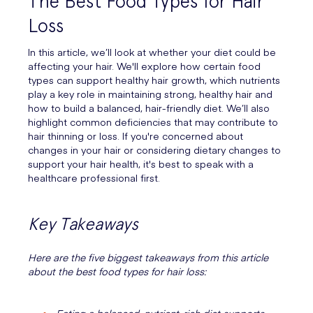
The Best Food Types for Hair
Loss
In this article, we’ll look at whether your diet could be
affecting your hair. We'll explore how certain food
types can support healthy hair growth, which nutrients
play a key role in maintaining strong, healthy hair and
how to build a balanced, hair-friendly diet. We’ll also
highlight common deficiencies that may contribute to
hair thinning or loss. If you're concerned about
changes in your hair or considering dietary changes to
support your hair health, it's best to speak with a
healthcare professional first.
Key Takeaways
Here are the five biggest takeaways from this article
about the best food types for hair loss: