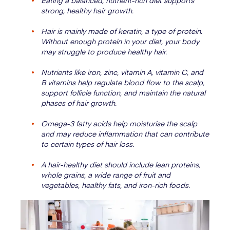
Eating a balanced, nutrient-rich diet supports
strong, healthy hair growth.
Hair is mainly made of keratin, a type of protein.
Without enough protein in your diet, your body
may struggle to produce healthy hair.
Nutrients like iron, zinc, vitamin A, vitamin C, and
B vitamins help regulate blood flow to the scalp,
support follicle function, and maintain the natural
phases of hair growth.
Omega-3 fatty acids help moisturise the scalp
and may reduce inflammation that can contribute
to certain types of hair loss.
A hair-healthy diet should include lean proteins,
whole grains, a wide range of fruit and
vegetables, healthy fats, and iron-rich foods.