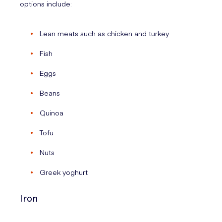
options include:
Lean meats such as chicken and turkey
Fish
Eggs
Beans
Quinoa
Tofu
Nuts
Greek yoghurt
Iron