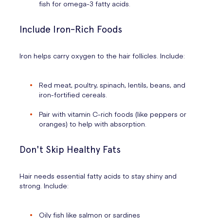
fish for omega-3 fatty acids.
Include Iron-Rich Foods
Iron helps carry oxygen to the hair follicles. Include:
Red meat, poultry, spinach, lentils, beans, and
iron-fortified cereals.
Pair with vitamin C-rich foods (like peppers or
oranges) to help with absorption.
Don't Skip Healthy Fats
Hair needs essential fatty acids to stay shiny and
strong. Include:
Oily fish like salmon or sardines