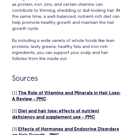
as protein, iron, zinc, and certain vitamins can
contribute to thinning, shedding or dull-looking hair. At
the same time, a well-balanced, nutrient-rich diet can
help promote healthy growth and maintain the hair
growth cycle.
By including a wide variety of whole foods like lean
proteins, leafy greens, healthy fats and iron-rich
ingredients, you can support your scalp and hair
follicles from the inside out.
Sources
[1]
The Role of Vitamins and Minerals in Hair Loss:
A Review - PMC
[2]
Diet and hair loss: effects of nutrient
deficiency and supplement use - PMC
[3]
Effects of Hormones and Endocrine Disorders
on Hair Growth - PMC