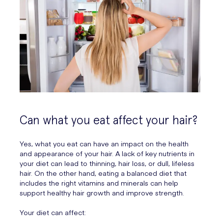
Can what you eat affect your hair?
Yes, what you eat can have an impact on the health
and appearance of your hair. A lack of key nutrients in
your diet can lead to thinning, hair loss, or dull, lifeless
hair. On the other hand, eating a balanced diet that
includes the right vitamins and minerals can help
support healthy hair growth and improve strength.
Your diet can affect: