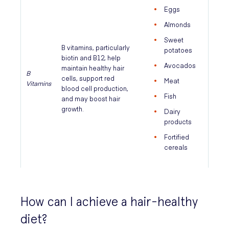
Eggs
Almonds
Sweet
B vitamins, particularly
potatoes
biotin and B12, help
Avocados
maintain healthy hair
B
cells, support red
Meat
Vitamins
blood cell production,
Fish
and may boost hair
growth.
Dairy
products
Fortified
cereals
How can I achieve a hair-healthy
diet?