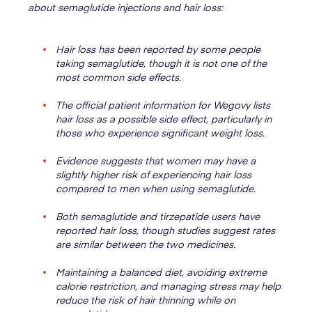
about semaglutide injections and hair loss:
Hair loss has been reported by some people
taking semaglutide, though it is not one of the
most common side effects.
The official patient information for Wegovy lists
hair loss as a possible side effect, particularly in
those who experience significant weight loss.
Evidence suggests that women may have a
slightly higher risk of experiencing hair loss
compared to men when using semaglutide.
Both semaglutide and tirzepatide users have
reported hair loss, though studies suggest rates
are similar between the two medicines.
Maintaining a balanced diet, avoiding extreme
calorie restriction, and managing stress may help
reduce the risk of hair thinning while on