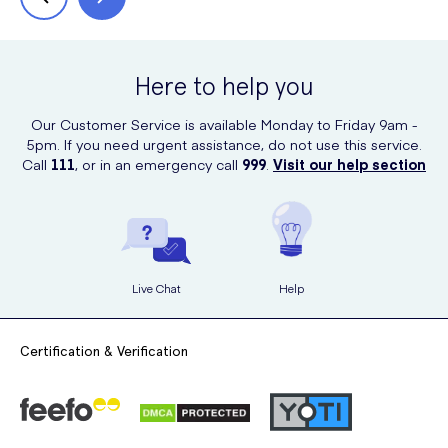
Here to help you
Our Customer Service is available Monday to Friday 9am -
5pm. If you need urgent assistance, do not use this service.
Call
111
, or in an emergency call
999
.
Visit our help section
Live Chat
Help
Certification & Verification