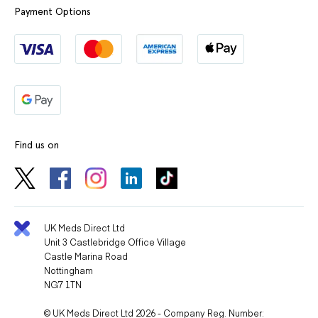
Payment Options
Find us on
UK Meds Direct Ltd
Unit 3 Castlebridge Office Village
Castle Marina Road
Nottingham
NG7 1TN
© UK Meds Direct Ltd 2026 - Company Reg. Number: