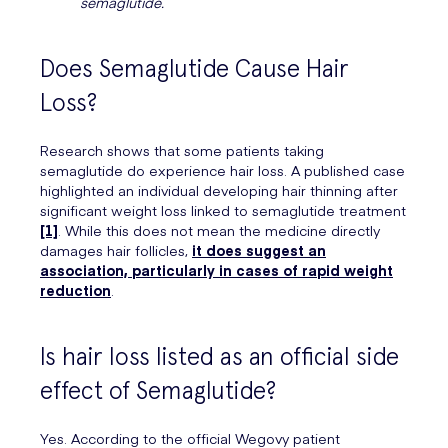
semaglutide.
Does Semaglutide Cause Hair
Loss?
Research shows that some patients taking
semaglutide do experience hair loss. A published case
highlighted an individual developing hair thinning after
significant weight loss linked to semaglutide treatment
[1]
. While this does not mean the medicine directly
damages hair follicles,
it does suggest an
association, particularly in cases of rapid weight
reduction
.
Is hair loss listed as an official side
effect of Semaglutide?
Yes. According to the official Wegovy patient