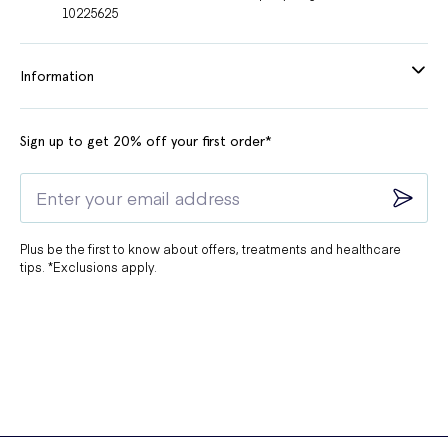
10225625
Information
Sign up to get 20% off your first order*
Plus be the first to know about offers, treatments and healthcare
tips. *Exclusions apply.