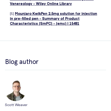
Venereology - Wiley Online Library
[5]
Mounjaro KwikPen 2.5mg solution for injection
in pre-filled pen - Summary of Product
Characteristics (SmPC) - (emc) | 15481
Blog author
Scott Weaver