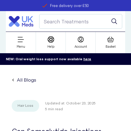
Free delivery over £50
Student discount
refer a friend
Menu
Help
Account
Basket
NEW: Oral weight loss support now available
here
All Blogs
Updated at:
October 23, 2025
Hair Loss
5
min read