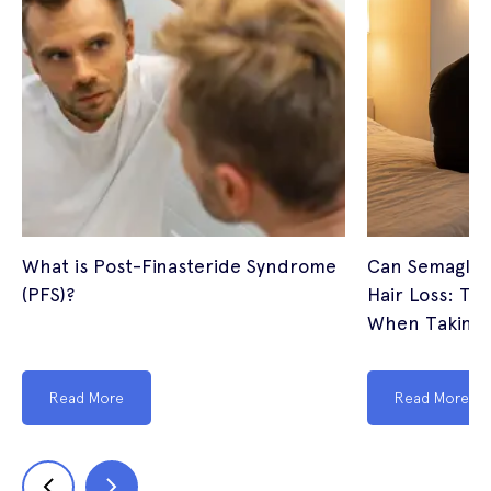
What is Post-Finasteride Syndrome
Can Semagluti
(PFS)?
Hair Loss: The
When Taking 
Read More
Read More