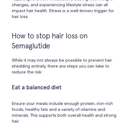
changes, and experiencing lifestyle stress can all
impact hair health. Stress is a well-known trigger for
hair loss.
How to stop hair loss on
Semaglutide
While it may not always be possible to prevent hair
shedding entirely, there are steps you can take to
reduce the risk:
Eat a balanced diet
Ensure your meals include enough protein, iron-rich
foods, healthy fats and a variety of vitamins and
minerals. This supports both overall health and strong
hair.