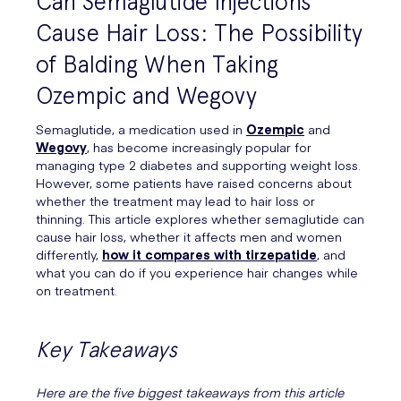
Can Semaglutide Injections
Cause Hair Loss: The Possibility
of Balding When Taking
Ozempic and Wegovy
Semaglutide, a medication used in
Ozempic
and
Wegovy
, has become increasingly popular for
managing type 2 diabetes and supporting weight loss.
However, some patients have raised concerns about
whether the treatment may lead to hair loss or
thinning. This article explores whether semaglutide can
cause hair loss, whether it affects men and women
differently,
how it compares with tirzepatide
, and
what you can do if you experience hair changes while
on treatment.
Key Takeaways
Here are the five biggest takeaways from this article