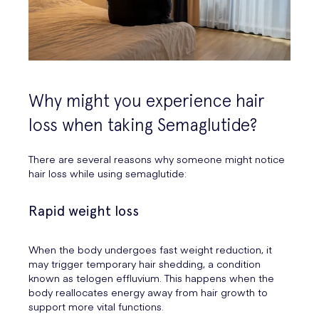
Why might you experience hair
loss when taking Semaglutide?
There are several reasons why someone might notice
hair loss while using semaglutide:
Rapid weight loss
When the body undergoes fast weight reduction, it
may trigger temporary hair shedding, a condition
known as telogen effluvium. This happens when the
body reallocates energy away from hair growth to
support more vital functions.