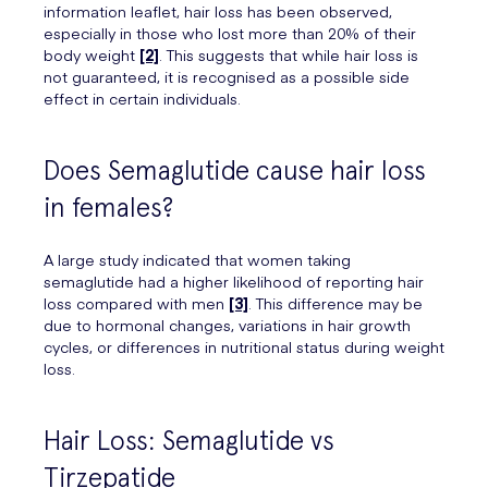
information leaflet, hair loss has been observed,
especially in those who lost more than 20% of their
body weight
[2]
. This suggests that while hair loss is
not guaranteed, it is recognised as a possible side
effect in certain individuals.
Does Semaglutide cause hair loss
in females?
A large study indicated that women taking
semaglutide had a higher likelihood of reporting hair
loss compared with men
[3]
. This difference may be
due to hormonal changes, variations in hair growth
cycles, or differences in nutritional status during weight
loss.
Hair Loss: Semaglutide vs
Tirzepatide