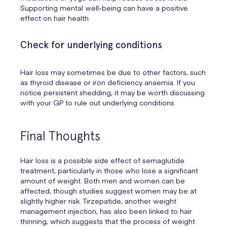
Supporting mental well-being can have a positive
effect on hair health.
Check for underlying conditions
Hair loss may sometimes be due to other factors, such
as thyroid disease or iron deficiency anaemia. If you
notice persistent shedding, it may be worth discussing
with your GP to rule out underlying conditions.
Final Thoughts
Hair loss is a possible side effect of semaglutide
treatment, particularly in those who lose a significant
amount of weight. Both men and women can be
affected, though studies suggest women may be at
slightly higher risk. Tirzepatide, another weight
management injection, has also been linked to hair
thinning, which suggests that the process of weight