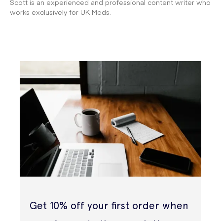
Scott is an experienced and professional content writer who
works exclusively for UK Meds.
Get 10% off your first order when