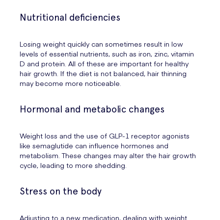
Nutritional deficiencies
Losing weight quickly can sometimes result in low
levels of essential nutrients, such as iron, zinc, vitamin
D and protein. All of these are important for healthy
hair growth. If the diet is not balanced, hair thinning
may become more noticeable.
Hormonal and metabolic changes
Weight loss and the use of GLP-1 receptor agonists
like semaglutide can influence hormones and
metabolism. These changes may alter the hair growth
cycle, leading to more shedding.
Stress on the body
Adjusting to a new medication, dealing with weight