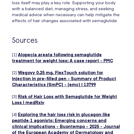
loss itself may play a key role. Supporting your body
with a balanced diet, managing stress, and seeking
medical advice when necessary can help mitigate the
effects of hair changes associated with semaglutide.
Sources
[1]
Alopecia areata following semaglutide
treatment for weight loss: A case report - PMC
[2]
Wegovy 0.25 mg, FlexTouch solution for
injection in pre-filled pen - Summary of Product
Characteristics (SmPC) - (emc) | 13799
[3]
Risk of Hair Loss with Semaglutide for Weight
Loss | medRxiv
[4]
Exploring the hair loss risk in glucagon‐like
peptide‐1 agonists: Emerging concerns and
clinical implications - Buontempo - 2025 - Journal
of the European Academy of Dermatology and