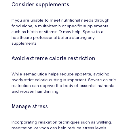
Consider supplements
If you are unable to meet nutritional needs through
food alone, a multivitamin or specific supplements
such as biotin or vitamin D may help. Speak to a
healthcare professional before starting any
supplements.
Avoid extreme calorie restriction
While semaglutide helps reduce appetite, avoiding
overly strict calorie cutting is important. Severe calorie
restriction can deprive the body of essential nutrients
and worsen hair thinning.
Manage stress
Incorporating relaxation techniques such as walking,
meditation, or yoga can help reduce stress levels.