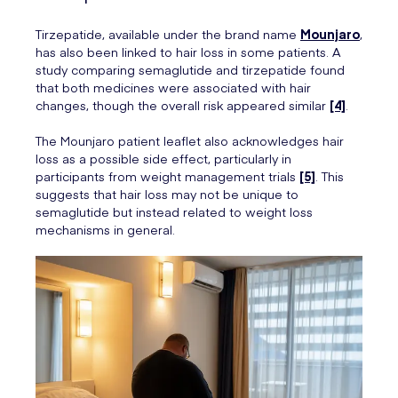
Tirzepatide, available under the brand name
Mounjaro
,
has also been linked to hair loss in some patients. A
study comparing semaglutide and tirzepatide found
that both medicines were associated with hair
changes, though the overall risk appeared similar
[4]
.
The Mounjaro patient leaflet also acknowledges hair
loss as a possible side effect, particularly in
participants from weight management trials
[5]
. This
suggests that hair loss may not be unique to
semaglutide but instead related to weight loss
mechanisms in general.