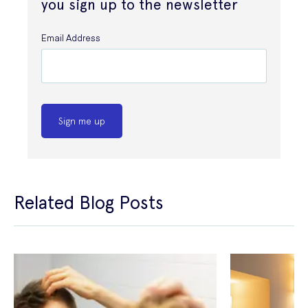
you sign up to the newsletter
Email Address
Sign me up
Related Blog Posts