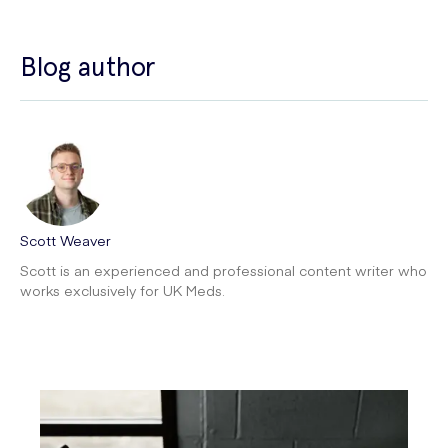
Blog author
Scott Weaver
Scott is an experienced and professional content writer who
works exclusively for UK Meds.