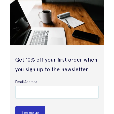
Get 10% off your first order when
you sign up to the newsletter
Email Address
Sign me up