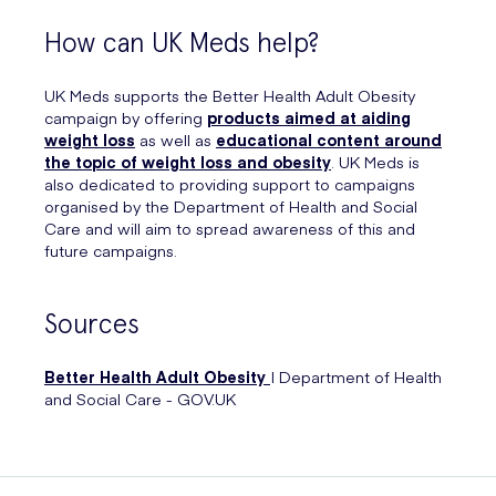
How can UK Meds help?
UK Meds supports the Better Health Adult Obesity
campaign by offering
products aimed at aiding
weight loss
as well as
educational content around
the topic of weight loss and obesity
. UK Meds is
also dedicated to providing support to campaigns
organised by the Department of Health and Social
Care and will aim to spread awareness of this and
future campaigns.
Sources
Better Health Adult Obesity
| Department of Health
and Social Care - GOV.UK