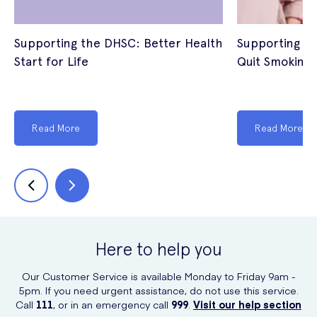
Supporting the DHSC: Better Health
Supporting th
Start for Life
Quit Smoking
Read More
Read More
Here to help you
Our Customer Service is available Monday to Friday 9am -
5pm. If you need urgent assistance, do not use this service.
Call
111
, or in an emergency call
999
.
Visit our help section