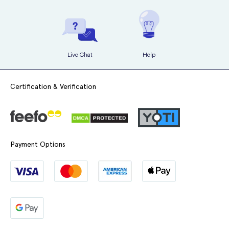
Live Chat
Help
Certification & Verification
Payment Options