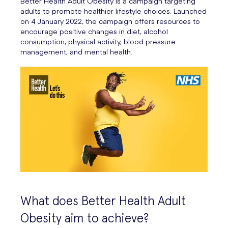
Better Health Adult Obesity is a campaign targeting
adults to promote healthier lifestyle choices. Launched
on 4 January 2022, the campaign offers resources to
encourage positive changes in diet, alcohol
consumption, physical activity, blood pressure
management, and mental health.
What does Better Health Adult
Obesity aim to achieve?