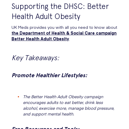
Supporting the DHSC: Better
Health Adult Obesity
UK Meds provides you with all you need to know about
the Department of Health & Social Care campaign
Better Health Adult Obesity
.
Key Takeaways:
Promote Healthier Lifestyles:
The Better Health Adult Obesity campaign
encourages adults to eat better, drink less
alcohol, exercise more, manage blood pressure,
and support mental health.