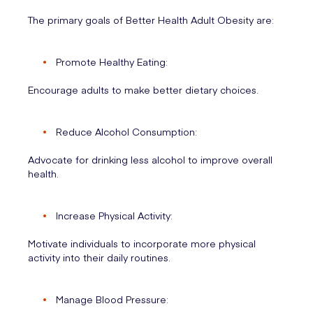
The primary goals of Better Health Adult Obesity are:
Promote Healthy Eating:
Encourage adults to make better dietary choices.
Reduce Alcohol Consumption:
Advocate for drinking less alcohol to improve overall
health.
Increase Physical Activity:
Motivate individuals to incorporate more physical
activity into their daily routines.
Manage Blood Pressure: