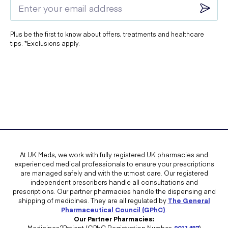
Plus be the first to know about offers, treatments and healthcare
tips. *Exclusions apply.
At UK Meds, we work with fully registered UK pharmacies and
experienced medical professionals to ensure your prescriptions
are managed safely and with the utmost care. Our registered
independent prescribers handle all consultations and
prescriptions. Our partner pharmacies handle the dispensing and
shipping of medicines. They are all regulated by
The General
Pharmaceutical Council (GPhC)
.
Our Partner Pharmacies:
Medicines2Patient (GPhC Registration Number:
9011487
)