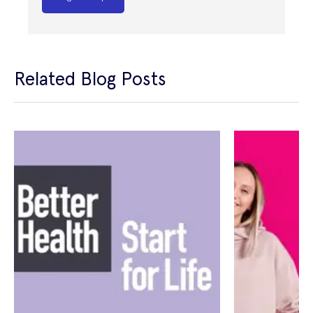
Related Blog Posts