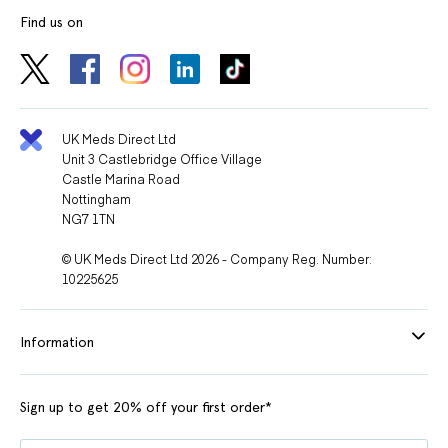
Find us on
UK Meds Direct Ltd
Unit 3 Castlebridge Office Village
Castle Marina Road
Nottingham
NG7 1TN
© UK Meds Direct Ltd 2026 - Company Reg. Number:
10225625
Information
Sign up to get 20% off your first order*