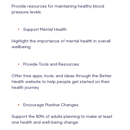
Provide resources for maintaining healthy blood
pressure levels.
Support Mental Health:
Highlight the importance of mental health in overall
wellbeing.
Provide Tools and Resources:
Offer free apps, tools, and ideas through the Better
Health website to help people get started on their
health journey.
Encourage Positive Changes:
Support the 80% of adults planning to make at least
one health and well-being change.