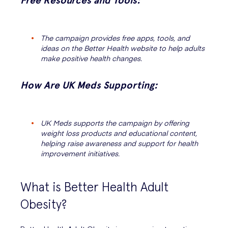
Free Resources and Tools:
The campaign provides free apps, tools, and
ideas on the Better Health website to help adults
make positive health changes.
How Are UK Meds Supporting:
UK Meds supports the campaign by offering
weight loss products and educational content,
helping raise awareness and support for health
improvement initiatives.
What is Better Health Adult
Obesity?