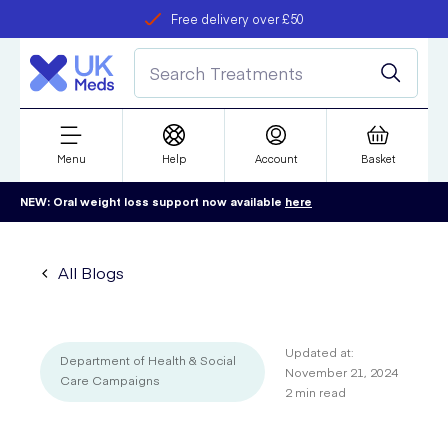
Free delivery over £50
Student discount
refer a friend
Menu
Help
Account
Basket
NEW: Oral weight loss support now available
here
All Blogs
Updated at:
Department of Health & Social
November 21, 2024
Care Campaigns
2
min read