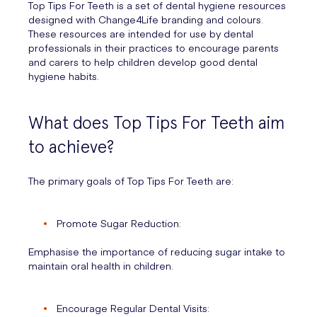
Top Tips For Teeth is a set of dental hygiene resources
designed with Change4Life branding and colours.
These resources are intended for use by dental
professionals in their practices to encourage parents
and carers to help children develop good dental
hygiene habits.
What does Top Tips For Teeth aim
to achieve?
The primary goals of Top Tips For Teeth are:
Promote Sugar Reduction:
Emphasise the importance of reducing sugar intake to
maintain oral health in children.
Encourage Regular Dental Visits: