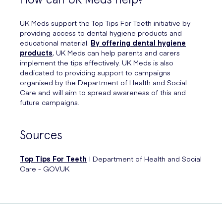
UK Meds support the Top Tips For Teeth initiative by
providing access to dental hygiene products and
educational material.
By offering dental hygiene
products
, UK Meds can help parents and carers
implement the tips effectively. UK Meds is also
dedicated to providing support to campaigns
organised by the Department of Health and Social
Care and will aim to spread awareness of this and
future campaigns.
Sources
Top Tips For Teeth
| Department of Health and Social
Care - GOV.UK