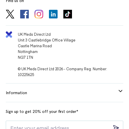
Find us on
UK Meds Direct Ltd
Unit 3 Castlebridge Office Village
Castle Marina Road
Nottingham
NG7 1TN
© UK Meds Direct Ltd 2026 - Company Reg. Number:
10225625
Information
Sign up to get 20% off your first order*