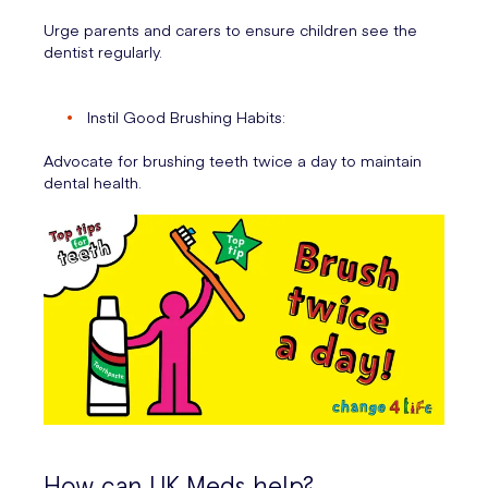
Urge parents and carers to ensure children see the
dentist regularly.
Instil Good Brushing Habits:
Advocate for brushing teeth twice a day to maintain
dental health.
How can UK Meds help?