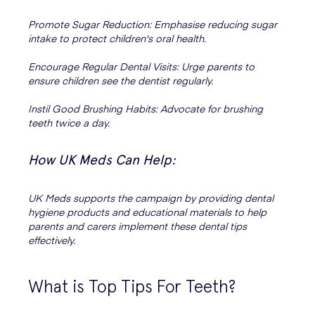
Promote Sugar Reduction: Emphasise reducing sugar
intake to protect children's oral health.
Encourage Regular Dental Visits: Urge parents to
ensure children see the dentist regularly.
Instil Good Brushing Habits: Advocate for brushing
teeth twice a day.
How UK Meds Can Help:
UK Meds supports the campaign by providing dental
hygiene products and educational materials to help
parents and carers implement these dental tips
effectively.
What is Top Tips For Teeth?