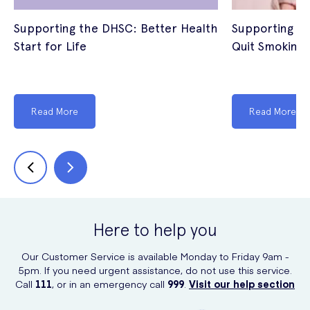
Supporting the DHSC: Better Health
Supporting th
Start for Life
Quit Smoking
Read More
Read More
Here to help you
Our Customer Service is available Monday to Friday 9am -
5pm. If you need urgent assistance, do not use this service.
Call
111
, or in an emergency call
999
.
Visit our help section