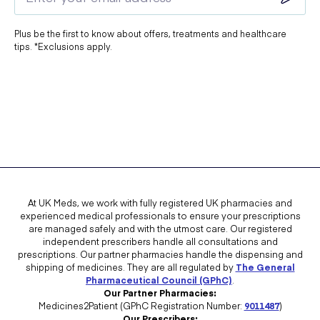
Plus be the first to know about offers, treatments and healthcare
tips. *Exclusions apply.
At UK Meds, we work with fully registered UK pharmacies and
experienced medical professionals to ensure your prescriptions
are managed safely and with the utmost care. Our registered
independent prescribers handle all consultations and
prescriptions. Our partner pharmacies handle the dispensing and
shipping of medicines. They are all regulated by
The General
Pharmaceutical Council (GPhC)
.
Our Partner Pharmacies:
Medicines2Patient (GPhC Registration Number:
9011487
)
Our Prescribers: