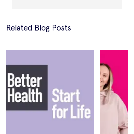
Related Blog Posts