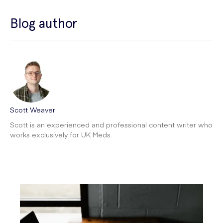
Blog author
Scott Weaver
Scott is an experienced and professional content writer who
works exclusively for UK Meds.