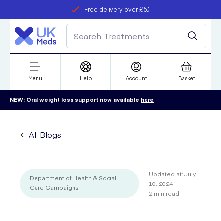
Free delivery over £50
Student discount
refer a friend
Menu
Help
Account
Basket
NEW: Oral weight loss support now available
here
All Blogs
Updated at:
July
Department of Health & Social
10, 2024
Care Campaigns
2
min read