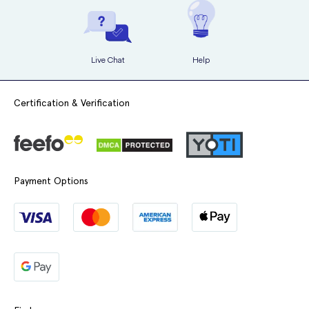
Live Chat
Help
Certification & Verification
Payment Options