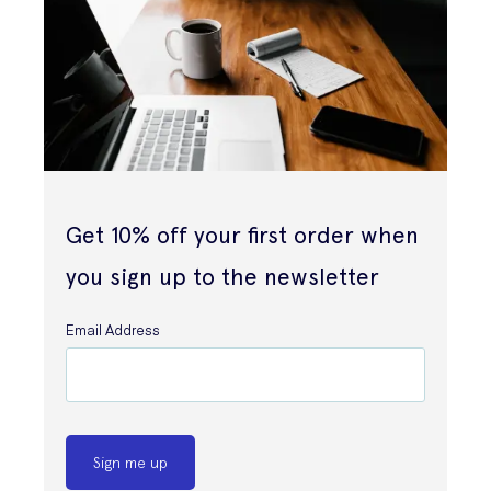
Get 10% off your first order when
you sign up to the newsletter
Email Address
Sign me up