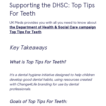
Supporting the DHSC: Top Tips
For Teeth
UK Meds provides you with all you need to know about
the Department of Health & Social Care campaign
Top Tips For Teeth
.
Key Takeaways
What is Top Tips For Teeth?
It's a dental hygiene initiative designed to help children
develop good dental habits, using resources created
with Change4Life branding for use by dental
professionals.
Goals of Top Tips For Teeth: