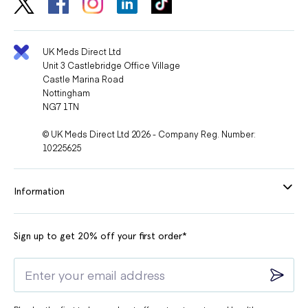
UK Meds Direct Ltd
Unit 3 Castlebridge Office Village
Castle Marina Road
Nottingham
NG7 1TN
© UK Meds Direct Ltd 2026 - Company Reg. Number:
10225625
Information
Sign up to get 20% off your first order*