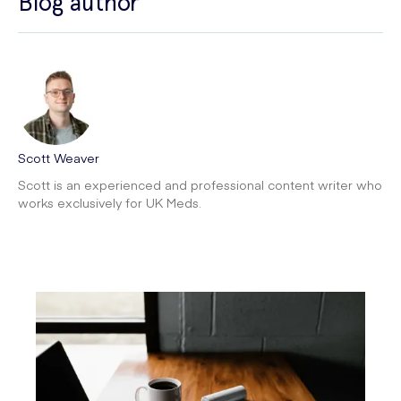
Blog author
Scott Weaver
Scott is an experienced and professional content writer who
works exclusively for UK Meds.