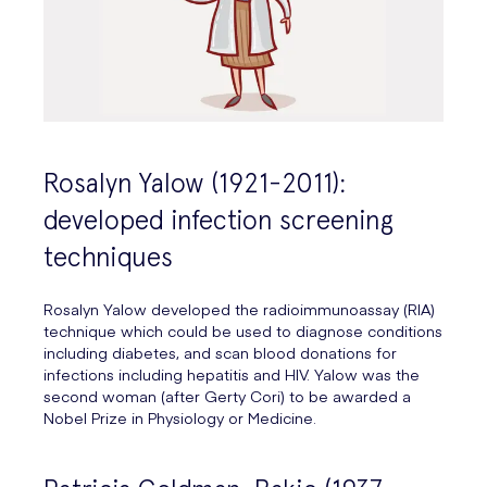
Rosalyn Yalow (1921-2011):
developed infection screening
techniques
Rosalyn Yalow developed the radioimmunoassay (RIA)
technique which could be used to diagnose conditions
including diabetes, and scan blood donations for
infections including hepatitis and HIV. Yalow was the
second woman (after Gerty Cori) to be awarded a
Nobel Prize in Physiology or Medicine.