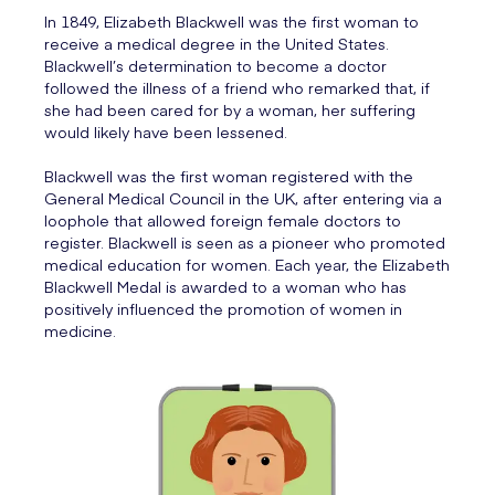
In 1849, Elizabeth Blackwell was the first woman to
receive a medical degree in the United States.
Blackwell’s determination to become a doctor
followed the illness of a friend who remarked that, if
she had been cared for by a woman, her suffering
would likely have been lessened.
Blackwell was the first woman registered with the
General Medical Council in the UK, after entering via a
loophole that allowed foreign female doctors to
register. Blackwell is seen as a pioneer who promoted
medical education for women. Each year, the Elizabeth
Blackwell Medal is awarded to a woman who has
positively influenced the promotion of women in
medicine.