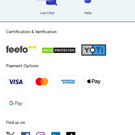
Live Chat
Help
Certification & Verification
Payment Options
Find us on