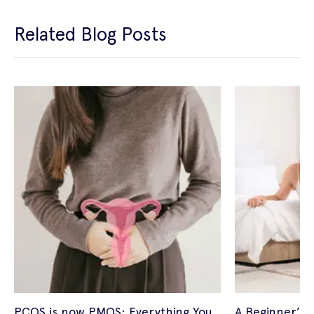
Related Blog Posts
PCOS is now PMOS: Everything You
A Beginner’s 