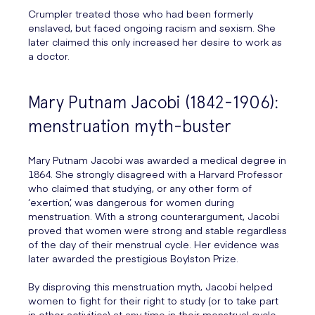
Crumpler treated those who had been formerly
enslaved, but faced ongoing racism and sexism. She
later claimed this only increased her desire to work as
a doctor.
Mary Putnam Jacobi (1842-1906):
menstruation myth-buster
Mary Putnam Jacobi was awarded a medical degree in
1864. She strongly disagreed with a Harvard Professor
who claimed that studying, or any other form of
‘exertion’, was dangerous for women during
menstruation. With a strong counterargument, Jacobi
proved that women were strong and stable regardless
of the day of their menstrual cycle. Her evidence was
later awarded the prestigious Boylston Prize.
By disproving this menstruation myth, Jacobi helped
women to fight for their right to study (or to take part
in other activities) at any time in their menstrual cycle.