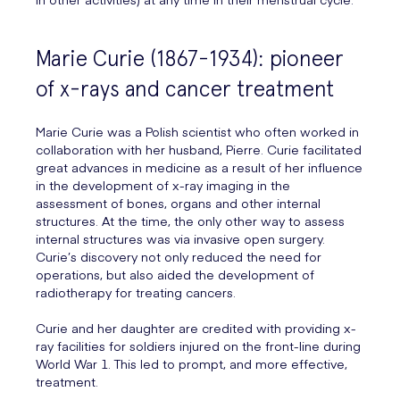
Marie Curie (1867-1934): pioneer
of x-rays and cancer treatment
Marie Curie was a Polish scientist who often worked in
collaboration with her husband, Pierre. Curie facilitated
great advances in medicine as a result of her influence
in the development of x-ray imaging in the
assessment of bones, organs and other internal
structures. At the time, the only other way to assess
internal structures was via invasive open surgery.
Curie’s discovery not only reduced the need for
operations, but also aided the development of
radiotherapy for treating cancers.
Curie and her daughter are credited with providing x-
ray facilities for soldiers injured on the front-line during
World War 1. This led to prompt, and more effective,
treatment.