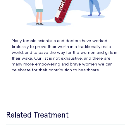
Many female scientists and doctors have worked
tirelessly to prove their worth in a traditionally male
world, and to pave the way for the women and girls in
their wake. Our list is not exhaustive, and there are
many more empowering and brave women we can
celebrate for their contribution to healthcare.
Related Treatment