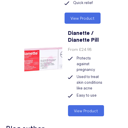
Quick relief
View Product
Dianette /
Dianette Pill
From
£24.98
Protects
against
pregnancy
Used to treat
skin conditions
like acne
Easy to use
View Product