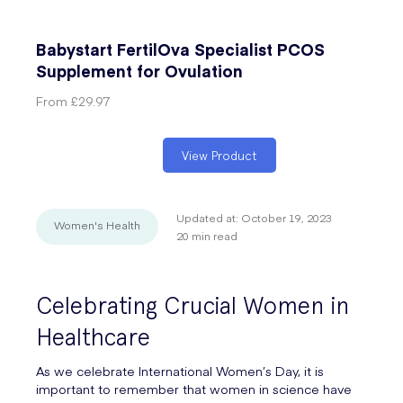
Babystart FertilOva Specialist PCOS
Supplement for Ovulation
From
£29.97
View Product
Updated at:
October 19, 2023
Women's Health
20
min read
Celebrating Crucial Women in
Healthcare
As we celebrate International Women’s Day, it is
important to remember that women in science have