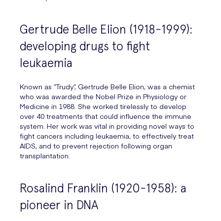
Gertrude Belle Elion (1918-1999):
developing drugs to fight
leukaemia
Known as “Trudy”, Gertrude Belle Elion, was a chemist
who was awarded the Nobel Prize in Physiology or
Medicine in 1988. She worked tirelessly to develop
over 40 treatments that could influence the immune
system. Her work was vital in providing novel ways to
fight cancers including leukaemia, to effectively treat
AIDS, and to prevent rejection following organ
transplantation.
Rosalind Franklin (1920-1958): a
pioneer in DNA