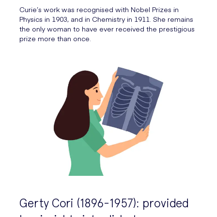
Curie’s work was recognised with Nobel Prizes in
Physics in 1903, and in Chemistry in 1911. She remains
the only woman to have ever received the prestigious
prize more than once.
Gerty Cori (1896-1957): provided