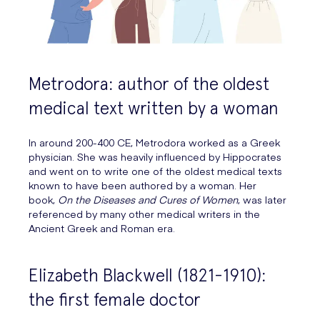
Metrodora: author of the oldest
medical text written by a woman
In around 200-400 CE, Metrodora worked as a Greek
physician. She was heavily influenced by Hippocrates
and went on to write one of the oldest medical texts
known to have been authored by a woman. Her
book,
On the Diseases and Cures of Women
, was later
referenced by many other medical writers in the
Ancient Greek and Roman era.
Elizabeth Blackwell (1821-1910):
the first female doctor