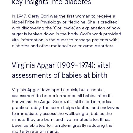
key insights into diabetes
In 1947, Gerty Cori was the first woman to receive a
Nobel Prize in Physiology or Medicine. She is credited
with discovering the ‘Cori cycle’, an explanation of how
sugar is broken down in the body. Cori’s work provided
vital information in the quest to manage patients with
diabetes and other metabolic or enzyme disorders.
Virginia Apgar (1909-1974): vital
assessments of babies at birth
Virginia Apgar developed a quick, but essential,
assessment to be performed on all babies at birth.
Known as the Apgar Score, it is still used in medical
practice today. The score helps doctors and midwives
to immediately assess the wellbeing of babies the
minute they are born, and five minutes later. It has
been celebrated for its role in greatly reducing the
mortality rate of infants.