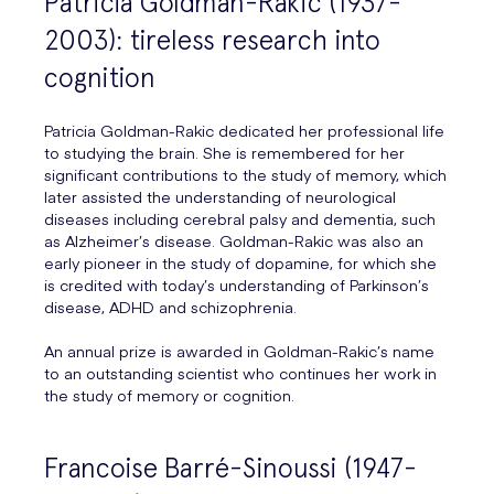
Patricia Goldman-Rakic (1937-
2003): tireless research into
cognition
Patricia Goldman-Rakic dedicated her professional life
to studying the brain. She is remembered for her
significant contributions to the study of memory, which
later assisted the understanding of neurological
diseases including cerebral palsy and dementia, such
as Alzheimer’s disease. Goldman-Rakic was also an
early pioneer in the study of dopamine, for which she
is credited with today’s understanding of Parkinson’s
disease, ADHD and schizophrenia.
An annual prize is awarded in Goldman-Rakic’s name
to an outstanding scientist who continues her work in
the study of memory or cognition.
Francoise Barré-Sinoussi (1947-