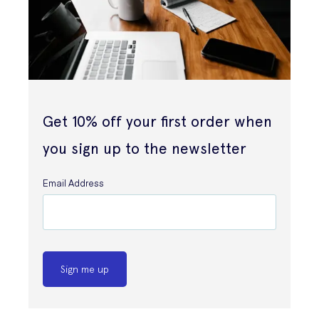
Get 10% off your first order when
you sign up to the newsletter
Email Address
Sign me up