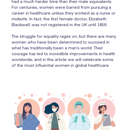
had a much harder time than their male equivalents.
For centuries, women were barred from pursuing a
career in healthcare unless they worked as a nurse or
midwife. In fact, the first female doctor, Elizabeth
Blackwell, was not registered in the UK until 1858.
The struggle for equality rages on, but there are many
women who have been determined to succeed in
what has traditionally been a man’s world. Their
courage has led to incredible improvements in health
worldwide, and in this article we will celebrate some
of the most influential women in global healthcare.