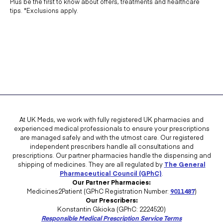
Plus be the first to know about offers, treatments and healthcare
tips. *Exclusions apply.
At UK Meds, we work with fully registered UK pharmacies and
experienced medical professionals to ensure your prescriptions
are managed safely and with the utmost care. Our registered
independent prescribers handle all consultations and
prescriptions. Our partner pharmacies handle the dispensing and
shipping of medicines. They are all regulated by
The General
Pharmaceutical Council (GPhC)
.
Our Partner Pharmacies:
Medicines2Patient (GPhC Registration Number:
9011487
)
Our Prescribers:
Konstantin Gkioka (GPhC: 2224520)
Responsible Medical Prescription Service Terms