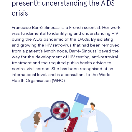
present): understanding the AIDS
crisis
Francoise Barré-Sinoussi is a French scientist. Her work
was fundamental to identifying and understanding HIV
during the AIDS pandemic of the 1980s. By isolating
and growing the HIV retrovirus that had been removed
from a patient’s lymph node, Barré-Sinoussi paved the
way for the development of HIV testing, anti-retroviral
treatment and the required public health advice to
control viral spread. She has been recognised at an
international level, and is a consultant to the World
Health Organisation (WHO).