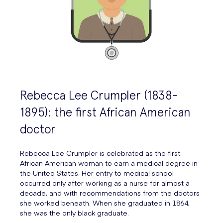
Rebecca Lee Crumpler (1838-
1895): the first African American
doctor
Rebecca Lee Crumpler is celebrated as the first
African American woman to earn a medical degree in
the United States. Her entry to medical school
occurred only after working as a nurse for almost a
decade, and with recommendations from the doctors
she worked beneath. When she graduated in 1864,
she was the only black graduate.