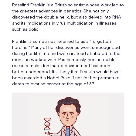
Rosalind Franklin is a British scientist whose work led to
the greatest advances in genetics. She not only
discovered the double helix, but also delved into RNA
and its implications in virus multiplication in illnesses
such as polio.
Franklin is sometimes referred to as a “forgotten
heroine.” Many of her discoveries went unrecognised
during her lifetime and were instead attributed to the
men she worked with. Posthumously, her incredible
role in a male-dominated environment has been
better understood. It is likely that Franklin would have
been awarded a Nobel Prize if not for her premature
death to ovarian cancer at the age of 37.