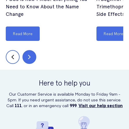
Need to Know About the Name
Trimethoprim
Change
Side Effects (
Read More
Read More
Here to help you
Our Customer Service is available Monday to Friday 9am -
5pm. If you need urgent assistance, do not use this service.
Call
111
, or in an emergency call
999
.
Visit our help section