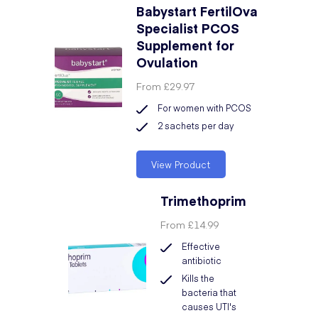
Babystart FertilOva
Specialist PCOS
Supplement for
Ovulation
From
£29.97
For women with PCOS
2 sachets per day
View Product
Trimethoprim
From
£14.99
Effective
antibiotic
Kills the
bacteria that
causes UTI's