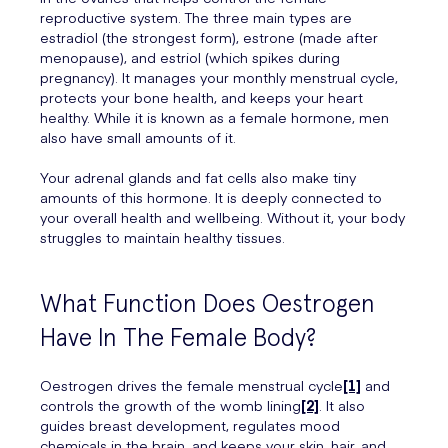
reproductive system. The three main types are
estradiol (the strongest form), estrone (made after
menopause), and estriol (which spikes during
pregnancy). It manages your monthly menstrual cycle,
protects your bone health, and keeps your heart
healthy. While it is known as a female hormone, men
also have small amounts of it.
Your adrenal glands and fat cells also make tiny
amounts of this hormone. It is deeply connected to
your overall health and wellbeing. Without it, your body
struggles to maintain healthy tissues.
What Function Does Oestrogen
Have In The Female Body?
Oestrogen drives the female menstrual cycle
[1]
and
controls the growth of the womb lining
[2]
. It also
guides breast development, regulates mood
chemicals in the brain, and keeps your skin, hair, and