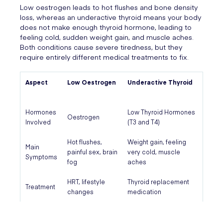
Low oestrogen leads to hot flushes and bone density
loss, whereas an underactive thyroid means your body
does not make enough thyroid hormone, leading to
feeling cold, sudden weight gain, and muscle aches.
Both conditions cause severe tiredness, but they
require entirely different medical treatments to fix.
Aspect
Low Oestrogen
Underactive Thyroid
Hormones
Low Thyroid Hormones
Oestrogen
Involved
(T3 and T4)
Hot flushes,
Weight gain, feeling
Main
painful sex, brain
very cold, muscle
Symptoms
fog
aches
HRT, lifestyle
Thyroid replacement
Treatment
changes
medication