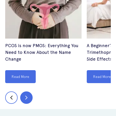
PCOS is now PMOS: Everything You
A Beginner’s 
Need to Know About the Name
Trimethoprim
Change
Side Effects (
Read More
Read More