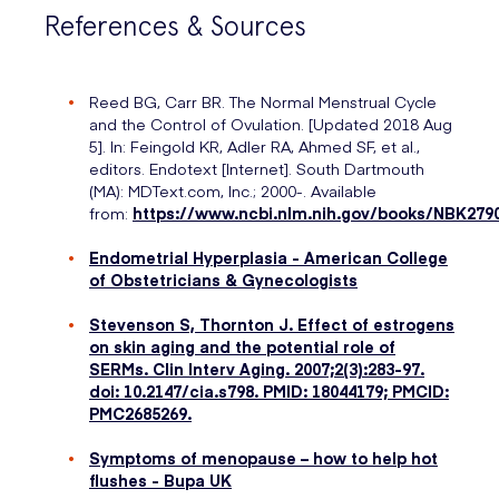
References & Sources
Reed BG, Carr BR. The Normal Menstrual Cycle
and the Control of Ovulation. [Updated 2018 Aug
5]. In: Feingold KR, Adler RA, Ahmed SF, et al.,
editors. Endotext [Internet]. South Dartmouth
(MA): MDText.com, Inc.; 2000-. Available
from:
https://www.ncbi.nlm.nih.gov/books/NBK279
Endometrial Hyperplasia - American College
of Obstetricians & Gynecologists
Stevenson S, Thornton J. Effect of estrogens
on skin aging and the potential role of
SERMs. Clin Interv Aging. 2007;2(3):283-97.
doi: 10.2147/cia.s798. PMID: 18044179; PMCID:
PMC2685269.
Symptoms of menopause – how to help hot
flushes - Bupa UK