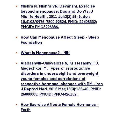
Mishra N, Mishra VN, Devanshi. Exercise
beyond menopause: Dos and Don'ts. J
Midlife Health. 2011 Jul;2(2):51-6. doi:
10.4103/0976-7800.92524. PMID: 22408332;
PMCID: PMC3296386.
How Can Menopause Affect Sleep - Sleep
Foundation
What Is Menopause? - NIH
Aladashvili-Chikvaidze N, Kristesashvili J,
Gegechkori M. Types of reproductive
disorders in underweight and overweight
young females and correlations of
respective hormonal changes with BMI. Iran
J Reprod Med. 2015 Mar;13(3):135-40. PMID:
26000003; PMCID: PMC4426152.
How Exercise Affects Female Hormones -
Forth