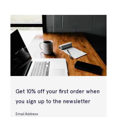
Get 10% off your first order when
you sign up to the newsletter
Email Address