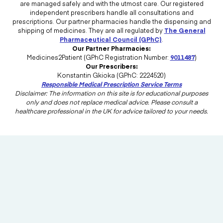
are managed safely and with the utmost care. Our registered
independent prescribers handle all consultations and
prescriptions. Our partner pharmacies handle the dispensing and
shipping of medicines. They are all regulated by
The General
Pharmaceutical Council (GPhC)
.
Our Partner Pharmacies:
Medicines2Patient (GPhC Registration Number:
9011487
)
Our Prescribers:
Konstantin Gkioka (GPhC: 2224520)
Responsible Medical Prescription Service Terms
Disclaimer: The information on this site is for educational purposes
only and does not replace medical advice. Please consult a
healthcare professional in the UK for advice tailored to your needs.