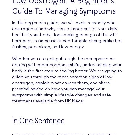
Low Oestrogen: A Beginner's
Guide To Managing Symptoms
In this beginner's guide, we will explain exactly what
oestrogen is and why it is so important for your daily
health. If your body stops making enough of this vital
hormone, it can cause uncomfortable changes like hot
flushes, poor sleep, and low energy.
Whether you are going through the menopause or
dealing with other hormonal shifts, understanding your
body is the first step to feeling better. We are going to
guide you through the most common signs of low
oestrogen, explain what causes them, and share
practical advice on how you can manage your
symptoms with simple lifestyle changes and safe
treatments available from UK Meds.
In One Sentence