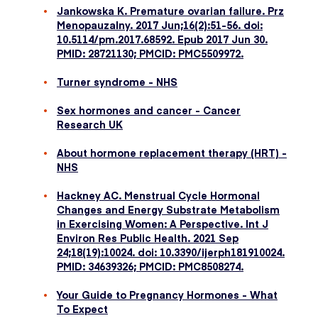
Jankowska K. Premature ovarian failure. Prz
Menopauzalny. 2017 Jun;16(2):51-56. doi:
10.5114/pm.2017.68592. Epub 2017 Jun 30.
PMID: 28721130; PMCID: PMC5509972.
Turner syndrome - NHS
Sex hormones and cancer - Cancer
Research UK
About hormone replacement therapy (HRT) -
NHS
Hackney AC. Menstrual Cycle Hormonal
Changes and Energy Substrate Metabolism
in Exercising Women: A Perspective. Int J
Environ Res Public Health. 2021 Sep
24;18(19):10024. doi: 10.3390/ijerph181910024.
PMID: 34639326; PMCID: PMC8508274.
Your Guide to Pregnancy Hormones - What
To Expect