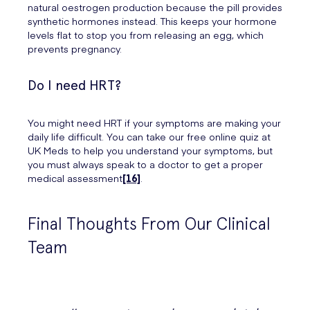
natural oestrogen production because the pill provides
synthetic hormones instead. This keeps your hormone
levels flat to stop you from releasing an egg, which
prevents pregnancy.
Do I need HRT?
You might need HRT if your symptoms are making your
daily life difficult. You can take our free online quiz at
UK Meds to help you understand your symptoms, but
you must always speak to a doctor to get a proper
medical assessment
[16]
.
Final Thoughts From Our Clinical
Team