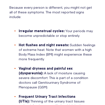
Because every person is different, you might not get
all of these symptoms. The most reported signs
include:
Irregular menstrual cycles:
Your periods may
become unpredictable or stop entirely.
Hot flushes and night sweats:
Sudden feelings
of extreme heat. Note that women with a high
Body Mass Index (BMI) might experience these
more frequently.
Vaginal dryness and painful sex
(dyspareunia):
A lack of moisture causing
severe discomfort. This is part of a condition
doctors call Genitourinary Syndrome of
Menopause (GSM).
Frequent Urinary Tract Infections
(UTIs):
Thinning of the urinary tract tissues