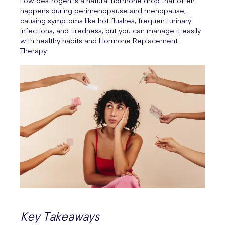
Low oestrogen is a natural hormone drop that often
happens during perimenopause and menopause,
causing symptoms like hot flushes, frequent urinary
infections, and tiredness, but you can manage it easily
with healthy habits and Hormone Replacement
Therapy.
Key Takeaways