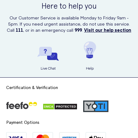
Here to help you
Our Customer Service is available Monday to Friday 9am -
5pm. If you need urgent assistance, do not use this service.
Call
111
, or in an emergency call
999
.
Visit our help section
Live Chat
Help
Certification & Verification
Payment Options