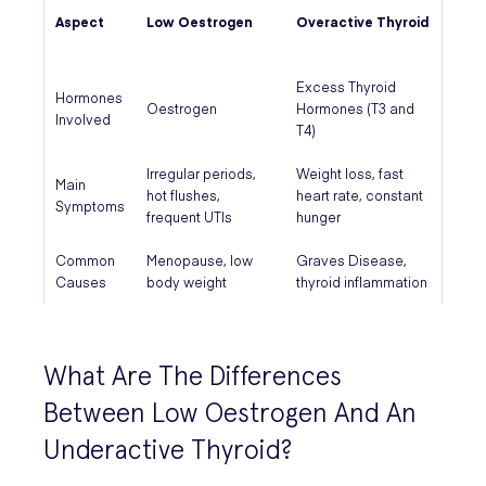
Aspect
Low Oestrogen
Overactive Thyroid
Excess Thyroid
Hormones
Oestrogen
Hormones (T3 and
Involved
T4)
Irregular periods,
Weight loss, fast
Main
hot flushes,
heart rate, constant
Symptoms
frequent UTIs
hunger
Common
Menopause, low
Graves Disease,
Causes
body weight
thyroid inflammation
What Are The Differences
Between Low Oestrogen And An
Underactive Thyroid?