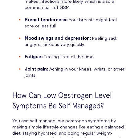
makes infections more likely, which is also a
common part of GSM.
Breast tenderness:
Your breasts might feel
sore or less full.
Mood swings and depression:
Feeling sad,
angry, or anxious very quickly.
Fatigue:
Feeling tired all the time.
Joint pain:
Aching in your knees, wrists, or other
joints.
How Can Low Oestrogen Level
Symptoms Be Self Managed?
You can self manage low oestrogen symptoms by
making simple lifestyle changes like eating a balanced
diet, staying hydrated, and doing regular weight-