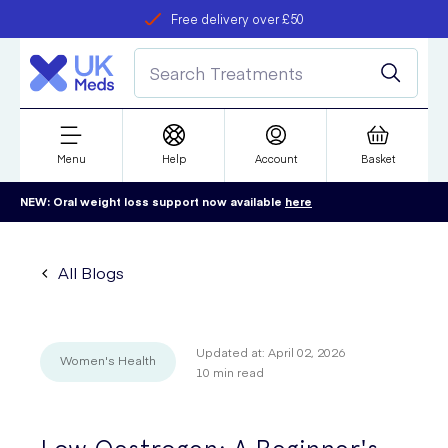
Free delivery over £50
Student discount
refer a friend
Menu
Help
Account
Basket
NEW: Oral weight loss support now available
here
All Blogs
Updated at:
April 02, 2026
Women's Health
10
min read