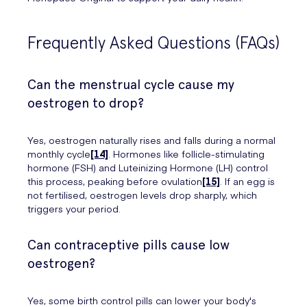
Frequently Asked Questions (FAQs)
Can the menstrual cycle cause my
oestrogen to drop?
Yes, oestrogen naturally rises and falls during a normal
monthly cycle
[14]
. Hormones like follicle-stimulating
hormone (FSH) and Luteinizing Hormone (LH) control
this process, peaking before ovulation
[15]
. If an egg is
not fertilised, oestrogen levels drop sharply, which
triggers your period.
Can contraceptive pills cause low
oestrogen?
Yes, some birth control pills can lower your body's