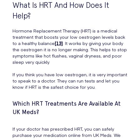
What Is HRT And How Does It
Help?
Hormone Replacement Therapy (HRT) is a medical
treatment that boosts your low oestrogen levels back
to a healthy balance
[13]
. It works by giving your body
the oestrogen it is no longer making. This helps to stop
symptoms like hot flushes, vaginal dryness, and poor
sleep very quickly.
If you think you have low oestrogen, it is very important
to speak to a doctor. They can run tests and let you
know if HRT is the safest choice for you.
Which HRT Treatments Are Available At
UK Meds?
If your doctor has prescribed HRT, you can safely
purchase your medication online from UK Meds. We