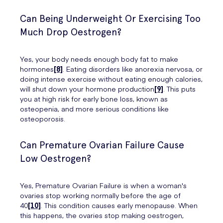
Can Being Underweight Or Exercising Too
Much Drop Oestrogen?
Yes, your body needs enough body fat to make
hormones
[8]
. Eating disorders like anorexia nervosa, or
doing intense exercise without eating enough calories,
will shut down your hormone production
[9]
. This puts
you at high risk for early bone loss, known as
osteopenia, and more serious conditions like
osteoporosis.
Can Premature Ovarian Failure Cause
Low Oestrogen?
Yes, Premature Ovarian Failure is when a woman's
ovaries stop working normally before the age of
40
[10]
. This condition causes early menopause. When
this happens, the ovaries stop making oestrogen,