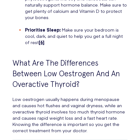
naturally support hormone balance. Make sure to
get plenty of calcium and Vitamin D to protect
your bones.
Prioritise Sleep:
Make sure your bedroom is
cool, dark, and quiet to help you get a full night
of rest
[6]
.
What Are The Differences
Between Low Oestrogen And An
Overactive Thyroid?
Low oestrogen usually happens during menopause
and causes hot flushes and vaginal dryness, while an
overactive thyroid involves too much thyroid hormone
and causes rapid weight loss and a fast heart rate.
Knowing the difference is important so you get the
correct treatment from your doctor.