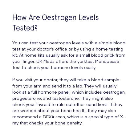
How Are Oestrogen Levels
Tested?
You can test your oestrogen levels with a simple blood
test at your doctor's office or by using a home testing
kit. At home kits usually ask for a small blood prick from
your finger. UK Meds offers the yorktest Menopause
Test to check your hormone levels easily.
If you visit your doctor, they will take a blood sample
from your arm and send it to a lab. They will usually
look at a full hormone panel, which includes oestrogen,
progesterone, and testosterone. They might also
check your thyroid to rule out other conditions. If they
are worried about your bone health, they may also
recommend a DEXA scan, which is a special type of X-
ray that checks your bone density.