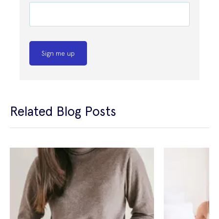
Sign me up
Related Blog Posts