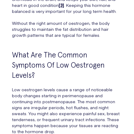
heart in good condition
[3]
. Keeping this hormone
balanced is very important for your long term health.
Without the right amount of oestrogen, the body
struggles to maintain the fat distribution and hair
growth patterns that are typical for females.
What Are The Common
Symptoms Of Low Oestrogen
Levels?
Low oestrogen levels cause a range of noticeable
body changes starting in perimenopause and
continuing into postmenopause. The most common
signs are irregular periods, hot flushes, and night
sweats. You might also experience painful sex, breast
tenderness, or frequent urinary tract infections. These
symptoms happen because your tissues are reacting
to the hormone drop.