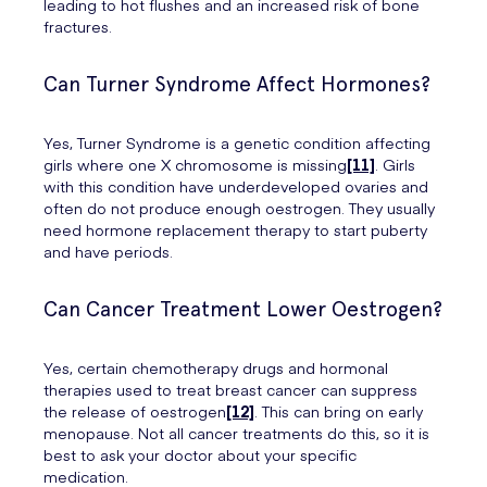
leading to hot flushes and an increased risk of bone
fractures.
Can Turner Syndrome Affect Hormones?
Yes, Turner Syndrome is a genetic condition affecting
girls where one X chromosome is missing
[11]
. Girls
with this condition have underdeveloped ovaries and
often do not produce enough oestrogen. They usually
need hormone replacement therapy to start puberty
and have periods.
Can Cancer Treatment Lower Oestrogen?
Yes, certain chemotherapy drugs and hormonal
therapies used to treat breast cancer can suppress
the release of oestrogen
[12]
. This can bring on early
menopause. Not all cancer treatments do this, so it is
best to ask your doctor about your specific
medication.