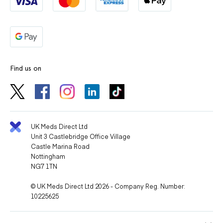
Find us on
UK Meds Direct Ltd
Unit 3 Castlebridge Office Village
Castle Marina Road
Nottingham
NG7 1TN
© UK Meds Direct Ltd 2026 - Company Reg. Number:
10225625