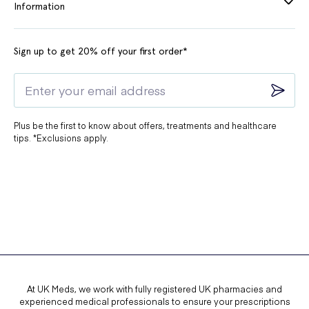
Information
Sign up to get 20% off your first order*
Plus be the first to know about offers, treatments and healthcare
tips. *Exclusions apply.
At UK Meds, we work with fully registered UK pharmacies and
experienced medical professionals to ensure your prescriptions