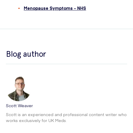
Menopause Symptoms - NHS
Blog author
Scott Weaver
Scott is an experienced and professional content writer who
works exclusively for UK Meds.