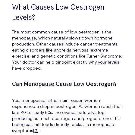
What Causes Low Oestrogen
Levels?
The most common cause of low oestrogen is the
menopause, which naturally slows down hormone
production. Other causes include cancer treatments,
eating disorders like anorexia nervosa, extreme
exercise, and genetic conditions like Turner Syndrome.
Your doctor can help pinpoint exactly why your levels
have dropped.
Can Menopause Cause Low Oestrogen?
Yes, menopause is the main reason women
experience a drop in oestrogen. As women reach their
late 40s or early 50s, the ovaries naturally stop
producing as much oestrogen and progesterone. This
biological shift leads directly to classic menopause
symptoms
[7]
.