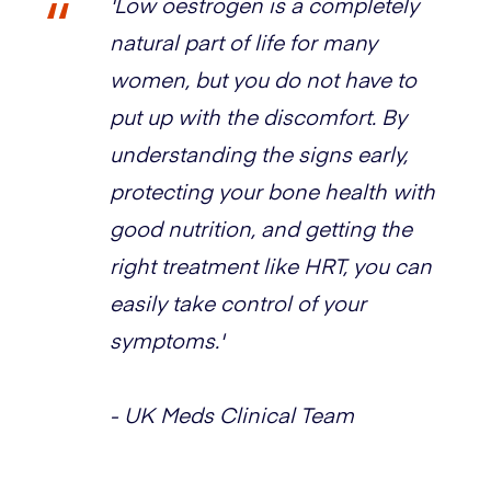
'Low oestrogen is a completely
natural part of life for many
women, but you do not have to
put up with the discomfort. By
understanding the signs early,
protecting your bone health with
good nutrition, and getting the
right treatment like HRT, you can
easily take control of your
symptoms.'
- UK Meds Clinical Team