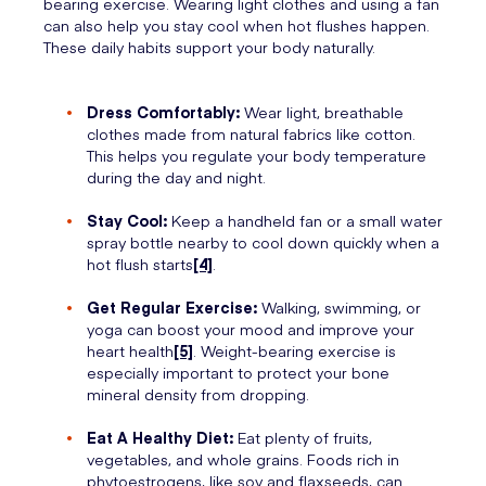
bearing exercise. Wearing light clothes and using a fan
can also help you stay cool when hot flushes happen.
These daily habits support your body naturally.
Dress Comfortably:
Wear light, breathable
clothes made from natural fabrics like cotton.
This helps you regulate your body temperature
during the day and night.
Stay Cool:
Keep a handheld fan or a small water
spray bottle nearby to cool down quickly when a
hot flush starts
[4]
.
Get Regular Exercise:
Walking, swimming, or
yoga can boost your mood and improve your
heart health
[5]
. Weight-bearing exercise is
especially important to protect your bone
mineral density from dropping.
Eat A Healthy Diet:
Eat plenty of fruits,
vegetables, and whole grains. Foods rich in
phytoestrogens, like soy and flaxseeds, can