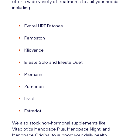
offer a wide variety of treatments to suit your needs,
including:
Evorel HRT Patches
Femoston
Kliovance
Elleste Solo and Elleste Duet
Premarin
Zumenon
Livial
Estradot
We also stock non-hormonal supplements like
Vitabiotics Menopace Plus, Menopace Night, and
Menopace Original to support your daily health.