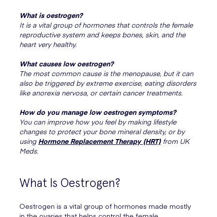
What is oestrogen?
It is a vital group of hormones that controls the female
reproductive system and keeps bones, skin, and the
heart very healthy.
What causes low oestrogen?
The most common cause is the menopause, but it can
also be triggered by extreme exercise, eating disorders
like anorexia nervosa, or certain cancer treatments.
How do you manage low oestrogen symptoms?
You can improve how you feel by making lifestyle
changes to protect your bone mineral density, or by
using
Hormone Replacement Therapy (HRT)
from UK
Meds.
What Is Oestrogen?
Oestrogen is a vital group of hormones made mostly
in the ovaries that helps control the female