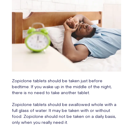
Zopiclone tablets should be taken just before
bedtime. If you wake up in the middle of the night,
there is no need to take another tablet.
Zopiclone tablets should be swallowed whole with a
full glass of water. It may be taken with or without
food. Zopiclone should not be taken on a daily basis,
only when you really need it.