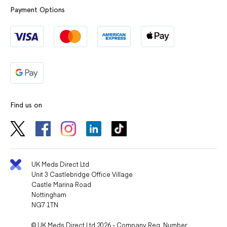
Payment Options
Find us on
UK Meds Direct Ltd
Unit 3 Castlebridge Office Village
Castle Marina Road
Nottingham
NG7 1TN
© UK Meds Direct Ltd 2026 - Company Reg. Number: