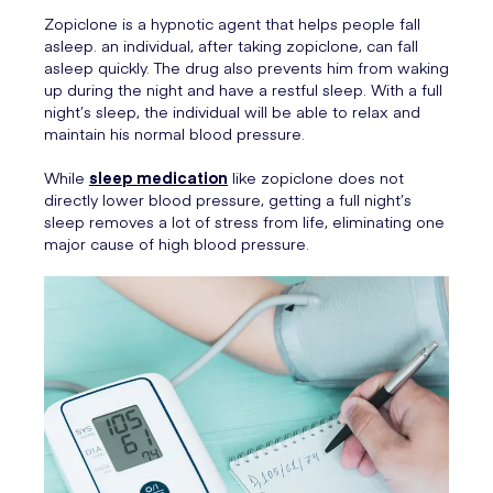
Zopiclone is a hypnotic agent that helps people fall
asleep. an individual, after taking zopiclone, can fall
asleep quickly. The drug also prevents him from waking
up during the night and have a restful sleep. With a full
night’s sleep, the individual will be able to relax and
maintain his normal blood pressure.
While
sleep medication
like zopiclone does not
directly lower blood pressure, getting a full night’s
sleep removes a lot of stress from life, eliminating one
major cause of high blood pressure.