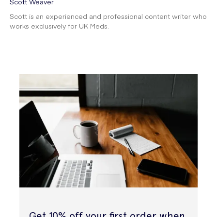
Scott Weaver
Scott is an experienced and professional content writer who
works exclusively for UK Meds.
Get 10% off your first order when