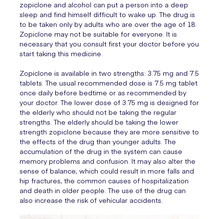
zopiclone and alcohol can put a person into a deep
sleep and find himself difficult to wake up. The drug is
to be taken only by adults who are over the age of 18.
Zopiclone may not be suitable for everyone. It is
necessary that you consult first your doctor before you
start taking this medicine.
Zopiclone is available in two strengths: 3.75 mg and 7.5
tablets. The usual recommended dose is 7.5 mg tablet
once daily before bedtime or as recommended by
your doctor. The lower dose of 3.75 mg is designed for
the elderly who should not be taking the regular
strengths. The elderly should be taking the lower
strength zopiclone because they are more sensitive to
the effects of the drug than younger adults. The
accumulation of the drug in the system can cause
memory problems and confusion. It may also alter the
sense of balance, which could result in more falls and
hip fractures, the common causes of hospitalization
and death in older people. The use of the drug can
also increase the risk of vehicular accidents.