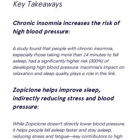
Key Takeaways
Chronic insomnia increases the risk of
high blood pressure
:
A study found that people with chronic insomnia,
especially those taking more than 14 minutes to fall
asleep, had a significantly higher risk (300%) of
developing high blood pressure. Insomnia's impact on
relaxation and sleep quality plays a role in this link.
Zopiclone helps improve sleep,
indirectly reducing stress and blood
pressure
:
While Zopiclone doesn't directly lower blood pressure,
it helps people fall asleep faster and stay asleep,
reducing stress and fatigue—key contributors to high