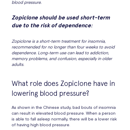
blood pressure.
Zopiclone should be used short-term
due to the risk of dependence
:
Zopiclone is a short-term treatment for insomnia,
recommended for no longer than four weeks to avoid
dependence. Long-term use can lead to addiction,
memory problems, and confusion, especially in older
adults.
What role does Zopiclone have in
lowering blood pressure?
As shown in the Chinese study, bad bouts of insomnia
can result in elevated blood pressure. When a person
is able to fall asleep normally, there will be a lower risk
of having high blood pressure.