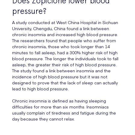
Does Zopiclone lower blood
pressure?
A study conducted at West China Hospital in Sichuan
University, Chengdu, China found a link between
chronic insomnia and increased high blood pressure.
The researchers found that people who suffer from
chronic insomnia, those who took longer than 14
minutes to fall asleep, had a 300% higher risk of high
blood pressure. The longer the individuals took to fall
asleep, the greater their risk of high blood pressure.
The study found a link between insomnia and the
incidence of high blood pressure but it was not
designed to prove that the lack of sleep can actually
lead to high blood pressure.
Chronic insomnia is defined as having sleeping
difficulties for more than six months. Insomniacs
usually complain of tiredness and fatigue during the
day because they cannot relax.