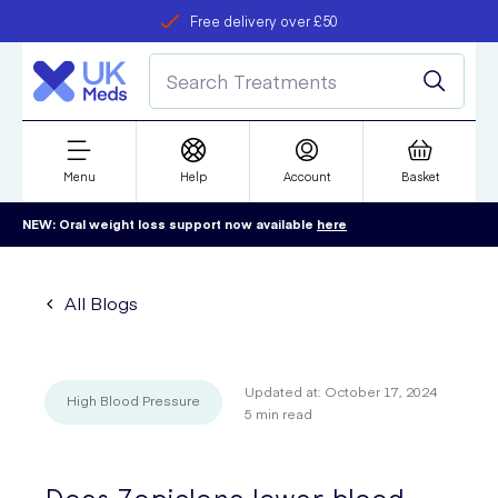
Free delivery over £50
Student discount
refer a friend
Menu
Help
Account
Basket
NEW: Oral weight loss support now available
here
All Blogs
Updated at:
October 17, 2024
High Blood Pressure
5
min read