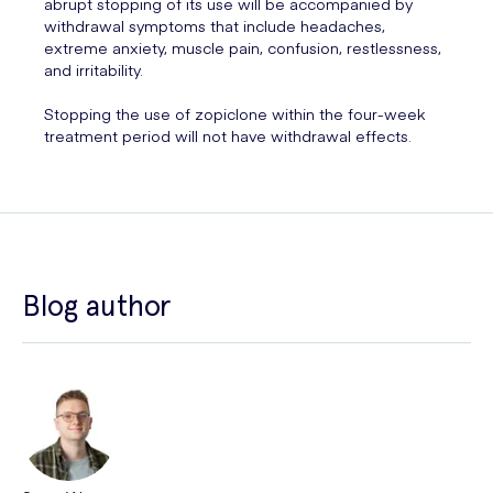
abrupt stopping of its use will be accompanied by
withdrawal symptoms that include headaches,
extreme anxiety, muscle pain, confusion, restlessness,
and irritability.
Stopping the use of zopiclone within the four-week
treatment period will not have withdrawal effects.
Blog author