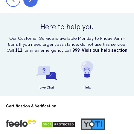
Here to help you
Our Customer Service is available Monday to Friday 9am -
5pm. If you need urgent assistance, do not use this service.
Call
111
, or in an emergency call
999
.
Visit our help section
Live Chat
Help
Certification & Verification