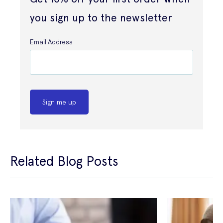
you sign up to the newsletter
Email Address
Sign me up
Related Blog Posts