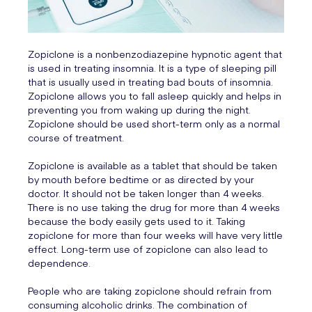
Zopiclone is a nonbenzodiazepine hypnotic agent that
is used in treating insomnia. It is a type of sleeping pill
that is usually used in treating bad bouts of insomnia.
Zopiclone allows you to fall asleep quickly and helps in
preventing you from waking up during the night.
Zopiclone should be used short-term only as a normal
course of treatment.
Zopiclone is available as a tablet that should be taken
by mouth before bedtime or as directed by your
doctor. It should not be taken longer than 4 weeks.
There is no use taking the drug for more than 4 weeks
because the body easily gets used to it. Taking
zopiclone for more than four weeks will have very little
effect. Long-term use of zopiclone can also lead to
dependence.
People who are taking zopiclone should refrain from
consuming alcoholic drinks. The combination of