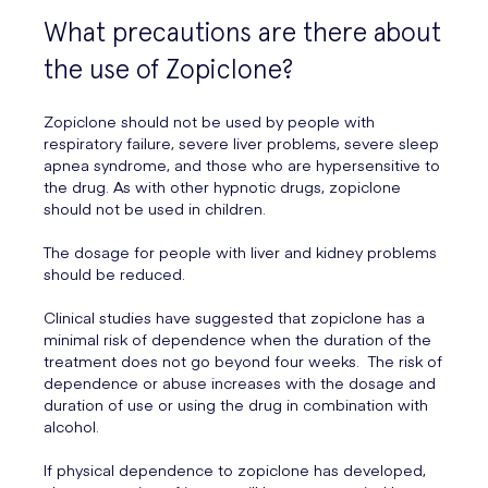
What precautions are there about
the use of Zopiclone?
Zopiclone should not be used by people with
respiratory failure, severe liver problems, severe sleep
apnea syndrome, and those who are hypersensitive to
the drug. As with other hypnotic drugs, zopiclone
should not be used in children.
The dosage for people with liver and kidney problems
should be reduced.
Clinical studies have suggested that zopiclone has a
minimal risk of dependence when the duration of the
treatment does not go beyond four weeks. The risk of
dependence or abuse increases with the dosage and
duration of use or using the drug in combination with
alcohol.
If physical dependence to zopiclone has developed,