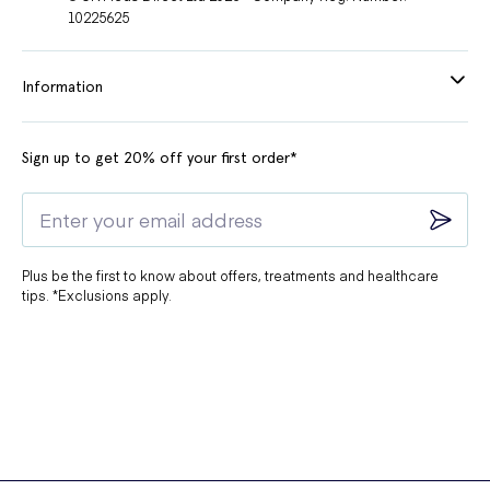
10225625
Information
Sign up to get 20% off your first order*
Plus be the first to know about offers, treatments and healthcare
tips. *Exclusions apply.