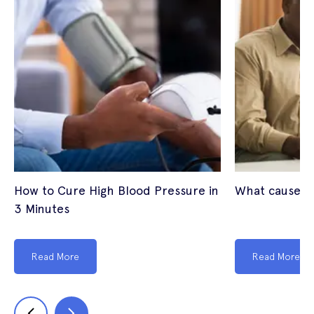
How to Cure High Blood Pressure in
What causes 
3 Minutes
Read More
Read More