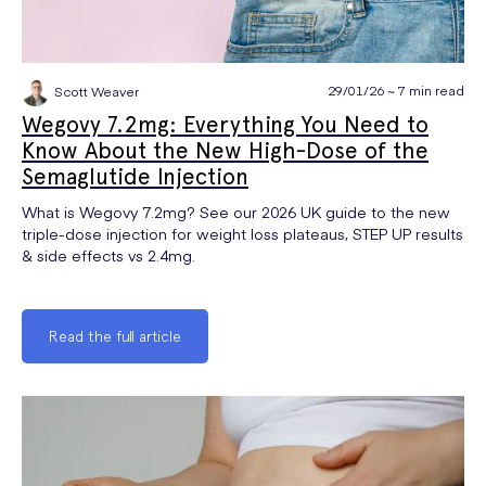
29/01/26 ~ 7 min read
Scott Weaver
Wegovy 7.2mg: Everything You Need to
Know About the New High-Dose of the
Semaglutide Injection
What is Wegovy 7.2mg? See our 2026 UK guide to the new
triple-dose injection for weight loss plateaus, STEP UP results
& side effects vs 2.4mg.
Read the full article