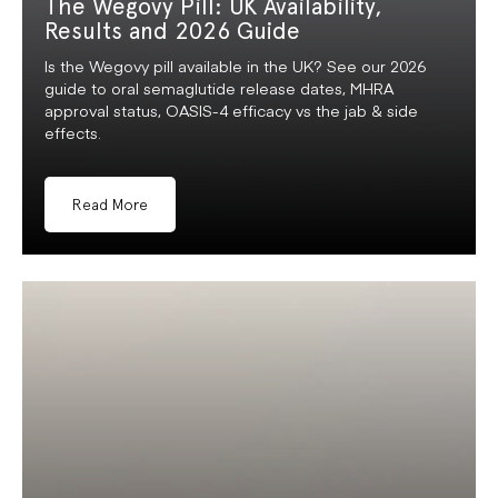
The Wegovy Pill: UK Availability,
Results and 2026 Guide
Is the Wegovy pill available in the UK? See our 2026
guide to oral semaglutide release dates, MHRA
approval status, OASIS-4 efficacy vs the jab & side
effects.
Read More