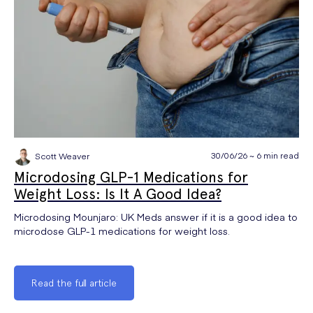
30/06/26 ~ 6 min read
Scott Weaver
Microdosing GLP-1 Medications for
Weight Loss: Is It A Good Idea?
Microdosing Mounjaro: UK Meds answer if it is a good idea to
microdose GLP-1 medications for weight loss.
Read the full article