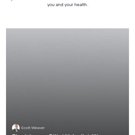
you and your health.
Scott Weaver