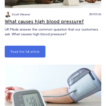
25/03/26
Scott Weaver
What causes high blood pressure?
UK Meds answer the common question that our customers
ask: What causes high blood pressure?
Read the full article