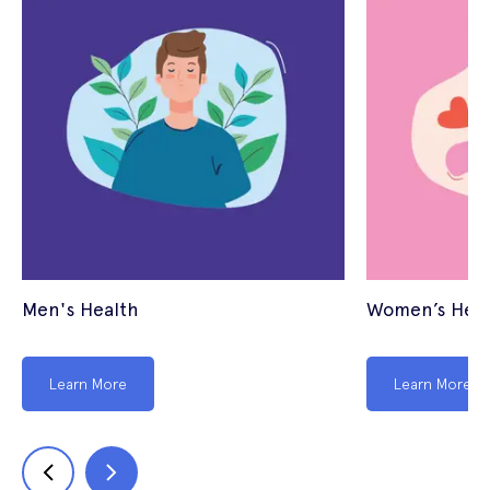
Men's Health
Women’s Heal
Learn More
Learn More