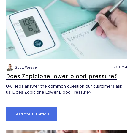
17/10/24
Scott Weaver
Does Zopiclone lower blood pressure?
UK Meds answer the common question our customers ask
us: Does Zopiclone Lower Blood Pressure?
Read the full article