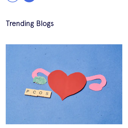
Trending Blogs