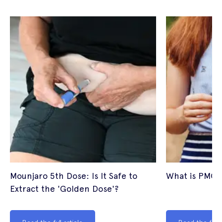
Mounjaro 5th Dose: Is It Safe to
What is PMOS
Extract the 'Golden Dose'?