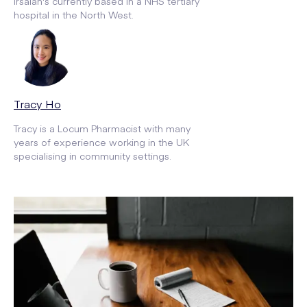
Irsalan's currently based in a NHS tertiary
hospital in the North West.
Tracy Ho
Tracy is a Locum Pharmacist with many
years of experience working in the UK
specialising in community settings.