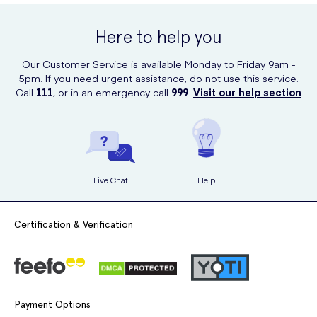
Here to help you
Our Customer Service is available Monday to Friday 9am -
5pm. If you need urgent assistance, do not use this service.
Call
111
, or in an emergency call
999
.
Visit our help section
Live Chat
Help
Certification & Verification
Payment Options