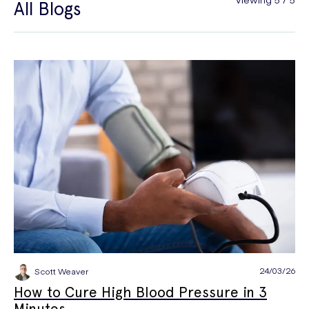
All Blogs
General Health
Hair Loss
Hay Fever
High Blood Pressure
Menopause
Men's Health
Mounjaro
NAD+
PPE
Premature Ejaculation
Quit Smoking
Sexual Health
STIs
Tests & Diagnostics
Thrush
Travel Health
Vitamins & Supplements
Weight Loss
Wellbeing
Women's Health
24/03/26
Scott Weaver
How to Cure High Blood Pressure in 3
Minutes