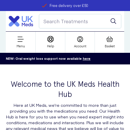
Free delivery over £50
Student discount
refer a friend
Menu
Help
Account
Basket
NEW: Oral weight loss support now available
here
Welcome to the UK Meds Health
Hub
Here at UK Meds, we're committed to more than just
providing you with the medications you need. Our Health
Hub is here for you to use when you need expert insight into
conditions, medications and interactions. Plus we will include
any relevant medical news that we believe will be of value to