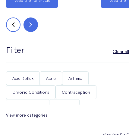
Read the full article
Read the full a
Filter
Clear all
Acid Reflux
Acne
Asthma
Chronic Conditions
Contraception
Coughs & Colds
COVID-19
View more categories
Department of Health & Social Care Campaigns
Diabetes
Erectile Dysfunction
Fertility
Viewing 5 / 5