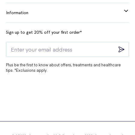
Information
Sign up to get 20% off your first order*
Plus be the first to know about offers, treatments and healthcare
tips. *Exclusions apply.