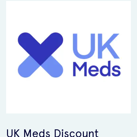
UK Meds Discount