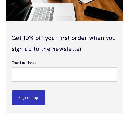
Get 10% off your first order when you
sign up to the newsletter
Email Address
Sign me up