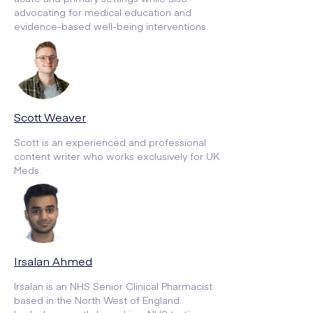
advocating for medical education and
evidence-based well-being interventions.
Scott Weaver
Scott is an experienced and professional
content writer who works exclusively for UK
Meds.
Irsalan Ahmed
Irsalan is an NHS Senior Clinical Pharmacist
based in the North West of England.