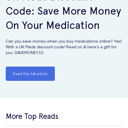
Code: Save More Money
On Your Medication
Can you save money when you buy medications online? Yes!
With a UK Meds discount code! Read on & here’s a gift for
you: SAVEMONEY10
Read the full article
More Top Reads