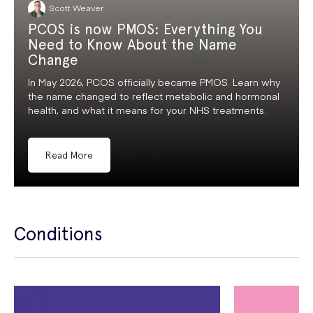
Scott Weaver
PCOS is now PMOS: Everything You
Need to Know About the Name
Change
In May 2026, PCOS officially became PMOS. Learn why
the name changed to reflect metabolic and hormonal
health, and what it means for your NHS treatments.
Read More
Conditions