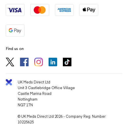
Find us on
UK Meds Direct Ltd
Unit 3 Castlebridge Office Village
Castle Marina Road
Nottingham
NG7 1TN
© UK Meds Direct Ltd 2026 - Company Reg. Number:
10225625