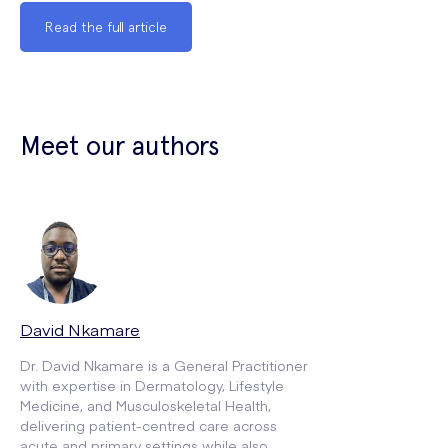
Read the full article
Meet our authors
David Nkamare
Dr. David Nkamare is a General Practitioner
with expertise in Dermatology, Lifestyle
Medicine, and Musculoskeletal Health,
delivering patient-centred care across
acute and primary settings while also