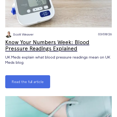
03/08/26
Scott Weaver
Know Your Numbers Week: Blood
Pressure Readings Explained
UK Meds explain what blood pressure readings mean on UK
Meds blog.
Read the full article