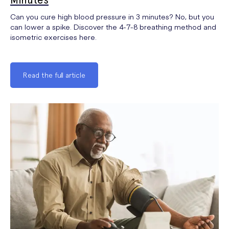
Can you cure high blood pressure in 3 minutes? No, but you
can lower a spike. Discover the 4-7-8 breathing method and
isometric exercises here.
Read the full article