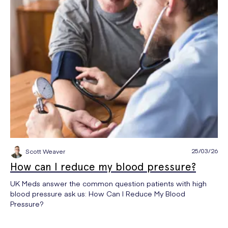
25/03/26
Scott Weaver
How can I reduce my blood pressure?
UK Meds answer the common question patients with high
blood pressure ask us: How Can I Reduce My Blood
Pressure?