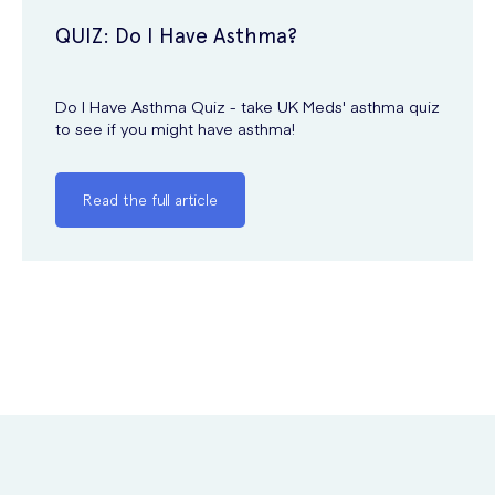
QUIZ: Do I Have Asthma?
Do I Have Asthma Quiz - take UK Meds' asthma quiz
to see if you might have asthma!
Read the full article