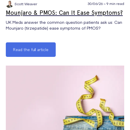
30/06/26 ~ 9 min read
Scott Weaver
Mounjaro & PMOS: Can It Ease Symptoms?
UK Meds answer the common question patients ask us: Can
Mounjaro (tirzepatide) ease symptoms of PMOS?
Read the full article