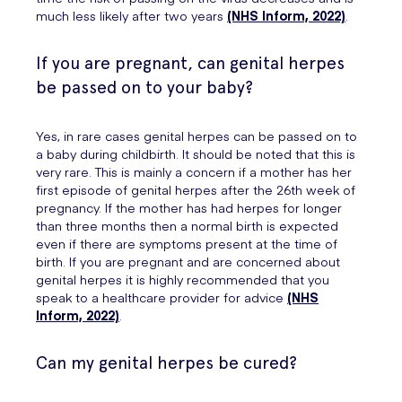
much less likely after two years
(NHS Inform, 2022)
.
If you are pregnant, can genital herpes
be passed on to your baby?
Yes, in rare cases genital herpes can be passed on to
a baby during childbirth. It should be noted that this is
very rare. This is mainly a concern if a mother has her
first episode of genital herpes after the 26th week of
pregnancy. If the mother has had herpes for longer
than three months then a normal birth is expected
even if there are symptoms present at the time of
birth. If you are pregnant and are concerned about
genital herpes it is highly recommended that you
speak to a healthcare provider for advice
(NHS
Inform, 2022)
.
Can my genital herpes be cured?