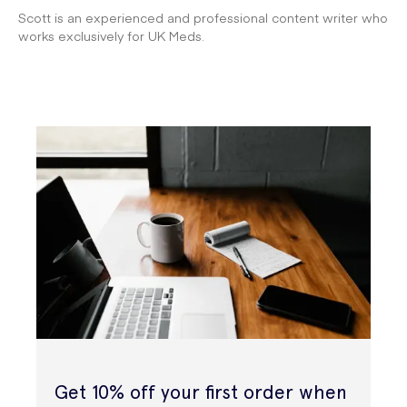
Scott is an experienced and professional content writer who
works exclusively for UK Meds.
Get 10% off your first order when