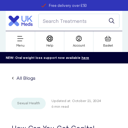
Free delivery over £50
Student discount
refer a friend
Menu
Help
Account
Basket
NEW: Oral weight loss support now available
here
All Blogs
Updated at:
October 21, 2024
Sexual Health
6
min read