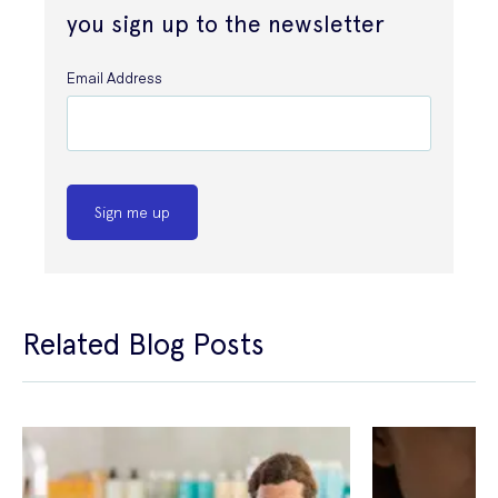
you sign up to the newsletter
Email Address
Sign me up
Related Blog Posts