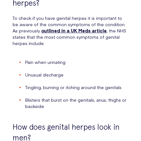
herpes?
To check if you have genital herpes it is important to
be aware of the common symptoms of the condition.
As previously
outlined in a UK Meds article
, the NHS
states that the most common symptoms of genital
herpes include:
Pain when urinating
Unusual discharge
Tingling, burning or itching around the genitals
Blisters that burst on the genitals, anus, thighs or
backside
How does genital herpes look in
men?