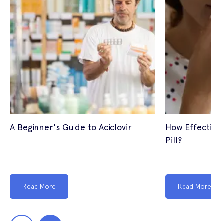
A Beginner's Guide to Aciclovir
How Effective
Pill?
Read More
Read More