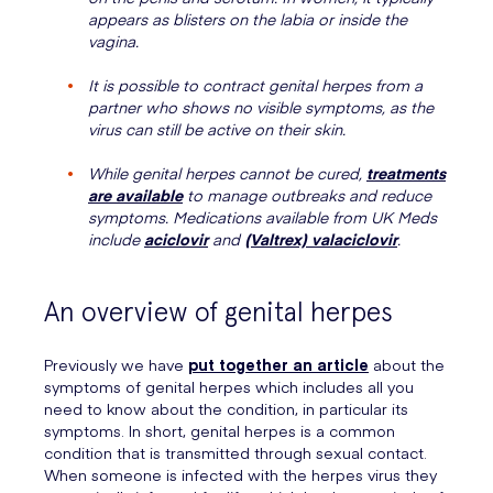
appears as blisters on the labia or inside the
vagina.
It is possible to contract genital herpes from a
partner who shows no visible symptoms, as the
virus can still be active on their skin.
While genital herpes cannot be cured,
treatments
are available
to manage outbreaks and reduce
symptoms. Medications available from UK Meds
include
aciclovir
and
(Valtrex) valaciclovir
.
An overview of genital herpes
Previously we have
put together an article
about the
symptoms of genital herpes which includes all you
need to know about the condition, in particular its
symptoms. In short, genital herpes is a common
condition that is transmitted through sexual contact.
When someone is infected with the herpes virus they