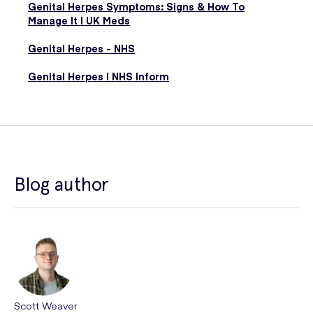
Genital Herpes Symptoms: Signs & How To
Manage It | UK Meds
Genital Herpes - NHS
Genital Herpes | NHS Inform
Blog author
Scott Weaver