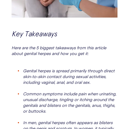
Key Takeaways
Here are the 5 biggest takeaways from this article
about genital herpes and how you get it:
Genital herpes is spread primarily through direct
skin-to-skin contact during sexual activities,
including vaginal, anal, and oral sex.
Common symptoms include pain when urinating,
unusual discharge, tingling or itching around the
genitals and blisters on the genitals, anus, thighs,
or buttocks.
In men, genital herpes often appears as blisters
on the penis and scrotum. In women, it typically