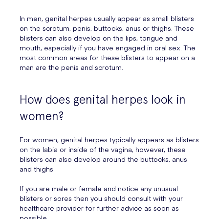
In men, genital herpes usually appear as small blisters
on the scrotum, penis, buttocks, anus or thighs. These
blisters can also develop on the lips, tongue and
mouth, especially if you have engaged in oral sex. The
most common areas for these blisters to appear on a
man are the penis and scrotum.
How does genital herpes look in
women?
For women, genital herpes typically appears as blisters
on the labia or inside of the vagina, however, these
blisters can also develop around the buttocks, anus
and thighs.
If you are male or female and notice any unusual
blisters or sores then you should consult with your
healthcare provider for further advice as soon as
possible.