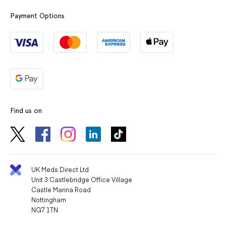
Payment Options
Find us on
UK Meds Direct Ltd
Unit 3 Castlebridge Office Village
Castle Marina Road
Nottingham
NG7 1TN