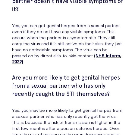
partner doesn't have visible symptoms of
it?
Yes, you can get genital herpes from a sexual partner
even if they do not have any visible symptoms. This
occurs when the partner is asymptomatic. They still
carry the virus and it is still active on their skin, they just
have no noticeable symptoms. The virus can be
passed on by direct skin-to-skin contact
(NHS Inform,
2022)
.
Are you more likely to get genital herpes
from a sexual partner who has only
recently caught the STI themselves?
Yes, you may be more likely to get genital herpes from
a sexual partner who has only recently got the virus.
This is because the risk of transmission is higher in the
first few months after a person catches herpes. Over
time the risk of passing on the virus decreases and is