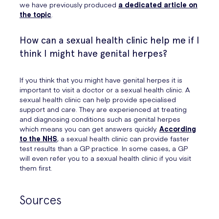
we have previously produced
a dedicated article on
the topic
.
How can a sexual health clinic help me if I
think I might have genital herpes?
If you think that you might have genital herpes it is
important to visit a doctor or a sexual health clinic. A
sexual health clinic can help provide specialised
support and care. They are experienced at treating
and diagnosing conditions such as genital herpes
which means you can get answers quickly.
According
to the NHS
, a sexual health clinic can provide faster
test results than a GP practice. In some cases, a GP
will even refer you to a sexual health clinic if you visit
them first.
Sources