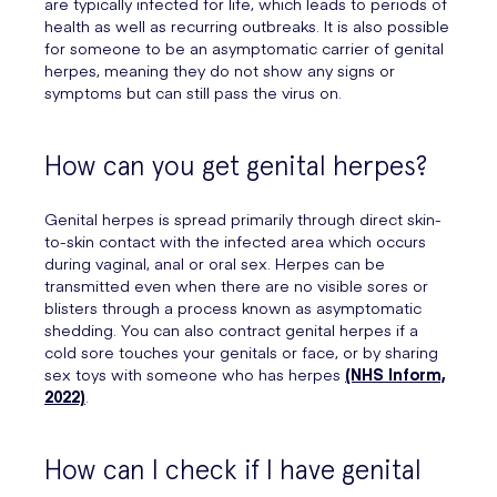
are typically infected for life, which leads to periods of
health as well as recurring outbreaks. It is also possible
for someone to be an asymptomatic carrier of genital
herpes, meaning they do not show any signs or
symptoms but can still pass the virus on.
How can you get genital herpes?
Genital herpes is spread primarily through direct skin-
to-skin contact with the infected area which occurs
during vaginal, anal or oral sex. Herpes can be
transmitted even when there are no visible sores or
blisters through a process known as asymptomatic
shedding. You can also contract genital herpes if a
cold sore touches your genitals or face, or by sharing
sex toys with someone who has herpes
(NHS Inform,
2022)
.
How can I check if I have genital