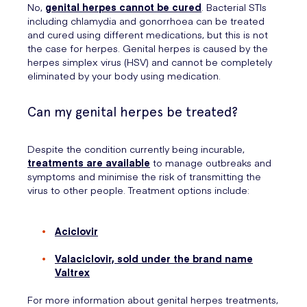
No,
genital herpes cannot be cured
. Bacterial STIs
including chlamydia and gonorrhoea can be treated
and cured using different medications, but this is not
the case for herpes. Genital herpes is caused by the
herpes simplex virus (HSV) and cannot be completely
eliminated by your body using medication.
Can my genital herpes be treated?
Despite the condition currently being incurable,
treatments are available
to manage outbreaks and
symptoms and minimise the risk of transmitting the
virus to other people. Treatment options include:
Aciclovir
Valaciclovir, sold under the brand name
Valtrex
For more information about genital herpes treatments,