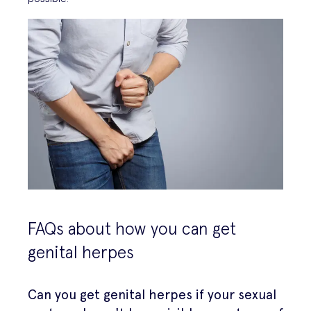
FAQs about how you can get
genital herpes
Can you get genital herpes if your sexual