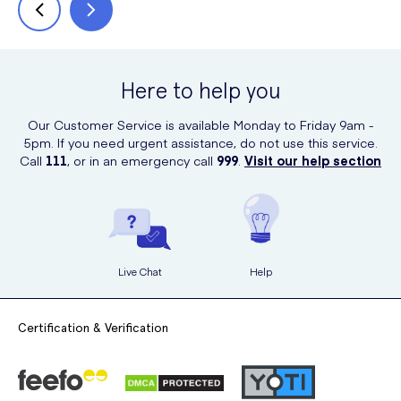
Here to help you
Our Customer Service is available Monday to Friday 9am -
5pm. If you need urgent assistance, do not use this service.
Call
111
, or in an emergency call
999
.
Visit our help section
Live Chat
Help
Certification & Verification