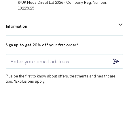
© UK Meds Direct Ltd 2026 - Company Reg. Number:
10225625
Information
Sign up to get 20% off your first order*
Plus be the first to know about offers, treatments and healthcare
tips. *Exclusions apply.