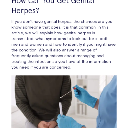
How Can You Get Genital
Herpes?
If you don’t have genital herpes, the chances are you
know someone that does, it is that common. In this
article, we will explain how genital herpes is
transmitted, what symptoms to look out for in both
men and women and how to identify if you might have
the condition. We will also answer a range of
frequently asked questions about managing and
treating the infection so you have all the information
you need if you are concerned.