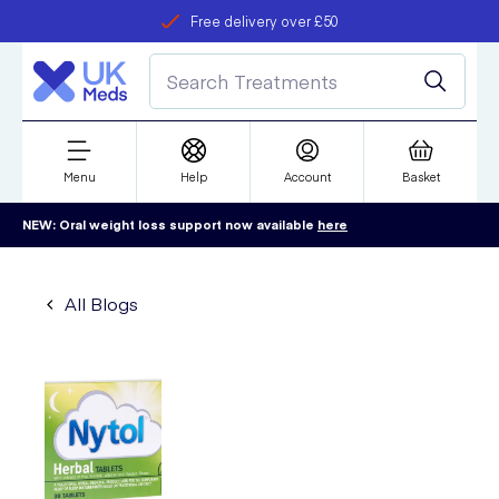
Free delivery over £50
Student discount
refer a friend
Menu
Help
Account
Basket
NEW: Oral weight loss support now available
here
All Blogs