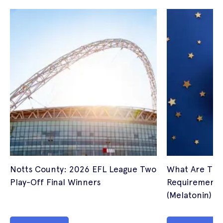
Notts County: 2026 EFL League Two
What Are The
Play-Off Final Winners
Requirements 
(Melatonin) I