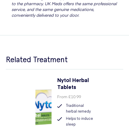
to the pharmacy. UK Meds offers the same professional
service, and the same genuine medications,
conveniently delivered to your door.
Related Treatment
Nytol Herbal
Tablets
From
£10.99
Traditional
herbal remedy
Helps to induce
sleep