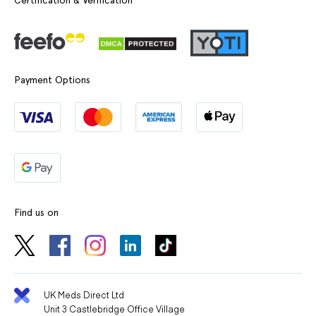
Certification & Verification
Payment Options
Find us on
UK Meds Direct Ltd
Unit 3 Castlebridge Office Village