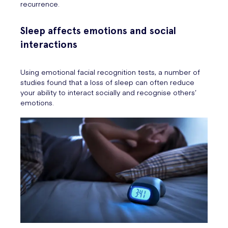
recurrence.
Sleep affects emotions and social
interactions
Using emotional facial recognition tests, a number of
studies found that a loss of sleep can often reduce
your ability to interact socially and recognise others’
emotions.