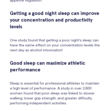
appetite regulation.
Getting a good night sleep can improve
your concentration and productivity
levels
One study found that getting a poor night’s sleep can
have the same effect on your concentration levels the
next day as alcohol intoxication!
Good sleep can maximize athletic
performance
Sleep is essential for professional athletes to maintain
a high level of performance. A study in over 2,800
women found that poor sleep was linked to slower
walking, lower grip strength, and greater difficulty
performing independent activities.