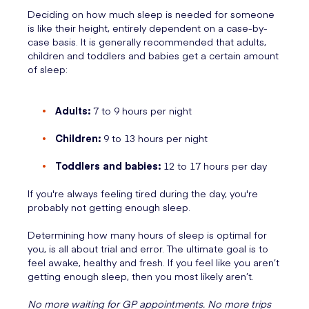
Deciding on how much sleep is needed for someone
is like their height, entirely dependent on a case-by-
case basis. It is generally recommended that adults,
children and toddlers and babies get a certain amount
of sleep:
Adults:
7 to 9 hours per night
Children:
9 to 13 hours per night
Toddlers and babies:
12 to 17 hours per day
If you're always feeling tired during the day, you're
probably not getting enough sleep.
Determining how many hours of sleep is optimal for
you, is all about trial and error. The ultimate goal is to
feel awake, healthy and fresh. If you feel like you aren’t
getting enough sleep, then you most likely aren’t.
No more waiting for GP appointments. No more trips