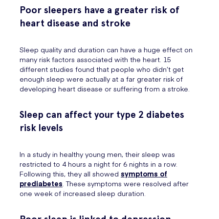
Poor sleepers have a greater risk of
heart disease and stroke
Sleep quality and duration can have a huge effect on
many risk factors associated with the heart. 15
different studies found that people who didn’t get
enough sleep were actually at a far greater risk of
developing heart disease or suffering from a stroke.
Sleep can affect your type 2 diabetes
risk levels
In a study in healthy young men, their sleep was
restricted to 4 hours a night for 6 nights in a row.
Following this, they all showed
symptoms of
prediabetes
. These symptoms were resolved after
one week of increased sleep duration.