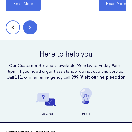
Read More
Read More
Here to help you
Our Customer Service is available Monday to Friday 9am -
5pm. If you need urgent assistance, do not use this service.
Call
111
, or in an emergency call
999
.
Visit our help section
Live Chat
Help