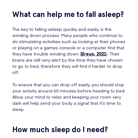
What can help me to fall asleep?
The key to falling asleep quickly and easily, is the
winding down process. Many people who continue to
do stimulating activities such as looking at their phones
or playing on a games console or a computer find that
they have trouble winding down (
Breus, 2021
). Their
brains are still very alert by the time they have chosen
to go to bed, therefore they will find it harder to drop
off.
To ensure that you can drop off easily, you should stop
your activity around 60 minutes before heading to bed.
Allow your mind to relax and keeping your room very
dark will help send your body a signal that it’s time to
sleep.
How much sleep do I need?