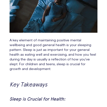
A key element of maintaining positive mental
wellbeing and good general health is your sleeping
pattern. Sleep is just as important for your general
health as eating well and exercising, and how you feel
during the day is usually a reflection of how you’ve
slept. For children and teens, sleep is crucial for
growth and development.
Key Takeaways
Sleep is Crucial for Health: