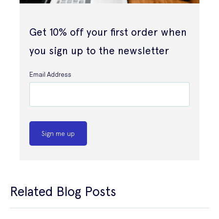
Get 10% off your first order when
you sign up to the newsletter
Email Address
Sign me up
Related Blog Posts