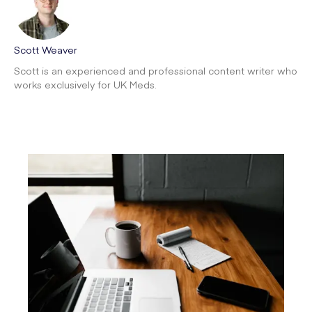
Scott Weaver
Scott is an experienced and professional content writer who
works exclusively for UK Meds.