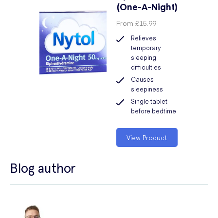
(One-A-Night)
From
£15.99
Relieves
temporary
sleeping
difficulties
Causes
sleepiness
Single tablet
before bedtime
View Product
Blog author