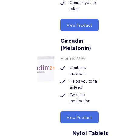
Causes you to
relax
View Product
Circadin
(Melatonin)
From
£19.99
Contains
melatonin
Helps you to fall
asleep
Genuine
medication
View Product
Nytol Tablets