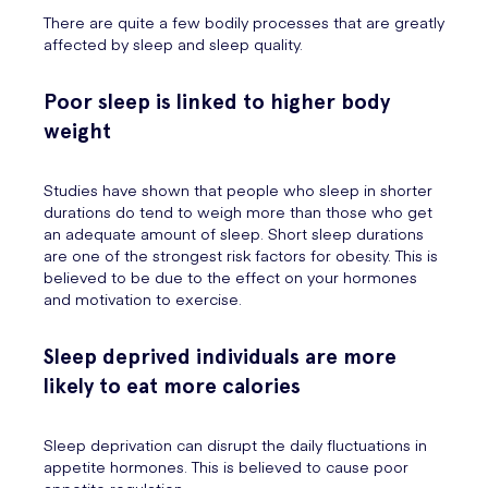
There are quite a few bodily processes that are greatly
affected by sleep and sleep quality.
Poor sleep is linked to higher body
weight
Studies have shown that people who sleep in shorter
durations do tend to weigh more than those who get
an adequate amount of sleep. Short sleep durations
are one of the strongest risk factors for obesity. This is
believed to be due to the effect on your hormones
and motivation to exercise.
Sleep deprived individuals are more
likely to eat more calories
Sleep deprivation can disrupt the daily fluctuations in
appetite hormones. This is believed to cause poor