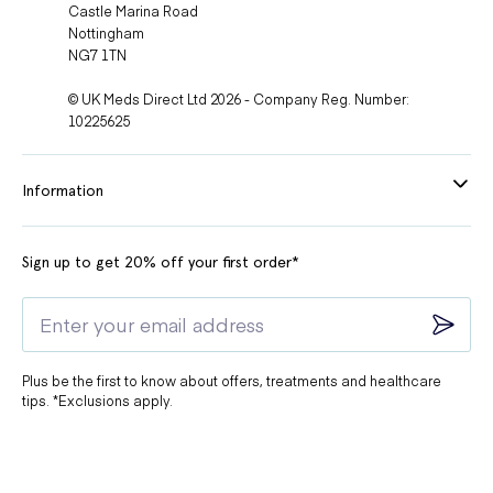
Castle Marina Road
Nottingham
NG7 1TN
© UK Meds Direct Ltd 2026 - Company Reg. Number:
10225625
Information
Sign up to get 20% off your first order*
Plus be the first to know about offers, treatments and healthcare
tips. *Exclusions apply.