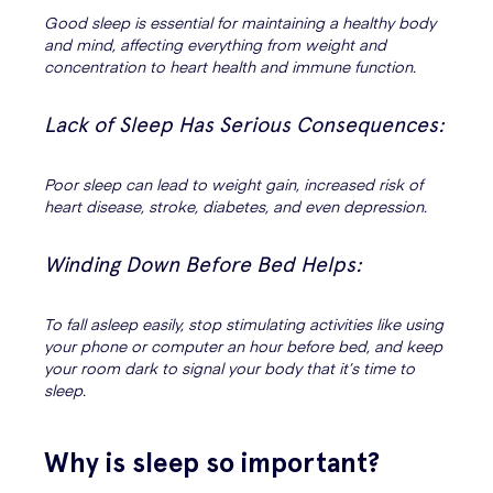
Good sleep is essential for maintaining a healthy body
and mind, affecting everything from weight and
concentration to heart health and immune function.
Lack of Sleep Has Serious Consequences:
Poor sleep can lead to weight gain, increased risk of
heart disease, stroke, diabetes, and even depression.
Winding Down Before Bed Helps:
To fall asleep easily, stop stimulating activities like using
your phone or computer an hour before bed, and keep
your room dark to signal your body that it’s time to
sleep.
Why is sleep so important?