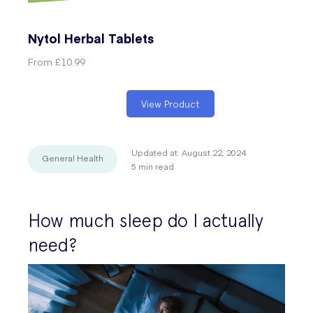
Nytol Herbal Tablets
From
£10.99
View Product
Updated at:
August 22, 2024
General Health
5
min read
How much sleep do I actually
need?