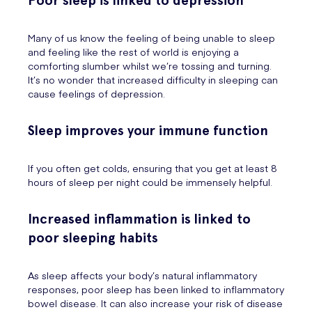
Poor sleep is linked to depression
Many of us know the feeling of being unable to sleep
and feeling like the rest of world is enjoying a
comforting slumber whilst we’re tossing and turning.
It’s no wonder that increased difficulty in sleeping can
cause feelings of depression.
Sleep improves your immune function
If you often get colds, ensuring that you get at least 8
hours of sleep per night could be immensely helpful.
Increased inflammation is linked to
poor sleeping habits
As sleep affects your body’s natural inflammatory
responses, poor sleep has been linked to inflammatory
bowel disease. It can also increase your risk of disease