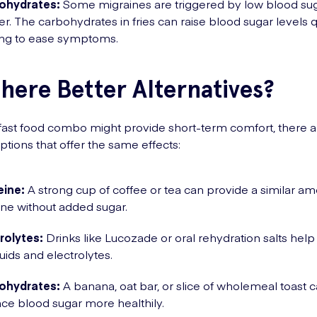
ohydrates:
Some migraines are triggered by low blood sug
r. The carbohydrates in fries can raise blood sugar levels q
ing to ease symptoms.
here Better Alternatives?
 fast food combo might provide short-term comfort, there a
ptions that offer the same effects:
eine:
A strong cup of coffee or tea can provide a similar am
ine without added sugar.
rolytes:
Drinks like Lucozade or oral rehydration salts help
fluids and electrolytes.
ohydrates:
A banana, oat bar, or slice of wholemeal toast 
ce blood sugar more healthily.