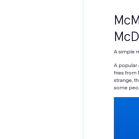
McMi
McDo
A simple m
A popular 
fries from
strange, th
some peop