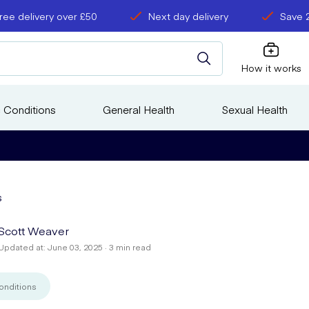
ree delivery over £50
Next day delivery
Save 
How it works
 Conditions
General Health
Sexual Health
s
Scott Weaver
Updated at: June 03, 2025 · 3 min read
onditions