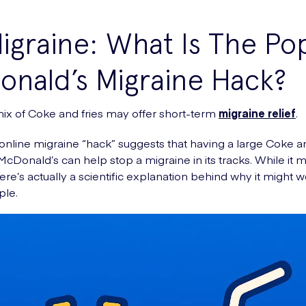
graine: What Is The Po
nald’s Migraine Hack?
ix of Coke and fries may offer short-term
migraine relief
.
online migraine “hack” suggests that having a large Coke a
 McDonald’s can help stop a migraine in its tracks. While it
ere’s actually a scientific explanation behind why it might w
le.