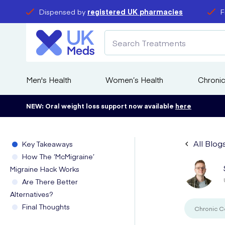
Dispensed by
registered UK pharmacies
F
Men's Health
Women’s Health
Chronic
NEW: Oral weight loss support now available
here
All Blog
Key Takeaways
How The ‘McMigraine’
Migraine Hack Works
Are There Better
Alternatives?
Final Thoughts
Chronic C