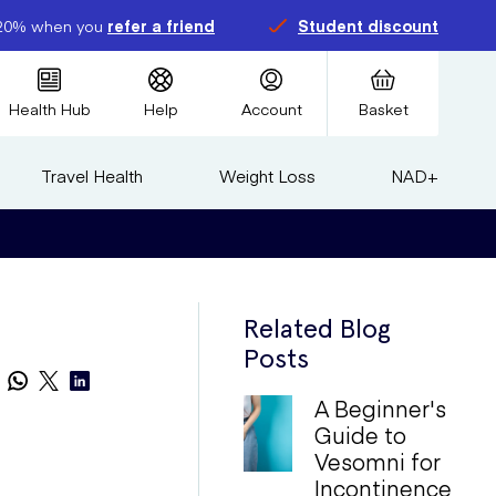
20% when you
refer a friend
Student discount
Health Hub
Help
Account
Basket
Travel Health
Weight Loss
NAD+
Related Blog
Posts
A Beginner's
Guide to
Vesomni for
Incontinence