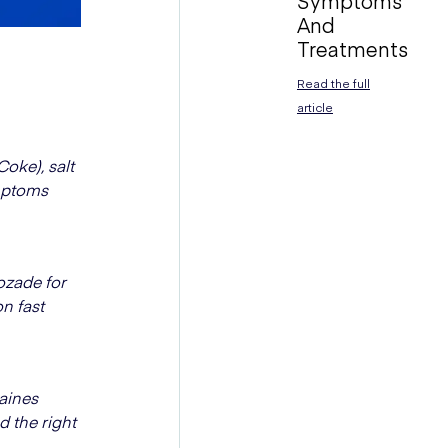
Symptoms
And
Treatments
Read the full
article
oke), salt
ymptoms
cozade for
n fast
raines
d the right