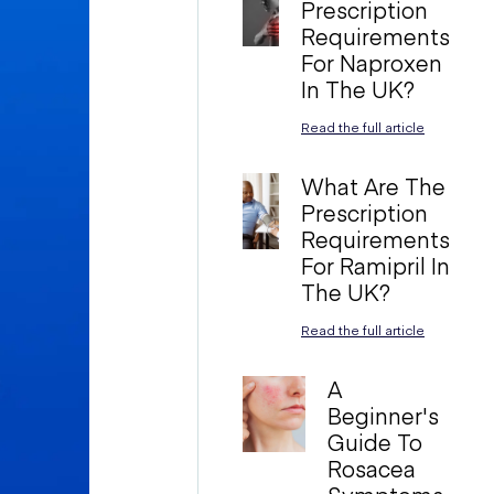
Prescription
Requirements
For Naproxen
In The UK?
Read the full article
What Are The
Prescription
Requirements
For Ramipril In
The UK?
Read the full article
A
Beginner's
Guide To
Rosacea