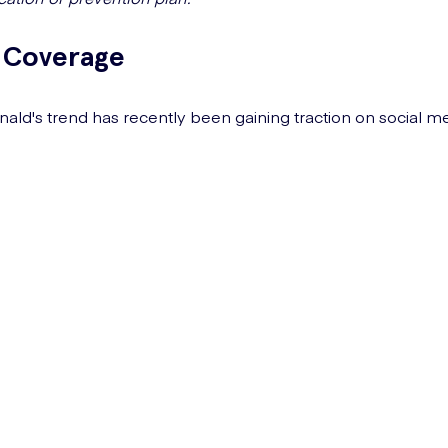
 Coverage
ld's trend has recently been gaining traction on social me