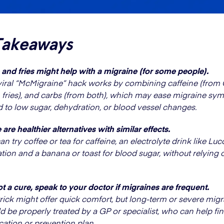
Takeaways
and fries might help with a migraine (for some people).
viral “McMigraine” hack works by combining caffeine (from C
 fries), and carbs (from both), which may ease migraine s
d to low sugar, dehydration, or blood vessel changes.
 are healthier alternatives with similar effects.
an try coffee or tea for caffeine, an electrolyte drink like Lu
tion and a banana or toast for blood sugar, without relying o
not a cure, speak to your doctor if migraines are frequent.
trick might offer quick comfort, but long-term or severe mig
d be properly treated by a GP or specialist, who can help fin
ation or prevention plan.