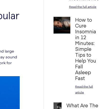
Read the full article
pular
How to
Cure
Insomnia
in 12
Minutes:
Simple
nd large
Tips to
 may sound
Help You
ork for
Fall
Asleep
Fast
Read the full
article
What Are The