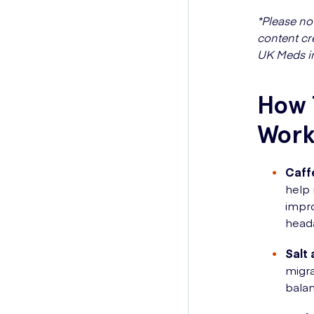
*Please no
content cr
UK Meds i
How 
Work
Caff
help 
impro
heada
Salt 
migra
balan