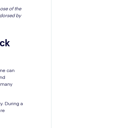
ose of the
ndorsed by
ack
ine can
and
n many
y. During a
ore