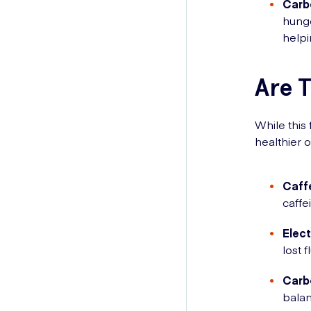
Carb
hunge
help
Are T
While this
healthier o
Caff
caffe
Elect
lost 
Carb
balan