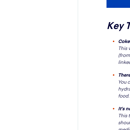
Key 
Coke 
This 
(from
linke
There
You c
hydra
food.
It’s 
This 
shoul
medic