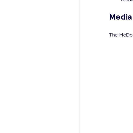
Media
The McDona