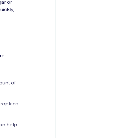
ar or
uickly,
re
ount of
 replace
can help