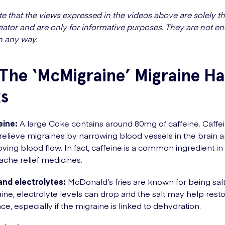
te that the views expressed in the videos above are solely th
eator and are only for informative purposes. They are not e
n any way.
The ‘McMigraine’ Migraine H
s
eine:
A large Coke contains around 80mg of caffeine. Caffe
relieve migraines by narrowing blood vessels in the brain 
ving blood flow. In fact, caffeine is a common ingredient i
che relief medicines.
and electrolytes:
McDonald’s fries are known for being salt
ine, electrolyte levels can drop and the salt may help rest
ce, especially if the migraine is linked to dehydration.