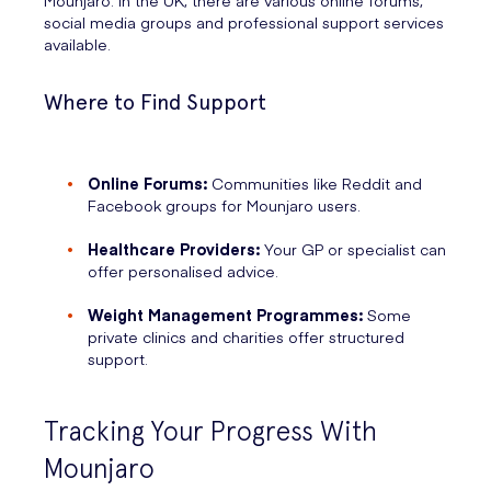
Mounjaro. In the UK, there are various online forums,
social media groups and professional support services
available.
Where to Find Support
Online Forums:
Communities like Reddit and
Facebook groups for Mounjaro users.
Healthcare Providers:
Your GP or specialist can
offer personalised advice.
Weight Management Programmes:
Some
private clinics and charities offer structured
support.
Tracking Your Progress With
Mounjaro