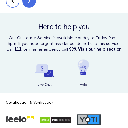
Here to help you
Our Customer Service is available Monday to Friday 9am -
5pm. If you need urgent assistance, do not use this service.
Call
111
, or in an emergency call
999
.
Visit our help section
Live Chat
Help
Certification & Verification