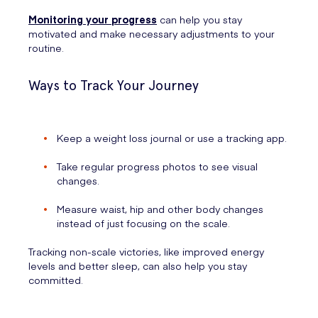
Monitoring your progress
can help you stay
motivated and make necessary adjustments to your
routine.
Ways to Track Your Journey
Keep a weight loss journal or use a tracking app.
Take regular progress photos to see visual
changes.
Measure waist, hip and other body changes
instead of just focusing on the scale.
Tracking non-scale victories, like improved energy
levels and better sleep, can also help you stay
committed.