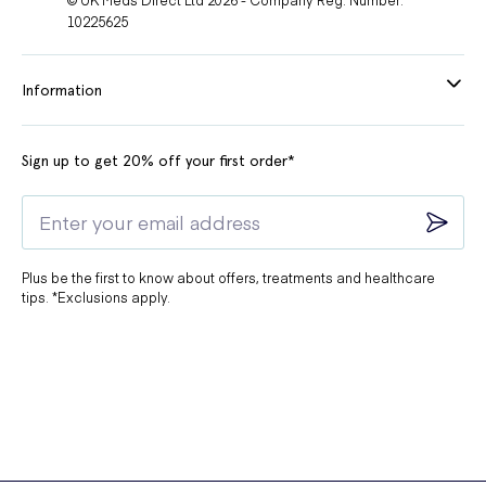
10225625
Information
Sign up to get 20% off your first order*
Plus be the first to know about offers, treatments and healthcare
tips. *Exclusions apply.