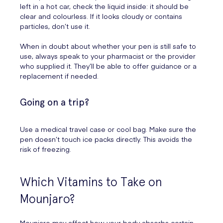
left in a hot car, check the liquid inside: it should be
clear and colourless. If it looks cloudy or contains
particles, don’t use it.
When in doubt about whether your pen is still safe to
use, always speak to your pharmacist or the provider
who supplied it. They’ll be able to offer guidance or a
replacement if needed.
Going on a trip?
Use a medical travel case or cool bag. Make sure the
pen doesn’t touch ice packs directly. This avoids the
risk of freezing.
Which Vitamins to Take on
Mounjaro?
Mounjaro may affect how your body absorbs certain