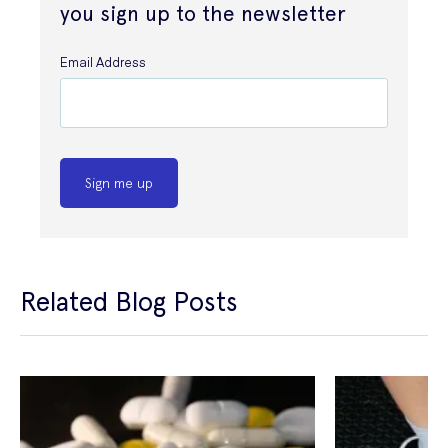
you sign up to the newsletter
Email Address
Sign me up
Related Blog Posts