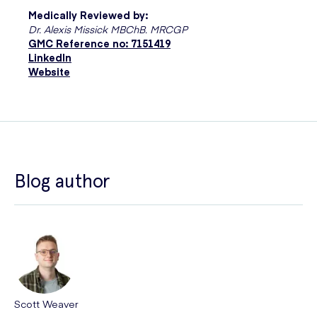
Medically Reviewed by:
Dr. Alexis Missick MBChB. MRCGP
GMC Reference no: 7151419
LinkedIn
Website
Blog author
Scott Weaver