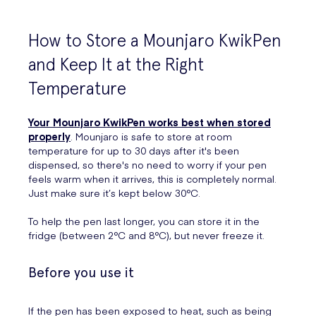
How to Store a Mounjaro KwikPen
and Keep It at the Right
Temperature
Your Mounjaro KwikPen works best when stored
properly
. Mounjaro is safe to store at room
temperature for up to 30 days after it's been
dispensed, so there's no need to worry if your pen
feels warm when it arrives, this is completely normal.
Just make sure it’s kept below 30°C.
To help the pen last longer, you can store it in the
fridge (between 2°C and 8°C), but never freeze it.
Before you use it
If the pen has been exposed to heat, such as being