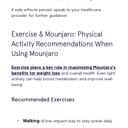
If side effects persist, speak to your healthcare
provider for further guidance.
Exercise & Mounjaro: Physical
Activity Recommendations When
Using Mounjaro
Exercise plays a key role in maximising Mounjaro’s
benefits for weight loss
and overall health. Even light
activity can help boost metabolism and improve well-
being.
Recommended Exercises
Walking:
A low-impact way to stay active daily.