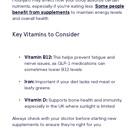
nutrients, especially if you're eating less.
Some people
benefit from supplements
to maintain energy levels
and overall health.
Key Vitamins to Consider
Vitamin B12:
This helps prevent fatigue and
nerve issues, as GLP-1 medications can
sometimes lower B12 levels.
Iron:
Important if your diet lacks red meat or
leafy greens.
Vitamin D:
Supports bone health and immunity,
especially in the UK where sunlight is limited.
Always check with your doctor before starting new
supplements to ensure they’re right for you.