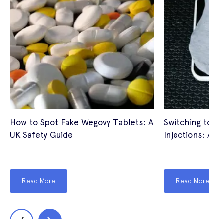
How to Spot Fake Wegovy Tablets: A
Switching to 
UK Safety Guide
Injections: A 
Read More
Read More