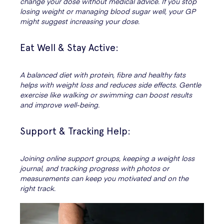
change your dose without medical advice. If you stop
losing weight or managing blood sugar well, your GP
might suggest increasing your dose.
Eat Well & Stay Active:
A balanced diet with protein, fibre and healthy fats
helps with weight loss and reduces side effects. Gentle
exercise like walking or swimming can boost results
and improve well-being.
Support & Tracking Help:
Joining online support groups, keeping a weight loss
journal, and tracking progress with photos or
measurements can keep you motivated and on the
right track.