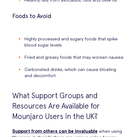
Foods to Avoid
Highly processed and sugary foods that spike
blood sugar levels.
Fried and greasy foods that may worsen nausea.
Carbonated drinks, which can cause bloating
and discomfort.
What Support Groups and
Resources Are Available for
Mounjaro Users in the UK?
Support from others can be invaluable
when using