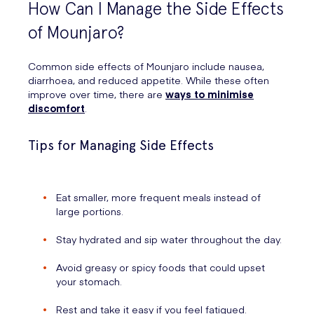
How Can I Manage the Side Effects
of Mounjaro?
Common side effects of Mounjaro include nausea,
diarrhoea, and reduced appetite. While these often
improve over time, there are
ways to minimise
discomfort
.
Tips for Managing Side Effects
Eat smaller, more frequent meals instead of
large portions.
Stay hydrated and sip water throughout the day.
Avoid greasy or spicy foods that could upset
your stomach.
Rest and take it easy if you feel fatigued.