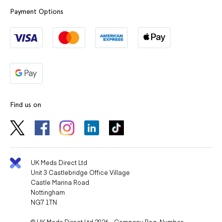
Payment Options
Find us on
UK Meds Direct Ltd
Unit 3 Castlebridge Office Village
Castle Marina Road
Nottingham
NG7 1TN
© UK Meds Direct Ltd 2026 - Company Reg. Number: