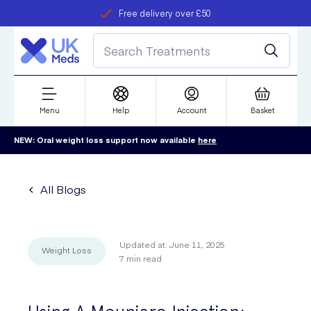
Free delivery over £50
Student discount
refer a friend
Menu
Help
Account
Basket
NEW: Oral weight loss support now available
here
All Blogs
Updated at:
June 11, 2025
Weight Loss
7
min read