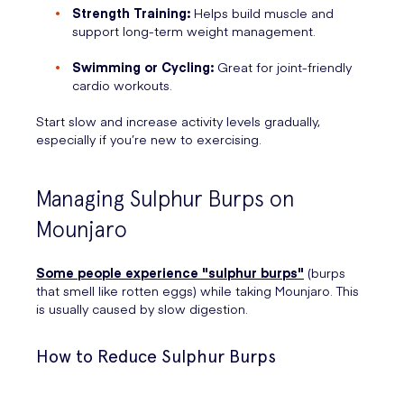
Strength Training:
Helps build muscle and
support long-term weight management.
Swimming or Cycling:
Great for joint-friendly
cardio workouts.
Start slow and increase activity levels gradually,
especially if you’re new to exercising.
Managing Sulphur Burps on
Mounjaro
Some people experience "sulphur burps"
(burps
that smell like rotten eggs) while taking Mounjaro. This
is usually caused by slow digestion.
How to Reduce Sulphur Burps