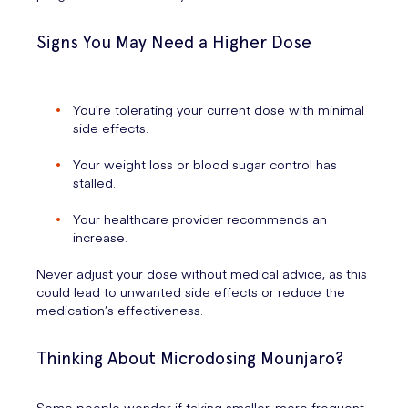
Signs You May Need a Higher Dose
You're tolerating your current dose with minimal
side effects.
Your weight loss or blood sugar control has
stalled.
Your healthcare provider recommends an
increase.
Never adjust your dose without medical advice, as this
could lead to unwanted side effects or reduce the
medication’s effectiveness.
Thinking About Microdosing Mounjaro?
Some people wonder if taking smaller, more frequent