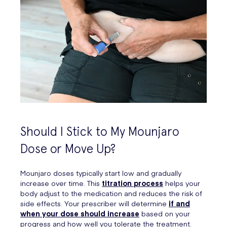
Should I Stick to My Mounjaro
Dose or Move Up?
Mounjaro doses typically start low and gradually
increase over time. This
titration process
helps your
body adjust to the medication and reduces the risk of
side effects. Your prescriber will determine
if and
when your dose should increase
based on your
progress and how well you tolerate the treatment.