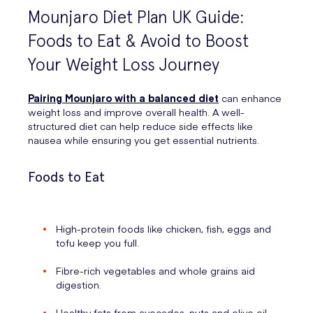
Mounjaro Diet Plan UK Guide:
Foods to Eat & Avoid to Boost
Your Weight Loss Journey
Pairing Mounjaro with a balanced diet
can enhance
weight loss and improve overall health. A well-
structured diet can help reduce side effects like
nausea while ensuring you get essential nutrients.
Foods to Eat
High-protein foods like chicken, fish, eggs and
tofu keep you full.
Fibre-rich vegetables and whole grains aid
digestion.
Healthy fats from avocados, nuts and olive oil.