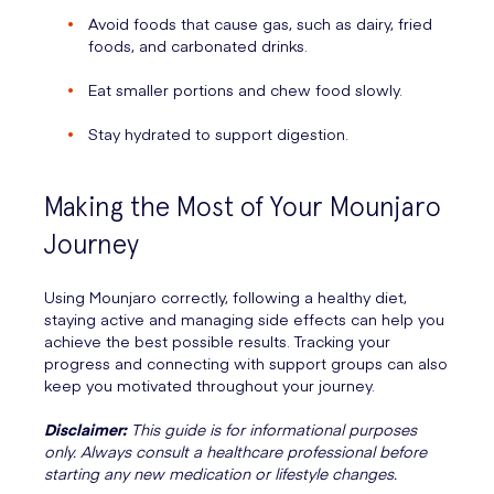
Avoid foods that cause gas, such as dairy, fried
foods, and carbonated drinks.
Eat smaller portions and chew food slowly.
Stay hydrated to support digestion.
Making the Most of Your Mounjaro
Journey
Using Mounjaro correctly, following a healthy diet,
staying active and managing side effects can help you
achieve the best possible results. Tracking your
progress and connecting with support groups can also
keep you motivated throughout your journey.
Disclaimer:
This guide is for informational purposes
only. Always consult a healthcare professional before
starting any new medication or lifestyle changes.