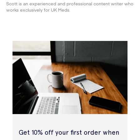
Scott is an experienced and professional content writer who
works exclusively for UK Meds.
Get 10% off your first order when