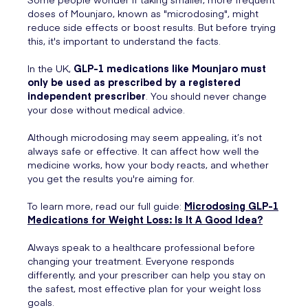
doses of Mounjaro, known as "microdosing", might
reduce side effects or boost results. But before trying
this, it's important to understand the facts.
In the UK,
GLP-1 medications like Mounjaro must
only be used as prescribed by a registered
independent prescriber
. You should never change
your dose without medical advice.
Although microdosing may seem appealing, it’s not
always safe or effective. It can affect how well the
medicine works, how your body reacts, and whether
you get the results you're aiming for.
To learn more, read our full guide:
Microdosing GLP-1
Medications for Weight Loss: Is It A Good Idea?
Always speak to a healthcare professional before
changing your treatment. Everyone responds
differently, and your prescriber can help you stay on
the safest, most effective plan for your weight loss
goals.