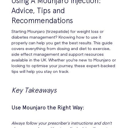
Using A Mounjaro Injection:
Advice, Tips and
Recommendations
Starting Mounjaro (tirzepatide) for weight loss or
diabetes management? Knowing how to use it
properly can help you get the best results. This guide
covers everything from dosing and diet to exercise,
side effect management and support resources
available in the UK. Whether you're new to Mounjaro or
looking to optimise your journey, these expert-backed
tips will help you stay on track.
Key Takeaways
Use Mounjaro the Right Way:
Always follow your prescriber’s instructions and don’t