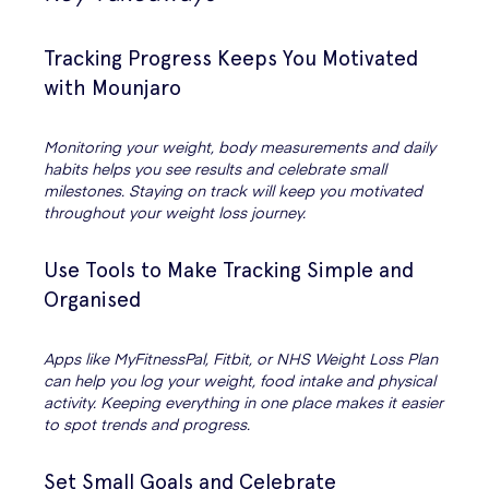
Tracking Progress Keeps You Motivated
with Mounjaro
Monitoring your weight, body measurements and daily
habits helps you see results and celebrate small
milestones. Staying on track will keep you motivated
throughout your weight loss journey.
Use Tools to Make Tracking Simple and
Organised
Apps like MyFitnessPal, Fitbit, or NHS Weight Loss Plan
can help you log your weight, food intake and physical
activity. Keeping everything in one place makes it easier
to spot trends and progress.
Set Small Goals and Celebrate