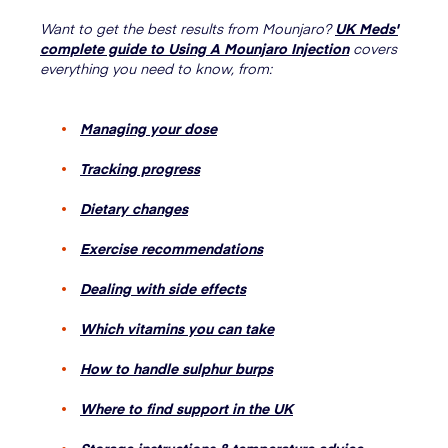
Want to get the best results from Mounjaro?
UK Meds'
complete guide to Using A Mounjaro Injection
covers
everything you need to know, from:
Managing your dose
Tracking progress
Dietary changes
Exercise recommendations
Dealing with side effects
Which vitamins you can take
How to handle sulphur burps
Where to find support in the UK
Storage instructions & temperature advice