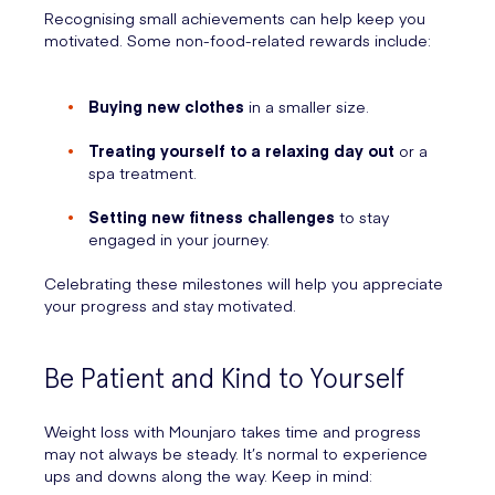
Recognising small achievements can help keep you
motivated. Some non-food-related rewards include:
Buying new clothes
in a smaller size.
Treating yourself to a relaxing day out
or a
spa treatment.
Setting new fitness challenges
to stay
engaged in your journey.
Celebrating these milestones will help you appreciate
your progress and stay motivated.
Be Patient and Kind to Yourself
Weight loss with Mounjaro takes time and progress
may not always be steady. It’s normal to experience
ups and downs along the way. Keep in mind: