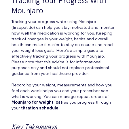
Tracking Your Progress With
Mounjaro
Tracking your progress while using Mounjaro
(tirzepatide) can help you stay motivated and monitor
how well the medication is working for you. Keeping
track of changes in your weight, habits and overall
health can make it easier to stay on course and reach
your weight loss goals. Here’s a simple guide to
effectively tracking your progress with Mounjaro.
Please note that this advice is for informational
purposes only and should not replace professional
guidance from your healthcare provider.
Recording your weight, measurements and how you
feel each week helps you and your prescriber see
what is working. You can manage repeat orders of
Mounjaro for weight loss
as you progress through
your
titration schedule
.
Key Takeaways