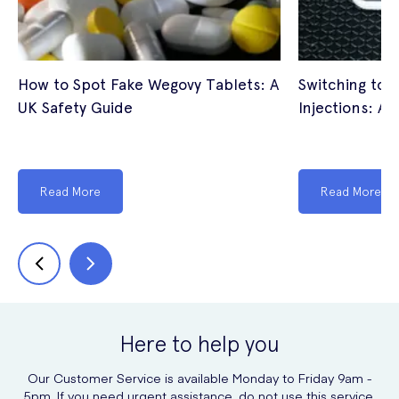
How to Spot Fake Wegovy Tablets: A
Switching to 
UK Safety Guide
Injections: A 
Read More
Read More
Here to help you
Our Customer Service is available Monday to Friday 9am -
5pm. If you need urgent assistance, do not use this service.