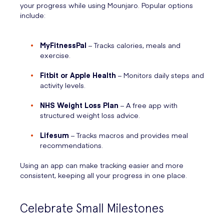
your progress while using Mounjaro. Popular options
include:
MyFitnessPal
– Tracks calories, meals and
exercise.
Fitbit or Apple Health
– Monitors daily steps and
activity levels.
NHS Weight Loss Plan
– A free app with
structured weight loss advice.
Lifesum
– Tracks macros and provides meal
recommendations.
Using an app can make tracking easier and more
consistent, keeping all your progress in one place.
Celebrate Small Milestones