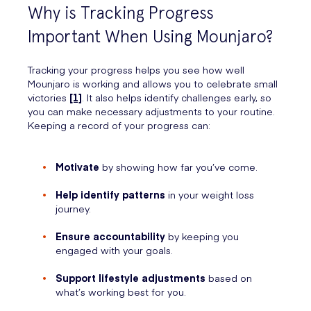
Why is Tracking Progress
Important When Using Mounjaro?
Tracking your progress helps you see how well
Mounjaro is working and allows you to celebrate small
victories
[1]
. It also helps identify challenges early, so
you can make necessary adjustments to your routine.
Keeping a record of your progress can:
Motivate
by showing how far you’ve come.
Help identify patterns
in your weight loss
journey.
Ensure accountability
by keeping you
engaged with your goals.
Support lifestyle adjustments
based on
what’s working best for you.