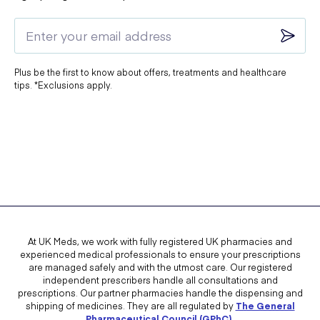
Plus be the first to know about offers, treatments and healthcare
tips. *Exclusions apply.
At UK Meds, we work with fully registered UK pharmacies and
experienced medical professionals to ensure your prescriptions
are managed safely and with the utmost care. Our registered
independent prescribers handle all consultations and
prescriptions. Our partner pharmacies handle the dispensing and
shipping of medicines. They are all regulated by
The General
Pharmaceutical Council (GPhC)
.