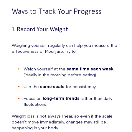
Ways to Track Your Progress
1. Record Your Weight
Weighing yourself regularly can help you measure the
effectiveness of Mounjaro. Try to:
Weigh yourself at the
same time each week
(ideally in the morning before eating).
Use the
same scale
for consistency.
Focus on
long-term trends
rather than daily
fluctuations.
Weight loss is not always linear, so even if the scale
doesn’t move immediately, changes may still be
happening in your body.