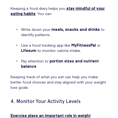
Keeping a food diary helps you
stay mindful of your
eating habits
. You can:
Write down your
meals, snacks and drinks
to
identify patterns.
Use a food tracking app like
MyFitnessPal
or
Lifesum
to monitor calorie intake.
Pay attention to
portion sizes and nutrient
balance
.
Keeping track of what you eat can help you make
better food choices and stay aligned with your weight
loss goals.
4. Monitor Your Activity Levels
Exercise plays an important role in weight