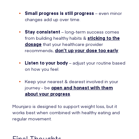
Small progress is still progress
– even minor
changes add up over time.
Stay consistent
– long-term success comes
from building healthy habits &
sticking to the
dosage
that your healthcare provider
recommends,
don’t up your dose too early
.
Listen to your body
– adjust your routine based
on how you feel.
Keep your nearest & dearest involved in your
journey - be
open and honest with them
about your progress
.
Mounjaro is designed to support weight loss, but it
works best when combined with healthy eating and
regular movement.