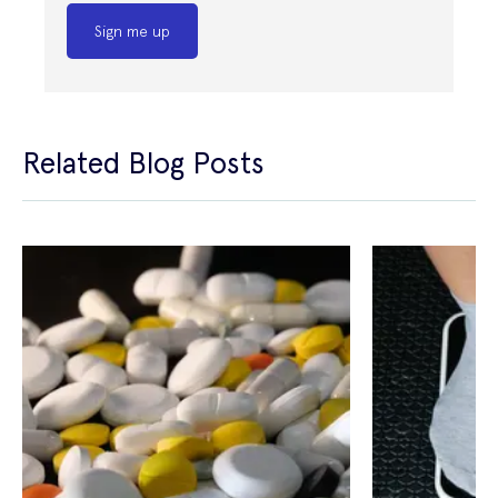
Sign me up
Related Blog Posts