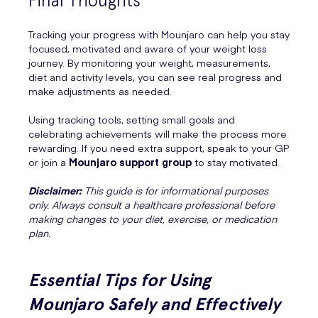
Final Thoughts
Tracking your progress with Mounjaro can help you stay
focused, motivated and aware of your weight loss
journey. By monitoring your weight, measurements,
diet and activity levels, you can see real progress and
make adjustments as needed.
Using tracking tools, setting small goals and
celebrating achievements will make the process more
rewarding. If you need extra support, speak to your GP
or join a
Mounjaro support group
to stay motivated.
Disclaimer:
This guide is for informational purposes
only. Always consult a healthcare professional before
making changes to your diet, exercise, or medication
plan.
Essential Tips for Using
Mounjaro Safely and Effectively