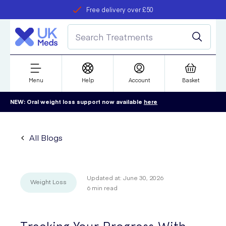
Free delivery over £50
Student discount
refer a friend
Menu
Help
Account
Basket
NEW: Oral weight loss support now available
here
All Blogs
Updated at:
June 30, 2026
Weight Loss
6
min read