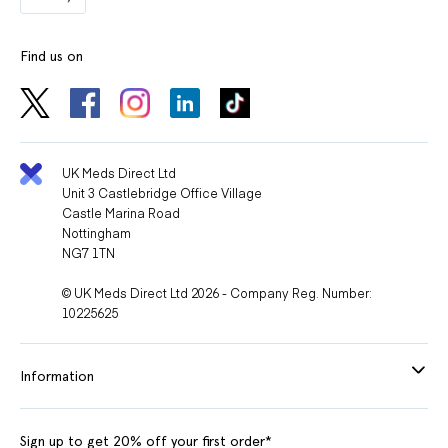
Find us on
UK Meds Direct Ltd
Unit 3 Castlebridge Office Village
Castle Marina Road
Nottingham
NG7 1TN
© UK Meds Direct Ltd 2026 - Company Reg. Number:
10225625
Information
Sign up to get 20% off your first order*