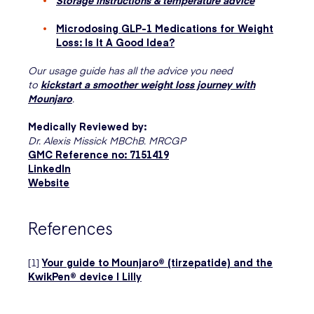
Microdosing GLP-1 Medications for Weight
Loss: Is It A Good Idea?
Our usage guide has all the advice you need
to
kickstart a smoother weight loss journey with
Mounjaro
.
Medically Reviewed by:
Dr. Alexis Missick MBChB. MRCGP
GMC Reference no: 7151419
LinkedIn
Website
References
[1]
Your guide to Mounjaro® (tirzepatide) and the
KwikPen® device | Lilly