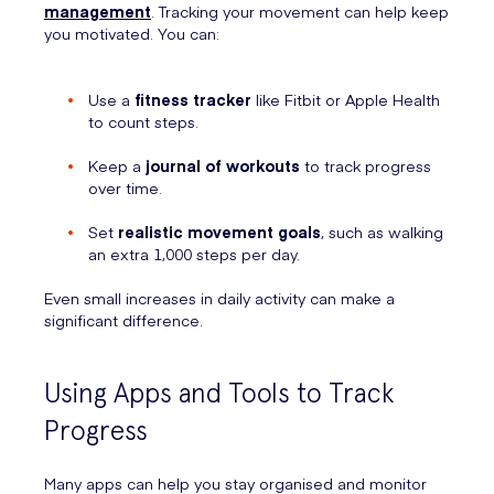
management
. Tracking your movement can help keep
you motivated. You can:
Use a
fitness tracker
like Fitbit or Apple Health
to count steps.
Keep a
journal of workouts
to track progress
over time.
Set
realistic movement goals
, such as walking
an extra 1,000 steps per day.
Even small increases in daily activity can make a
significant difference.
Using Apps and Tools to Track
Progress
Many apps can help you stay organised and monitor