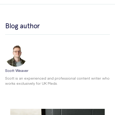
Blog author
Scott Weaver
Scott is an experienced and professional content writer who
works exclusively for UK Meds.