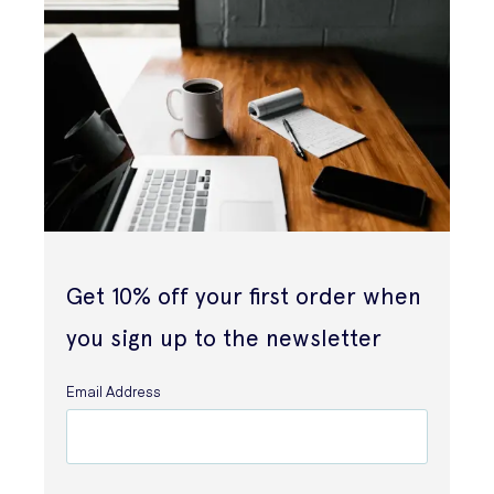
Get 10% off your first order when
you sign up to the newsletter
Email Address