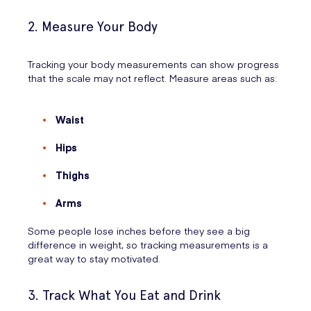
2. Measure Your Body
Tracking your body measurements can show progress
that the scale may not reflect. Measure areas such as:
Waist
Hips
Thighs
Arms
Some people lose inches before they see a big
difference in weight, so tracking measurements is a
great way to stay motivated.
3. Track What You Eat and Drink