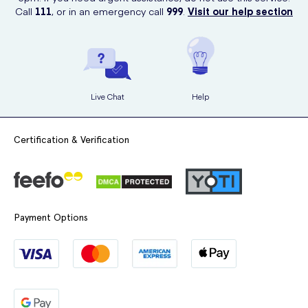
Call
111
, or in an emergency call
999
.
Visit our help section
Live Chat
Help
Certification & Verification
Payment Options