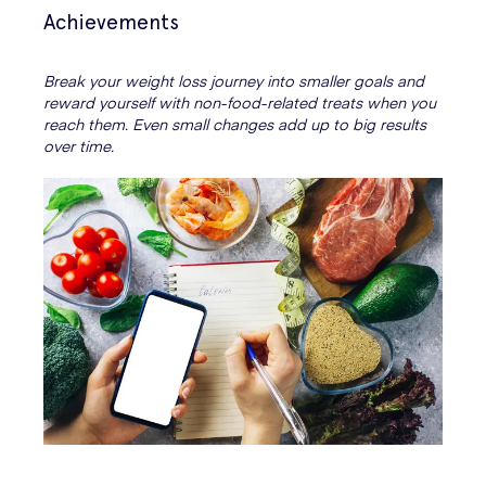
Achievements
Break your weight loss journey into smaller goals and
reward yourself with non-food-related treats when you
reach them. Even small changes add up to big results
over time.