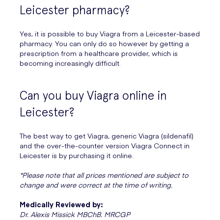
Leicester pharmacy?
Yes, it is possible to buy Viagra from a Leicester-based
pharmacy. You can only do so however by getting a
prescription from a healthcare provider, which is
becoming increasingly difficult.
Can you buy Viagra online in
Leicester?
The best way to get Viagra, generic Viagra (sildenafil)
and the over-the-counter version Viagra Connect in
Leicester is by purchasing it online.
*Please note that all prices mentioned are subject to
change and were correct at the time of writing.
Medically Reviewed by:
Dr. Alexis Missick MBChB. MRCGP