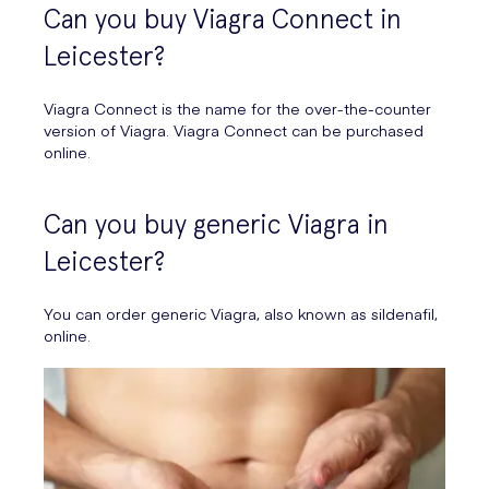
Can you buy Viagra Connect in
Leicester?
Viagra Connect is the name for the over-the-counter
version of Viagra. Viagra Connect can be purchased
online.
Can you buy generic Viagra in
Leicester?
You can order generic Viagra, also known as sildenafil,
online.