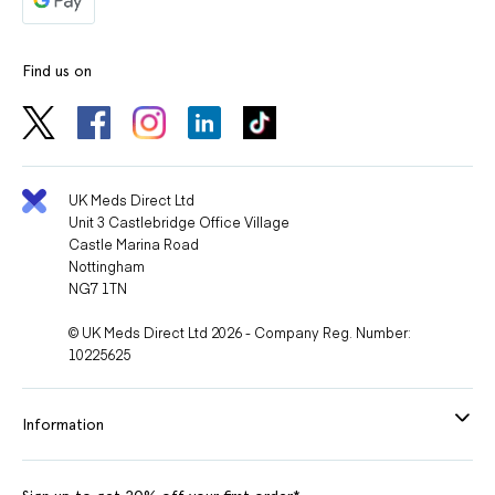
Find us on
UK Meds Direct Ltd
Unit 3 Castlebridge Office Village
Castle Marina Road
Nottingham
NG7 1TN
© UK Meds Direct Ltd 2026 - Company Reg. Number:
10225625
Information