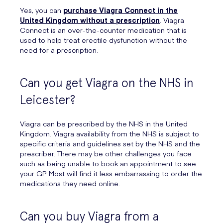
Yes, you can
purchase Viagra Connect in the
United Kingdom without a prescription
. Viagra
Connect is an over-the-counter medication that is
used to help treat erectile dysfunction without the
need for a prescription.
Can you get Viagra on the NHS in
Leicester?
Viagra can be prescribed by the NHS in the United
Kingdom. Viagra availability from the NHS is subject to
specific criteria and guidelines set by the NHS and the
prescriber. There may be other challenges you face
such as being unable to book an appointment to see
your GP. Most will find it less embarrassing to order the
medications they need online.
Can you buy Viagra from a