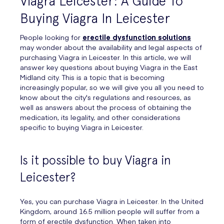
Viagra Leicester: A Guide To
Buying Viagra In Leicester
People looking for
erectile dysfunction solutions
may wonder about the availability and legal aspects of
purchasing Viagra in Leicester. In this article, we will
answer key questions about buying Viagra in the East
Midland city. This is a topic that is becoming
increasingly popular, so we will give you all you need to
know about the city's regulations and resources, as
well as answers about the process of obtaining the
medication, its legality, and other considerations
specific to buying Viagra in Leicester.
Is it possible to buy Viagra in
Leicester?
Yes, you can purchase Viagra in Leicester. In the United
Kingdom, around 16.5 million people will suffer from a
form of erectile dysfunction. When taken into