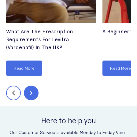
What Are The Prescription
A Beginner's 
Requirements For Levitra
(Vardenafil) In The UK?
Read More
Read More
Here to help you
Our Customer Service is available Monday to Friday 9am -