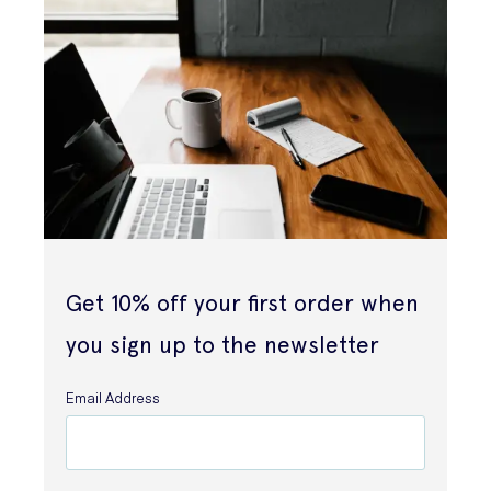
Get 10% off your first order when
you sign up to the newsletter
Email Address