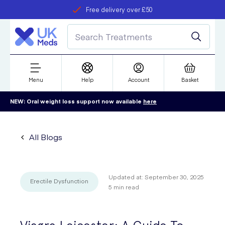
Free delivery over £50
Student discount
refer a friend
Menu
Help
Account
Basket
NEW: Oral weight loss support now available
here
All Blogs
Updated at:
September 30, 2025
Erectile Dysfunction
5
min read