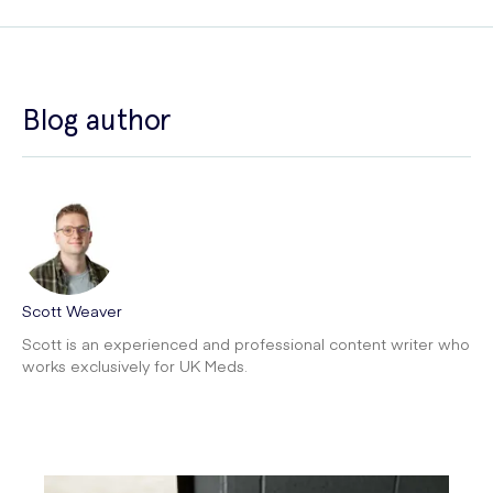
Blog author
Scott Weaver
Scott is an experienced and professional content writer who
works exclusively for UK Meds.