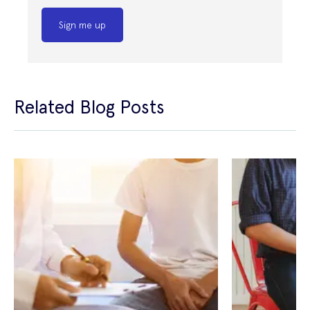
Sign me up
Related Blog Posts