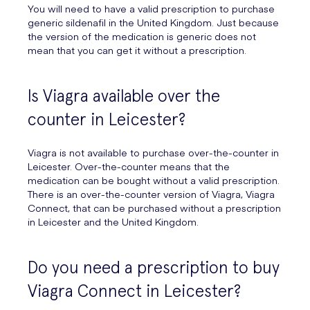
You will need to have a valid prescription to purchase
generic sildenafil in the United Kingdom. Just because
the version of the medication is generic does not
mean that you can get it without a prescription.
Is Viagra available over the
counter in Leicester?
Viagra is not available to purchase over-the-counter in
Leicester. Over-the-counter means that the
medication can be bought without a valid prescription.
There is an over-the-counter version of Viagra, Viagra
Connect, that can be purchased without a prescription
in Leicester and the United Kingdom.
Do you need a prescription to buy
Viagra Connect in Leicester?