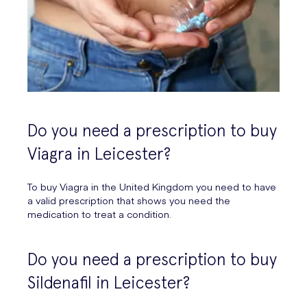
Do you need a prescription to buy
Viagra in Leicester?
To buy Viagra in the United Kingdom you need to have
a valid prescription that shows you need the
medication to treat a condition.
Do you need a prescription to buy
Sildenafil in Leicester?