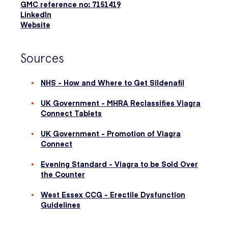
GMC reference no: 7151419
LinkedIn
Website
Sources
NHS - How and Where to Get Sildenafil
UK Government - MHRA Reclassifies Viagra
Connect Tablets
UK Government - Promotion of Viagra
Connect
Evening Standard - Viagra to be Sold Over
the Counter
West Essex CCG - Erectile Dysfunction
Guidelines