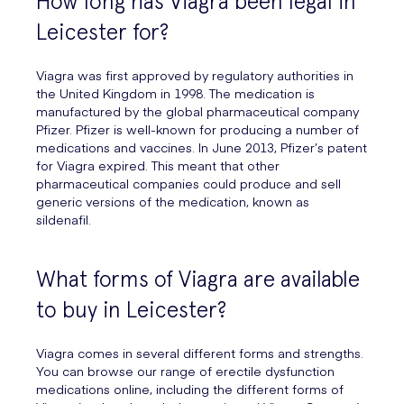
How long has Viagra been legal in
Leicester for?
Viagra was first approved by regulatory authorities in
the United Kingdom in 1998. The medication is
manufactured by the global pharmaceutical company
Pfizer. Pfizer is well-known for producing a number of
medications and vaccines. In June 2013, Pfizer’s patent
for Viagra expired. This meant that other
pharmaceutical companies could produce and sell
generic versions of the medication, known as
sildenafil.
What forms of Viagra are available
to buy in Leicester?
Viagra comes in several different forms and strengths.
You can browse our range of erectile dysfunction
medications online, including the different forms of