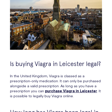
Is buying Viagra in Leicester legal?
In the United Kingdom, Viagra is classed as a
prescription-only medication. It can only be purchased
alongside a valid prescription. As long as you have a
prescription you can
purchase Viagra in Leicester
. It
is possible to legally buy Viagra online.