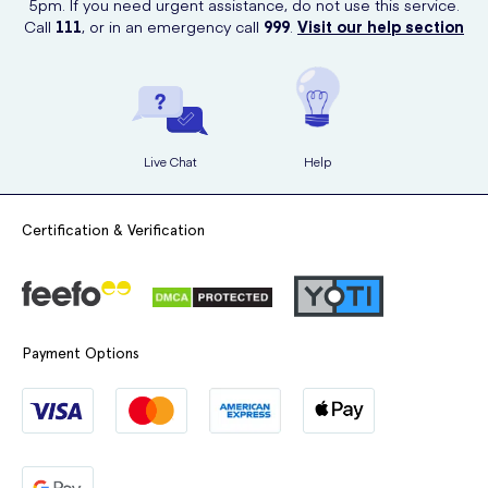
5pm. If you need urgent assistance, do not use this service.
Call
111
, or in an emergency call
999
.
Visit our help section
Live Chat
Help
Certification & Verification
Payment Options