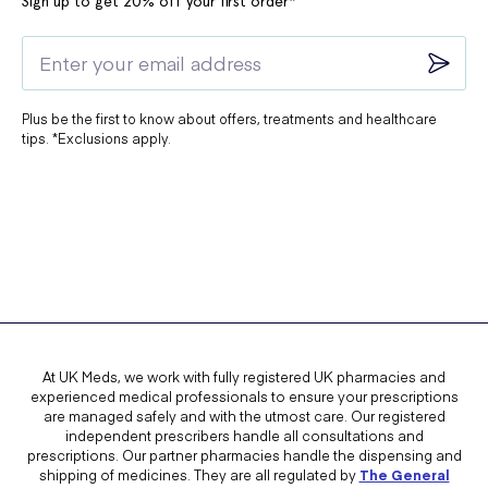
Sign up to get 20% off your first order*
Plus be the first to know about offers, treatments and healthcare
tips. *Exclusions apply.
At UK Meds, we work with fully registered UK pharmacies and
experienced medical professionals to ensure your prescriptions
are managed safely and with the utmost care. Our registered
independent prescribers handle all consultations and
prescriptions. Our partner pharmacies handle the dispensing and
shipping of medicines. They are all regulated by
The General