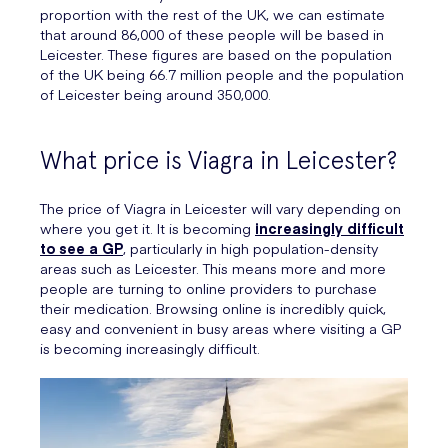
proportion with the rest of the UK, we can estimate
that around 86,000 of these people will be based in
Leicester. These figures are based on the population
of the UK being 66.7 million people and the population
of Leicester being around 350,000.
What price is Viagra in Leicester?
The price of Viagra in Leicester will vary depending on
where you get it. It is becoming
increasingly difficult
to see a GP
, particularly in high population-density
areas such as Leicester. This means more and more
people are turning to online providers to purchase
their medication. Browsing online is incredibly quick,
easy and convenient in busy areas where visiting a GP
is becoming increasingly difficult.