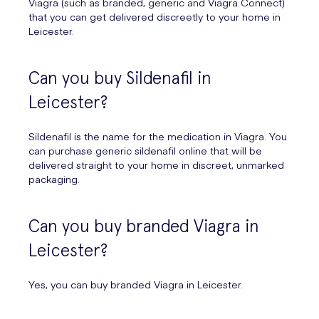
Viagra (such as branded, generic and Viagra Connect)
that you can get delivered discreetly to your home in
Leicester.
Can you buy Sildenafil in
Leicester?
Sildenafil is the name for the medication in Viagra. You
can purchase generic sildenafil online that will be
delivered straight to your home in discreet, unmarked
packaging.
Can you buy branded Viagra in
Leicester?
Yes, you can buy branded Viagra in Leicester.