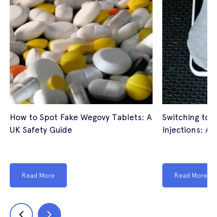
How to Spot Fake Wegovy Tablets: A
Switching to 
UK Safety Guide
Injections: A 
Read More
Read More