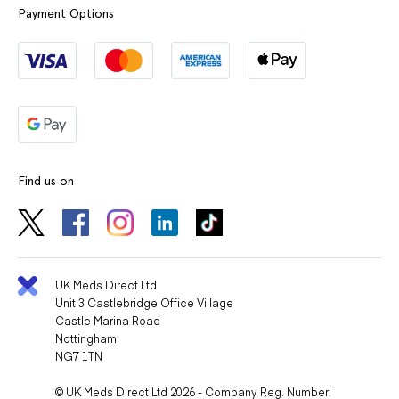
Payment Options
Find us on
UK Meds Direct Ltd
Unit 3 Castlebridge Office Village
Castle Marina Road
Nottingham
NG7 1TN
© UK Meds Direct Ltd 2026 - Company Reg. Number: