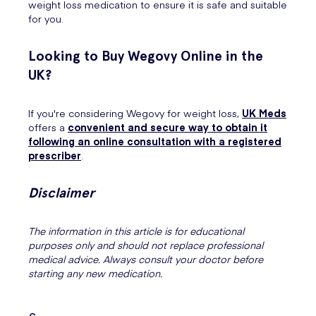
weight loss medication to ensure it is safe and suitable
for you.
Looking to Buy Wegovy Online in the
UK?
If you're considering Wegovy for weight loss,
UK Meds
offers a
convenient and secure way to obtain it
following an online consultation with a registered
prescriber
.
Disclaimer
The information in this article is for educational
purposes only and should not replace professional
medical advice. Always consult your doctor before
starting any new medication.