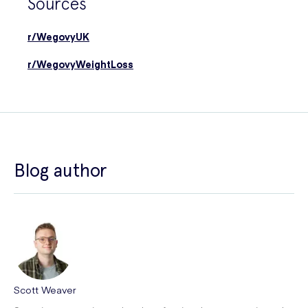
Sources
r/WegovyUK
r/WegovyWeightLoss
Blog author
Scott Weaver