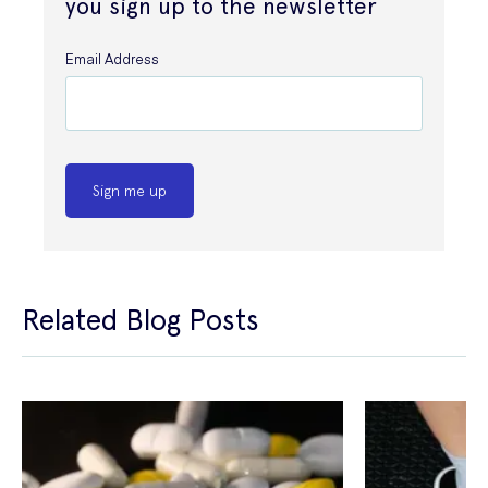
you sign up to the newsletter
Email Address
Sign me up
Related Blog Posts