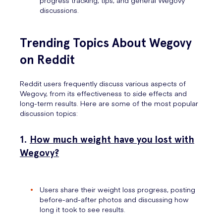
progress tracking, tips, and general Wegovy
discussions.
Trending Topics About Wegovy
on Reddit
Reddit users frequently discuss various aspects of
Wegovy, from its effectiveness to side effects and
long-term results. Here are some of the most popular
discussion topics:
1.
How much weight have you lost with
Wegovy?
Users share their weight loss progress, posting
before-and-after photos and discussing how
long it took to see results.