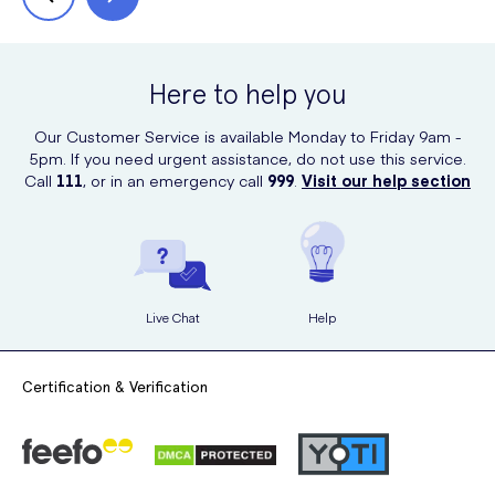
Here to help you
Our Customer Service is available Monday to Friday 9am -
5pm. If you need urgent assistance, do not use this service.
Call
111
, or in an emergency call
999
.
Visit our help section
Live Chat
Help
Certification & Verification