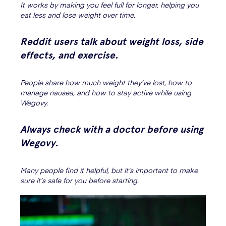
It works by making you feel full for longer, helping you
eat less and lose weight over time.
Reddit users talk about weight loss, side
effects, and exercise.
People share how much weight they’ve lost, how to
manage nausea, and how to stay active while using
Wegovy.
Always check with a doctor before using
Wegovy.
Many people find it helpful, but it’s important to make
sure it’s safe for you before starting.