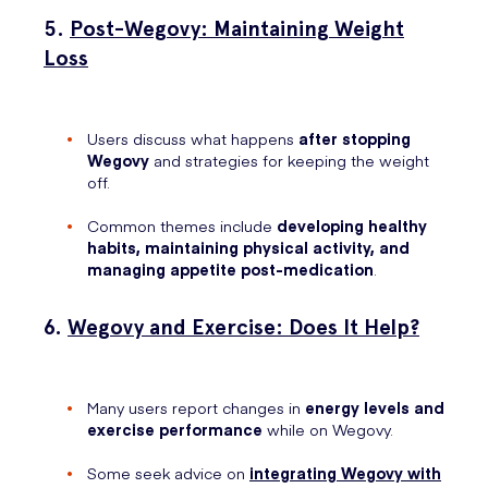
5.
Post-Wegovy: Maintaining Weight
Loss
Users discuss what happens
after stopping
Wegovy
and strategies for keeping the weight
off.
Common themes include
developing healthy
habits, maintaining physical activity, and
managing appetite post-medication
.
6.
Wegovy and Exercise: Does It Help?
Many users report changes in
energy levels and
exercise performance
while on Wegovy.
Some seek advice on
integrating Wegovy with