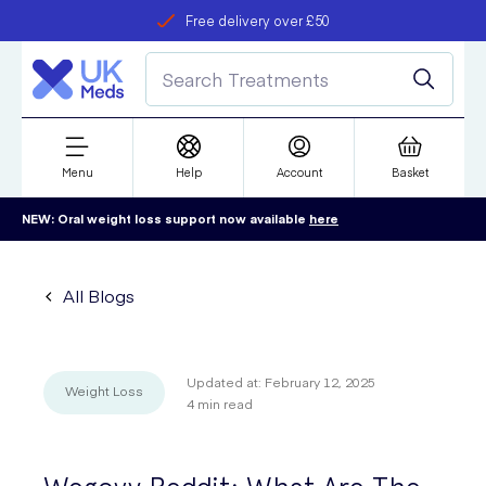
Free delivery over £50
Student discount
refer a friend
Menu
Help
Account
Basket
NEW: Oral weight loss support now available
here
All Blogs
Updated at:
February 12, 2025
Weight Loss
4
min read