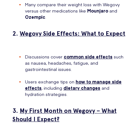
Many compare their weight loss with Wegovy
versus other medications like
Mounjaro
and
Ozempic
.
2.
Wegovy Side Effects: What to Expect
Discussions cover
common side effects
such
as nausea, headaches, fatigue, and
gastrointestinal issues.
Users exchange tips on
how to manage side
effects
, including
dietary changes
and
hydration strategies.
3.
My First Month on Wegovy – What
Should I Expect?