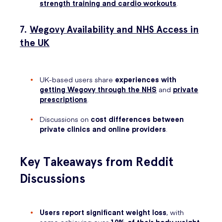
strength training and cardio workouts
.
7.
Wegovy Availability and NHS Access in
the UK
UK-based users share
experiences with
getting Wegovy through the NHS
and
private
prescriptions
.
Discussions on
cost differences between
private clinics and online providers
.
Key Takeaways from Reddit
Discussions
Users report significant weight loss
, with