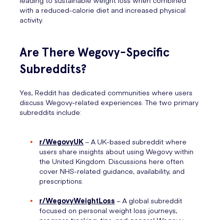
leading to sustainable weight loss when combined
with a reduced-calorie diet and increased physical
activity.
Are There Wegovy-Specific
Subreddits?
Yes, Reddit has dedicated communities where users
discuss Wegovy-related experiences. The two primary
subreddits include:
r/WegovyUK
– A UK-based subreddit where
users share insights about using Wegovy within
the United Kingdom. Discussions here often
cover NHS-related guidance, availability, and
prescriptions.
r/WegovyWeightLoss
– A global subreddit
focused on personal weight loss journeys,