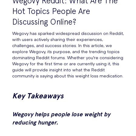
Wegovy Reddit: What Are The
Hot Topics People Are
Discussing Online?
Wegovy has sparked widespread discussion on Reddit,
with users actively sharing their experiences,
challenges, and success stories. In this article, we
explore Wegovy, its purpose, and the trending topics
dominating Reddit forums. Whether you're considering
Wegovy for the first time or are currently using it, this
guide will provide insight into what the Reddit
community is saying about this weight loss medication.
Key Takeaways
Wegovy helps people lose weight by
reducing hunger.