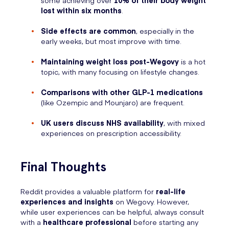
some achieving over
10% of their body weight
lost within six months
.
Side effects are common
, especially in the
early weeks, but most improve with time.
Maintaining weight loss post-Wegovy
is a hot
topic, with many focusing on lifestyle changes.
Comparisons with other GLP-1 medications
(like Ozempic and Mounjaro) are frequent.
UK users discuss NHS availability
, with mixed
experiences on prescription accessibility.
Final Thoughts
Reddit provides a valuable platform for
real-life
experiences and insights
on Wegovy. However,
while user experiences can be helpful, always consult
with a
healthcare professional
before starting any