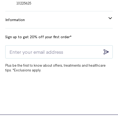
10225625
Information
Sign up to get 20% off your first order*
Plus be the first to know about offers, treatments and healthcare
tips. *Exclusions apply.