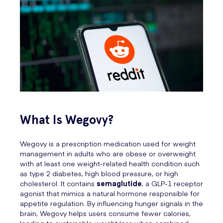
What Is Wegovy?
Wegovy is a prescription medication used for weight
management in adults who are obese or overweight
with at least one weight-related health condition such
as type 2 diabetes, high blood pressure, or high
cholesterol. It contains
semaglutide
, a GLP-1 receptor
agonist that mimics a natural hormone responsible for
appetite regulation. By influencing hunger signals in the
brain, Wegovy helps users consume fewer calories,