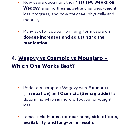
New users document their
first few weeks
on
Wegovy
, sharing their appetite changes, weight
loss progress, and how they feel physically and
mentally.
Many ask for advice from long-term users on
dosage increases and adjusting to the
medication
.
4.
Wegovy vs Ozempic vs Mounjaro –
Which One Works Best?
Redditors compare Wegovy with
Mounjaro
(Tirzepatide)
and
Ozempic (Semaglutide)
to
determine which is more effective for weight
loss.
Topics include
cost comparisons, side effects,
availability, and long-term results
.