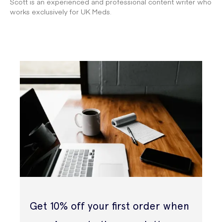
Scott is an experienced and professional content writer who
works exclusively for UK Meds.
Get 10% off your first order when