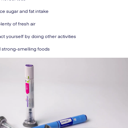
e sugar and fat intake
lenty of fresh air
act yourself by doing other activities
 strong-smelling foods