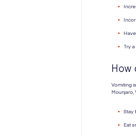
Incre
Incor
Have 
Try a
How c
Vomiting i
Mounjaro,
Stay 
Eat s