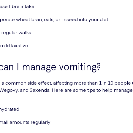
ase fibre intake
porate wheat bran, oats, or linseed into your diet
regular walks
 mild laxative
an I manage vomiting?
s a common side effect, affecting more than 1 in 10 people 
 Wegovy, and Saxenda. Here are some tips to help manage 
hydrated
mall amounts regularly