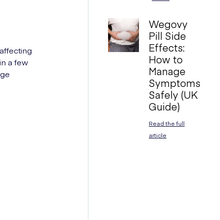
Wegovy
Pill Side
Effects:
 affecting
How to
in a few
Manage
age
Symptoms
Safely (UK
Guide)
Read the full
article