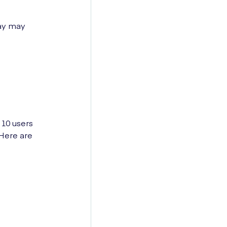
day may
 10 users
 Here are