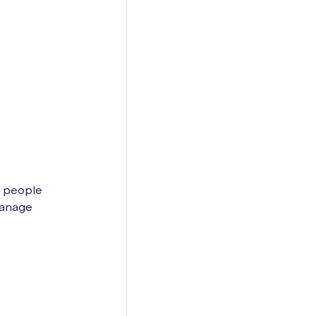
0 people
manage