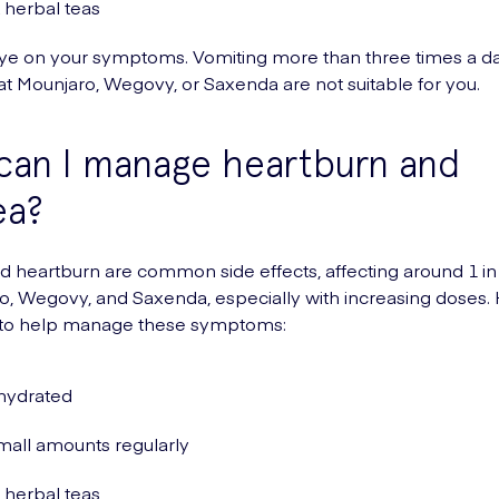
 herbal teas
ye on your symptoms. Vomiting more than three times a 
hat Mounjaro, Wegovy, or Saxenda are not suitable for you.
can I manage heartburn and
ea?
 heartburn are common side effects, affecting around 1 in
o, Wegovy, and Saxenda, especially with increasing doses.
 to help manage these symptoms:
hydrated
mall amounts regularly
 herbal teas