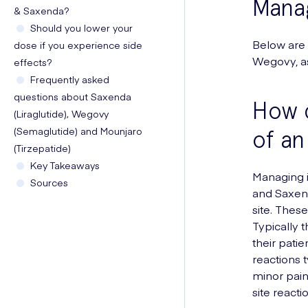
Manag
& Saxenda?
Should you lower your
Below are
dose if you experience side
Wegovy, as
effects?
Frequently asked
questions about Saxenda
How c
(Liraglutide), Wegovy
(Semaglutide) and Mounjaro
of an
(Tirzepatide)
Key Takeaways
Managing i
Sources
and Saxend
site. Thes
Typically t
their patie
reactions t
minor pai
site reactio