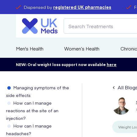
Dispensed by
registered UK pharmacies
F
Men's Health
Women’s Health
Chronic
NEW: Oral weight loss support now available
here
All Blog
Managing symptoms of the
side effects
How can I manage
reactions at the site of an
injection?
How can I manage
Weight Lo
headaches?