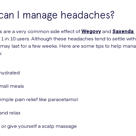
can I manage headaches?
 are a very common side effect of
Wegovy
and
Saxenda
,
1 in 10 users. Although these headaches tend to settle with
 may last for a few weeks. Here are some tips to help man
:
hydrated
mall meals
imple pain relief like paracetamol
and relax
or give yourself a scalp massage