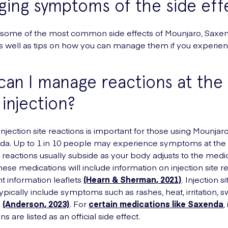
ing symptoms of the side eff
 some of the most common side effects of Mounjaro, Saxe
 well as tips on how you can manage them if you experie
an I manage reactions at the 
 injection?
njection site reactions is important for those using Mounjar
a. Up to 1 in 10 people may experience symptoms at the i
e reactions usually subside as your body adjusts to the medic
hese medications will include information on injection site re
nt information leaflets
(Hearn & Sherman, 2021)
. Injection si
ypically include symptoms such as rashes, heat, irritation, s
n
(Anderson, 2023)
. For
certain medications like Saxenda
,
ns are listed as an official side effect.