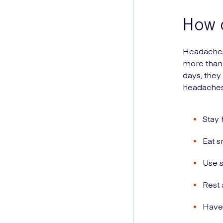
How 
Headaches
more than 
days, they
headaches
Stay 
Eat s
Use s
Rest 
Have 