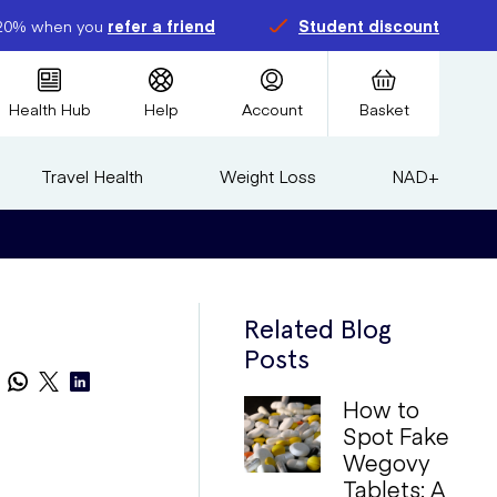
20% when you
refer a friend
Student discount
Health Hub
Help
Account
Basket
Travel Health
Weight Loss
NAD+
Related Blog
Posts
How to
Spot Fake
Wegovy
Tablets: A