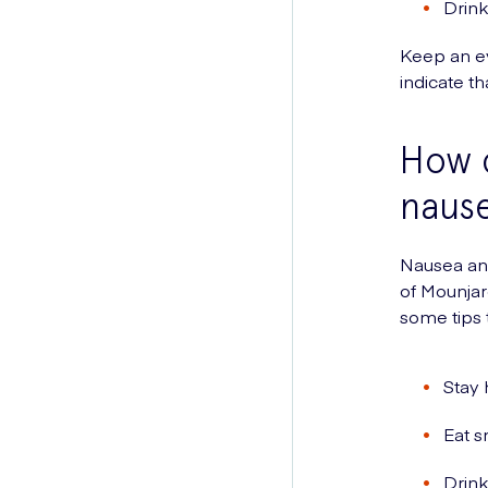
Drink
Keep an e
indicate t
How 
naus
Nausea and
of Mounjar
some tips
Stay 
Eat s
Drink