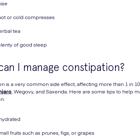
ise
hot or cold compresses
erbal tea
lenty of good sleep
an I manage constipation?
on is a very common side effect, affecting more than 1 in 1
jaro
, Wegovy, and Saxenda. Here are some tips to help 
on:
hydrated
mall fruits such as prunes, figs, or grapes