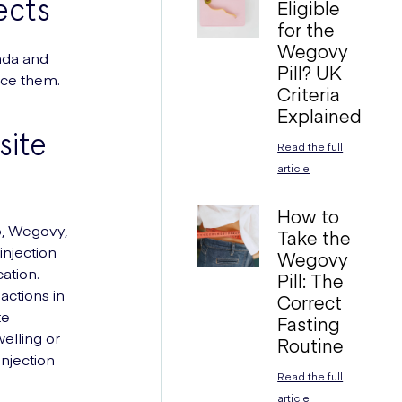
ects
Eligible
for the
Wegovy
nda and
Pill? UK
nce them.
Criteria
Explained
site
Read the full
article
How to
o, Wegovy,
Take the
njection
Wegovy
ation.
Pill: The
actions in
Correct
te
Fasting
welling or
Routine
 injection
Read the full
article