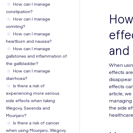
How can I manage
constipation?
How 
How can I manage
vomiting?
effe
How can I manage
heartburn and nausea?
and
How can I manage
gallstones and inflammation of
the gallbladder?
When usin
How can I manage
effects ar
diarrhoea?
disappear 
Is there a risk of
effects can
experiencing more serious
article, w
managing a
side effects when taking
the side e
Wegovy, Saxenda and
healthcare
Mounjaro?
Is there a risk of cancer
when using Mounjaro, Wegovy