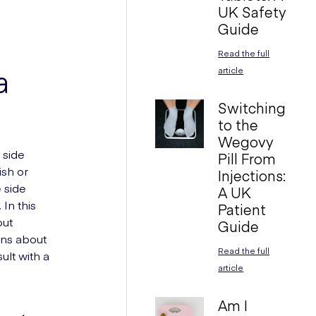
UK Safety
Guide
Read the full
a
article
Switching
to the
Wegovy
 side
Pill From
ish or
Injections:
 side
A UK
In this
Patient
out
Guide
ons about
Read the full
ult with a
article
Am I