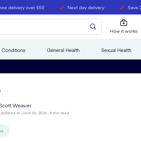
ree delivery over £50
Next day delivery
Save 
How it works
 Conditions
General Health
Sexual Health
s
Scott Weaver
Updated at: June 30, 2026 · 8 min read
ss