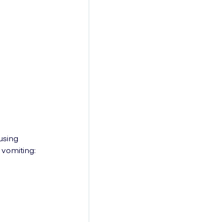
using
vomiting: