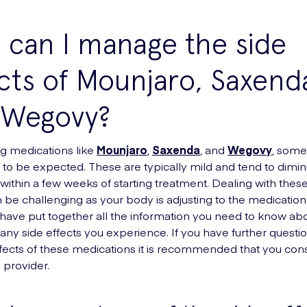
can I manage the side
cts of Mounjaro, Saxend
 Wegovy?
g medications like
Mounjaro
,
Saxenda
, and
Wegovy
, some
e to be expected. These are typically mild and tend to dimin
within a few weeks of starting treatment. Dealing with these
 be challenging as your body is adjusting to the medication. 
e have put together all the information you need to know ab
ny side effects you experience. If you have further questi
ffects of these medications it is recommended that you cons
 provider.