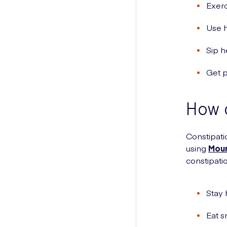
Exerc
Use 
Sip h
Get p
How c
Constipati
using
Moun
constipati
Stay 
Eat s