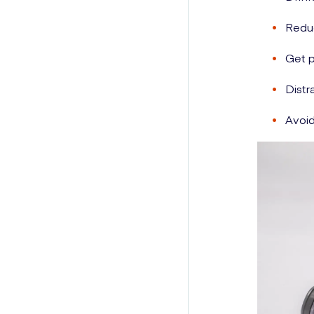
Reduc
Get p
Distr
Avoid