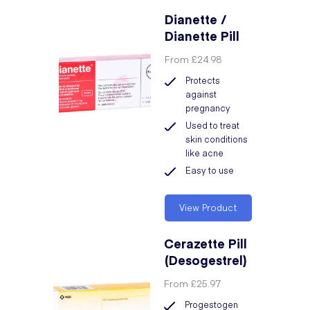
Dianette /
Dianette Pill
From
£24.98
Protects
against
pregnancy
Used to treat
skin conditions
like acne
Easy to use
View Product
Cerazette Pill
(Desogestrel)
From
£25.97
Progestogen