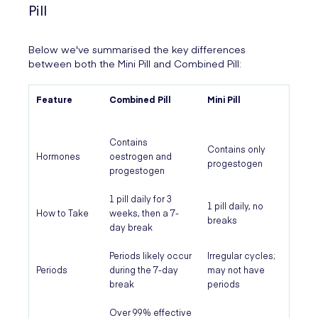
Pill
Below we've summarised the key differences
between both the Mini Pill and Combined Pill:
Feature
Combined Pill
Mini Pill
Contains
Contains only
Hormones
oestrogen and
progestogen
progestogen
1 pill daily for 3
1 pill daily, no
How to Take
weeks, then a 7-
breaks
day break
Periods likely occur
Irregular cycles;
Periods
during the 7-day
may not have
break
periods
Over 99% effective