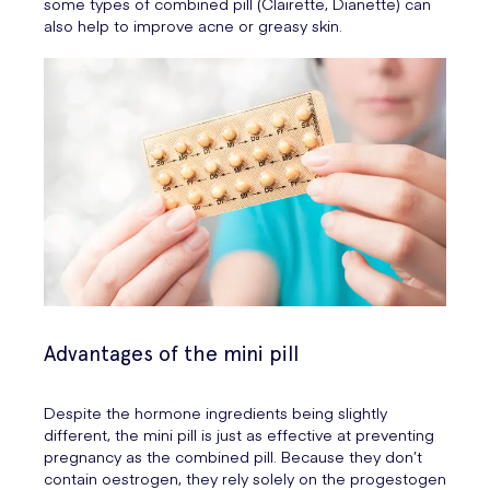
some types of combined pill (Clairette, Dianette) can
also help to improve acne or greasy skin.
Advantages of the mini pill
Despite the hormone ingredients being slightly
different, the mini pill is just as effective at preventing
pregnancy as the combined pill. Because they don’t
contain oestrogen, they rely solely on the progestogen