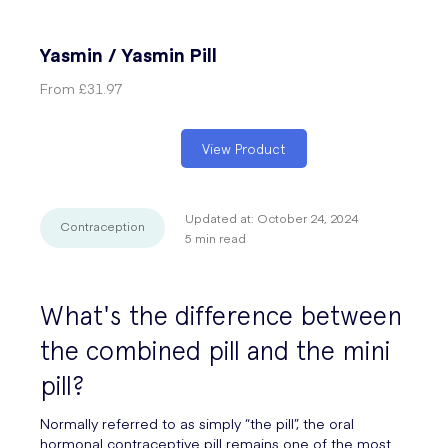
Yasmin / Yasmin Pill
From
£31.97
View Product
Updated at:
October 24, 2024
Contraception
5
min read
What's the difference between
the combined pill and the mini
pill?
Normally referred to as simply “the pill”, the oral
hormonal contraceptive pill remains one of the most