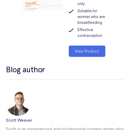
only
Suitable for
women who are
breastfeeding
Effective
contraception
View Product
Blog author
Scott Weaver
Scott is an experienced and professional content writer who