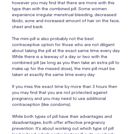
however you may find that there are more with this
type than with the combined pill. Some women
experience irregular menstrual bleeding, decreased
libido, acne and increased amount of hair on the face,
chest and back.
The mini-pill is also probably not the best
contraceptive option for those who are not diligent
about taking the pill at the exact same time every day.
While there is a leeway of a day or two with the
combined pill (as long as you then take an extra pill to
make up for the missed dose), the mini-pill must be
taken at exactly the same time every day.
If you miss the exact time by more than 3 hours then
you may find that you are not protected against
pregnancy and you may need to use additional
contraception (like condoms).
While both types of pill have their advantages and
disadvantages, both offer effective pregnancy
prevention. It’s about working out which type of pill
(and indeed, which particular brand) suits your body