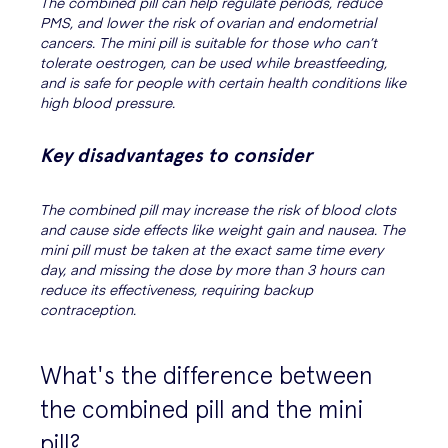
The combined pill can help regulate periods, reduce
PMS, and lower the risk of ovarian and endometrial
cancers. The mini pill is suitable for those who can’t
tolerate oestrogen, can be used while breastfeeding,
and is safe for people with certain health conditions like
high blood pressure.
Key disadvantages to consider
The combined pill may increase the risk of blood clots
and cause side effects like weight gain and nausea. The
mini pill must be taken at the exact same time every
day, and missing the dose by more than 3 hours can
reduce its effectiveness, requiring backup
contraception.
What's the difference between
the combined pill and the mini
pill?