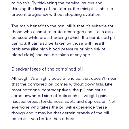
to do this. By thickening the cervical mucus and
thinning the lining of the uterus, the mini pill is able to
prevent pregnancy without stopping ovulation.
The main benefit to the mini pill is that it’s suitable for
those who cannot tolerate oestrogen and it can also
be used while breastfeeding (which the combined pill
cannot). It can also be taken by those with health
problems (like high blood pressure or high risk of
blood clots) and can be taken at any age.
Disadvantages of the combined pill
Although it’s a highly popular choice, that doesn’t mean
that the combined pill comes without downfalls. Like
most hormonal contraceptives, the pill can cause
some unwanted side effects such as weight gain,
nausea, breast tenderness, spots and depression. Not
everyone who takes the pill will experience these
though and it may be that certain brands of the pill
could suit you better than others.