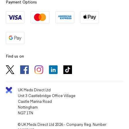
Payment Options
Find us on
UK Meds Direct Ltd
Unit 3 Castlebridge Office Village
Castle Marina Road
Nottingham
NG7 1TN
© UK Meds Direct Ltd 2026 - Company Reg. Number: