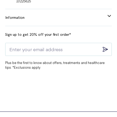
10225625
Information
Sign up to get 20% off your first order*
Plus be the first to know about offers, treatments and healthcare
tips. *Exclusions apply.