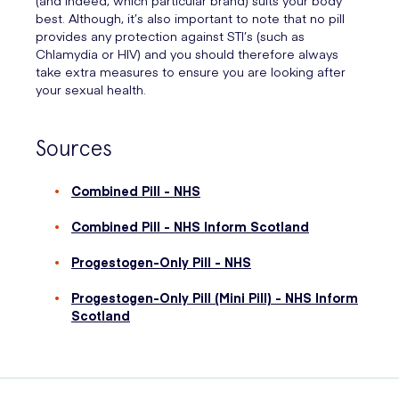
best. Although, it’s also important to note that no pill
provides any protection against STI’s (such as
Chlamydia or HIV) and you should therefore always
take extra measures to ensure you are looking after
your sexual health.
Sources
Combined Pill - NHS
Combined Pill - NHS Inform Scotland
Progestogen-Only Pill - NHS
Progestogen-Only Pill (Mini Pill) - NHS Inform
Scotland