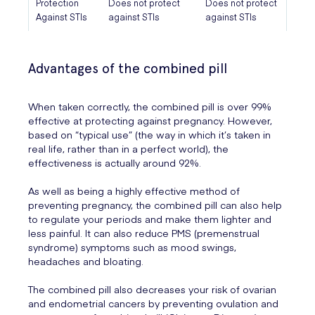
Protection
Does not protect
Does not protect
Against STIs
against STIs
against STIs
Advantages of the combined pill
When taken correctly, the combined pill is over 99%
effective at protecting against pregnancy. However,
based on “typical use” (the way in which it’s taken in
real life, rather than in a perfect world), the
effectiveness is actually around 92%.
As well as being a highly effective method of
preventing pregnancy, the combined pill can also help
to regulate your periods and make them lighter and
less painful. It can also reduce PMS (premenstrual
syndrome) symptoms such as mood swings,
headaches and bloating.
The combined pill also decreases your risk of ovarian
and endometrial cancers by preventing ovulation and