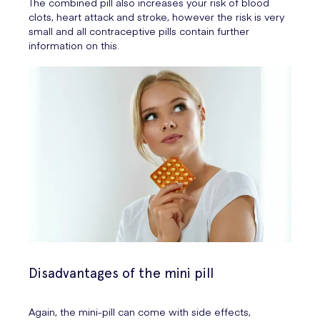
The combined pill also increases your risk of blood
clots, heart attack and stroke, however the risk is very
small and all contraceptive pills contain further
information on this.
Disadvantages of the mini pill
Again, the mini-pill can come with side effects,