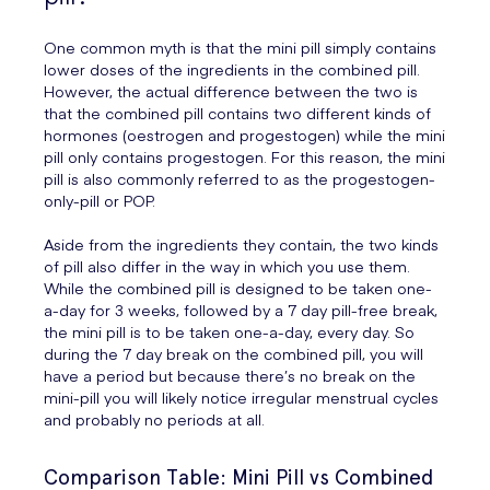
One common myth is that the mini pill simply contains
lower doses of the ingredients in the combined pill.
However, the actual difference between the two is
that the combined pill contains two different kinds of
hormones (oestrogen and progestogen) while the mini
pill only contains progestogen. For this reason, the mini
pill is also commonly referred to as the progestogen-
only-pill or POP.
Aside from the ingredients they contain, the two kinds
of pill also differ in the way in which you use them.
While the combined pill is designed to be taken one-
a-day for 3 weeks, followed by a 7 day pill-free break,
the mini pill is to be taken one-a-day, every day. So
during the 7 day break on the combined pill, you will
have a period but because there’s no break on the
mini-pill you will likely notice irregular menstrual cycles
and probably no periods at all.
Comparison Table: Mini Pill vs Combined