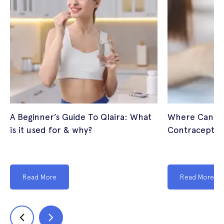
A Beginner’s Guide To Qlaira: What
Where Can I 
is it used for & why?
Contraceptive
Read More
Read More