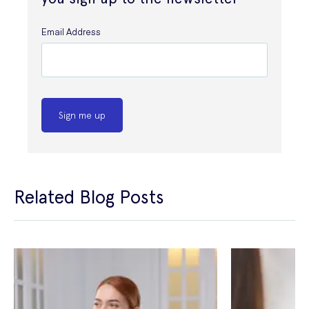
Email Address
Sign me up
Related Blog Posts