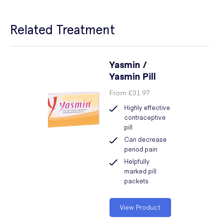
Related Treatment
Yasmin /
Yasmin Pill
From
£31.97
Highly effective
contraceptive
pill
Can decrease
period pain
Helpfully
marked pill
packets
View Product