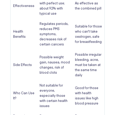
with perfect use;
As effective as
Effectiveness
about 92% with
the combined pill
typical use
Regulates periods,
Suitable for those
reduces PMS
Health
who can't take
symptoms,
Benefits
oestrogen, safe
decreases risk of
for breastfeeding
certain cancers
Possible irregular
Possible weight
bleeding, acne,
gain, nausea, mood
Side Effects
must be taken at
changes, risk of
the same time
blood clots
daily
Not suitable for
Good for those
everyone,
Who Can Use
with health
especially those
It?
issues like high
with certain health
blood pressure
issues