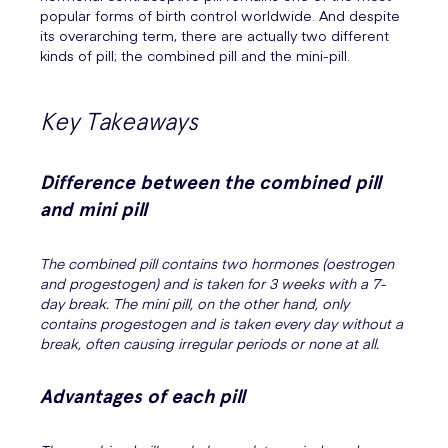
popular forms of birth control worldwide. And despite
its overarching term, there are actually two different
kinds of pill; the combined pill and the mini-pill.
Key Takeaways
Difference between the combined pill
and mini pill
The combined pill contains two hormones (oestrogen
and progestogen) and is taken for 3 weeks with a 7-
day break. The mini pill, on the other hand, only
contains progestogen and is taken every day without a
break, often causing irregular periods or none at all.
Advantages of each pill