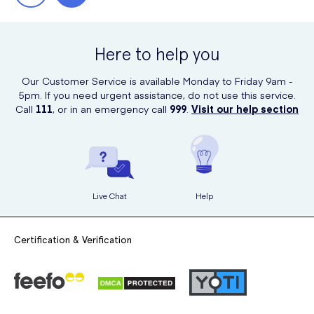
Here to help you
Our Customer Service is available Monday to Friday 9am -
5pm. If you need urgent assistance, do not use this service.
Call
111
, or in an emergency call
999
.
Visit our help section
Live Chat
Help
Certification & Verification