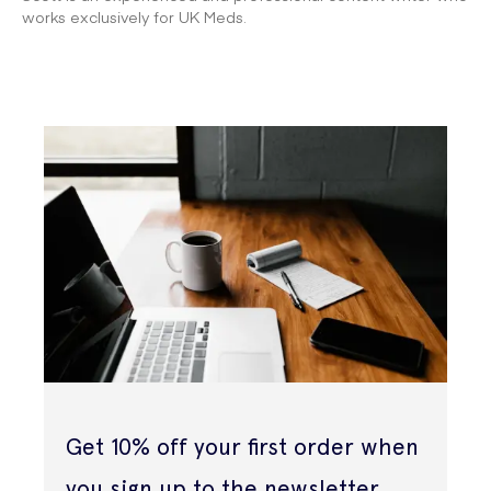
works exclusively for UK Meds.
Get 10% off your first order when
you sign up to the newsletter