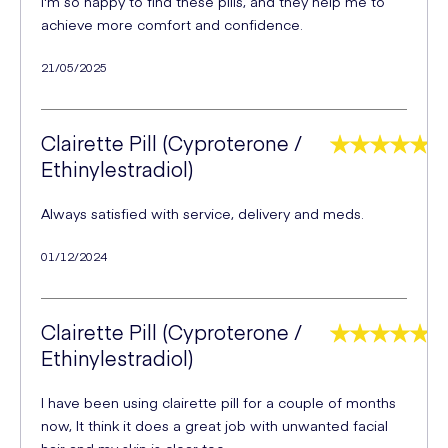
I'm so happy to find these pills, and they help me to
achieve more comfort and confidence.
21/05/2025
Clairette Pill (Cyproterone /
Ethinylestradiol)
Always satisfied with service, delivery and meds.
01/12/2024
Clairette Pill (Cyproterone /
Ethinylestradiol)
I have been using clairette pill for a couple of months
now, It think it does a great job with unwanted facial
hair and my skin is clear too.