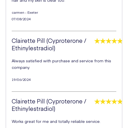
carmen - Exeter
07/08/2024
Clairette Pill (Cyproterone /
Ethinylestradiol)
Always satisfied with purchase and service from this
company.
19/06/2024
Clairette Pill (Cyproterone /
Ethinylestradiol)
Works great for me and totally reliable service.