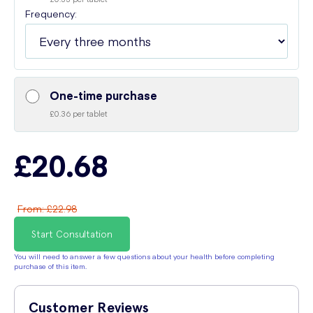
Frequency:
One-time purchase
£0.36 per tablet
£20.68
From
:
£22.98
Start Consultation
You will need to answer a few questions about your health before completing
purchase of this item.
Customer Reviews