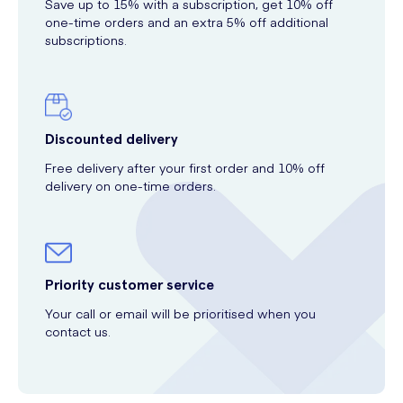
Save up to 15% with a subscription, get 10% off
one-time orders and an extra 5% off additional
subscriptions.
Discounted delivery
Free delivery after your first order and 10% off
delivery on one-time orders.
Priority customer service
Your call or email will be prioritised when you
contact us.