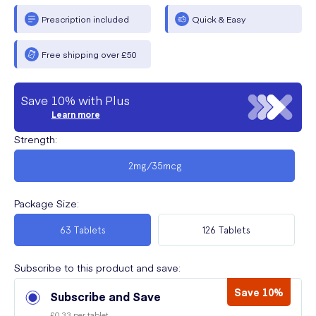
Prescription included
Quick & Easy
Free shipping over £50
Save 10% with Plus
Learn more
Strength
:
2mg/35mcg
Package Size
:
63 Tablets
126 Tablets
Subscribe to this product and save:
Save 10%
Subscribe and Save
£0.33 per tablet