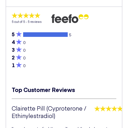
5
out of 5 -
5
reviews
5
5
4
0
3
0
2
0
1
0
Top Customer Reviews
Clairette Pill (Cyproterone /
Ethinylestradiol)