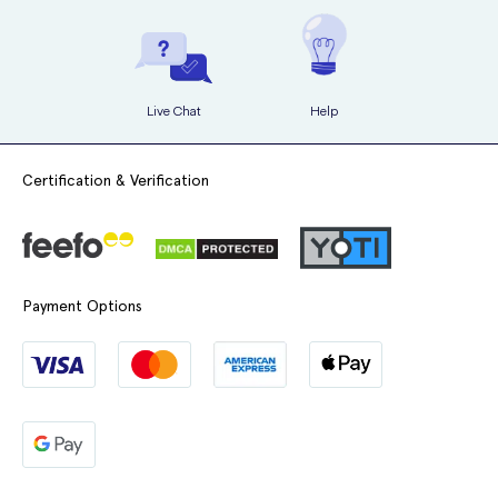
Taking Clairette correctly
helps protect against pregnancy and
Breathlessness
treat acne, oily skin, and excessive hair growth effectively
.
Swelling of the tongue or throat
Live Chat
Help
Pain during sex
Always listen to your body and
consult a healthcare professional
if
Certification & Verification
you notice anything unusual while taking Clairette.
A doctor's overview of the side effects of this
medication and how to manage them:
Payment Options
NHS Specialty Doctor in Sexual and Reproductive
Health and Forensic Medicine,
Samantha Miller
,
provides a simple explanation of the common side
effects of the medication and how you can manage
them: