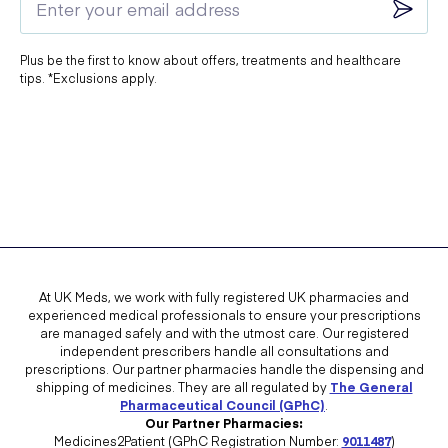
You
should not
take Clairette if:
Plus be the first to know about offers, treatments and healthcare
You are already using
another hormonal contraceptive
tips. *Exclusions apply.
You are
pregnant or might be pregnant
You are
breastfeeding
You have
or have had breast cancer
You have
or have had a blood clot
You have
heart disease, stroke, or high risk of a heart attack
You have
blood clotting disorders (e.g., protein C
deficiency)
At UK Meds, we work with fully registered UK pharmacies and
experienced medical professionals to ensure your prescriptions
You suffer from
migraines with visual disturbances
are managed safely and with the utmost care. Our registered
independent prescribers handle all consultations and
You have
severe liver disease or liver tumours
prescriptions. Our partner pharmacies handle the dispensing and
shipping of medicines. They are all regulated by
The General
You are
allergic to any ingredients in Clairette
Pharmaceutical Council (GPhC)
.
Our Partner Pharmacies:
Speak to Your Doctor If Any of the Following Apply:
Medicines2Patient (GPhC Registration Number:
9011487
)