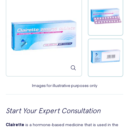
Images for illustrative purposes only
Start Your Expert Consultation
Clairette
is a hormone-based medicine that is used in the