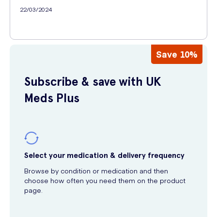
22/03/2024
Save 10%
Subscribe & save with UK
Meds Plus
Select your medication & delivery frequency
Browse by condition or medication and then
choose how often you need them on the product
page.