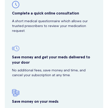
Complete a quick online consultation
A short medical questionnaire which allows our
trusted prescribers to review your medication
request.
Save money and get your meds delivered to
your door
No additional fees, save money and time, and
cancel your subscription at any time.
Save money on your meds