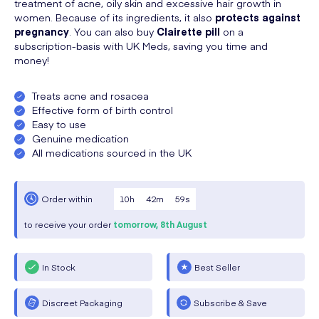
treatment of acne, oily skin and excessive hair growth in
women. Because of its ingredients, it also
protects against
pregnancy
. You can also buy
Clairette pill
on a
subscription-basis with UK Meds, saving you time and
money!
Treats acne and rosacea
Effective form of birth control
Easy to use
Genuine medication
All medications sourced in the UK
10
h
42
m
58
s
Order within
to receive your order
tomorrow,
8th August
In Stock
Best Seller
Discreet Packaging
Subscribe & Save