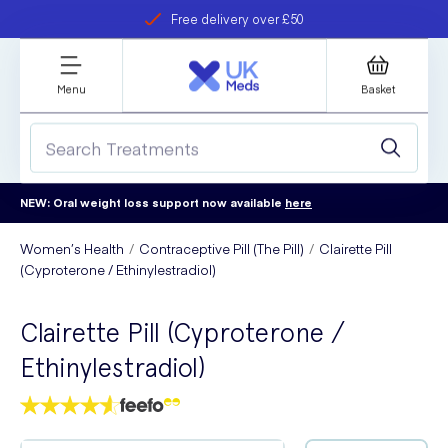
Free delivery over £50
Student discount
refer a friend
Menu
Basket
NEW: Oral weight loss support now available
here
Women’s Health
Contraceptive Pill (The Pill)
Clairette Pill
(Cyproterone / Ethinylestradiol)
Clairette Pill (Cyproterone /
Ethinylestradiol)