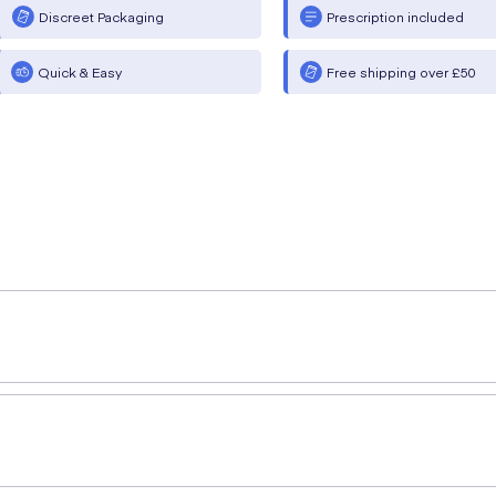
Discreet Packaging
Prescription included
Quick & Easy
Free shipping over £50
rsalan Ahmed (MPharm)
provides a simple explanation of 
ance treatment of asthma +/- COPD and treats symptoms asso
s not to be used in cases of acute/severe COPD or asthma a