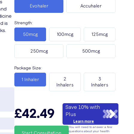
s
Evohaler
Accuhaler
and
icine
d is
Strength
:
ks.
50mcg
100mcg
125mcg
250mcg
500mcg
Package Size
:
2
3
1 Inhaler
Inhalers
Inhalers
Save 10% with
£42.49
Plus
Learn more
You will need to answer a few
questions about your health
Start Consultation