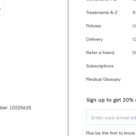
drome).
Treatments A-Z
S
ity in children.
Policies
U
Delivery
C
tially causing difficulty swallowing.
Refer a friend
D
Subscriptions
e Effects?
Medical Glossary
ly if they persist or worsen.
Sign up to get 20% o
mber: 10225625
rticularly if you experience worsening breathing, irregular heartbe
Plus be the first to know
of side effects and ensure you are taking the
lowest effective dos