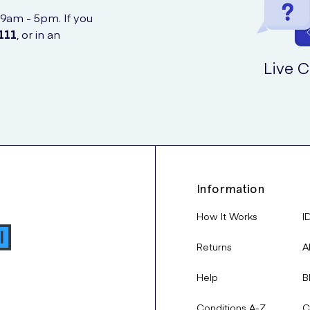
 continued use.
children under 4 years old, as there is no supporting clinical data fo
 9am - 5pm. If you
111
, or in an
n in children).
Live C
mine the correct dosage and whether adjustments are needed based
haler for sudden asthma or COPD attacks.
n the first choice for long-term asthma and COPD management.
l attention:
r healthcare provider to ensure safe and effective use of Seretide
t after taking Bisoprolol.
Information
How It Works
I
ially after prolonged high doses:
Returns
A
Help
B
Conditions A-Z
C