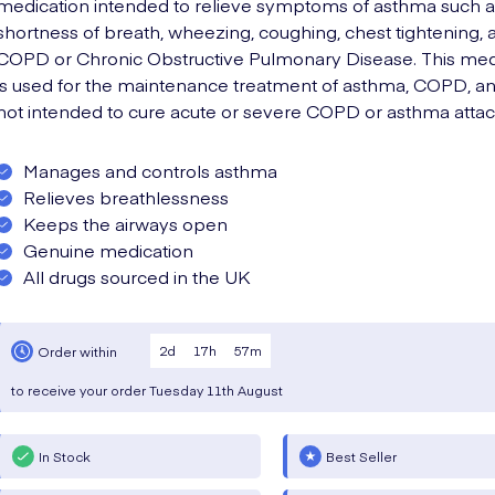
medication intended to relieve symptoms of asthma such a
shortness of breath, wheezing, coughing, chest tightening, 
COPD or Chronic Obstructive Pulmonary Disease. This med
is used for the maintenance treatment of asthma, COPD, an
not intended to cure acute or severe COPD or asthma attac
Manages and controls asthma
Relieves breathlessness
Keeps the airways open
Genuine medication
All drugs sourced in the UK
2
d
17
h
57
m
Order within
to receive your order
Tuesday
11th August
In Stock
Best Seller