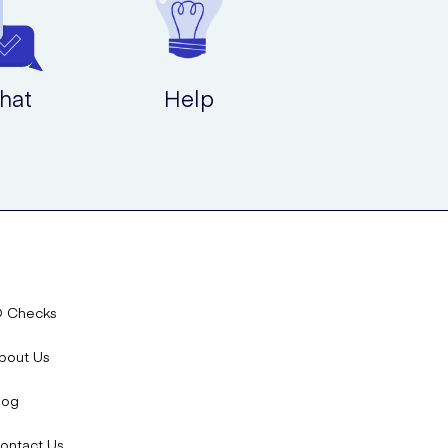
r this age group.
hat
Help
 on your condition.
.
D Checks
bout Us
log
ontact Us