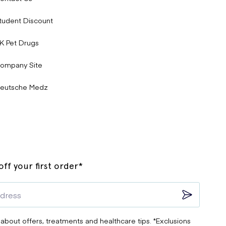
tudent Discount
K Pet Drugs
ompany Site
eutsche Medz
ff your first order*
ats, or significant discomfort.
 about offers, treatments and healthcare tips. *Exclusions
e
of Bisoprolol. If you’re concerned about side effects or