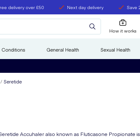
ree delivery over £50
Next day delivery
Save 
How it works
 Conditions
General Health
Sexual Health
Seretide
Seretide Accuhaler also known as Fluticasone Propionate is