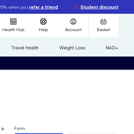
20% when you
refer a friend
Student discount
Health Hub
Help
Account
Basket
Travel Health
Weight Loss
NAD+
 a
Form
: