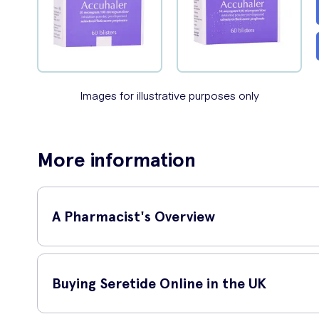
Images for illustrative purposes only
More information
A Pharmacist's Overview
NHS Senior Clinical Pharmacist,
I
Buying Seretide Online in the UK
'
Seretide is a long-term mainten
wheeziness/breathlessness. This i