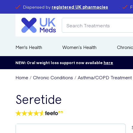
Dispensed by
registered UK pharmacies
F
Men's Health
Women’s Health
Chronic
NEW: Oral weight loss support now available
here
Home
Chronic Conditions
Asthma/COPD Treatment
Seretide