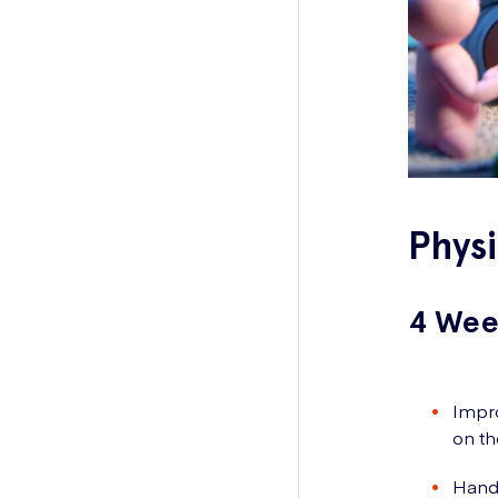
Phys
4 Wee
Impro
on th
Hands