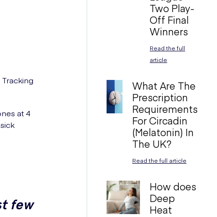
Two Play-
Off Final
Winners
Read the full
article
 Tracking
What Are The
Prescription
Requirements
ones at 4
For Circadin
sick
(Melatonin) In
The UK?
Read the full article
How does
Deep
st few
Heat