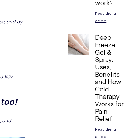
work?
Read the full
ces, and by
article
Deep
Freeze
Gel &
Spray:
Uses,
Benefits,
ed key
and How
Cold
Therapy
 too!
Works for
Pain
Relief
, and
Read the full
article