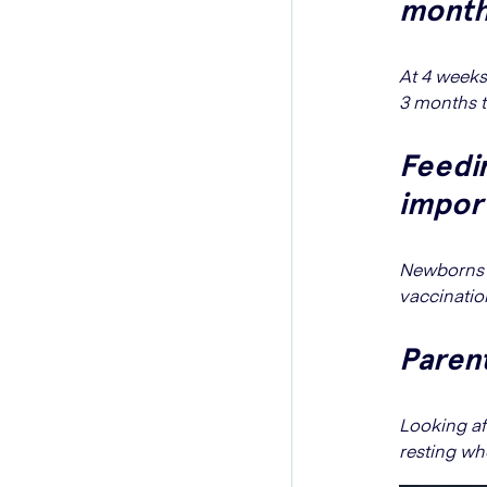
month
At 4 weeks,
3 months t
Feedin
impor
Newborns f
vaccination
Parent
Looking af
resting wh