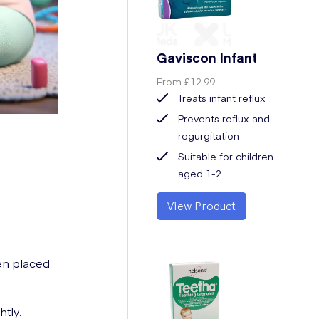
Gaviscon Infant
From
£12.99
Treats infant reflux
Prevents reflux and
regurgitation
Suitable for children
aged 1-2
View Product
hen placed
tly.