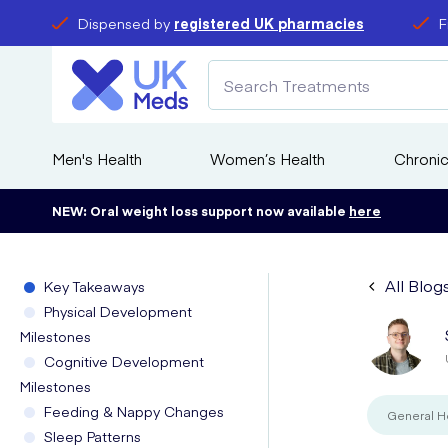
Dispensed by
registered UK pharmacies
F
Men's Health
Women’s Health
Chronic
NEW: Oral weight loss support now available
here
All Blog
Key Takeaways
Physical Development
Milestones
Cognitive Development
Milestones
Feeding & Nappy Changes
General H
Sleep Patterns