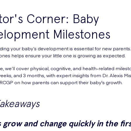
or's Corner: Baby
elopment Milestones
ing your baby’s development is essential for new parents.
ones helps ensure your little one is growing as expected.
de, we’ll cover physical, cognitive, and health-related milest
eeks, and 3 months, with expert insights from Dr. Alexis Mis
CGP on how parents can support their baby's growth.
Takeaways
 grow and change quickly in the fir