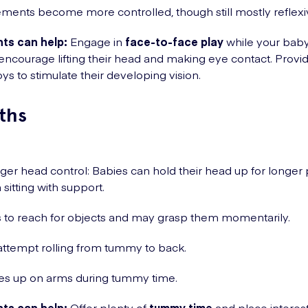
ents become more controlled, though still mostly reflexi
ts can help:
Engage in
face-to-face play
while your baby 
ncourage lifting their head and making eye contact. Provid
oys to stimulate their developing vision.
ths
ger head control: Babies can hold their head up for longer
sitting with support.
s to reach for objects and may grasp them momentarily.
ttempt rolling from tummy to back.
es up on arms during tummy time.
ts can help:
Offer plenty of
tummy time
and place interes