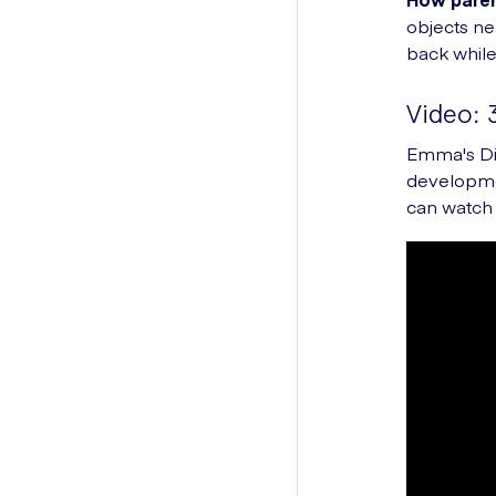
objects n
back while
Video: 
Emma's Dia
developmen
can watch 