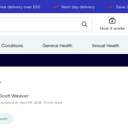
ree delivery over £50
Next day delivery
Save 
How it works
 Conditions
General Health
Sexual Health
s
Scott Weaver
Updated at: April 09, 2025 · 5 min read
ealth