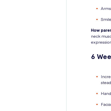
Arms 
Smile
How paren
neck muscl
expression
6 Wee
Incre
stead
Hands
Facia