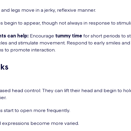
and legs move in a jerky, reflexive manner.
s begin to appear, though not always in response to stimuli
ts can help:
Encourage
tummy time
for short periods to 
es and stimulate movement. Respond to early smiles and f
s to promote interaction.
ks
ased head control: They can lift their head and begin to hold
ier.
 start to open more frequently.
l expressions become more varied.