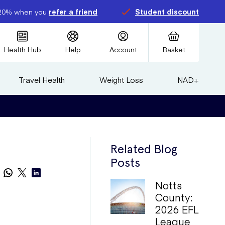
20% when you
refer a friend
Student discount
Health Hub
Help
Account
Basket
Travel Health
Weight Loss
NAD+
Related Blog
Posts
Notts
County:
2026 EFL
League