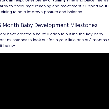
earby to encourage reaching and movement. Support your 
 sitting to help improve posture and balance.
3 Month Baby Development Milestones
ry have created a helpful video to outline the key baby
t milestones to look out for in your little one at 3 months 
it below: