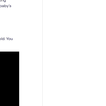
baby’s
old. You