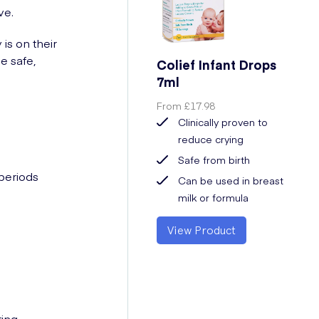
ve.
is on their
e safe,
Colief Infant Drops
7ml
From
£17.98
Clinically proven to
reduce crying
Safe from birth
 periods
Can be used in breast
milk or formula
View Product
ting