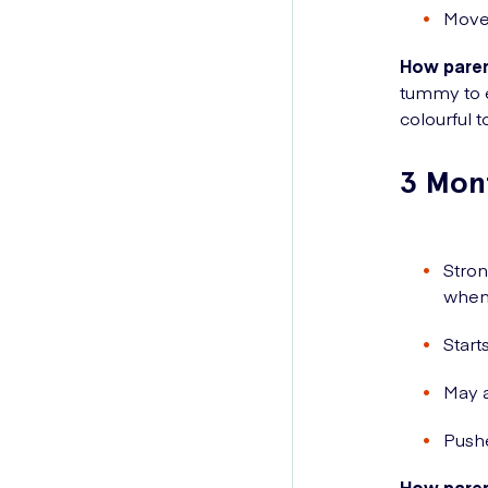
Movem
How paren
tummy to e
colourful t
3 Mon
Stron
when 
Start
May a
Push
How paren