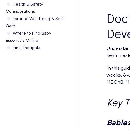
Health & Safety
Considerations
Doct
Parental Well-being & Self-
Care
Dev
Where to Find Baby
Essentials Online
Final Thoughts
Understand
key milest
In this gui
weeks, 6 w
MBChB. MR
Key 
Babies