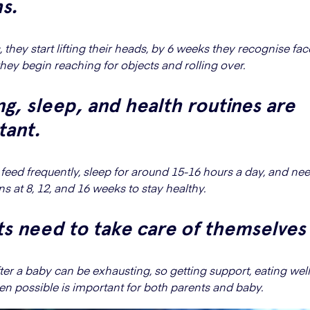
s.
 they start lifting their heads, by 6 weeks they recognise fa
hey begin reaching for objects and rolling over.
g, sleep, and health routines are
tant.
eed frequently, sleep for around 15-16 hours a day, and ne
s at 8, 12, and 16 weeks to stay healthy.
s need to take care of themselves
ter a baby can be exhausting, so getting support, eating well
en possible is important for both parents and baby.