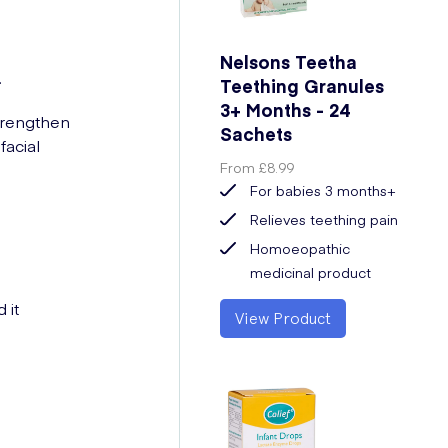
Nelsons Teetha
.
Teething Granules
3+ Months - 24
strengthen
Sachets
acial
From
£8.99
For babies 3 months+
Relieves teething pain
Homoeopathic
medicinal product
 it
View Product