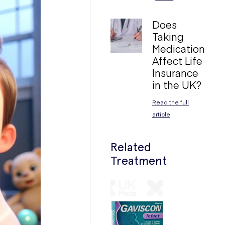
Does
Taking
Medication
Affect Life
Insurance
in the UK?
Read the full
article
Related
Treatment