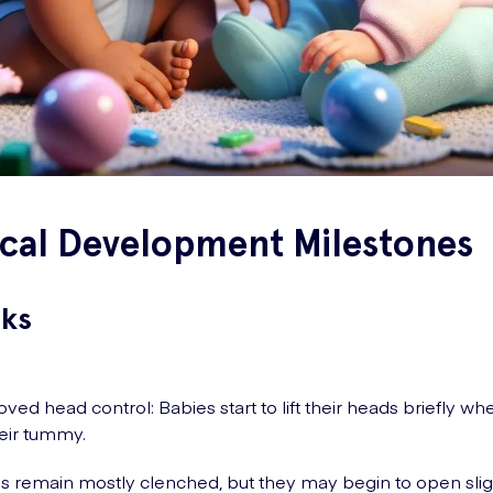
ical Development Milestones
ks
ved head control: Babies start to lift their heads briefly w
eir tummy.
 remain mostly clenched, but they may begin to open sligh