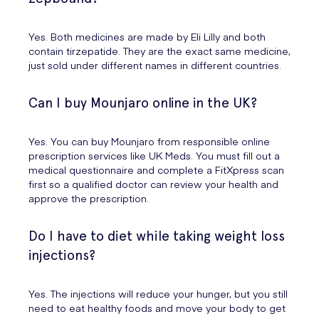
Yes. Both medicines are made by Eli Lilly and both
contain tirzepatide. They are the exact same medicine,
just sold under different names in different countries.
Can I buy Mounjaro online in the UK?
Yes. You can buy Mounjaro from responsible online
prescription services like UK Meds. You must fill out a
medical questionnaire and complete a FitXpress scan
first so a qualified doctor can review your health and
approve the prescription.
Do I have to diet while taking weight loss
injections?
Yes. The injections will reduce your hunger, but you still
need to eat healthy foods and move your body to get