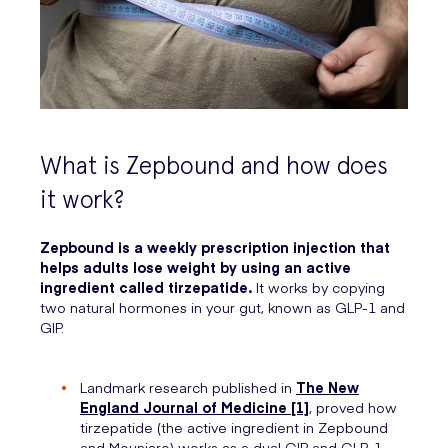
What is Zepbound and how does
it work?
Zepbound is a weekly prescription injection that
helps adults lose weight by using an active
ingredient called tirzepatide.
It works by copying
two natural hormones in your gut, known as GLP-1 and
GIP.
Landmark research published in
The New
England Journal of Medicine [1]
, proved how
tirzepatide (the active ingredient in Zepbound
and Mounjaro) works as a dual GIP and GLP-1