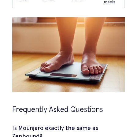
meals
Frequently Asked Questions
Is Mounjaro exactly the same as
Zepbound?