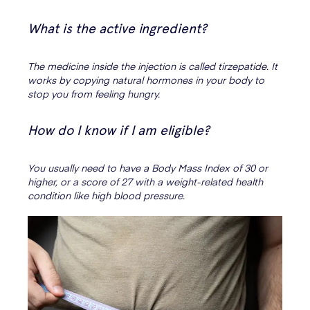
What is the active ingredient?
The medicine inside the injection is called tirzepatide. It
works by copying natural hormones in your body to
stop you from feeling hungry.
How do I know if I am eligible?
You usually need to have a Body Mass Index of 30 or
higher, or a score of 27 with a weight-related health
condition like high blood pressure.