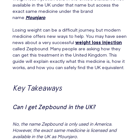
available in the UK under that name but access the
exact same medicine under the brand
name
Mounjaro
.
Losing weight can be a difficult journey, but modern
medicine offers new ways to help. You may have seen
news about a very successful
weight loss injection
called Zepbound. Many people are asking how they
can get this treatment in the United Kingdom. This
guide will explain exactly what this medicine is, how it
works, and how you can safely find the UK equivalent.
Key Takeaways
Can I get Zepbound in the UK?
No, the name Zepbound is only used in America.
However, the exact same medicine is licensed and
available in the UK as Mounjaro.