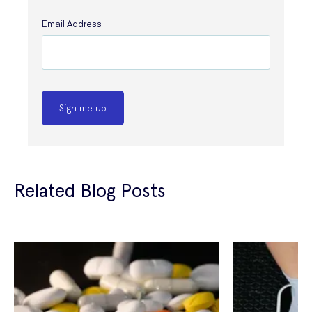
Email Address
Sign me up
Related Blog Posts