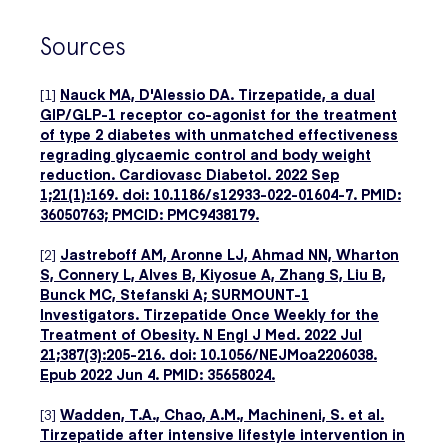
Sources
[1]
Nauck MA, D'Alessio DA. Tirzepatide, a dual
GIP/GLP-1 receptor co-agonist for the treatment
of type 2 diabetes with unmatched effectiveness
regrading glycaemic control and body weight
reduction. Cardiovasc Diabetol. 2022 Sep
1;21(1):169. doi: 10.1186/s12933-022-01604-7. PMID:
36050763; PMCID: PMC9438179.
[2]
Jastreboff AM, Aronne LJ, Ahmad NN, Wharton
S, Connery L, Alves B, Kiyosue A, Zhang S, Liu B,
Bunck MC, Stefanski A; SURMOUNT-1
Investigators. Tirzepatide Once Weekly for the
Treatment of Obesity. N Engl J Med. 2022 Jul
21;387(3):205-216. doi: 10.1056/NEJMoa2206038.
Epub 2022 Jun 4. PMID: 35658024.
[3]
Wadden, T.A., Chao, A.M., Machineni, S. et al.
Tirzepatide after intensive lifestyle intervention in