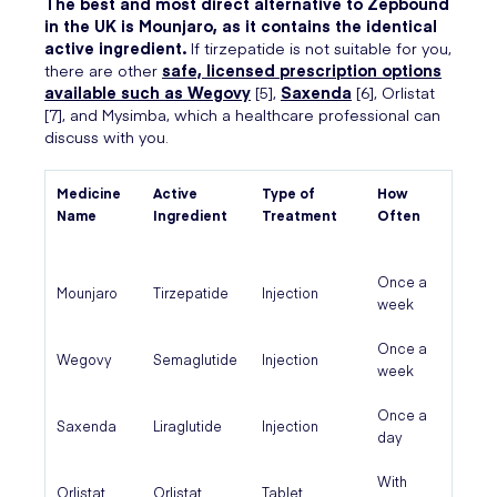
The best and most direct alternative to Zepbound
in the UK is Mounjaro, as it contains the identical
active ingredient.
If tirzepatide is not suitable for you,
there are other
safe, licensed prescription options
available such as Wegovy
[5],
Saxenda
[6], Orlistat
[7], and Mysimba, which a healthcare professional can
discuss with you.
Medicine
Active
Type of
How
Name
Ingredient
Treatment
Often
Once a
Mounjaro
Tirzepatide
Injection
week
Once a
Wegovy
Semaglutide
Injection
week
Once a
Saxenda
Liraglutide
Injection
day
With
Orlistat
Orlistat
Tablet