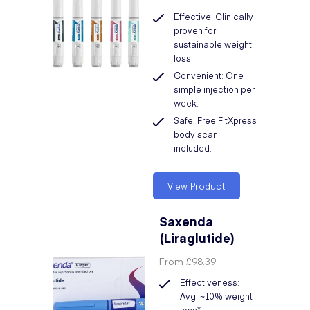
Effective: Clinically
proven for
sustainable weight
loss.
Convenient: One
simple injection per
week.
Safe: Free FitXpress
body scan
included.
View Product
Saxenda
(Liraglutide)
From
£98.39
Effectiveness:
Avg. ~10% weight
loss*