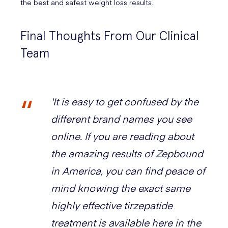
the best and safest weight loss results.
Final Thoughts From Our Clinical
Team
'It is easy to get confused by the
different brand names you see
online. If you are reading about
the amazing results of Zepbound
in America, you can find peace of
mind knowing the exact same
highly effective tirzepatide
treatment is available here in the