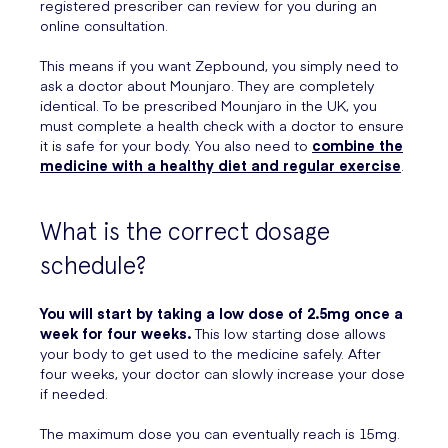
registered prescriber can review for you during an
online consultation.
This means if you want Zepbound, you simply need to
ask a doctor about Mounjaro. They are completely
identical. To be prescribed Mounjaro in the UK, you
must complete a health check with a doctor to ensure
it is safe for your body. You also need to
combine the
medicine with a healthy diet and regular exercise
.
What is the correct dosage
schedule?
You will start by taking a low dose of 2.5mg once a
week for four weeks.
This low starting dose allows
your body to get used to the medicine safely. After
four weeks, your doctor can slowly increase your dose
if needed.
The maximum dose you can eventually reach is 15mg.