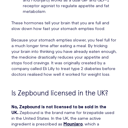
receptor agonist to regulate appetite and fat
metabolism.
These hormones tell your brain that you are full and
slow down how fast your stomach empties food.
Because your stomach empties slower, you feel full for
a much longer time after eating a meal. By tricking
your brain into thinking you have already eaten enough,
the medicine drastically reduces your appetite and
stops food cravings. It was originally created by a
company called Eli Lilly to treat type 2 diabetes before
doctors realised how well it worked for weight loss.
Is Zepbound licensed in the UK?
No, Zepbound is not licensed to be sold in the
UK.
Zepbound is the brand name for tirzepatide used
in the United States. In the UK, the same active
ingredient is prescribed as
Mounjaro
, which a