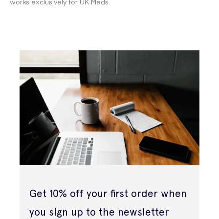
works exclusively for UK Meds.
Get 10% off your first order when
you sign up to the newsletter