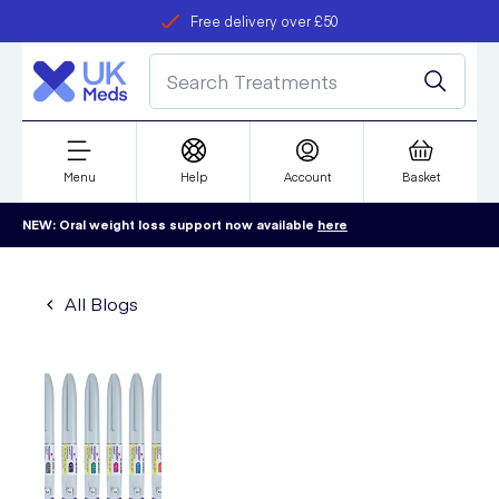
Free delivery over £50
Student discount
refer a friend
Menu
Help
Account
Basket
NEW: Oral weight loss support now available
here
All Blogs