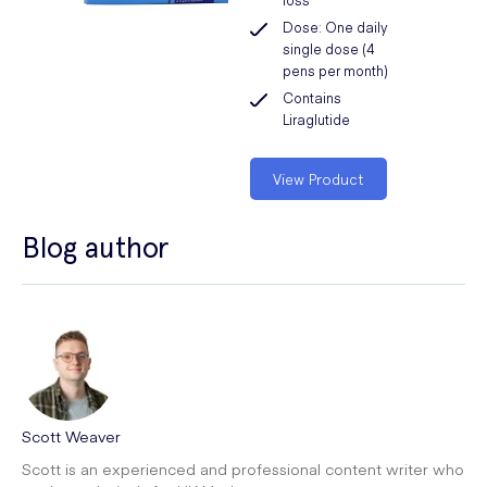
Dose: One daily
single dose (4
pens per month)
Contains
Liraglutide
View Product
Blog author
Scott Weaver
Scott is an experienced and professional content writer who