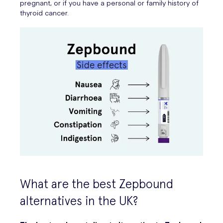
pregnant, or if you have a personal or family history of
thyroid cancer.
What are the best Zepbound
alternatives in the UK?