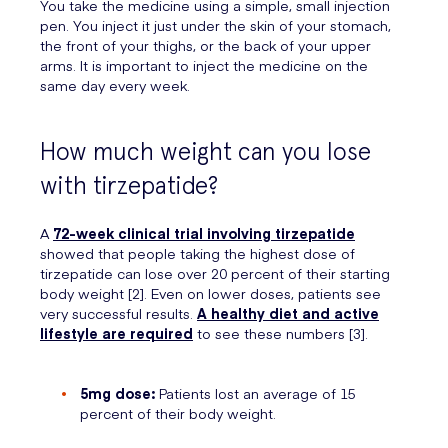
You take the medicine using a simple, small injection
pen. You inject it just under the skin of your stomach,
the front of your thighs, or the back of your upper
arms. It is important to inject the medicine on the
same day every week.
How much weight can you lose
with tirzepatide?
A
72-week clinical trial involving tirzepatide
showed that people taking the highest dose of
tirzepatide can lose over 20 percent of their starting
body weight [2]. Even on lower doses, patients see
very successful results.
A healthy diet and active
lifestyle are required
to see these numbers [3].
5mg dose:
Patients lost an average of 15
percent of their body weight.