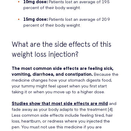
10mg dose:
Patients lost an average of 19.5
percent of their body weight.
15mg dose:
Patients lost an average of 20.9
percent of their body weight.
What are the side effects of this
weight loss injection?
The most common side effects are feeling sick,
vomiting, diarrhoea, and constipation.
Because the
medicine changes how your stomach digests food,
your tummy might feel upset when you first start
taking it or when you move up to a higher dose.
Studies show that most side effects are mild
and
fade away as your body adapts to the treatment [4].
Less common side effects include feeling tired, hair
loss, heartburn, or redness where you injected the
pen. You must not use this medicine if you are