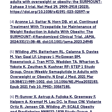
adults with overweight or obesity: the SURMOUNT-
3 phase 3 trial. Nat Med 29, 2909–2918 (2023).
https://doi.org/10.1038/s41591-023-02597-w
[4]
Aronne LJ, Sattar N, Horn DB, et al. Continued
Treatment With Tirzepatide for Maintenance of
Weight Reduction in Adults With Obesity: The
SURMOUNT-4 Randomized Clinical Trial. JAMA.
2024;331(1):38–48. doi:10.1001/jama.2023.24945
[5]
Wilding JPH, Batterham RL, Calanna S, Davies
M, Van Gaal LF, Lingvay I, McGowan BM,
Rosenstock J, Tran MTD, Wadden TA, Wharton S,
Yokote K, Zeuthen N, Kushner RF; STEP 1 Study
Group. Once-Weekly Semaglutide in Adults with
Overweight or Obesity. N Engl J Med. 2021 Mar
18;384(11):989-1002. doi: 10.1056/NEJMoa2032183.
Epub 2021 Feb 10. PMID: 33567185.
[6]
Pi-Sunyer X, Astrup A, Fujioka K, Greenway F,
Halpern A, Krempf M, Lau DC, le Roux CW, Violante
Ortiz R, Jensen CB, Wilding JP; SCALE Obesity
and Prediabetes NN8022-1839 Study Group. A