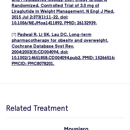
Randomized, Controlled Trial of 3.0 mg of
Liraglutide in Weight Management. N Engl J Med.
2015 Jul 2;373(1):11-22. doi:
10.1056/NEJMoa1411892. PMID: 26132939.
[7]
Padwal R, Li SK, Lau DC. Long-term
pharmacotherapy for obesity and overweight.
Cochrane Database Syst Rev.
2004;2003(3):CD004094. doi:
10.1002/14651858.CD004094.pub2. PMID: 15266516;
PMCID: PMC8078201.
Related Treatment
Mounjaro