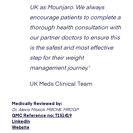
UK as Mounjaro. We always
encourage patients to complete a
thorough health consultation with
our partner doctors to ensure this
is the safest and most effective
step for their weight
management journey.'
UK Meds Clinical Team
Medically Reviewed by:
Dr. Alexis Missick MBChB. MRCGP
GMC Reference no: 7151419
LinkedIn
Website