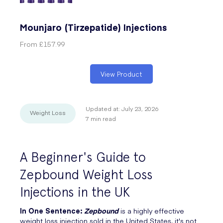
Mounjaro (Tirzepatide) Injections
From
£157.99
View Product
Updated at:
July 23, 2026
Weight Loss
7
min read
A Beginner's Guide to
Zepbound Weight Loss
Injections in the UK
In One Sentence:
Zepbound
is a highly effective
weight loss injection sold in the United States, it's not