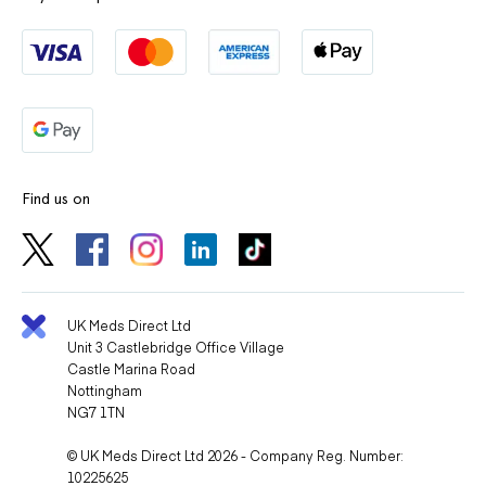
Find us on
UK Meds Direct Ltd
Unit 3 Castlebridge Office Village
Castle Marina Road
Nottingham
NG7 1TN
© UK Meds Direct Ltd 2026 - Company Reg. Number:
10225625