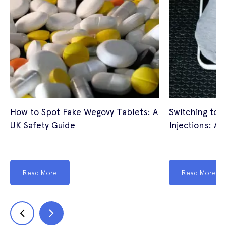
How to Spot Fake Wegovy Tablets: A
Switching to 
UK Safety Guide
Injections: A 
Read More
Read More