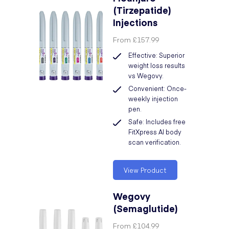
(Tirzepatide)
Injections
From
£157.99
Effective: Superior
weight loss results
vs Wegovy.
Convenient: Once-
weekly injection
pen.
Safe: Includes free
FitXpress AI body
scan verification.
View Product
Wegovy
(Semaglutide)
From
£104.99