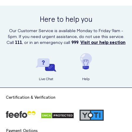
Here to help you
Our Customer Service is available Monday to Friday 9am -
5pm. If you need urgent assistance, do not use this service.
Call
111
, or in an emergency call
999
.
Visit our help section
Live Chat
Help
Certification & Verification
Payment Options