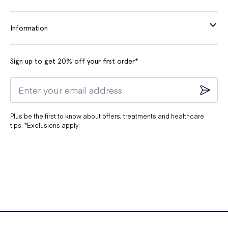
Information
Sign up to get 20% off your first order*
Plus be the first to know about offers, treatments and healthcare
tips. *Exclusions apply.