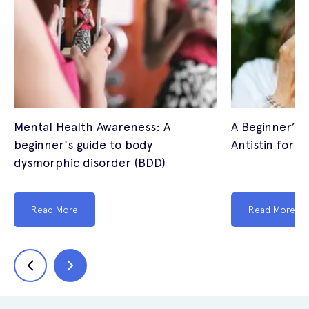
Mental Health Awareness: A
A Beginner’s G
beginner's guide to body
Antistin for E
dysmorphic disorder (BDD)
Read More
Read More