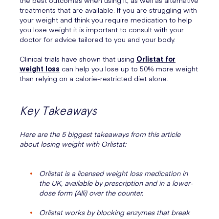
the best outcomes when using it, as well as alternative
treatments that are available. If you are struggling with
your weight and think you require medication to help
you lose weight it is important to consult with your
doctor for advice tailored to you and your body.
Clinical trials have shown that using
Orlistat for
weight loss
can help you lose up to 50% more weight
than relying on a calorie-restricted diet alone.
Key Takeaways
Here are the 5 biggest takeaways from this article
about losing weight with Orlistat:
Orlistat is a licensed weight loss medication in
the UK, available by prescription and in a lower-
dose form (Alli) over the counter.
Orlistat works by blocking enzymes that break