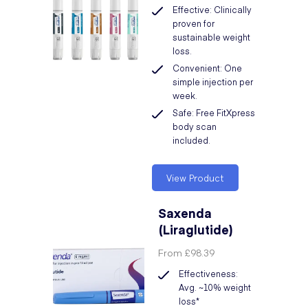
Effective: Clinically
proven for
sustainable weight
loss.
Convenient: One
simple injection per
week.
Safe: Free FitXpress
body scan
included.
View Product
Saxenda
(Liraglutide)
From
£98.39
Effectiveness:
Avg. ~10% weight
loss*