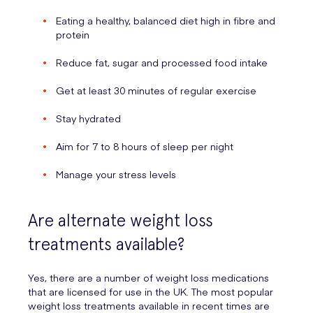
Eating a healthy, balanced diet high in fibre and
protein
Reduce fat, sugar and processed food intake
Get at least 30 minutes of regular exercise
Stay hydrated
Aim for 7 to 8 hours of sleep per night
Manage your stress levels
Are alternate weight loss
treatments available?
Yes, there are a number of weight loss medications
that are licensed for use in the UK. The most popular
weight loss treatments available in recent times are