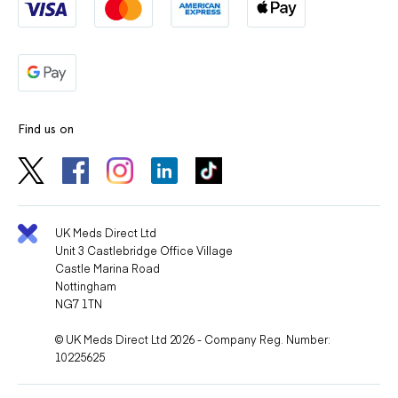
Find us on
UK Meds Direct Ltd
Unit 3 Castlebridge Office Village
Castle Marina Road
Nottingham
NG7 1TN
© UK Meds Direct Ltd 2026 - Company Reg. Number:
10225625