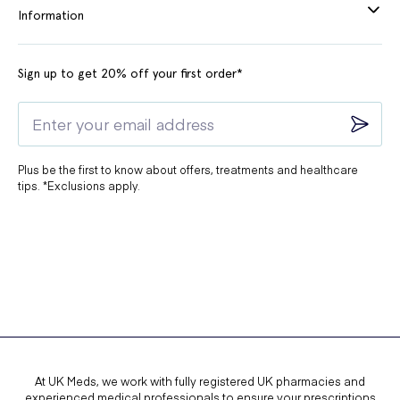
Information
Sign up to get 20% off your first order*
Plus be the first to know about offers, treatments and healthcare
tips. *Exclusions apply.
At UK Meds, we work with fully registered UK pharmacies and
experienced medical professionals to ensure your prescriptions