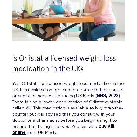
Is Orlistat a licensed weight loss
medication in the UK?
Yes, Orlistat is a licensed weight loss medication in the
UK. It is available on prescription from reputable online
prescription services, including UK Meds
(NHS, 2023)
.
There is also a lower-dose version of Orlistat available
called Alli. This medication is available to buy over-the-
counter but it is advised that you consult with your
doctor or a pharmacist before you begin using it to
ensure that it is right for you. You can also
buy Alli
online
from UK Meds.