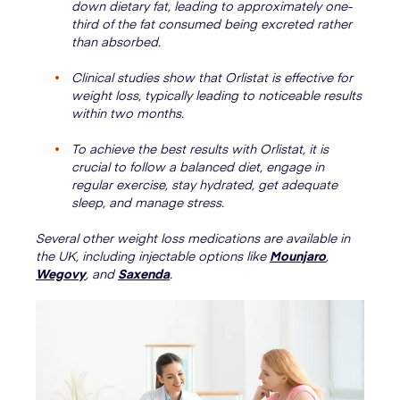
down dietary fat, leading to approximately one-
third of the fat consumed being excreted rather
than absorbed.
Clinical studies show that Orlistat is effective for
weight loss, typically leading to noticeable results
within two months.
To achieve the best results with Orlistat, it is
crucial to follow a balanced diet, engage in
regular exercise, stay hydrated, get adequate
sleep, and manage stress.
Several other weight loss medications are available in
the UK, including injectable options like
Mounjaro
,
Wegovy
, and
Saxenda
.