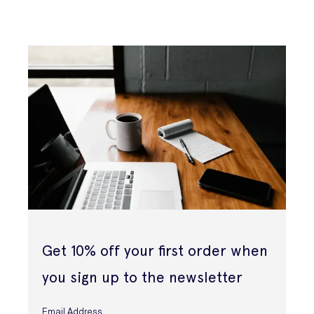
Get 10% off your first order when
you sign up to the newsletter
Email Address