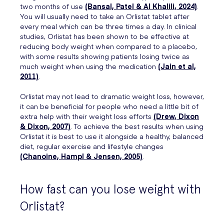
two months of use
(Bansal, Patel & Al Khalili, 2024)
.
You will usually need to take an Orlistat tablet after
every meal which can be three times a day. In clinical
studies, Orlistat has been shown to be effective at
reducing body weight when compared to a placebo,
with some results showing patients losing twice as
much weight when using the medication
(Jain et al,
2011)
.
Orlistat may not lead to dramatic weight loss, however,
it can be beneficial for people who need a little bit of
extra help with their weight loss efforts
(Drew, Dixon
& Dixon, 2007)
. To achieve the best results when using
Orlistat it is best to use it alongside a healthy, balanced
diet, regular exercise and lifestyle changes
(Chanoine, Hampl & Jensen, 2005)
.
How fast can you lose weight with
Orlistat?