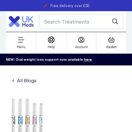
Free delivery over £50
Student discount
refer a friend
Menu
Help
Account
Basket
NEW: Oral weight loss support now available
here
All Blogs