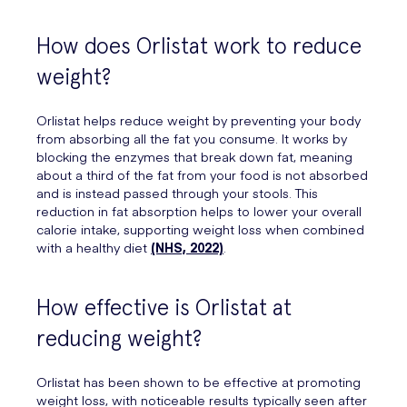
How does Orlistat work to reduce
weight?
Orlistat helps reduce weight by preventing your body
from absorbing all the fat you consume. It works by
blocking the enzymes that break down fat, meaning
about a third of the fat from your food is not absorbed
and is instead passed through your stools. This
reduction in fat absorption helps to lower your overall
calorie intake, supporting weight loss when combined
with a healthy diet
(NHS, 2022)
.
How effective is Orlistat at
reducing weight?
Orlistat has been shown to be effective at promoting
weight loss, with noticeable results typically seen after