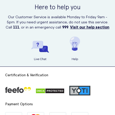
Here to help you
Our Customer Service is available Monday to Friday 9am -
5pm. If you need urgent assistance, do not use this service.
Call
111
, or in an emergency call
999
.
Visit our help section
Live Chat
Help
Certification & Verification
Payment Options