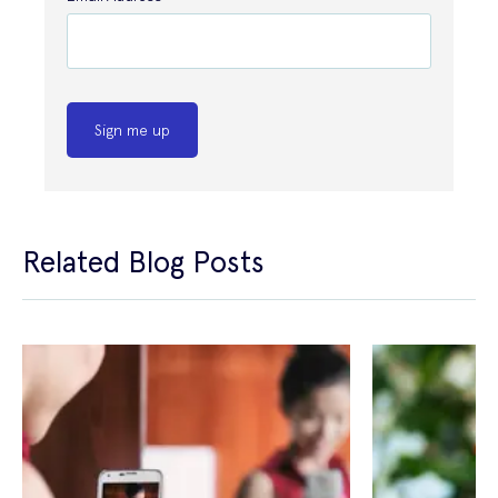
Sign me up
Related Blog Posts