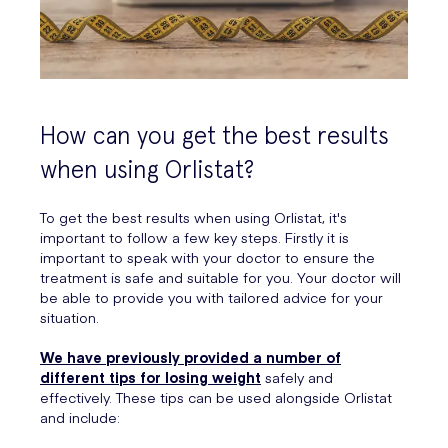
How can you get the best results
when using Orlistat?
To get the best results when using Orlistat, it's
important to follow a few key steps. Firstly it is
important to speak with your doctor to ensure the
treatment is safe and suitable for you. Your doctor will
be able to provide you with tailored advice for your
situation.
We have previously provided a number of
different tips for losing weight
safely and
effectively. These tips can be used alongside Orlistat
and include: