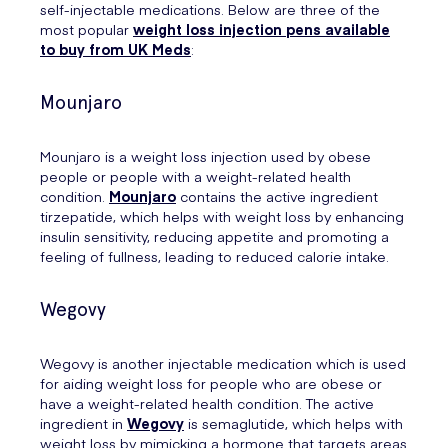
self-injectable medications. Below are three of the
most popular
weight loss injection pens available
to buy from UK Meds
:
Mounjaro
Mounjaro is a weight loss injection used by obese
people or people with a weight-related health
condition.
Mounjaro
contains the active ingredient
tirzepatide, which helps with weight loss by enhancing
insulin sensitivity, reducing appetite and promoting a
feeling of fullness, leading to reduced calorie intake.
Wegovy
Wegovy is another injectable medication which is used
for aiding weight loss for people who are obese or
have a weight-related health condition. The active
ingredient in
Wegovy
is semaglutide, which helps with
weight loss by mimicking a hormone that targets areas