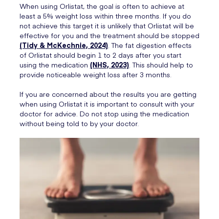
When using Orlistat, the goal is often to achieve at
least a 5% weight loss within three months. If you do
not achieve this target it is unlikely that Orlistat will be
effective for you and the treatment should be stopped
(Tidy & McKechnie, 2024)
. The fat digestion effects
of Orlistat should begin 1 to 2 days after you start
using the medication
(NHS, 2023)
. This should help to
provide noticeable weight loss after 3 months.
If you are concerned about the results you are getting
when using Orlistat it is important to consult with your
doctor for advice. Do not stop using the medication
without being told to by your doctor.