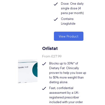
Dose: One daily
single dose (4
pens per month)
Contains
Liraglutide
View Product
Orlistat
From
£27.99
Blocks up to 33%* of
Dietary Fat: Clinically
proven to help you lose up
to 50% more weight than
dieting alone.
Fast, confidential
assessment by a UK-
registered prescriber
included with your order.