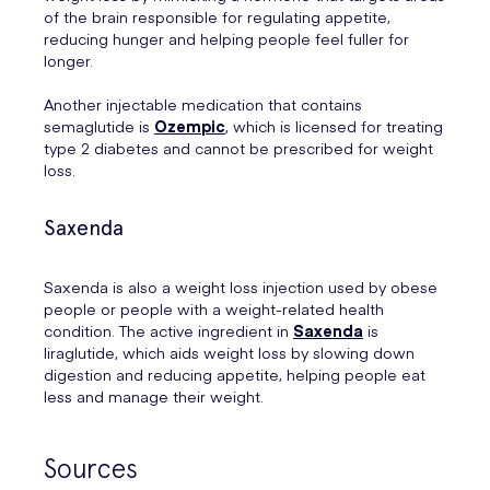
of the brain responsible for regulating appetite,
reducing hunger and helping people feel fuller for
longer.
Another injectable medication that contains
semaglutide is
Ozempic
, which is licensed for treating
type 2 diabetes and cannot be prescribed for weight
loss.
Saxenda
Saxenda is also a weight loss injection used by obese
people or people with a weight-related health
condition. The active ingredient in
Saxenda
is
liraglutide, which aids weight loss by slowing down
digestion and reducing appetite, helping people eat
less and manage their weight.
Sources