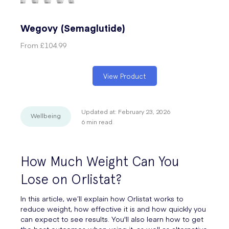
Wegovy (Semaglutide)
From
£104.99
View Product
Updated at:
February 23, 2026
Wellbeing
6
min read
How Much Weight Can You
Lose on Orlistat?
In this article, we’ll explain how Orlistat works to
reduce weight, how effective it is and how quickly you
can expect to see results. You'll also learn how to get