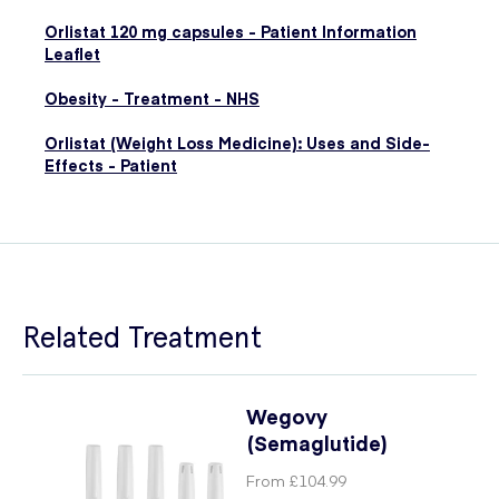
Orlistat 120 mg capsules - Patient Information
Leaflet
Obesity - Treatment - NHS
Orlistat (Weight Loss Medicine): Uses and Side-
Effects - Patient
Related Treatment
Wegovy
(Semaglutide)
From
£104.99