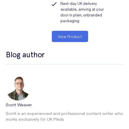
Next-day UK delivery
available, arriving at your
door in plain, unbranded
packaging.
View Product
Blog author
Scott Weaver
Scott is an experienced and professional content writer who
works exclusively for UK Meds.