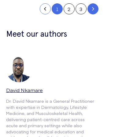
1
2
3
Meet our authors
David Nkamare
Dr. David Nkamare is a General Practitioner
with expertise in Dermatology, Lifestyle
Medicine, and Musculoskeletal Health,
delivering patient-centred care across
acute and primary settings while also
advocating for medical education and