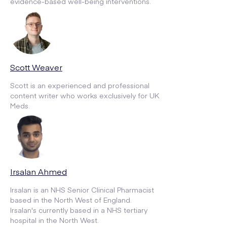
evidence-based well-being interventions.
Scott Weaver
Scott is an experienced and professional
content writer who works exclusively for UK
Meds.
Irsalan Ahmed
Irsalan is an NHS Senior Clinical Pharmacist
based in the North West of England.
Irsalan's currently based in a NHS tertiary
hospital in the North West.