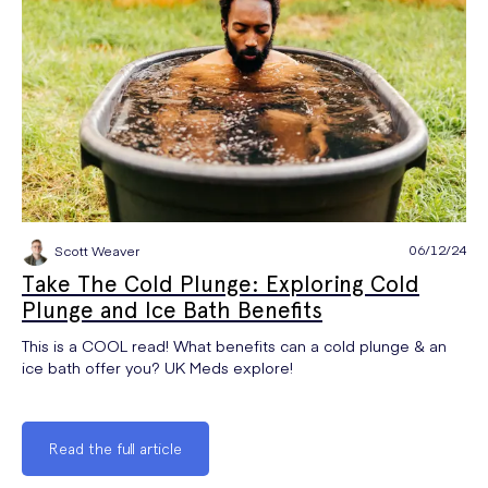
06/12/24
Scott Weaver
Take The Cold Plunge: Exploring Cold
Plunge and Ice Bath Benefits
This is a COOL read! What benefits can a cold plunge & an
ice bath offer you? UK Meds explore!
Read the full article