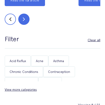
Read the full article
Read the full a
Filter
Clear all
Acid Reflux
Acne
Asthma
Chronic Conditions
Contraception
Coughs & Colds
COVID-19
View more categories
Department of Health & Social Care Campaigns
Diabetes
Erectile Dysfunction
Fertility
Viewing 8 / 21