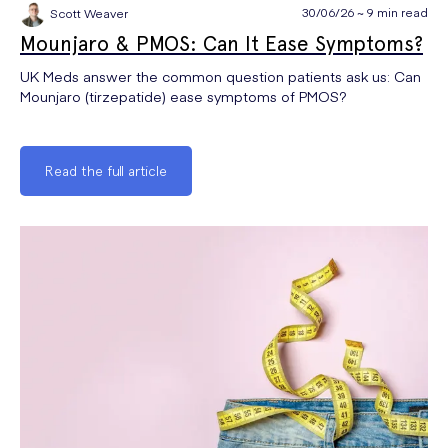
30/06/26 ~ 9 min read
Scott Weaver
Mounjaro & PMOS: Can It Ease Symptoms?
UK Meds answer the common question patients ask us: Can
Mounjaro (tirzepatide) ease symptoms of PMOS?
Read the full article