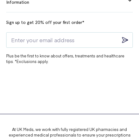
Information
Sign up to get 20% off your first order*
Plus be the first to know about offers, treatments and healthcare
tips. *Exclusions apply.
At UK Meds, we work with fully registered UK pharmacies and
experienced medical professionals to ensure your prescriptions