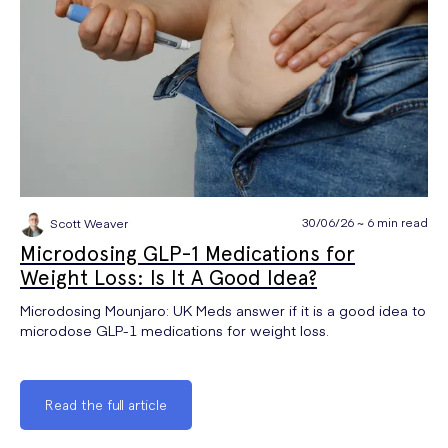
30/06/26 ~ 6 min read
Scott Weaver
Microdosing GLP-1 Medications for
Weight Loss: Is It A Good Idea?
Microdosing Mounjaro: UK Meds answer if it is a good idea to
microdose GLP-1 medications for weight loss.
Read the full article