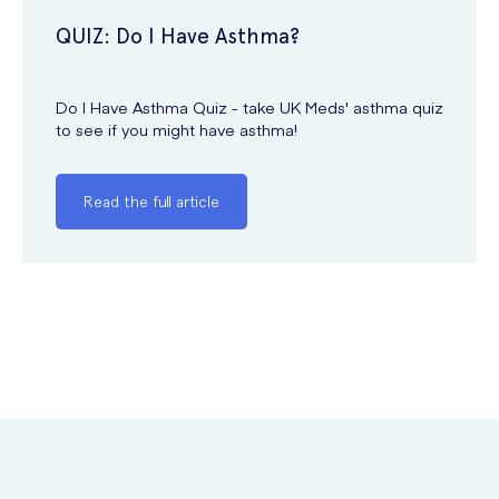
QUIZ: Do I Have Asthma?
Do I Have Asthma Quiz - take UK Meds' asthma quiz
to see if you might have asthma!
Read the full article