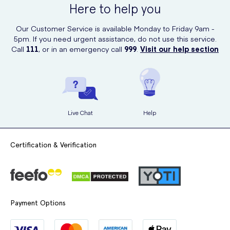
Here to help you
Our Customer Service is available Monday to Friday 9am -
5pm. If you need urgent assistance, do not use this service.
Call
111
, or in an emergency call
999
.
Visit our help section
Live Chat
Help
Certification & Verification
Payment Options