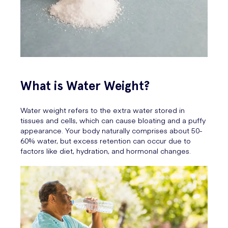
What is Water Weight?
Water weight refers to the extra water stored in
tissues and cells, which can cause bloating and a puffy
appearance. Your body naturally comprises about 50-
60% water, but excess retention can occur due to
factors like diet, hydration, and hormonal changes.