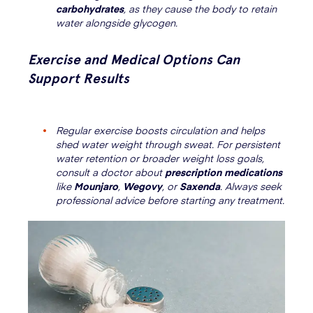
carbohydrates
, as they cause the body to retain
water alongside glycogen.
Exercise and Medical Options Can
Support Results
Regular exercise boosts circulation and helps
shed water weight through sweat. For persistent
water retention or broader weight loss goals,
consult a doctor about
prescription medications
like
Mounjaro
,
Wegovy
, or
Saxenda
. Always seek
professional advice before starting any treatment.