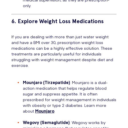
only.
6. Explore Weight Loss Medications
If you are dealing with more than just water weight
and have a BMI over 30, prescription weight loss
medications can be a highly effective solution. These
treatments are particularly useful for individuals
struggling with weight management despite diet and
exercise.
Mounjaro (Tirzepatide)
: Mounjaro is a dual-
action medication that helps regulate blood
sugar and suppress appetite. It is often
prescribed for weight management in individuals
with obesity or type 2 diabetes. Learn more
about
Mounjaro
.
Wegovy (Semaglutide)
: Wegovy works by
mimicking a hormone that regulates appetite,