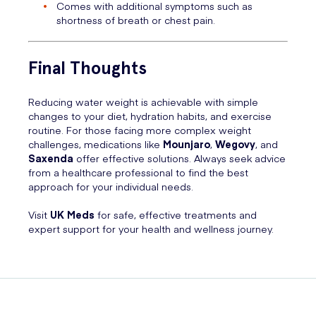
Comes with additional symptoms such as
shortness of breath or chest pain.
Final Thoughts
Reducing water weight is achievable with simple
changes to your diet, hydration habits, and exercise
routine. For those facing more complex weight
challenges, medications like
Mounjaro
,
Wegovy
, and
Saxenda
offer effective solutions. Always seek advice
from a healthcare professional to find the best
approach for your individual needs.
Visit
UK Meds
for safe, effective treatments and
expert support for your health and wellness journey.