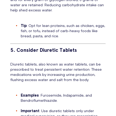
water are retained. Reducing carbohydrate intake can
help shed excess water.
Tip
: Opt for lean proteins, such as chicken, eggs,
fish, or tofu, instead of carb-heavy foods like
bread, pasta, and rice.
5. Consider Diuretic Tablets
Diuretic tablets, also known as water tablets, can be
prescribed to treat persistent water retention. These
medications work by increasing urine production,
flushing excess water and salt from the body.
Examples
: Furosemide, Indapamide, and
Bendroflumethiazide.
Important
: Use diuretic tablets only under
medical supervision, as they are prescription-