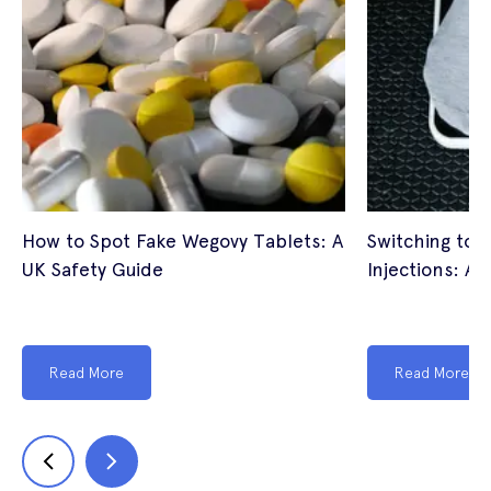
How to Spot Fake Wegovy Tablets: A
Switching to 
UK Safety Guide
Injections: A 
Read More
Read More