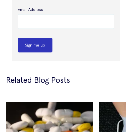
Email Address
Sign me up
Related Blog Posts