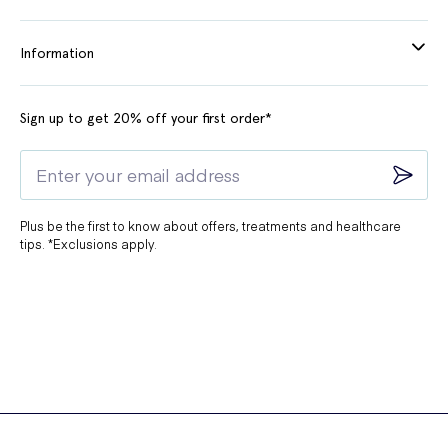
Information
Sign up to get 20% off your first order*
Plus be the first to know about offers, treatments and healthcare
tips. *Exclusions apply.