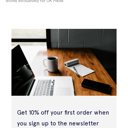
works exclusively for UK Meds.
Get 10% off your first order when
you sign up to the newsletter