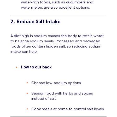
water-rich foods, such as cucumbers and
watermelon, are also excellent options.
2. Reduce Salt Intake
A diet high in sodium causes the body to retain water
to balance sodium levels. Processed and packaged
foods often contain hidden salt, so reducing sodium
intake can help.
How to cut back
:
Choose low-sodium options.
Season food with herbs and spices
instead of salt.
Cook meals at home to control salt levels.