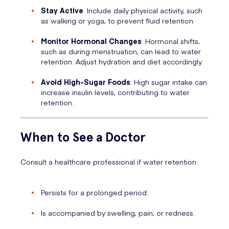
Stay Active
: Include daily physical activity, such
as walking or yoga, to prevent fluid retention.
Monitor Hormonal Changes
: Hormonal shifts,
such as during menstruation, can lead to water
retention. Adjust hydration and diet accordingly.
Avoid High-Sugar Foods
: High sugar intake can
increase insulin levels, contributing to water
retention.
When to See a Doctor
Consult a healthcare professional if water retention:
Persists for a prolonged period.
Is accompanied by swelling, pain, or redness.