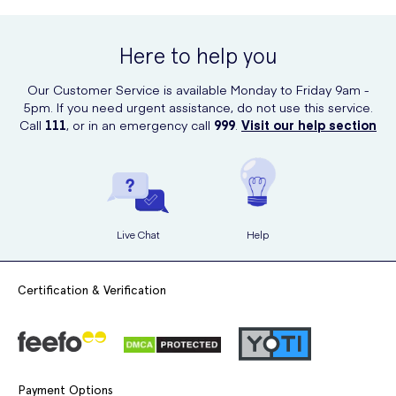
Here to help you
Our Customer Service is available Monday to Friday 9am -
5pm. If you need urgent assistance, do not use this service.
Call
111
, or in an emergency call
999
.
Visit our help section
Live Chat
Help
Certification & Verification
Payment Options