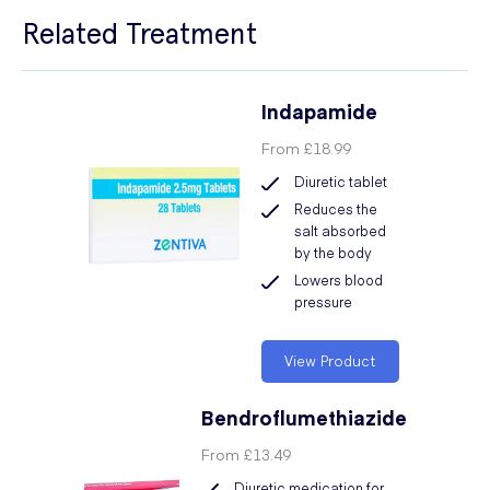
Related Treatment
Indapamide
From
£18.99
Diuretic tablet
Reduces the
salt absorbed
by the body
Lowers blood
pressure
View Product
Bendroflumethiazide
From
£13.49
Diuretic medication for