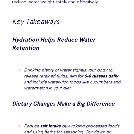
reduce water weight safely and effectively.
Key Takeaways
Hydration Helps Reduce Water
Retention
Drinking plenty of water signals your body to
release retained fluids. Aim for
6-8 glasses daily
and include water-rich foods like cucumbers and
watermelon in your diet.
Dietary Changes Make a Big Difference
Reduce
salt intake
by avoiding processed foods
and using herbs for seasoning. Cut down on