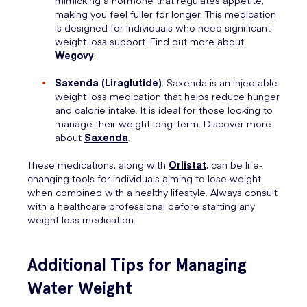
making you feel fuller for longer. This medication
is designed for individuals who need significant
weight loss support. Find out more about
Wegovy
.
Saxenda (Liraglutide)
: Saxenda is an injectable
weight loss medication that helps reduce hunger
and calorie intake. It is ideal for those looking to
manage their weight long-term. Discover more
about
Saxenda
.
These medications, along with
Orlistat
, can be life-
changing tools for individuals aiming to lose weight
when combined with a healthy lifestyle. Always consult
with a healthcare professional before starting any
weight loss medication.
Additional Tips for Managing
Water Weight