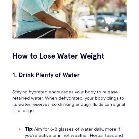
How to Lose Water Weight
1. Drink Plenty of Water
Staying hydrated encourages your body to release
retained water. When dehydrated, your body clings to
its water reserves, so drinking enough fluids can signal
it to let go.
Tip
: Aim for 6-8 glasses of water daily, more if
you’re active or in hot weather. Herbal teas and