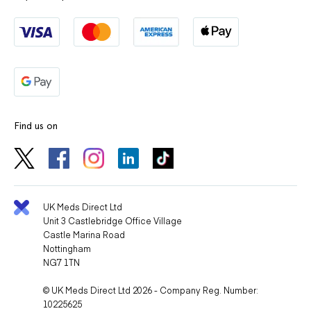
Find us on
UK Meds Direct Ltd
Unit 3 Castlebridge Office Village
Castle Marina Road
Nottingham
NG7 1TN
© UK Meds Direct Ltd 2026 - Company Reg. Number:
10225625