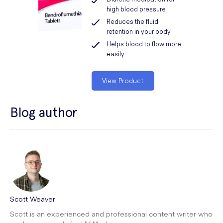
high blood pressure
Reduces the fluid
retention in your body
Helps blood to flow more
easily
View Product
Blog author
Scott Weaver
Scott is an experienced and professional content writer who