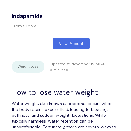
Indapamide
From
£18.99
View Product
Updated at:
November 19, 2024
Weight Loss
5
min read
How to lose water weight
Water weight, also known as oedema, occurs when
the body retains excess fluid, leading to bloating,
puffiness, and sudden weight fluctuations. While
typically harmless, water retention can be
uncomfortable. Fortunately, there are several ways to