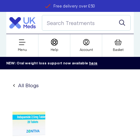
Free delivery over £50
Student discount
refer a friend
Menu
Help
Account
Basket
NEW: Oral weight loss support now available
here
All Blogs