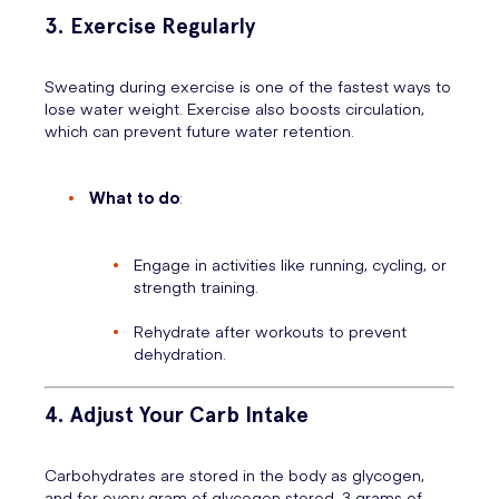
3. Exercise Regularly
Sweating during exercise is one of the fastest ways to
lose water weight. Exercise also boosts circulation,
which can prevent future water retention.
What to do
:
Engage in activities like running, cycling, or
strength training.
Rehydrate after workouts to prevent
dehydration.
4. Adjust Your Carb Intake
Carbohydrates are stored in the body as glycogen,
and for every gram of glycogen stored, 3 grams of