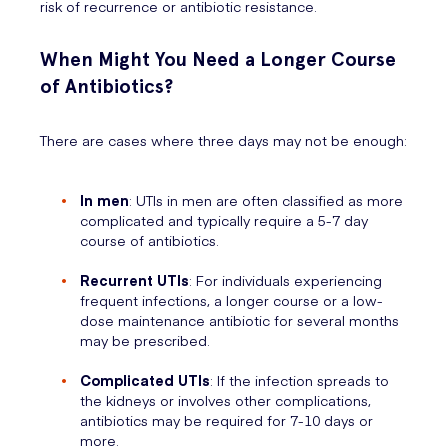
risk of recurrence or antibiotic resistance.
When Might You Need a Longer Course
of Antibiotics?
There are cases where three days may not be enough:
In men
: UTIs in men are often classified as more
complicated and typically require a 5-7 day
course of antibiotics.
Recurrent UTIs
: For individuals experiencing
frequent infections, a longer course or a low-
dose maintenance antibiotic for several months
may be prescribed.
Complicated UTIs
: If the infection spreads to
the kidneys or involves other complications,
antibiotics may be required for 7-10 days or
more.