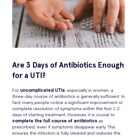
Are 3 Days of Antibiotics Enough
for a UTI?
For
uncomplicated UTIs
, especially in women, a
three-day course of antibiotics is generally sufficient. In
fact, many people notice a significant improvement or
complete resolution of symptoms within the first 1-2
days of starting treatment. However, it is crucial to
complete the full course of antibiotics
as
prescribed, even if symptoms disappear early. This
ensures the infection is fully cleared and reduces the