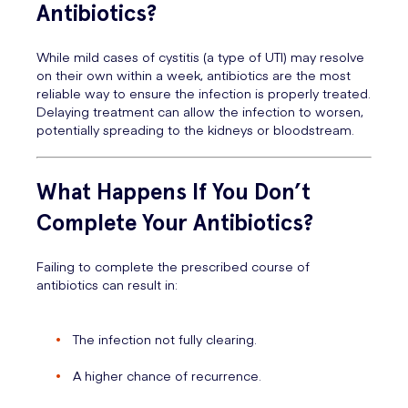
Antibiotics?
While mild cases of cystitis (a type of UTI) may resolve
on their own within a week, antibiotics are the most
reliable way to ensure the infection is properly treated.
Delaying treatment can allow the infection to worsen,
potentially spreading to the kidneys or bloodstream.
What Happens If You Don’t
Complete Your Antibiotics?
Failing to complete the prescribed course of
antibiotics can result in:
The infection not fully clearing.
A higher chance of recurrence.