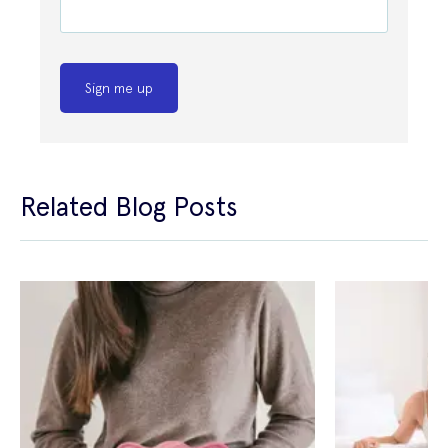
Sign me up
Related Blog Posts