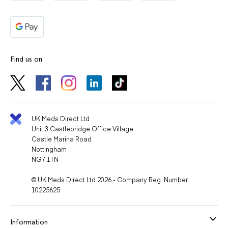
Find us on
UK Meds Direct Ltd
Unit 3 Castlebridge Office Village
Castle Marina Road
Nottingham
NG7 1TN
© UK Meds Direct Ltd 2026 - Company Reg. Number:
10225625
Information