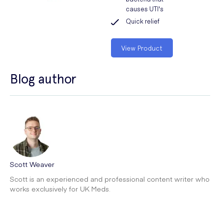
causes UTI's
Quick relief
View Product
Blog author
Scott Weaver
Scott is an experienced and professional content writer who
works exclusively for UK Meds.