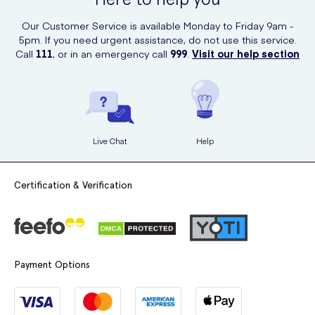
Our Customer Service is available Monday to Friday 9am -
5pm. If you need urgent assistance, do not use this service.
Call
111
, or in an emergency call
999
.
Visit our help section
Live Chat
Help
Certification & Verification
Payment Options