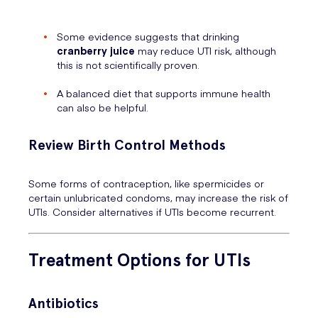
Some evidence suggests that drinking
cranberry juice
may reduce UTI risk, although
this is not scientifically proven.
A balanced diet that supports immune health
can also be helpful.
Review Birth Control Methods
Some forms of contraception, like spermicides or
certain unlubricated condoms, may increase the risk of
UTIs. Consider alternatives if UTIs become recurrent.
Treatment Options for UTIs
Antibiotics