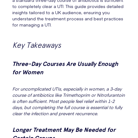
a standard three-day course of antibiotics is sufficient
to completely clear a UTI. This guide provides detailed
insights tailored to a UK audience, ensuring you
understand the treatment process and best practices
for managing a UTI.
Key Takeaways
Three-Day Courses Are Usually Enough
for Women
For uncomplicated UTIs, especially in women, a 3-day
course of antibiotics like Trimethoprim or Nitrofurantoin
is often sufficient. Most people feel relief within 1-2
days, but completing the full course is essential to fully
clear the infection and prevent recurrence.
Longer Treatment May Be Needed for