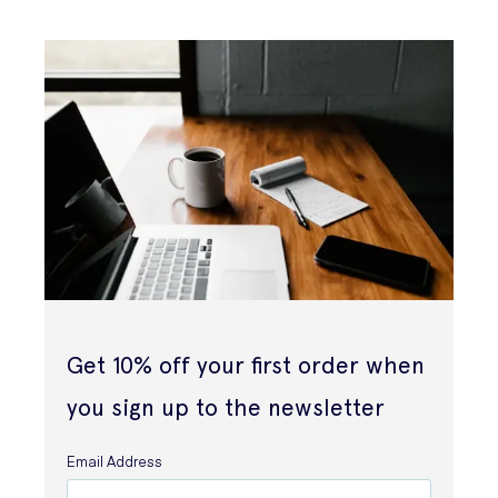
Get 10% off your first order when
you sign up to the newsletter
Email Address