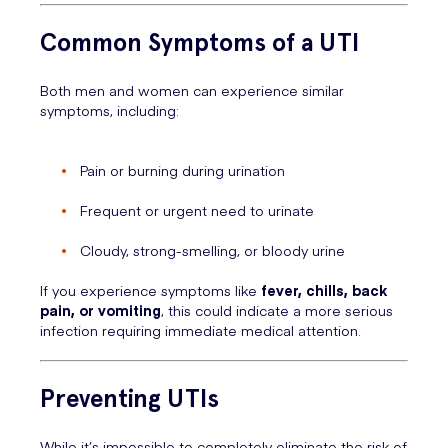
Common Symptoms of a UTI
Both men and women can experience similar
symptoms, including:
Pain or burning during urination
Frequent or urgent need to urinate
Cloudy, strong-smelling, or bloody urine
If you experience symptoms like
fever, chills, back
pain, or vomiting
, this could indicate a more serious
infection requiring immediate medical attention.
Preventing UTIs
While it’s impossible to completely eliminate the risk of