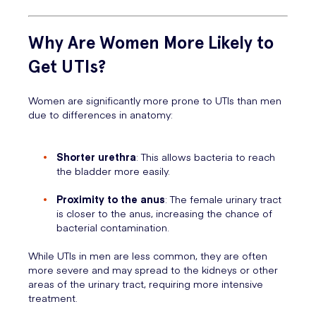
Why Are Women More Likely to
Get UTIs?
Women are significantly more prone to UTIs than men
due to differences in anatomy:
Shorter urethra
: This allows bacteria to reach
the bladder more easily.
Proximity to the anus
: The female urinary tract
is closer to the anus, increasing the chance of
bacterial contamination.
While UTIs in men are less common, they are often
more severe and may spread to the kidneys or other
areas of the urinary tract, requiring more intensive
treatment.