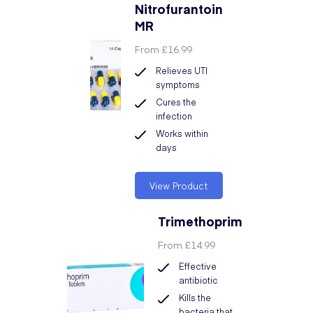
Nitrofurantoin
MR
From
£16.99
Relieves UTI
symptoms
Cures the
infection
Works within
days
View Product
Trimethoprim
From
£14.99
Effective
antibiotic
Kills the
bacteria that