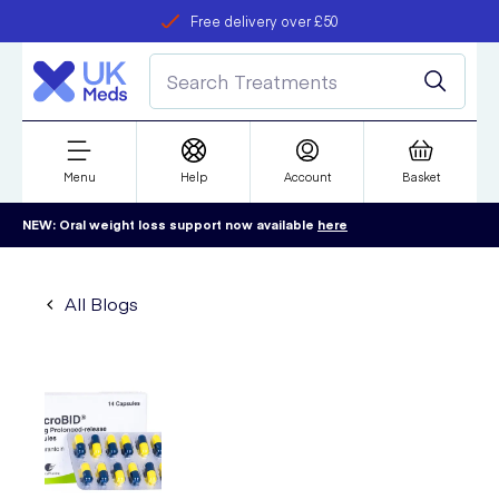
Free delivery over £50
Student discount
refer a friend
Menu
Help
Account
Basket
NEW: Oral weight loss support now available
here
All Blogs