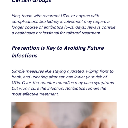
Certain Groups
Men, those with recurrent UTIs, or anyone with
complications like kidney involvement may require a
longer course of antibiotics (5–10 days). Always consult
a healthcare professional for tailored treatment.
Prevention is Key to Avoiding Future
Infections
Simple measures like staying hydrated, wiping front to
back, and urinating after sex can lower your risk of
UTIs. Over-the-counter remedies may ease symptoms
but won’t cure the infection. Antibiotics remain the
most effective treatment.