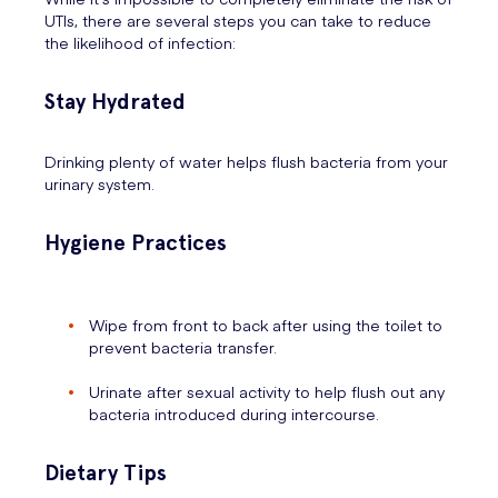
UTIs, there are several steps you can take to reduce
the likelihood of infection:
Stay Hydrated
Drinking plenty of water helps flush bacteria from your
urinary system.
Hygiene Practices
Wipe from front to back after using the toilet to
prevent bacteria transfer.
Urinate after sexual activity to help flush out any
bacteria introduced during intercourse.
Dietary Tips