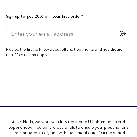
Sign up to get 20% off your first order*
Plus be the first to know about offers, treatments and healthcare
tips. *Exclusions apply.
At UK Meds, we work with fully registered UK pharmacies and
experienced medical professionals to ensure your prescriptions
are managed safely and with the utmost care. Our registered