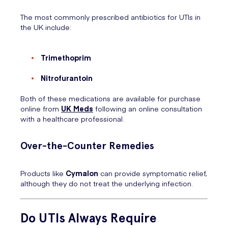
The most commonly prescribed antibiotics for UTIs in
the UK include:
Trimethoprim
Nitrofurantoin
Both of these medications are available for purchase
online from
UK Meds
following an online consultation
with a healthcare professional.
Over-the-Counter Remedies
Products like
Cymalon
can provide symptomatic relief,
although they do not treat the underlying infection.
Do UTIs Always Require