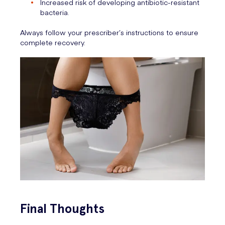
Increased risk of developing antibiotic-resistant
bacteria.
Always follow your prescriber’s instructions to ensure
complete recovery.
Final Thoughts