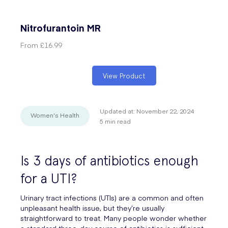
Nitrofurantoin MR
From
£16.99
View Product
Updated at:
November 22, 2024
Women's Health
5
min read
Is 3 days of antibiotics enough
for a UTI?
Urinary tract infections (UTIs) are a common and often
unpleasant health issue, but they’re usually
straightforward to treat. Many people wonder whether