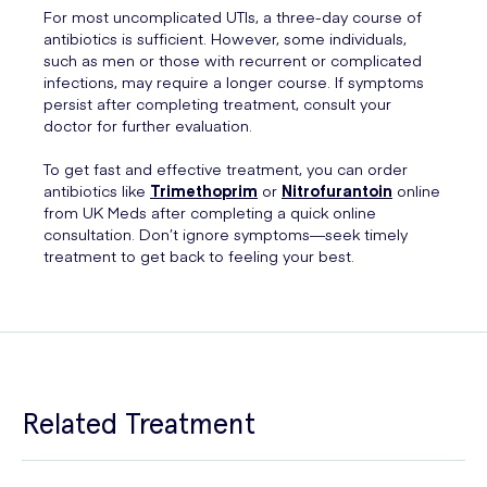
For most uncomplicated UTIs, a three-day course of
antibiotics is sufficient. However, some individuals,
such as men or those with recurrent or complicated
infections, may require a longer course. If symptoms
persist after completing treatment, consult your
doctor for further evaluation.
To get fast and effective treatment, you can order
antibiotics like
Trimethoprim
or
Nitrofurantoin
online
from UK Meds after completing a quick online
consultation. Don’t ignore symptoms—seek timely
treatment to get back to feeling your best.
Related Treatment