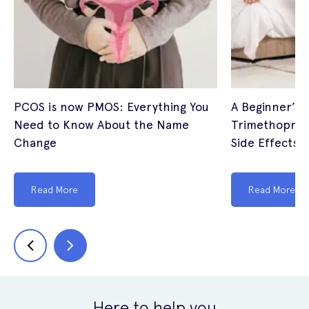
PCOS is now PMOS: Everything You
A Beginner’s 
Need to Know About the Name
Trimethoprim
Change
Side Effects (
Read More
Read More
Here to help you