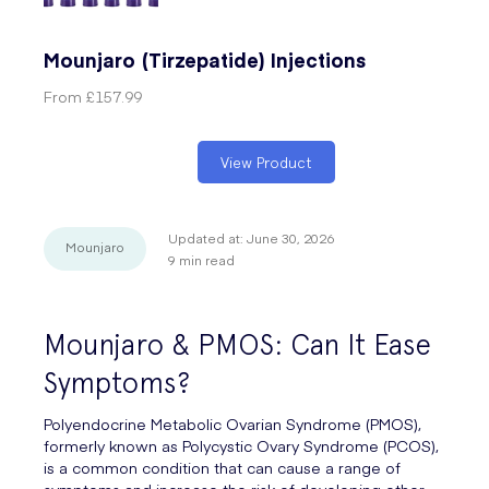
Mounjaro (Tirzepatide) Injections
From
£157.99
View Product
Updated at:
June 30, 2026
Mounjaro
9
min read
Mounjaro & PMOS: Can It Ease
Symptoms?
Polyendocrine Metabolic Ovarian Syndrome (PMOS),
formerly known as Polycystic Ovary Syndrome (PCOS),
is a common condition that can cause a range of