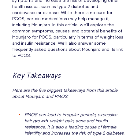
symptoms and increase the risk of developing other
health issues, such as type 2 diabetes and
cardiovascular disease. While there is no cure for
PCOS, certain medications may help manage it,
including Mounjaro. In this article, we’ll explore the
common symptoms, causes, and potential benefits of
Mounjaro for PCOS, particularly in terms of weight loss
and insulin resistance. We’ll also answer some
frequently asked questions about Mounjaro and its link
to PCOS.
Key Takeaways
Here are the five biggest takeaways from this article
about Mounjaro and PMOS:
PMOS can lead to irregular periods, excessive
hair growth, weight gain, acne and insulin
resistance. It is also a leading cause of female
infertility and increases the risk of type 2 diabetes,