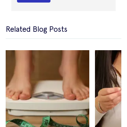
Related Blog Posts