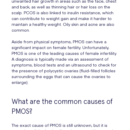
unwanted hair growth in areas such as the face, chest
and back, as well as thinning hair or hair loss on the
scalp. PCOS is also linked to insulin resistance, which
can contribute to weight gain and make it harder to
maintain a healthy weight. Oily skin and acne are also
common.
Aside from physical symptoms, PMOS can have a
significant impact on female fertility. Unfortunately,
PMOS is one of the leading causes of female infertility.
A diagnosis is typically made via an assessment of
symptoms, blood tests and an ultrasound to check for
the presence of polycystic ovaries (fluid-filled follicles
surrounding the eggs that can cause the ovaries to
enlarge).
What are the common causes of
PMOS?
The exact cause of PMOS is still unknown, but it is