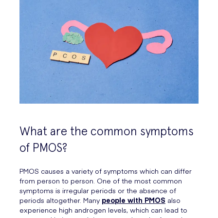
What are the common symptoms
of PMOS?
PMOS causes a variety of symptoms which can differ
from person to person. One of the most common
symptoms is irregular periods or the absence of
periods altogether. Many
people with PMOS
also
experience high androgen levels, which can lead to