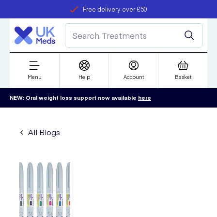
Free delivery over £50
Student discount
refer a friend
Menu
Help
Account
Basket
NEW: Oral weight loss support now available
here
All Blogs