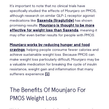
It’s important to note that no clinical trials have
specifically studied the effects of Mounjaro on PMOS,
although research on similar GLP-1 receptor agonist
medications like
Saxenda (liraglutide)
has shown
promising results.
Mounjaro is thought to be more
effective for weight loss than Saxenda
, meaning it
may offer even better results for people with PMOS.
Mounjaro works by reducing hunger and food
cravings
, helping people consume fewer calories and
achieve sustainable weight loss. Because PMOS can
make weight loss particularly difficult, Mounjaro may be
a valuable medication for breaking the cycle of insulin
resistance, weight gain and inflammation that many
sufferers experience
[1]
.
The Benefits Of Mounjaro For
PMOS Weight Loss