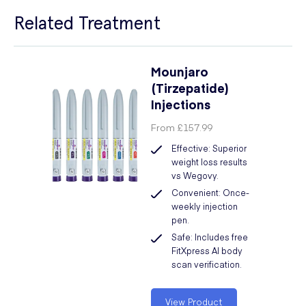
Related Treatment
Mounjaro
(Tirzepatide)
Injections
From
£157.99
Effective: Superior
weight loss results
vs Wegovy.
Convenient: Once-
weekly injection
pen.
Safe: Includes free
FitXpress AI body
scan verification.
View Product