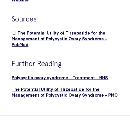
Sources
[1]
The Potential Utility of Tirzepatide for the
Management of Polycystic Ovary Syndrome -
PubMed
Further Reading
Polycystic ovary syndrome - Treatment - NHS
The Potential Utility of Tirzepatide for the
Management of Polycystic Ovary Syndrome - PMC