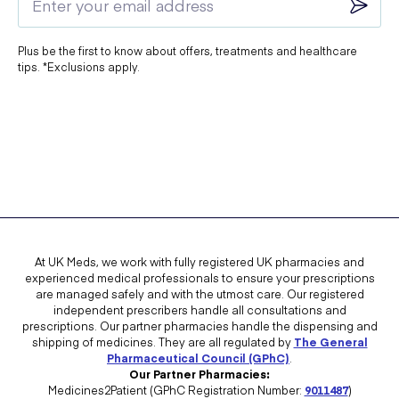
Plus be the first to know about offers, treatments and healthcare
tips. *Exclusions apply.
At UK Meds, we work with fully registered UK pharmacies and
experienced medical professionals to ensure your prescriptions
are managed safely and with the utmost care. Our registered
independent prescribers handle all consultations and
prescriptions. Our partner pharmacies handle the dispensing and
shipping of medicines. They are all regulated by
The General
Pharmaceutical Council (GPhC)
.
Our Partner Pharmacies:
Medicines2Patient (GPhC Registration Number:
9011487
)