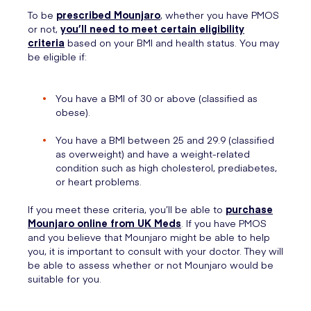
To be
prescribed Mounjaro
, whether you have PMOS
or not,
you’ll need to meet certain eligibility
criteria
based on your BMI and health status. You may
be eligible if:
You have a BMI of 30 or above (classified as
obese).
You have a BMI between 25 and 29.9 (classified
as overweight) and have a weight-related
condition such as high cholesterol, prediabetes,
or heart problems.
If you meet these criteria, you’ll be able to
purchase
Mounjaro online from UK Meds
. If you have PMOS
and you believe that Mounjaro might be able to help
you, it is important to consult with your doctor. They will
be able to assess whether or not Mounjaro would be
suitable for you.