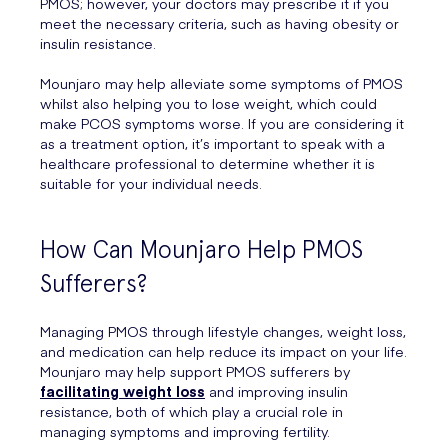
PMOS; however, your doctors may prescribe it if you
meet the necessary criteria, such as having obesity or
insulin resistance.
Mounjaro may help alleviate some symptoms of PMOS
whilst also helping you to lose weight, which could
make PCOS symptoms worse. If you are considering it
as a treatment option, it’s important to speak with a
healthcare professional to determine whether it is
suitable for your individual needs.
How Can Mounjaro Help PMOS
Sufferers?
Managing PMOS through lifestyle changes, weight loss,
and medication can help reduce its impact on your life.
Mounjaro may help support PMOS sufferers by
facilitating weight loss
and improving insulin
resistance, both of which play a crucial role in
managing symptoms and improving fertility.