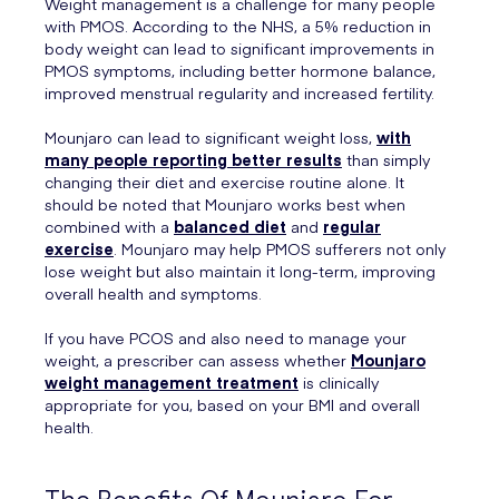
Weight management is a challenge for many people
with PMOS. According to the NHS, a 5% reduction in
body weight can lead to significant improvements in
PMOS symptoms, including better hormone balance,
improved menstrual regularity and increased fertility.
Mounjaro can lead to significant weight loss,
with
many people reporting better results
than simply
changing their diet and exercise routine alone. It
should be noted that Mounjaro works best when
combined with a
balanced diet
and
regular
exercise
. Mounjaro may help PMOS sufferers not only
lose weight but also maintain it long-term, improving
overall health and symptoms.
If you have PCOS and also need to manage your
weight, a prescriber can assess whether
Mounjaro
weight management treatment
is clinically
appropriate for you, based on your BMI and overall
health.