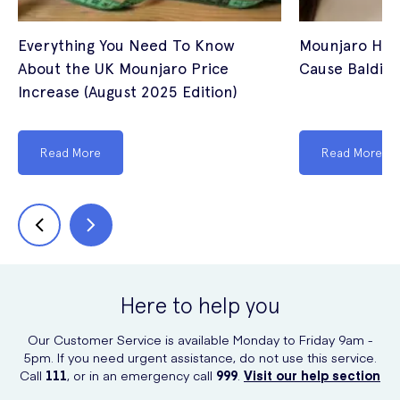
Everything You Need To Know
Mounjaro Hair
About the UK Mounjaro Price
Cause Balding
Increase (August 2025 Edition)
Read More
Read More
Here to help you
Our Customer Service is available Monday to Friday 9am -
5pm. If you need urgent assistance, do not use this service.
Call
111
, or in an emergency call
999
.
Visit our help section