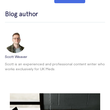
Blog author
Scott Weaver
Scott is an experienced and professional content writer who
works exclusively for UK Meds.