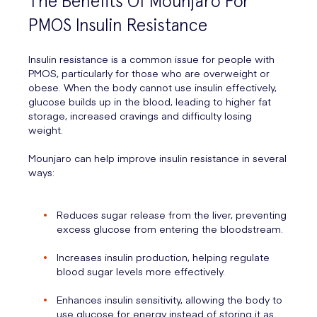
The Benefits Of Mounjaro For
PMOS Insulin Resistance
Insulin resistance is a common issue for people with
PMOS, particularly for those who are overweight or
obese. When the body cannot use insulin effectively,
glucose builds up in the blood, leading to higher fat
storage, increased cravings and difficulty losing
weight.
Mounjaro can help improve insulin resistance in several
ways:
Reduces sugar release from the liver, preventing
excess glucose from entering the bloodstream.
Increases insulin production, helping regulate
blood sugar levels more effectively.
Enhances insulin sensitivity, allowing the body to
use glucose for energy instead of storing it as