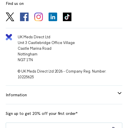
Find us on
UK Meds Direct Ltd
Unit 3 Castlebridge Office Village
Castle Marina Road
Nottingham
NG7 1TN
© UK Meds Direct Ltd 2026 - Company Reg. Number:
10225625
Information
Sign up to get 20% off your first order*