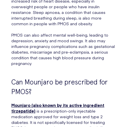
increased risk of heart disease, especially in
overweight people or people who have insulin
resistance. Sleep apnoea, a condition that causes
interrupted breathing during sleep, is also more
common in people with PMOS and obesity.
PMOS can also affect mental well-being, leading to
depression, anxiety and mood swings. It also may
influence pregnancy complications such as gestational
diabetes, miscarriage and pre-eclampsia, a serious
condition that causes high blood pressure during
pregnancy.
Can Mounjaro be prescribed for
PMOS?
Mounjaro (also known by its active ingredient
tirzepatide)
is a prescription-only injectable
medication approved for weight loss and type 2
diabetes. It is not specifically licensed for treating