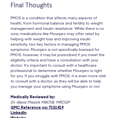
Final Thoughts
PMOS is a condition that affects many aspects of
health, from hormonal balance and fertility to weight
management and insulin resistance. While there is no
cure, medications like Mounjaro may offer relief by
helping with weight loss and improving insulin
sensitivity, two key factors in managing PMOS
symptoms. Mounjaro is not specifically licensed for
PMOS; however, it may be prescribed if you meet the
eligibility criteria and have a consultation with your
doctor. It’s important to consult with a healthcare
professional to determine whether Mounjaro is right
for you. If you struggle with PMOS, it is even more vital
to consult with a doctor, as they will be able to help
you manage your symptoms using Mounjaro or not.
Medically Reviewed by:
Dr. Alexis Missick MBChB. MRCGP
GMC Reference no: 7151419
LinkedIn
Website