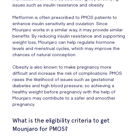
issues such as insulin resistance and obesity.
Metformin is often prescribed to PMOS patients to
enhance insulin sensitivity and ovulation. Since
Mounjaro works in a similar way, it may provide similar
benefits. By reducing insulin resistance and supporting
weight loss, Mounjaro can help regulate hormone
levels and menstrual cycles, which may improve the
chances of natural conception.
Obesity is also known to make pregnancy more
difficult and increase the risk of complications. PMOS
raises the likelihood of issues such as gestational
diabetes and high blood pressure, so achieving a
healthy weight before pregnancy with the help of
Mounjaro may contribute to a safer and smoother
pregnancy.
What is the eligibility criteria to get
Mounjaro for PMOS?