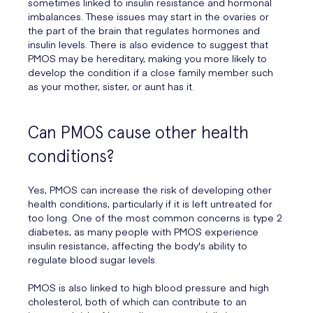
sometimes linked to insulin resistance and hormonal
imbalances. These issues may start in the ovaries or
the part of the brain that regulates hormones and
insulin levels. There is also evidence to suggest that
PMOS may be hereditary, making you more likely to
develop the condition if a close family member such
as your mother, sister, or aunt has it.
Can PMOS cause other health
conditions?
Yes, PMOS can increase the risk of developing other
health conditions, particularly if it is left untreated for
too long. One of the most common concerns is type 2
diabetes, as many people with PMOS experience
insulin resistance, affecting the body's ability to
regulate blood sugar levels.
PMOS is also linked to high blood pressure and high
cholesterol, both of which can contribute to an