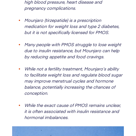
high blood pressure, heart disease and
pregnancy complications.
Mounjaro (tirzepatide) is a prescription
medication for weight loss and type 2 diabetes,
but it is not specifically licensed for PMOS.
Many people with PMOS struggle to lose weight
due to insulin resistance, but Mounjaro can help
by reducing appetite and food cravings.
While not a fertility treatment, Mounjaro’s ability
to facilitate weight loss and regulate blood sugar
may improve menstrual cycles and hormone
balance, potentially increasing the chances of
conception.
While the exact cause of PMOS remains unclear,
it is often associated with insulin resistance and
hormonal imbalances.