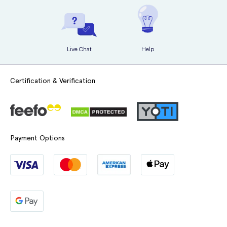
Live Chat
Help
Certification & Verification
Payment Options