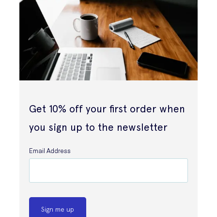
Get 10% off your first order when
you sign up to the newsletter
Email Address
Sign me up