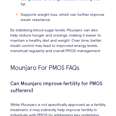
fat.
Supports weight loss, which can further improve
insulin resistance.
By stabilising blood sugar levels, Mounjaro can also
help reduce hunger and cravings, making it easier to
maintain a healthy diet and weight. Over time, better
insulin control may lead to improved energy levels,
menstrual regularity and overall PMOS management.
Mounjaro For PMOS FAQs
Can Mounjaro improve fertility for PMOS
sufferers?
While Mounjaro is not specifically approved as a fertility
treatment, it may indirectly help improve fertility in
individuals with PMOS by addressing key underlying