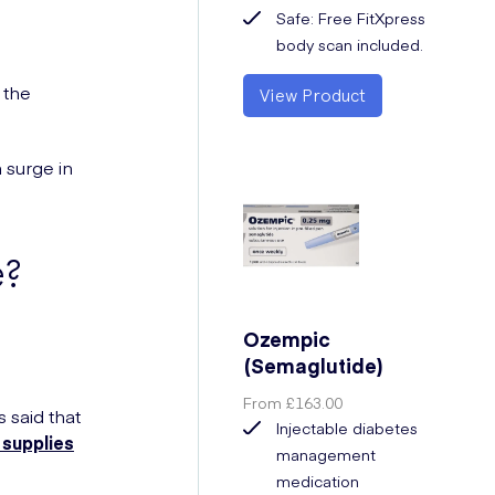
Safe: Free FitXpress
body scan included.
 the
View Product
 surge in
e?
Ozempic
(Semaglutide)
From
£163.00
 said that
Injectable diabetes
 supplies
management
medication