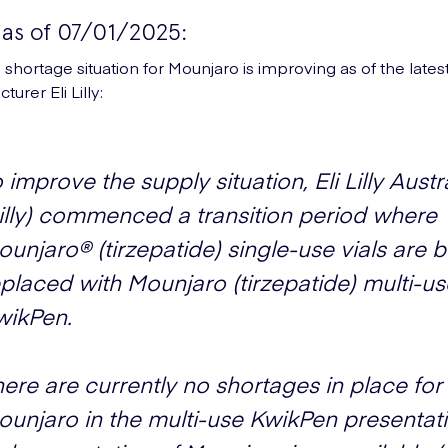
as of 07/01/2025:
 shortage situation for Mounjaro is improving as of the late
urer Eli Lilly:
 improve the supply situation, Eli Lilly Austr
Lilly) commenced a transition period where
unjaro® (tirzepatide) single-use vials are 
placed with Mounjaro (tirzepatide) multi-us
wikPen.
ere are currently no shortages in place for
ounjaro in the multi-use KwikPen presentat