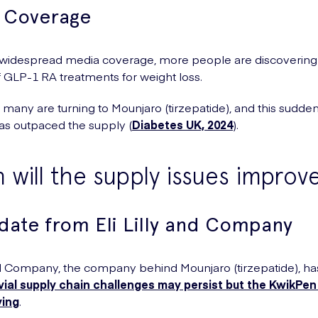
 Coverage
 widespread media coverage, more people are discovering
f GLP-1 RA treatments for weight loss.
, many are turning to Mounjaro (tirzepatide), and this sudden
s outpaced the supply (
Diabetes UK, 2024
).
will the supply issues improv
date from Eli Lilly and Company
and Company, the company behind Mounjaro (tirzepatide), has
ial supply chain challenges may persist but the KwikPen
ving
.