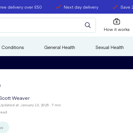
ree delivery over £50
Next day delivery
Save 
How it works
 Conditions
General Health
Sexual Health
s
Scott Weaver
Updated at: January 13, 2025 · 7 min
read
ss