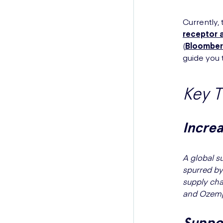
Currently,
receptor 
(
Bloomber
guide you t
Key 
Incre
A global s
spurred by
supply cha
and Ozempi
Suppor