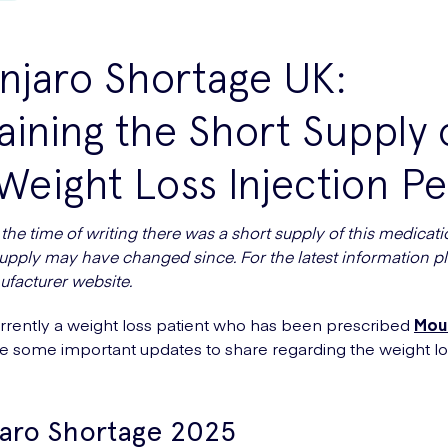
njaro Shortage UK:
aining the Short Supply 
Weight Loss Injection P
the time of writing there was a short supply of this medicati
supply may have changed since. For the latest information pl
ufacturer website.
rrently a weight loss patient who has been prescribed
Mou
e some important updates to share regarding the weight l
aro Shortage 2025