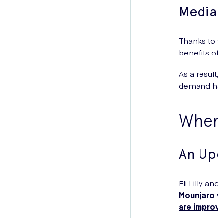
Media
Thanks to
benefits o
As a result
demand ha
When 
An Up
Eli Lilly 
Mounjaro v
are impro