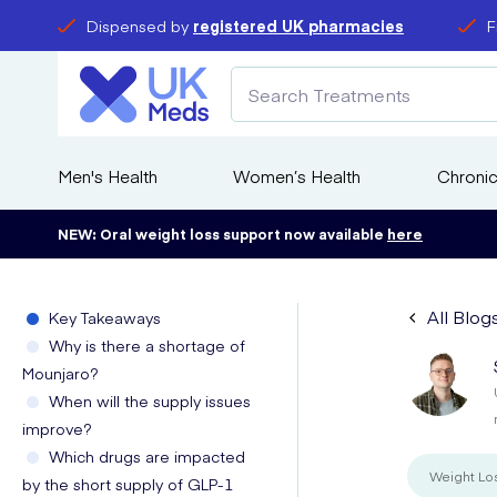
Dispensed by
registered UK pharmacies
F
Men's Health
Women’s Health
Chronic
NEW: Oral weight loss support now available
here
All Blog
Key Takeaways
Why is there a shortage of
Mounjaro?
When will the supply issues
improve?
Which drugs are impacted
Weight Lo
by the short supply of GLP-1