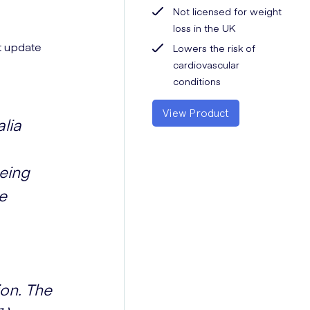
Not licensed for weight
loss in the UK
st update
Lowers the risk of
cardiovascular
conditions
View Product
alia
being
e
ion. The