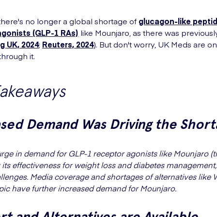
 there's no longer a global shortage of
glucagon-like pepti
agonists (GLP-1 RAs)
like Mounjaro, as there was previousl
g UK, 2024
;
Reuters, 2024
). But don't worry, UK Meds are o
hrough it.
Takeaways
ased Demand Was Driving the Short
urge in demand for GLP-1 receptor agonists like Mounjaro (ti
 its effectiveness for weight loss and diabetes management,
llenges. Media coverage and shortages of alternatives like
c have further increased demand for Mounjaro.
t and Alternatives are Available