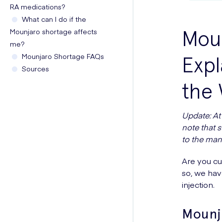
RA medications?
What can I do if the
Mou
Mounjaro shortage affects
me?
Mounjaro Shortage FAQs
Expl
Sources
the 
Update: At 
note that 
to the man
Are you cu
so, we hav
injection.
Mounj