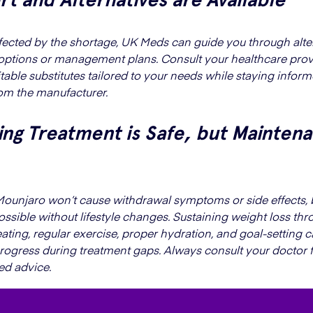
affected by the shortage, UK Meds can guide you through alte
options or management plans. Consult your healthcare prov
itable substitutes tailored to your needs while staying infor
om the manufacturer.
ng Treatment is Safe, but Maintena
ounjaro won’t cause withdrawal symptoms or side effects, 
possible without lifestyle changes. Sustaining weight loss th
ating, regular exercise, proper hydration, and goal-setting 
rogress during treatment gaps. Always consult your doctor 
ed advice.