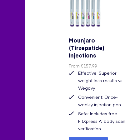
Mounjaro
(Tirzepatide)
Injections
From
£157.99
Effective: Superior
weight loss results vs
Wegovy.
Convenient: Once-
weekly injection pen.
Safe: Includes free
FitXpress AI body scan
verification.