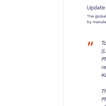
Update 
The global
by manufact
To
(
Mo
re
K
Th
M