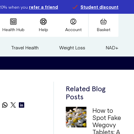
20% when you
refer a friend
Student discount
Health Hub
Help
Account
Basket
Travel Health
Weight Loss
NAD+
Related Blog
Posts
How to
Spot Fake
Wegovy
Tablets: A