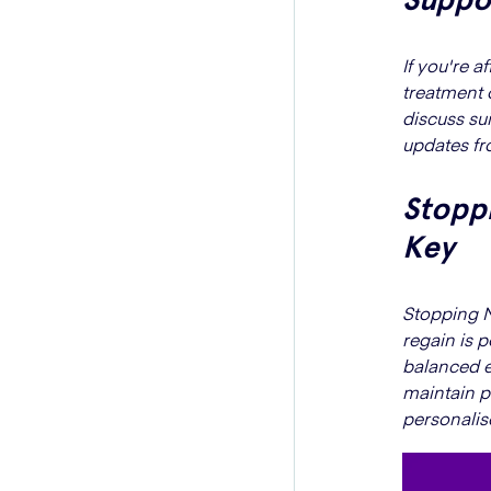
If you're 
treatment 
discuss su
updates fr
Stoppi
Key
Stopping M
regain is 
balanced e
maintain p
personalis