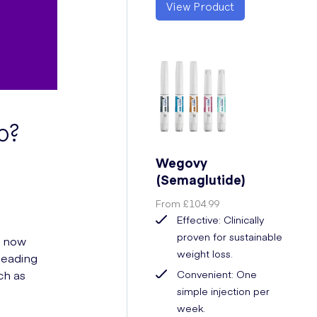
View Product
o?
Wegovy
(Semaglutide)
From
£104.99
Effective: Clinically
proven for sustainable
h now
weight loss.
 leading
ch as
Convenient: One
simple injection per
week.