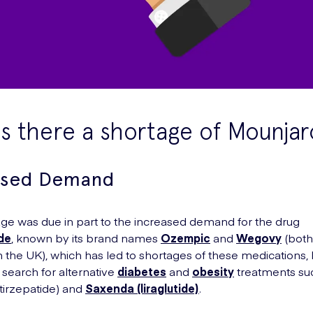
s there a shortage of Mounjar
ased Demand
ge was due in part to the increased demand for the drug
de
, known by its brand names
Ozempic
and
Wegovy
(bot
in the UK), which has led to shortages of these medications,
 search for alternative
diabetes
and
obesity
treatments su
tirzepatide) and
Saxenda (liraglutide)
.