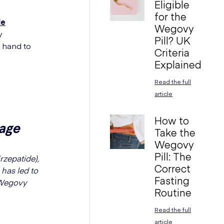
Eligible
for the
de
Wegovy
y
Pill? UK
n hand to
Criteria
Explained
Read the full
article
How to
age
Take the
Wegovy
Pill: The
rzepatide),
Correct
 has led to
Fasting
 Wegovy
Routine
Read the full
article