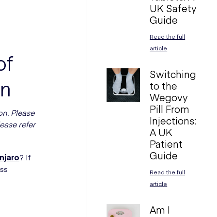
UK Safety
Guide
Read the full
article
of
Switching
en
to the
Wegovy
Pill From
on. Please
Injections:
ease refer
A UK
Patient
Guide
njaro
? If
oss
Read the full
article
Am I