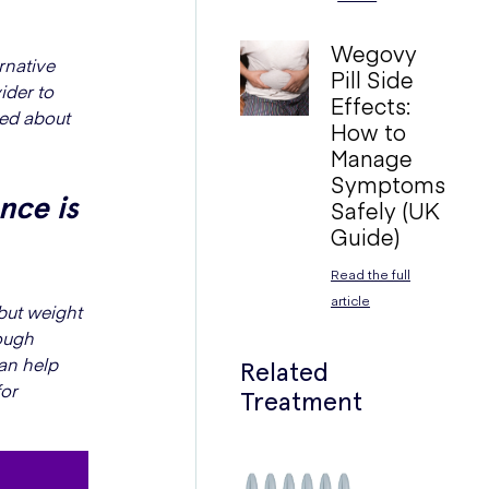
Wegovy
rnative
Pill Side
ider to
Effects:
med about
How to
Manage
Symptoms
nce is
Safely (UK
Guide)
Read the full
article
but weight
rough
can help
Related
for
Treatment