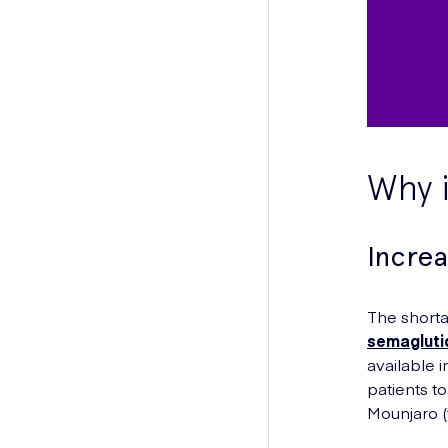
Why i
Incre
The shorta
semagluti
available 
patients to
Mounjaro (