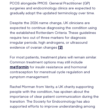
PCOS alongside PMOS. General Practitioner (GP)
surgeries and endocrinology clinics are expected to
gradually adopt the updated terminology over time.
Despite the 2026 name change, UK clinicians are
expected to continue diagnosing the condition using
the established Rotterdam Criteria. These guidelines
require two out of three markers for diagnosis:
irregular periods, high androgens, or ultrasound
evidence of ovarian changes
[2]
.
For most patients, treatment plans will remain similar.
Common treatment options may still include
metformin
for insulin resistance and hormonal
contraception for menstrual cycle regulation and
symptom management.
Rachel Morman from Verity, a UK charity supporting
people with the condition, has spoken about the
importance of clear patient communication during the
transition. The Society for Endocrinology has also
supported efforts to improve understanding among