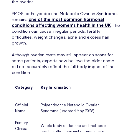
the ovaries.
PMOS, or Polyendocrine Metabolic Ovarian Syndrome,
remains
one of the most common hormonal
conditions affecting women’s health in the UK
. The
condition can cause irregular periods, fertility
difficulties, weight changes, acne and excess hair
growth.
Although ovarian cysts may still appear on scans for
some patients, experts now believe the older name
did not accurately reflect the full body impact of the
condition.
Category
Key Information
Official
Polyendocrine Metabolic Ovarian
Name
Syndrome (updated May 2026).
Primary
Whole body endocrine and metabolic
Clinical
health, rather than just ovarian cysts.