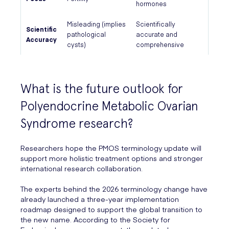
hormones
Misleading (implies
Scientifically
Scientific
pathological
accurate and
Accuracy
cysts)
comprehensive
What is the future outlook for
Polyendocrine Metabolic Ovarian
Syndrome research?
Researchers hope the PMOS terminology update will
support more holistic treatment options and stronger
international research collaboration.
The experts behind the 2026 terminology change have
already launched a three-year implementation
roadmap designed to support the global transition to
the new name. According to the Society for