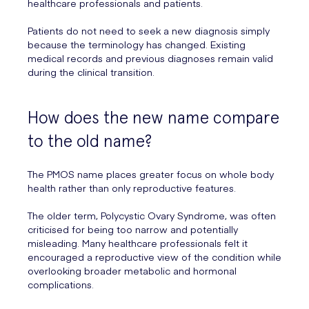
healthcare professionals and patients.
Patients do not need to seek a new diagnosis simply
because the terminology has changed. Existing
medical records and previous diagnoses remain valid
during the clinical transition.
How does the new name compare
to the old name?
The PMOS name places greater focus on whole body
health rather than only reproductive features.
The older term, Polycystic Ovary Syndrome, was often
criticised for being too narrow and potentially
misleading. Many healthcare professionals felt it
encouraged a reproductive view of the condition while
overlooking broader metabolic and hormonal
complications.