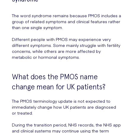
The word syndrome remains because PMOS includes a
group of related symptoms and clinical features rather
than one single symptom.
Different people with PMOS may experience very
different symptoms. Some mainly struggle with fertility
concerns, while others are more affected by
metabolic or hormonal symptoms.
What does the PMOS name
change mean for UK patients?
The PMOS terminology update is not expected to
immediately change how UK patients are diagnosed
or treated.
During the transition period, NHS records, the NHS app
and clinical systems may continue using the term