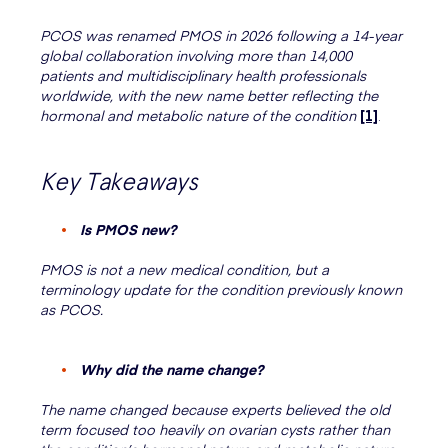
PCOS was renamed PMOS in 2026 following a 14-year
global collaboration involving more than 14,000
patients and multidisciplinary health professionals
worldwide, with the new name better reflecting the
hormonal and metabolic nature of the condition
[1]
.
Key Takeaways
Is PMOS new?
PMOS is not a new medical condition, but a
terminology update for the condition previously known
as PCOS.
Why did the name change?
The name changed because experts believed the old
term focused too heavily on ovarian cysts rather than