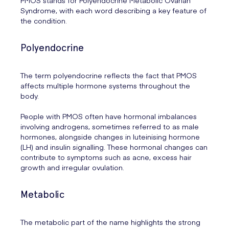
Syndrome, with each word describing a key feature of
the condition.
Polyendocrine
The term polyendocrine reflects the fact that PMOS
affects multiple hormone systems throughout the
body.
People with PMOS often have hormonal imbalances
involving androgens, sometimes referred to as male
hormones, alongside changes in luteinising hormone
(LH) and insulin signalling. These hormonal changes can
contribute to symptoms such as acne, excess hair
growth and irregular ovulation.
Metabolic
The metabolic part of the name highlights the strong