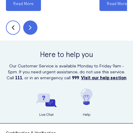
Read More
Read More
Here to help you
Our Customer Service is available Monday to Friday 9am -
5pm. If you need urgent assistance, do not use this service.
Call
111
, or in an emergency call
999
.
Visit our help section
Live Chat
Help
Certification & Verification