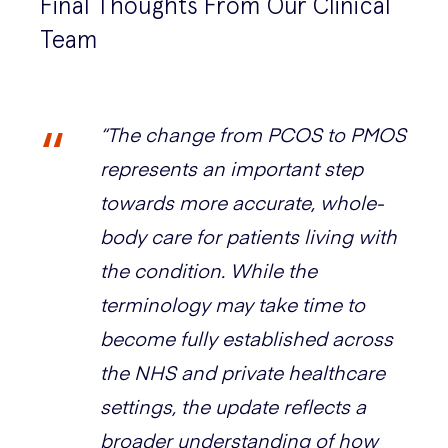
Final Thoughts From Our Clinical
Team
“The change from PCOS to PMOS
represents an important step
towards more accurate, whole-
body care for patients living with
the condition. While the
terminology may take time to
become fully established across
the NHS and private healthcare
settings, the update reflects a
broader understanding of how