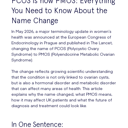
PCOS is now PMOS: Everything
You Need to Know About the
Name Change
In May 2026, a major terminology update in women’s
health was announced at the European Congress of
Endocrinology in Prague and published in The Lancet,
changing the name of PCOS (Polycystic Ovary
Syndrome) to PMOS (Polyendocrine Metabolic Ovarian
Syndrome).
The change reflects growing scientific understanding
that the condition is not only linked to ovarian cysts,
but is also a hormonal disorder and metabolic disorder
that can affect many areas of health. This article
explains why the name changed, what PMOS means,
how it may affect UK patients and what the future of
diagnosis and treatment could look like.
In One Sentence: