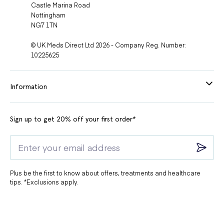
Castle Marina Road
Nottingham
NG7 1TN
© UK Meds Direct Ltd 2026 - Company Reg. Number:
10225625
Information
Sign up to get 20% off your first order*
Plus be the first to know about offers, treatments and healthcare
tips. *Exclusions apply.