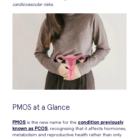
cardiovascular risks.
PMOS at a Glance
PMOS
is the new name for the
condition previously
known as PCOS
, recognising that it affects hormones,
metabolism and reproductive health rather than only