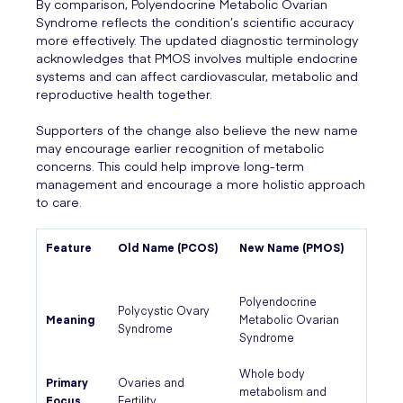
By comparison, Polyendocrine Metabolic Ovarian
Syndrome reflects the condition’s scientific accuracy
more effectively. The updated diagnostic terminology
acknowledges that PMOS involves multiple endocrine
systems and can affect cardiovascular, metabolic and
reproductive health together.
Supporters of the change also believe the new name
may encourage earlier recognition of metabolic
concerns. This could help improve long-term
management and encourage a more holistic approach
to care.
Feature
Old Name (PCOS)
New Name (PMOS)
Polyendocrine
Polycystic Ovary
Meaning
Metabolic Ovarian
Syndrome
Syndrome
Whole body
Primary
Ovaries and
metabolism and
Focus
Fertility