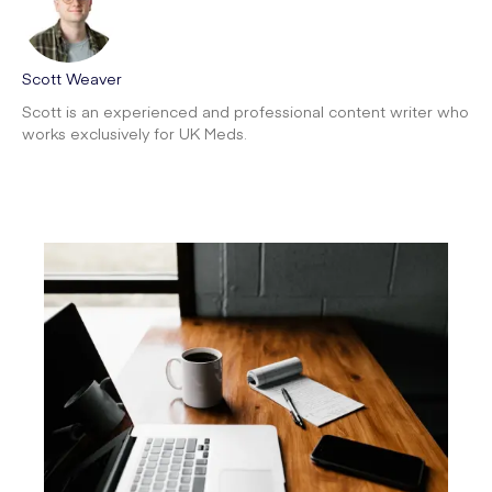
Scott Weaver
Scott is an experienced and professional content writer who
works exclusively for UK Meds.