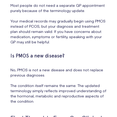
Most people do not need a separate GP appointment
purely because of the terminology update.
Your medical records may gradually begin using PMOS
instead of PCOS, but your diagnosis and treatment
plan should remain valid. If you have concerns about
medication, symptoms or fertility, speaking with your
GP may still be helpful.
Is PMOS a new disease?
No, PMOS is not a new disease and does not replace
previous diagnoses.
The condition itself remains the same. The updated
terminology simply reflects improved understanding of
the hormonal, metabolic and reproductive aspects of
the condition.