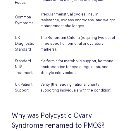
Focus
Irregular menstrual cycles, insulin
Common
resistance, excess androgens, and weight
Symptoms
management challenges.
UK
The Rotterdam Criteria (requiring two out of
Diagnostic
three specific hormonal or ovulatory
Standard
markers).
Standard
Metformin for metabolic support, hormonal
NHS
contraception for cycle regulation, and
Treatments
lifestyle interventions.
UK Patient
Verity (the leading national charity
Support
supporting individuals with the condition).
Why was Polycystic Ovary
Syndrome renamed to PMOS?