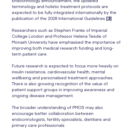
Endocrinology announcement, the updated
terminology and holistic treatment protocols are
expected to be fully integrated internationally by the
publication of the 2028 International Guidelines
[3]
.
Researchers such as Stephen Franks of Imperial
College London and Professor Helena Teede of
Monash University have emphasised the importance of
improving both medical research funding and long-
term patient care.
Future research is expected to focus more heavily on
insulin resistance, cardiovascular health, mental
wellbeing and personalised treatment approaches.
There is also growing recognition of the value of
patient support groups in improving awareness and
ongoing disease management.
The broader understanding of PMOS may also
encourage better collaboration between
endocrinologists, fertility specialists, dietitians and
primary care professionals.