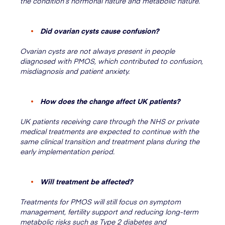
the condition’s hormonal nature and metabolic nature.
Did ovarian cysts cause confusion?
Ovarian cysts are not always present in people
diagnosed with PMOS, which contributed to confusion,
misdiagnosis and patient anxiety.
How does the change affect UK patients?
UK patients receiving care through the NHS or private
medical treatments are expected to continue with the
same clinical transition and treatment plans during the
early implementation period.
Will treatment be affected?
Treatments for PMOS will still focus on symptom
management, fertility support and reducing long-term
metabolic risks such as Type 2 diabetes and