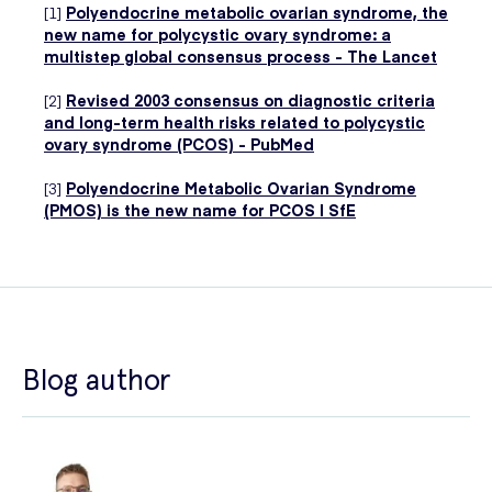
[1]
Polyendocrine metabolic ovarian syndrome, the
new name for polycystic ovary syndrome: a
multistep global consensus process - The Lancet
[2]
Revised 2003 consensus on diagnostic criteria
and long-term health risks related to polycystic
ovary syndrome (PCOS) - PubMed
[3]
Polyendocrine Metabolic Ovarian Syndrome
(PMOS) is the new name for PCOS | SfE
Blog author