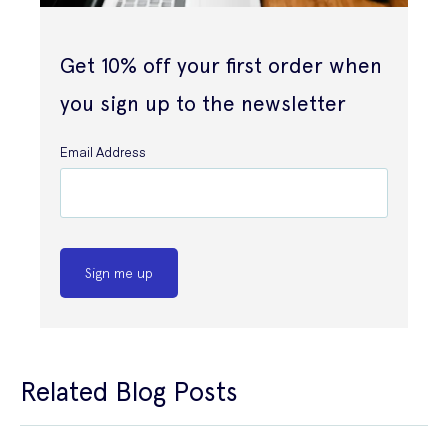
Get 10% off your first order when
you sign up to the newsletter
Email Address
Sign me up
Related Blog Posts