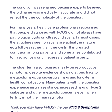
The condition was renamed because experts believed
the old name was medically inaccurate and did not
reflect the true complexity of the condition.
For many years, healthcare professionals recognised
that people diagnosed with PCOS did not always have
pathological cysts on ultrasound scans. In most cases,
the structures seen on scans are actually immature
egg follicles rather than true cysts. This created
confusion among patients and sometimes contributed
to misdiagnosis or unnecessary patient anxiety.
The older term also focused mainly on reproductive
symptoms, despite evidence showing strong links to
metabolic risks, cardiovascular risks and long-term
health complications. Many patients with the condition
experience insulin resistance, increased risks of Type 2
diabetes and other metabolic concerns even when
fertility is not their main symptom.
Think you may have PMOS? Try our
PMOS Symptoms
Quiz
.