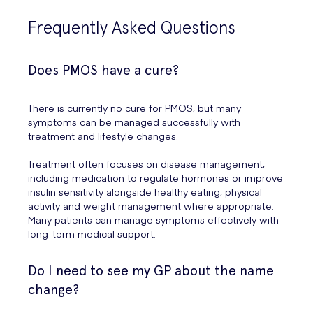
Frequently Asked Questions
Does PMOS have a cure?
There is currently no cure for PMOS, but many
symptoms can be managed successfully with
treatment and lifestyle changes.
Treatment often focuses on disease management,
including medication to regulate hormones or improve
insulin sensitivity alongside healthy eating, physical
activity and weight management where appropriate.
Many patients can manage symptoms effectively with
long-term medical support.
Do I need to see my GP about the name
change?