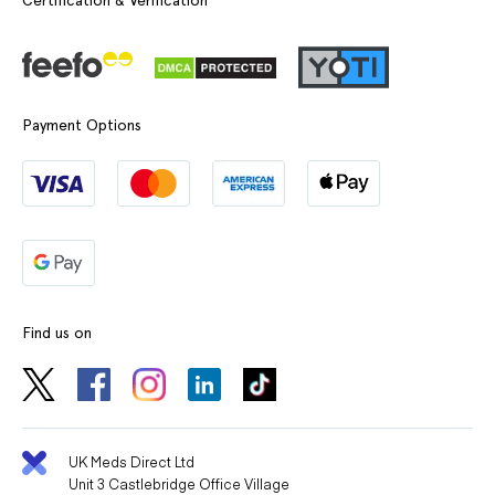
Payment Options
Find us on
UK Meds Direct Ltd
Unit 3 Castlebridge Office Village