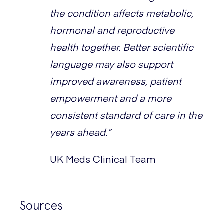
the condition affects metabolic,
hormonal and reproductive
health together. Better scientific
language may also support
improved awareness, patient
empowerment and a more
consistent standard of care in the
years ahead.”
UK Meds Clinical Team
Sources