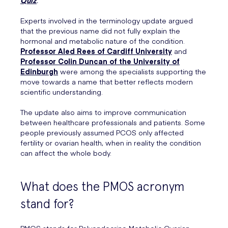
Experts involved in the terminology update argued
that the previous name did not fully explain the
hormonal and metabolic nature of the condition.
Professor Aled Rees of Cardiff University
and
Professor Colin Duncan of the University of
Edinburgh
were among the specialists supporting the
move towards a name that better reflects modern
scientific understanding.
The update also aims to improve communication
between healthcare professionals and patients. Some
people previously assumed PCOS only affected
fertility or ovarian health, when in reality the condition
can affect the whole body.
What does the PMOS acronym
stand for?
PMOS stands for Polyendocrine Metabolic Ovarian