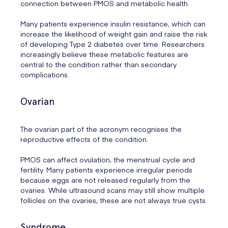
connection between PMOS and metabolic health.
Many patients experience insulin resistance, which can
increase the likelihood of weight gain and raise the risk
of developing Type 2 diabetes over time. Researchers
increasingly believe these metabolic features are
central to the condition rather than secondary
complications.
Ovarian
The ovarian part of the acronym recognises the
reproductive effects of the condition.
PMOS can affect ovulation, the menstrual cycle and
fertility. Many patients experience irregular periods
because eggs are not released regularly from the
ovaries. While ultrasound scans may still show multiple
follicles on the ovaries, these are not always true cysts.
Syndrome