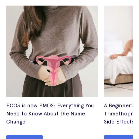
PCOS is now PMOS: Everything You
A Beginner’s 
Need to Know About the Name
Trimethoprim
Change
Side Effects (