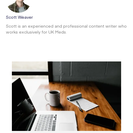
Scott Weaver
Scott is an experienced and professional content writer who
works exclusively for UK Meds.