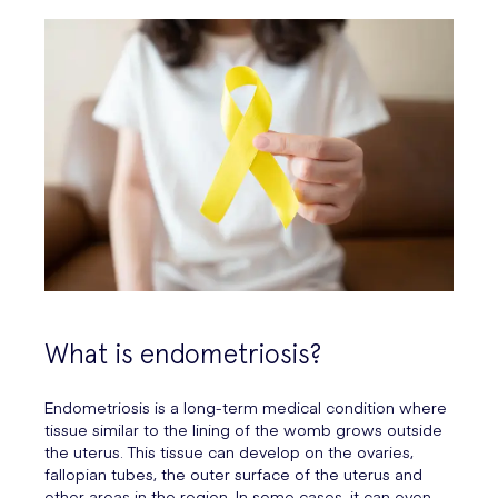
What is endometriosis?
Endometriosis is a long-term medical condition where
tissue similar to the lining of the womb grows outside
the uterus. This tissue can develop on the ovaries,
fallopian tubes, the outer surface of the uterus and
other areas in the region. In some cases, it can even