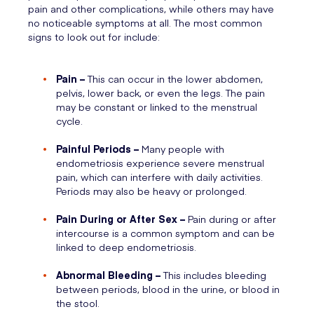
pain and other complications, while others may have
no noticeable symptoms at all. The most common
signs to look out for include:
Pain –
This can occur in the lower abdomen,
pelvis, lower back, or even the legs. The pain
may be constant or linked to the menstrual
cycle.
Painful Periods –
Many people with
endometriosis experience severe menstrual
pain, which can interfere with daily activities.
Periods may also be heavy or prolonged.
Pain During or After Sex –
Pain during or after
intercourse is a common symptom and can be
linked to deep endometriosis.
Abnormal Bleeding –
This includes bleeding
between periods, blood in the urine, or blood in
the stool.