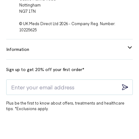
Nottingham
NG7 1TN
© UK Meds Direct Ltd 2026 - Company Reg. Number:
10225625
Information
Sign up to get 20% off your first order*
Plus be the first to know about offers, treatments and healthcare
tips. *Exclusions apply.