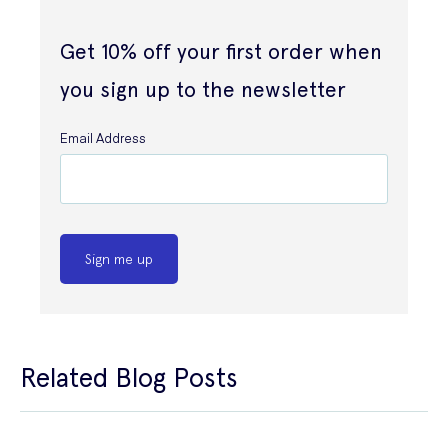
Get 10% off your first order when
you sign up to the newsletter
Email Address
Sign me up
Related Blog Posts