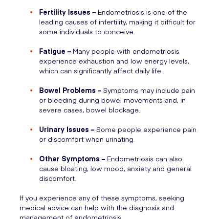
Fertility Issues –
Endometriosis is one of the
leading causes of infertility, making it difficult for
some individuals to conceive.
Fatigue –
Many people with endometriosis
experience exhaustion and low energy levels,
which can significantly affect daily life.
Bowel Problems –
Symptoms may include pain
or bleeding during bowel movements and, in
severe cases, bowel blockage.
Urinary Issues –
Some people experience pain
or discomfort when urinating.
Other Symptoms –
Endometriosis can also
cause bloating, low mood, anxiety and general
discomfort.
If you experience any of these symptoms, seeking
medical advice can help with the diagnosis and
management of endometriosis.