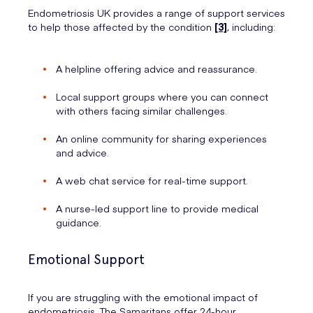
Endometriosis UK provides a range of support services
to help those affected by the condition
[3]
, including:
A helpline offering advice and reassurance.
Local support groups where you can connect
with others facing similar challenges.
An online community for sharing experiences
and advice.
A web chat service for real-time support.
A nurse-led support line to provide medical
guidance.
Emotional Support
If you are struggling with the emotional impact of
endometriosis, The Samaritans offer 24-hour