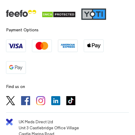
Payment Options
Find us on
UK Meds Direct Ltd
Unit 3 Castlebridge Office Village
Castle Marina Road