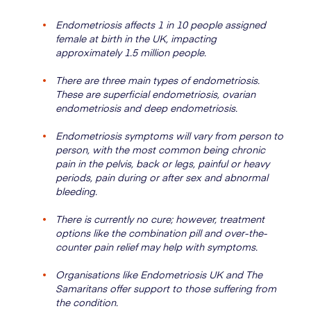
Endometriosis affects 1 in 10 people assigned
female at birth in the UK, impacting
approximately 1.5 million people.
There are three main types of endometriosis.
These are superficial endometriosis, ovarian
endometriosis and deep endometriosis.
Endometriosis symptoms will vary from person to
person, with the most common being chronic
pain in the pelvis, back or legs, painful or heavy
periods, pain during or after sex and abnormal
bleeding.
There is currently no cure; however, treatment
options like the combination pill and over-the-
counter pain relief may help with symptoms.
Organisations like Endometriosis UK and The
Samaritans offer support to those suffering from
the condition.