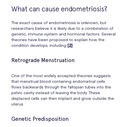
What can cause endometriosis?
The exact cause of endometriosis is unknown, but
researchers believe it is likely due to a combination of
genetic, immune system and hormonal factors. Several
theories have been proposed to explain how the
condition develops, including
[2]
:
Retrograde Menstruation
One of the most widely accepted theories suggests
that menstrual blood containing endometrial cells
flows backwards through the fallopian tubes into the
pelvic cavity instead of leaving the body. These
displaced cells can then implant and grow outside the
uterus.
Genetic Predisposition