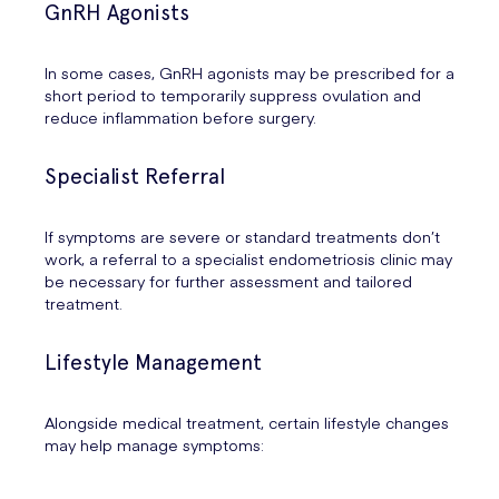
GnRH Agonists
In some cases, GnRH agonists may be prescribed for a
short period to temporarily suppress ovulation and
reduce inflammation before surgery.
Specialist Referral
If symptoms are severe or standard treatments don’t
work, a referral to a specialist endometriosis clinic may
be necessary for further assessment and tailored
treatment.
Lifestyle Management
Alongside medical treatment, certain lifestyle changes
may help manage symptoms: