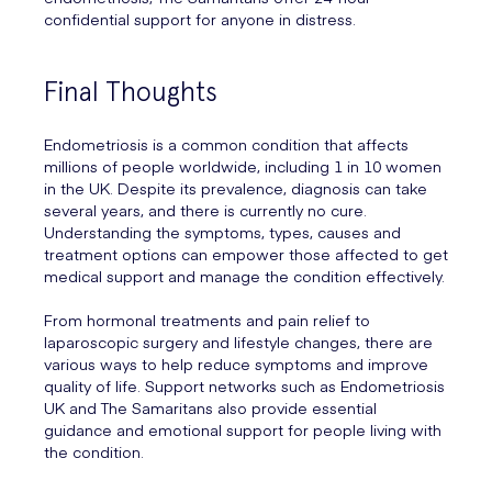
confidential support for anyone in distress.
Final Thoughts
Endometriosis is a common condition that affects
millions of people worldwide, including 1 in 10 women
in the UK. Despite its prevalence, diagnosis can take
several years, and there is currently no cure.
Understanding the symptoms, types, causes and
treatment options can empower those affected to get
medical support and manage the condition effectively.
From hormonal treatments and pain relief to
laparoscopic surgery and lifestyle changes, there are
various ways to help reduce symptoms and improve
quality of life. Support networks such as Endometriosis
UK and The Samaritans also provide essential
guidance and emotional support for people living with
the condition.