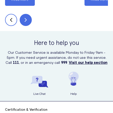
Here to help you
Our Customer Service is available Monday to Friday 9am -
5pm. If you need urgent assistance, do not use this service.
Call
111
, or in an emergency call
999
.
Visit our help section
Live Chat
Help
Certification & Verification