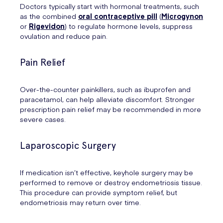
Doctors typically start with hormonal treatments, such
as the combined
oral contraceptive pill
(
Microgynon
or
Rigevidon
) to regulate hormone levels, suppress
ovulation and reduce pain.
Pain Relief
Over-the-counter painkillers, such as ibuprofen and
paracetamol, can help alleviate discomfort. Stronger
prescription pain relief may be recommended in more
severe cases.
Laparoscopic Surgery
If medication isn’t effective, keyhole surgery may be
performed to remove or destroy endometriosis tissue.
This procedure can provide symptom relief, but
endometriosis may return over time.