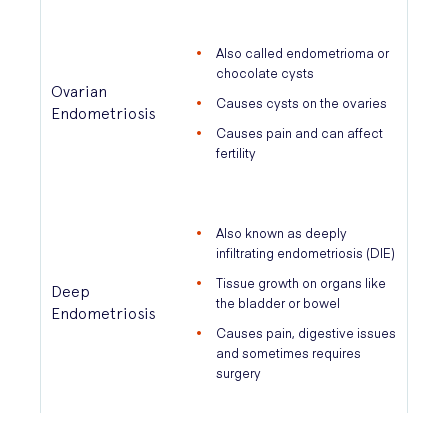
Also called endometrioma or
chocolate cysts
Ovarian
Causes cysts on the ovaries
Endometriosis
Causes pain and can affect
fertility
Also known as deeply
infiltrating endometriosis (DIE)
Tissue growth on organs like
Deep
the bladder or bowel
Endometriosis
Causes pain, digestive issues
and sometimes requires
surgery