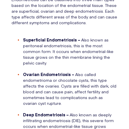
based on the location of the endometrial tissue. These
are superficial, ovarian and deep endometriosis. Each
type affects different areas of the body and can cause
different symptoms and complications.
Superficial Endometriosis –
Also known as
peritoneal endometriosis, this is the most
common form. It occurs when endometrial-like
tissue grows on the thin membrane lining the
pelvic cavity.
Ovarian Endometriosis –
Also called
endometrioma or chocolate cysts, this type
affects the ovaries. Cysts are filled with dark, old
blood and can cause pain, affect fertility and
sometimes lead to complications such as
ovarian cyst rupture.
Deep Endometriosis –
Also known as deeply
infiltrating endometriosis (DIE), this severe form
occurs when endometrial-like tissue grows