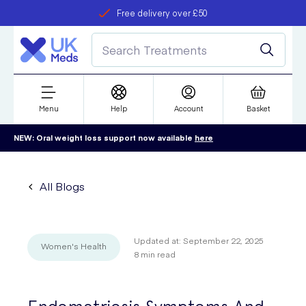
Free delivery over £50
Student discount
refer a friend
Menu
Help
Account
Basket
NEW: Oral weight loss support now available
here
All Blogs
Updated at:
September 22, 2025
Women's Health
8
min read