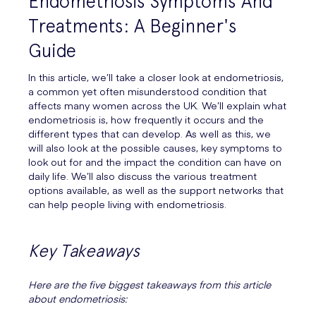
Endometriosis Symptoms And
Treatments: A Beginner's
Guide
In this article, we’ll take a closer look at endometriosis,
a common yet often misunderstood condition that
affects many women across the UK. We’ll explain what
endometriosis is, how frequently it occurs and the
different types that can develop. As well as this, we
will also look at the possible causes, key symptoms to
look out for and the impact the condition can have on
daily life. We’ll also discuss the various treatment
options available, as well as the support networks that
can help people living with endometriosis.
Key Takeaways
Here are the five biggest takeaways from this article
about endometriosis: