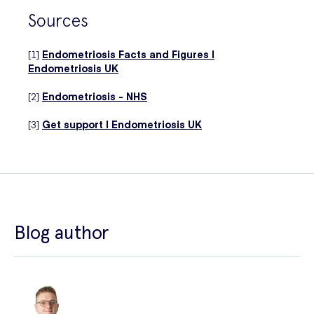
Sources
[1]
Endometriosis Facts and Figures |
Endometriosis UK
[2]
Endometriosis - NHS
[3]
Get support | Endometriosis UK
Blog author