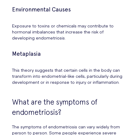
Environmental Causes
Exposure to toxins or chemicals may contribute to
hormonal imbalances that increase the risk of
developing endometriosis.
Metaplasia
This theory suggests that certain cells in the body can
transform into endometrial-like cells, particularly during
development or in response to injury or inflammation.
What are the symptoms of
endometriosis?
The symptoms of endometriosis can vary widely from
person to person. Some people experience severe