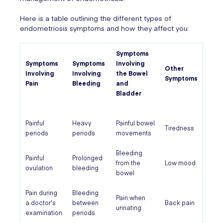
Here is a table outlining the different types of
endometriosis symptoms and how they affect you:
Symptoms
Symptoms
Symptoms
Involving
Other
Involving
Involving
the Bowel
Symptoms
Pain
Bleeding
and
Bladder
Painful
Heavy
Painful bowel
Tiredness
periods
periods
movements
Bleeding
Painful
Prolonged
from the
Low mood
ovulation
bleeding
bowel
Pain during
Bleeding
Pain when
a doctor's
between
Back pain
urinating
examination
periods