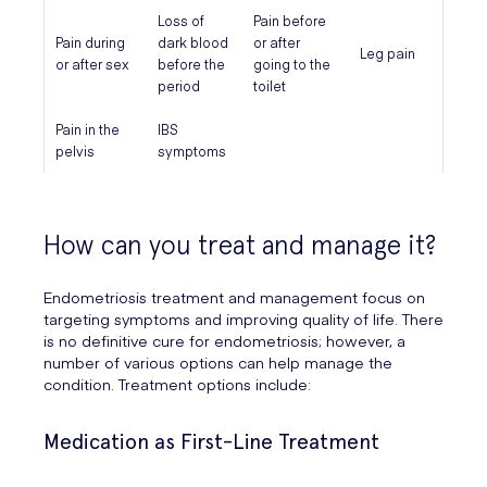
Loss of
Pain before
Pain during
dark blood
or after
Leg pain
or after sex
before the
going to the
period
toilet
Pain in the
IBS
pelvis
symptoms
How can you treat and manage it?
Endometriosis treatment and management focus on
targeting symptoms and improving quality of life. There
is no definitive cure for endometriosis; however, a
number of various options can help manage the
condition. Treatment options include:
Medication as First-Line Treatment