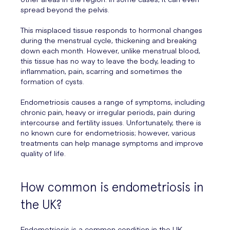
spread beyond the pelvis.
This misplaced tissue responds to hormonal changes
during the menstrual cycle, thickening and breaking
down each month. However, unlike menstrual blood,
this tissue has no way to leave the body, leading to
inflammation, pain, scarring and sometimes the
formation of cysts.
Endometriosis causes a range of symptoms, including
chronic pain, heavy or irregular periods, pain during
intercourse and fertility issues. Unfortunately, there is
no known cure for endometriosis; however, various
treatments can help manage symptoms and improve
quality of life.
How common is endometriosis in
the UK?
Endometriosis is a common condition in the UK,