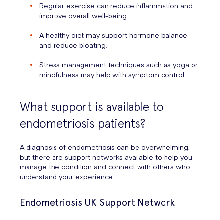
Regular exercise can reduce inflammation and
improve overall well-being.
A healthy diet may support hormone balance
and reduce bloating.
Stress management techniques such as yoga or
mindfulness may help with symptom control.
What support is available to
endometriosis patients?
A diagnosis of endometriosis can be overwhelming,
but there are support networks available to help you
manage the condition and connect with others who
understand your experience.
Endometriosis UK Support Network