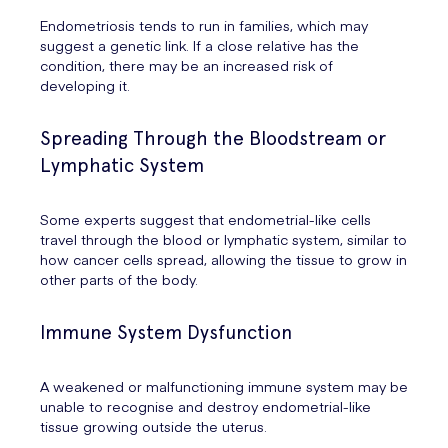
Endometriosis tends to run in families, which may
suggest a genetic link. If a close relative has the
condition, there may be an increased risk of
developing it.
Spreading Through the Bloodstream or
Lymphatic System
Some experts suggest that endometrial-like cells
travel through the blood or lymphatic system, similar to
how cancer cells spread, allowing the tissue to grow in
other parts of the body.
Immune System Dysfunction
A weakened or malfunctioning immune system may be
unable to recognise and destroy endometrial-like
tissue growing outside the uterus.