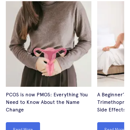
PCOS is now PMOS: Everything You
A Beginner’s 
Need to Know About the Name
Trimethoprim
Change
Side Effects (
Read More
Read More