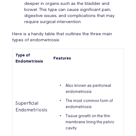
deeper in organs such as the bladder and
bowel. This type can cause significant pain,
digestive issues, and complications that may
require surgical intervention.
Here is a handy table that outlines the three main
types of endometriosis:
Type of
Features
Endometriosis
Also known as peritoneal
endometriosis
The most common form of
Superficial
endometriosis
Endometriosis
Tissue growth on the thin
membrane lining the pelvic
cavity