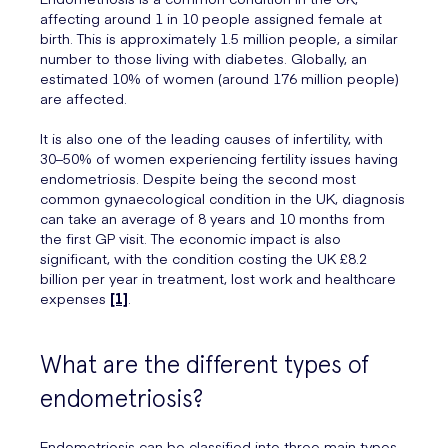
affecting around 1 in 10 people assigned female at
birth. This is approximately 1.5 million people, a similar
number to those living with diabetes. Globally, an
estimated 10% of women (around 176 million people)
are affected.
It is also one of the leading causes of infertility, with
30–50% of women experiencing fertility issues having
endometriosis. Despite being the second most
common gynaecological condition in the UK, diagnosis
can take an average of 8 years and 10 months from
the first GP visit. The economic impact is also
significant, with the condition costing the UK £8.2
billion per year in treatment, lost work and healthcare
expenses
[1]
.
What are the different types of
endometriosis?
Endometriosis can be classified into three main types