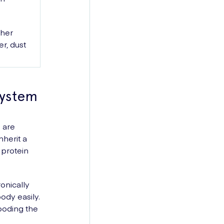
ther
r, dust
System
 are
nherit a
 protein
onically
ody easily.
ooding the