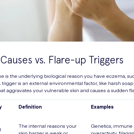
Causes vs. Flare-up Triggers
se is the underlying biological reason you have eczema, su
 trigger is an external environmental factor, like harsh soap
hat aggravates your vulnerable skin and causes a sudden fl
y
Definition
Examples
The internal reasons your
Genetics, immune
l
skin barrier is weak or
overactivity, filaggr