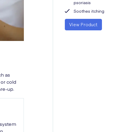
psoriasis
Soothes itching
View Product
ch as
 or cold
are-up.
 system
in