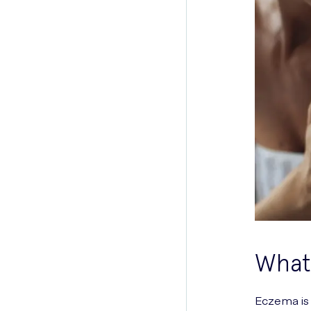
What 
Eczema is 