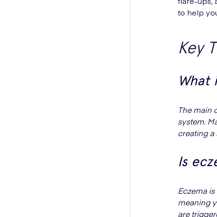
flare-ups,
to help you
Key 
What 
The main c
system. Ma
creating a 
Is ec
Eczema is 
meaning yo
are trigge