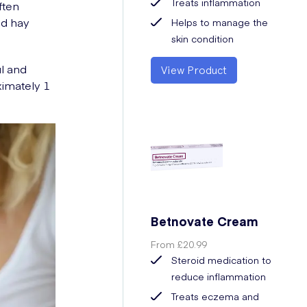
Treats inflammation
ften
nd hay
Helps to manage the
skin condition
ul and
View Product
ximately 1
Betnovate Cream
From
£20.99
Steroid medication to
reduce inflammation
Treats eczema and