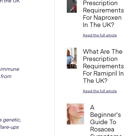
in the UK
Prescription
Requirements
For Naproxen
In The UK?
Read the full article
What Are The
Prescription
Requirements
r immune
For Ramipril In
 from
The UK?
Read the full article
A
Beginner's
 genetic,
Guide To
flare-ups
Rosacea