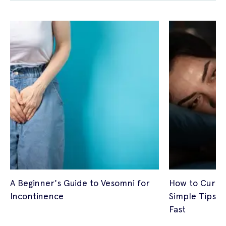
A Beginner's Guide to Vesomni for
How to Cure I
Incontinence
Simple Tips t
Fast