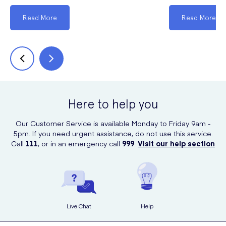
Read More
Read More
Here to help you
Our Customer Service is available Monday to Friday 9am -
5pm. If you need urgent assistance, do not use this service.
Call
111
, or in an emergency call
999
.
Visit our help section
Live Chat
Help