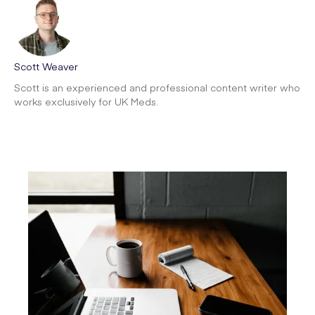
Scott Weaver
Scott is an experienced and professional content writer who
works exclusively for UK Meds.