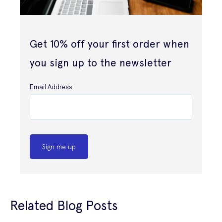
Get 10% off your first order when
you sign up to the newsletter
Email Address
Sign me up
Related Blog Posts