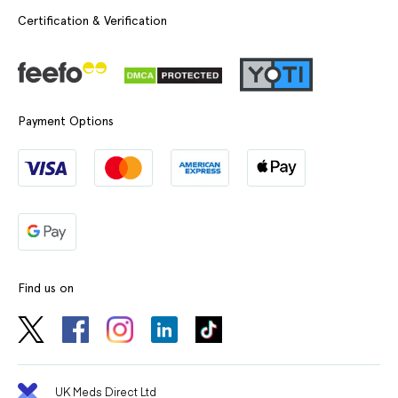
Certification & Verification
Payment Options
Find us on
UK Meds Direct Ltd