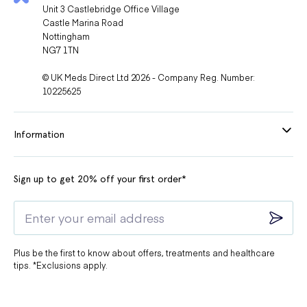
Unit 3 Castlebridge Office Village
Castle Marina Road
Nottingham
NG7 1TN
© UK Meds Direct Ltd 2026 - Company Reg. Number:
10225625
Information
Sign up to get 20% off your first order*
Plus be the first to know about offers, treatments and healthcare
tips. *Exclusions apply.