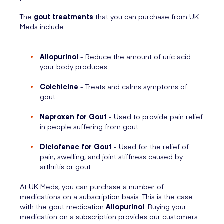
The
gout treatments
that you can purchase from UK
Meds include:
Allopurinol
- Reduce the amount of uric acid
your body produces.
Colchicine
- Treats and calms symptoms of
gout.
Naproxen for Gout
- Used to provide pain relief
in people suffering from gout.
Diclofenac for Gout
- Used for the relief of
pain, swelling, and joint stiffness caused by
arthritis or gout.
At UK Meds, you can purchase a number of
medications on a subscription basis. This is the case
with the gout medication
Allopurinol
. Buying your
medication on a subscription provides our customers