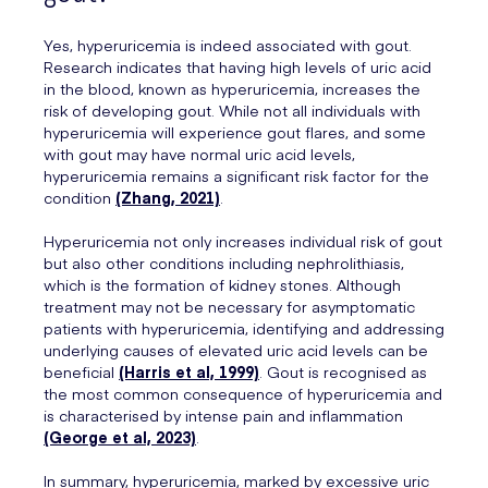
Yes, hyperuricemia is indeed associated with gout.
Research indicates that having high levels of uric acid
in the blood, known as hyperuricemia, increases the
risk of developing gout. While not all individuals with
hyperuricemia will experience gout flares, and some
with gout may have normal uric acid levels,
hyperuricemia remains a significant risk factor for the
condition
(Zhang, 2021)
.
Hyperuricemia not only increases individual risk of gout
but also other conditions including nephrolithiasis,
which is the formation of kidney stones. Although
treatment may not be necessary for asymptomatic
patients with hyperuricemia, identifying and addressing
underlying causes of elevated uric acid levels can be
beneficial
(Harris et al, 1999)
. Gout is recognised as
the most common consequence of hyperuricemia and
is characterised by intense pain and inflammation
(George et al, 2023)
.
In summary, hyperuricemia, marked by excessive uric