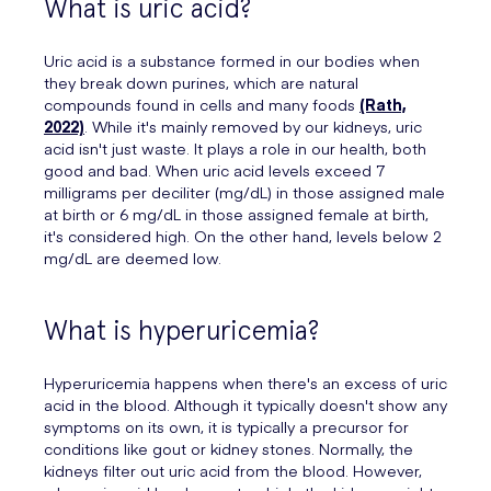
What is uric acid?
Uric acid is a substance formed in our bodies when
they break down purines, which are natural
compounds found in cells and many foods
(Rath,
2022)
. While it's mainly removed by our kidneys, uric
acid isn't just waste. It plays a role in our health, both
good and bad. When uric acid levels exceed 7
milligrams per deciliter (mg/dL) in those assigned male
at birth or 6 mg/dL in those assigned female at birth,
it's considered high. On the other hand, levels below 2
mg/dL are deemed low.
What is hyperuricemia?
Hyperuricemia happens when there's an excess of uric
acid in the blood. Although it typically doesn't show any
symptoms on its own, it is typically a precursor for
conditions like gout or kidney stones. Normally, the
kidneys filter out uric acid from the blood. However,