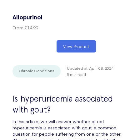
Allopurinol
From
£14.99
View Product
Updated at:
April 08, 2024
Chronic Conditions
5
min read
Is hyperuricemia associated
with gout?
In this article, we will answer whether or not
hyperuricemia is associated with gout, a common
question for people suffering from one or the other.