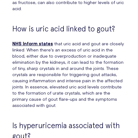
as fructose, can also contribute to higher levels of uric
acid.
How is uric acid linked to gout?
NHS Inform states
that uric acid and gout are closely
linked. When there's an excess of uric acid in the
blood, either due to overproduction or inadequate
elimination by the kidneys, it can lead to the formation
of tiny, sharp crystals in and around the joints. These
crystals are responsible for triggering gout attacks,
causing inflammation and intense pain in the affected
joints. In essence, elevated uric acid levels contribute
to the formation of urate crystals, which are the
primary cause of gout flare-ups and the symptoms
associated with gout.
Is hyperuricemia associated with
gout?