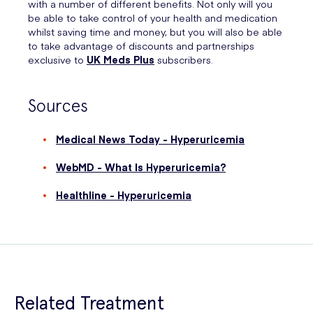
with a number of different benefits. Not only will you
be able to take control of your health and medication
whilst saving time and money, but you will also be able
to take advantage of discounts and partnerships
exclusive to
UK Meds Plus
subscribers.
Sources
Medical News Today - Hyperuricemia
WebMD - What Is Hyperuricemia?
Healthline - Hyperuricemia
Related Treatment