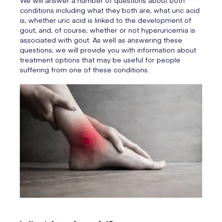
We will answer a number of questions about both
conditions including what they both are, what uric acid
is, whether uric acid is linked to the development of
gout, and, of course, whether or not hyperuricemia is
associated with gout. As well as answering these
questions, we will provide you with information about
treatment options that may be useful for people
suffering from one of these conditions.