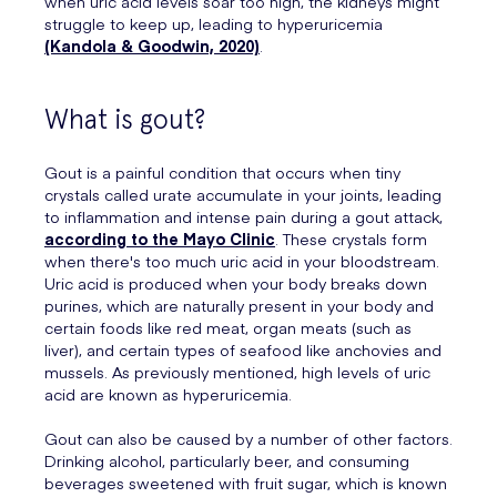
when uric acid levels soar too high, the kidneys might
struggle to keep up, leading to hyperuricemia
(Kandola & Goodwin, 2020)
.
What is gout?
Gout is a painful condition that occurs when tiny
crystals called urate accumulate in your joints, leading
to inflammation and intense pain during a gout attack,
according to the Mayo Clinic
. These crystals form
when there's too much uric acid in your bloodstream.
Uric acid is produced when your body breaks down
purines, which are naturally present in your body and
certain foods like red meat, organ meats (such as
liver), and certain types of seafood like anchovies and
mussels. As previously mentioned, high levels of uric
acid are known as hyperuricemia.
Gout can also be caused by a number of other factors.
Drinking alcohol, particularly beer, and consuming
beverages sweetened with fruit sugar, which is known