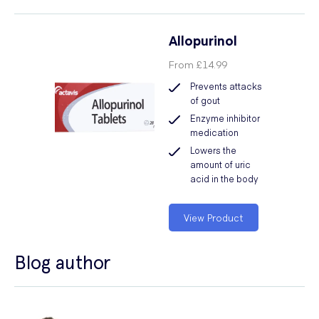
Allopurinol
From
£14.99
Prevents attacks
of gout
Enzyme inhibitor
medication
Lowers the
amount of uric
acid in the body
View Product
Blog author