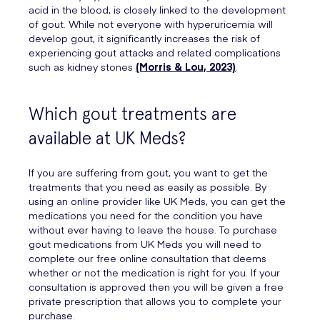
acid in the blood, is closely linked to the development
of gout. While not everyone with hyperuricemia will
develop gout, it significantly increases the risk of
experiencing gout attacks and related complications
such as kidney stones
(Morris & Lou, 2023)
.
Which gout treatments are
available at UK Meds?
If you are suffering from gout, you want to get the
treatments that you need as easily as possible. By
using an online provider like UK Meds, you can get the
medications you need for the condition you have
without ever having to leave the house. To purchase
gout medications from UK Meds you will need to
complete our free online consultation that deems
whether or not the medication is right for you. If your
consultation is approved then you will be given a free
private prescription that allows you to complete your
purchase.