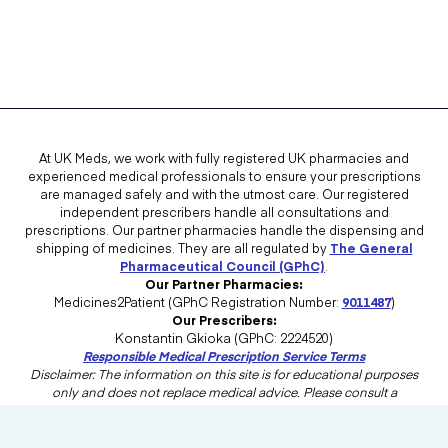
At UK Meds, we work with fully registered UK pharmacies and
experienced medical professionals to ensure your prescriptions
are managed safely and with the utmost care. Our registered
independent prescribers handle all consultations and
prescriptions. Our partner pharmacies handle the dispensing and
shipping of medicines. They are all regulated by
The General
Pharmaceutical Council (GPhC)
.
Our Partner Pharmacies:
Medicines2Patient (GPhC Registration Number:
9011487
)
Our Prescribers:
Konstantin Gkioka (GPhC: 2224520)
Responsible Medical Prescription Service Terms
Disclaimer: The information on this site is for educational purposes
only and does not replace medical advice. Please consult a
healthcare professional in the UK for advice tailored to your needs.