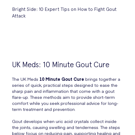
Bright Side: 10 Expert Tips on How to Fight Gout
Attack
UK Meds: 10 Minute Gout Cure
The UK Meds
10 Minute Gout Cure
brings together a
series of quick, practical steps designed to ease the
sharp pain and inflammation that come with a gout
flare-up. These methods aim to provide short-term
comfort while you seek professional advice for long-
term treatment and prevention.
Gout develops when uric acid crystals collect inside
the joints, causing swelling and tenderness. The steps
below focus on reducing pain, supporting healing and