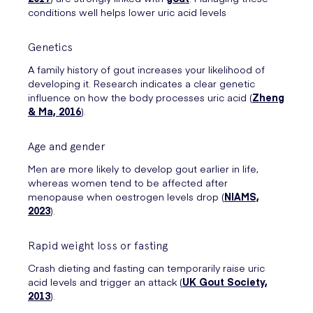
conditions well helps lower uric acid levels
Genetics
A family history of gout increases your likelihood of
developing it. Research indicates a clear genetic
influence on how the body processes uric acid (
Zheng
& Ma, 2016
).
Age and gender
Men are more likely to develop gout earlier in life,
whereas women tend to be affected after
menopause when oestrogen levels drop (
NIAMS,
2023
).
Rapid weight loss or fasting
Crash dieting and fasting can temporarily raise uric
acid levels and trigger an attack (
UK Gout Society,
2013
).