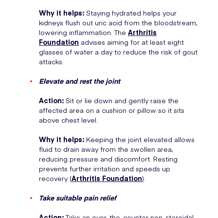
Why it helps:
Staying hydrated helps your
kidneys flush out uric acid from the bloodstream,
lowering inflammation. The
Arthritis
Foundation
advises aiming for at least eight
glasses of water a day to reduce the risk of gout
attacks.
Elevate and rest the joint
Action:
Sit or lie down and gently raise the
affected area on a cushion or pillow so it sits
above chest level.
Why it helps:
Keeping the joint elevated allows
fluid to drain away from the swollen area,
reducing pressure and discomfort. Resting
prevents further irritation and speeds up
recovery (
Arthritis Foundation
).
Take suitable pain relief
Action:
Take an over-the-counter non-steroidal