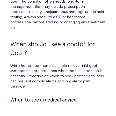
gout. The condition often needs long-term
management that may include prescription
medication, lifestyle adjustments, and regular uric acid
testing. Always speak to a GP or healthcare
professional before starting or changing any treatment
plan.
When should I see a doctor for
Gout?
While home treatments can help relieve mild gout
symptoms, there are times when medical attention is
essential. Recognising when to seek professional help
can prevent complications and long-term joint
damage.
When to seek medical advice