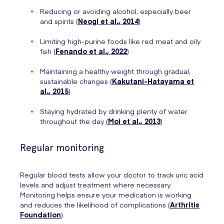
Reducing or avoiding alcohol, especially beer
and spirits (
Neogi et al., 2014
)
Limiting high-purine foods like red meat and oily
fish (
Fenando et al., 2022
)
Maintaining a healthy weight through gradual,
sustainable changes (
Kakutani-Hatayama et
al., 2015
)
Staying hydrated by drinking plenty of water
throughout the day (
Moi et al., 2013
)
Regular monitoring
Regular blood tests allow your doctor to track uric acid
levels and adjust treatment where necessary.
Monitoring helps ensure your medication is working
and reduces the likelihood of complications (
Arthritis
Foundation
).