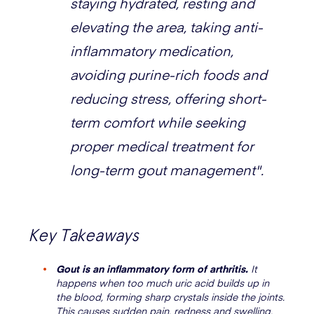
staying hydrated, resting and
elevating the area, taking anti-
inflammatory medication,
avoiding purine-rich foods and
reducing stress, offering short-
term comfort while seeking
proper medical treatment for
long-term gout management".
Key Takeaways
Gout is an inflammatory form of arthritis.
It
happens when too much uric acid builds up in
the blood, forming sharp crystals inside the joints.
This causes sudden pain, redness and swelling,