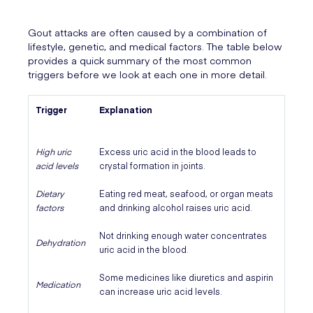
Gout attacks are often caused by a combination of
lifestyle, genetic, and medical factors. The table below
provides a quick summary of the most common
triggers before we look at each one in more detail.
Trigger
Explanation
High uric
Excess uric acid in the blood leads to
acid levels
crystal formation in joints.
Dietary
Eating red meat, seafood, or organ meats
factors
and drinking alcohol raises uric acid.
Not drinking enough water concentrates
Dehydration
uric acid in the blood.
Some medicines like diuretics and aspirin
Medication
can increase uric acid levels.