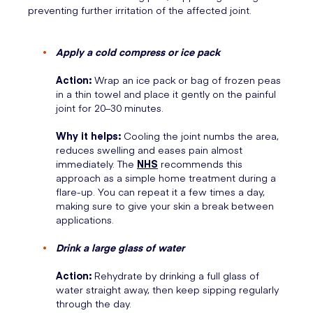
preventing further irritation of the affected joint.
Apply a cold compress or ice pack
Action:
Wrap an ice pack or bag of frozen peas
in a thin towel and place it gently on the painful
joint for 20–30 minutes.
Why it helps:
Cooling the joint numbs the area,
reduces swelling and eases pain almost
immediately. The
NHS
recommends this
approach as a simple home treatment during a
flare-up. You can repeat it a few times a day,
making sure to give your skin a break between
applications.
Drink a large glass of water
Action:
Rehydrate by drinking a full glass of
water straight away, then keep sipping regularly
through the day.