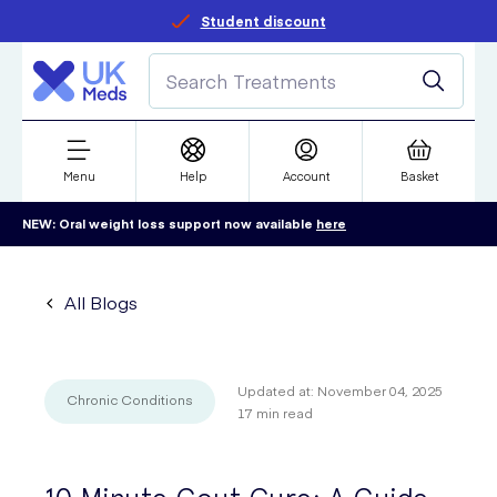
Student discount
Menu
Help
Account
Basket
NEW: Oral weight loss support now available
here
All Blogs
Updated at:
November 04, 2025
Chronic Conditions
17
min read