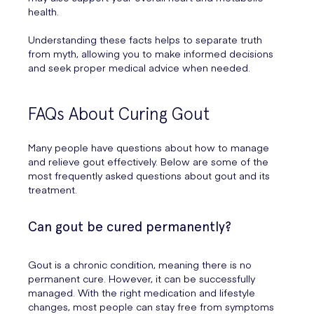
health.
Understanding these facts helps to separate truth
from myth, allowing you to make informed decisions
and seek proper medical advice when needed.
FAQs About Curing Gout
Many people have questions about how to manage
and relieve gout effectively. Below are some of the
most frequently asked questions about gout and its
treatment.
Can gout be cured permanently?
Gout is a chronic condition, meaning there is no
permanent cure. However, it can be successfully
managed. With the right medication and lifestyle
changes, most people can stay free from symptoms