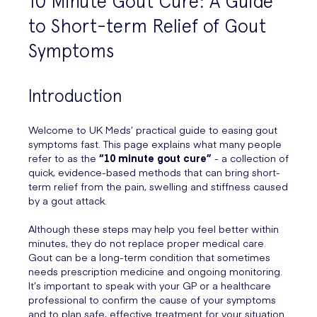
10 Minute Gout Cure: A Guide
to Short-term Relief of Gout
Symptoms
Introduction
Welcome to UK Meds’ practical guide to easing gout
symptoms fast. This page explains what many people
refer to as the
“10 minute gout cure”
- a collection of
quick, evidence-based methods that can bring short-
term relief from the pain, swelling and stiffness caused
by a gout attack.
Although these steps may help you feel better within
minutes, they do not replace proper medical care.
Gout can be a long-term condition that sometimes
needs prescription medicine and ongoing monitoring.
It’s important to speak with your GP or a healthcare
professional to confirm the cause of your symptoms
and to plan safe, effective treatment for your situation.