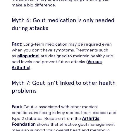
make a big difference.
Myth 6: Gout medication is only needed
during attacks
Fact:
Long-term medication may be required even
when you don’t have symptoms. Treatments such
as
allopurinol
are designed to maintain healthy uric
acid levels and prevent future attacks (
Versus
Arthritis
).
Myth 7: Gout isn’t linked to other health
problems
Fact:
Gout is associated with other medical
conditions, including kidney stones, heart disease and
type 2 diabetes. Research from the
Arthritis
Foundation
shows that effective gout management
may also support your overall heart and metabolic