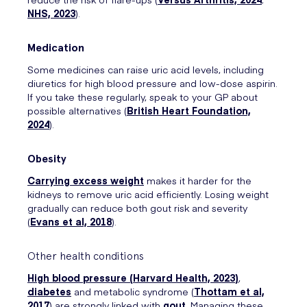
NHS, 2023
).
Medication
Some medicines can raise uric acid levels, including
diuretics for high blood pressure and low-dose aspirin.
If you take these regularly, speak to your GP about
possible alternatives (
British Heart Foundation,
2024
).
Obesity
Carrying excess weight
makes it harder for the
kidneys to remove uric acid efficiently. Losing weight
gradually can reduce both gout risk and severity
(
Evans et al, 2018
).
Other health conditions
High blood pressure (
Harvard Health, 2023
)
,
diabetes
and metabolic syndrome (
Thottam et al,
2017
) are strongly linked with
gout
. Managing these