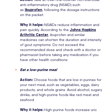
anti-inflammatory drug (NSAID) such
as
ibuprofen
, following the dosage instructions
on the packet.
Why it helps:
NSAIDs reduce inflammation and
pain quickly. According to the
Johns Hopkins
Arthritis Center
, ibuprofen and similar
medicines can shorten the duration and intensity
of gout symptoms. Do not exceed the
recommended dose and check with a doctor or
pharmacist before taking any medication if you
have other health conditions.
Eat a low-purine meal
Action:
Choose foods that are low in purines for
your next meal, such as vegetables, eggs, dairy
products, and whole grains. Avoid alcohol, sugary
drinks, and high-purine foods like red meat and
seafood.
Why it helps:
High-purine foods increase uric