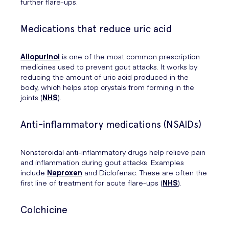
further flare-ups.
Medications that reduce uric acid
Allopurinol
is one of the most common prescription
medicines used to prevent gout attacks. It works by
reducing the amount of uric acid produced in the
body, which helps stop crystals from forming in the
joints (
NHS
).
Anti-inflammatory medications (NSAIDs)
Nonsteroidal anti-inflammatory drugs help relieve pain
and inflammation during gout attacks. Examples
include
Naproxen
and Diclofenac. These are often the
first line of treatment for acute flare-ups (
NHS
).
Colchicine