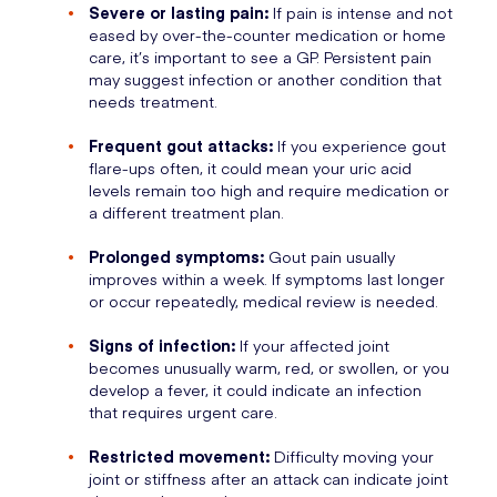
Severe or lasting pain:
If pain is intense and not
eased by over-the-counter medication or home
care, it’s important to see a GP. Persistent pain
may suggest infection or another condition that
needs treatment.
Frequent gout attacks:
If you experience gout
flare-ups often, it could mean your uric acid
levels remain too high and require medication or
a different treatment plan.
Prolonged symptoms:
Gout pain usually
improves within a week. If symptoms last longer
or occur repeatedly, medical review is needed.
Signs of infection:
If your affected joint
becomes unusually warm, red, or swollen, or you
develop a fever, it could indicate an infection
that requires urgent care.
Restricted movement:
Difficulty moving your
joint or stiffness after an attack can indicate joint