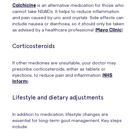
Colchicine
is an alternative medication for those who
cannot take NSAIDs. It helps to reduce inflammation
and pain caused by uric acid crystals. Side effects can
include nausea or diarrhoea, so it should only be taken
as advised by a healthcare professional (
Mayo Clinic
).
Corticosteroids
If other medicines are unsuitable, your doctor may
prescribe corticosteroids, either as tablets or
injections, to reduce pain and inflammation (
NHS
Inform
).
Lifestyle and dietary adjustments
In addition to medication, lifestyle changes are
essential for long-term gout management. Key steps
include: