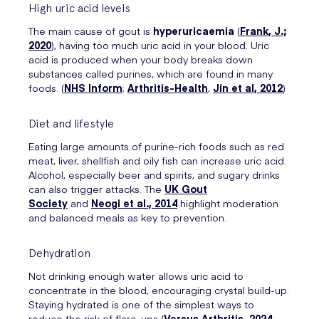
High uric acid levels
The main cause of gout is
hyperuricaemia
(
Frank, J.;
2020
), having too much uric acid in your blood. Uric
acid is produced when your body breaks down
substances called purines, which are found in many
foods. (
NHS Inform
;
Arthritis-Health
,
Jin et al, 2012
)
Diet and lifestyle
Eating large amounts of purine-rich foods such as red
meat, liver, shellfish and oily fish can increase uric acid.
Alcohol, especially beer and spirits, and sugary drinks
can also trigger attacks. The
UK Gout
Society
and
Neogi et al., 2014
highlight moderation
and balanced meals as key to prevention.
Dehydration
Not drinking enough water allows uric acid to
concentrate in the blood, encouraging crystal build-up.
Staying hydrated is one of the simplest ways to
reduce the risk of flare-ups (
Versus Arthritis, 2024
;