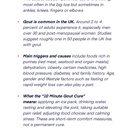
most often in the big toe but sometimes in
ankles, knees, fingers or elbows.
Gout is common in the UK.
Around 2 to 4
percent of adults experience it, especially men
over 30 and post-menopausal women. Studies
suggest roughly one in 50 people in the UK live
with gout.
Main triggers and causes
include foods rich in
purines (red meat, seafood and organ meats),
dehydration, obesity, certain medicines, high
blood pressure, diabetes, and family history. Age,
gender and lifestyle factors such as fasting or
rapid weight loss can also play a part.
What the “10 Minute Gout Cure”
means:
applying an ice pack, drinking water,
resting and elevating the joint, taking suitable
pain relief, adjusting food choices and calming
stress. These are short-term comfort measures,
not a permanent cure.