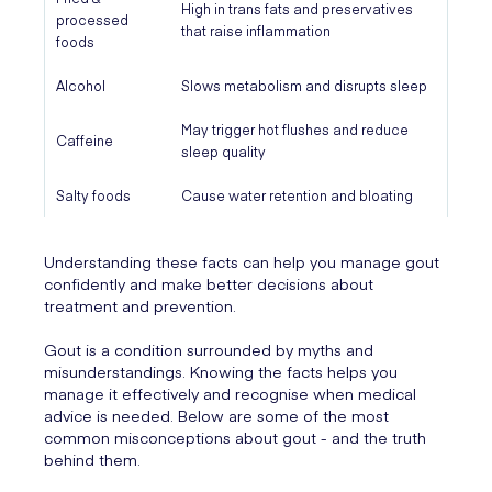
High in trans fats and preservatives
processed
that raise inflammation
foods
Alcohol
Slows metabolism and disrupts sleep
May trigger hot flushes and reduce
Caffeine
sleep quality
Salty foods
Cause water retention and bloating
Understanding these facts can help you manage gout
confidently and make better decisions about
treatment and prevention.
Gout is a condition surrounded by myths and
misunderstandings. Knowing the facts helps you
manage it effectively and recognise when medical
advice is needed. Below are some of the most
common misconceptions about gout - and the truth
behind them.