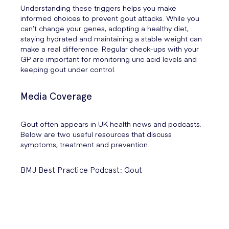
Understanding these triggers helps you make
informed choices to prevent gout attacks. While you
can’t change your genes, adopting a healthy diet,
staying hydrated and maintaining a stable weight can
make a real difference. Regular check-ups with your
GP are important for monitoring uric acid levels and
keeping gout under control.
Media Coverage
Gout often appears in UK health news and podcasts.
Below are two useful resources that discuss
symptoms, treatment and prevention.
BMJ Best Practice Podcast: Gout