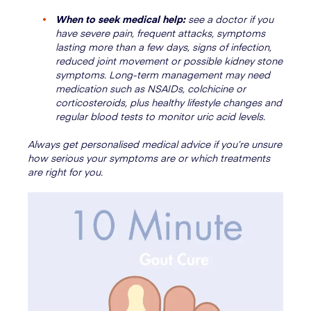
When to seek medical help:
see a doctor if you
have severe pain, frequent attacks, symptoms
lasting more than a few days, signs of infection,
reduced joint movement or possible kidney stone
symptoms. Long-term management may need
medication such as NSAIDs, colchicine or
corticosteroids, plus healthy lifestyle changes and
regular blood tests to monitor uric acid levels.
Always get personalised medical advice if you’re unsure
how serious your symptoms are or which treatments
are right for you.