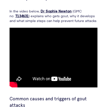
In the video below,
Dr Sophie Newton
(GMC
no:
7134631
) explains who gets gout, why it develops
and what simple steps can help prevent future attacks.
Common causes and triggers of gout
attacks