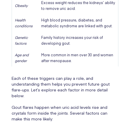
Excess weight reduces the kidneys’ ability
Obesity
to remove uric acid.
Health
High blood pressure, diabetes, and
conditions
metabolic syndrome are linked with gout.
Genetic
Family history increases your risk of
factors
developing gout.
Age and
More common in men over 30 and women
gender
after menopause.
Each of these triggers can play a role, and
understanding them helps you prevent future gout
flare-ups. Let’s explore each factor in more detail
below.
Gout flares happen when uric acid levels rise and
crystals form inside the joints. Several factors can
make this more likely: