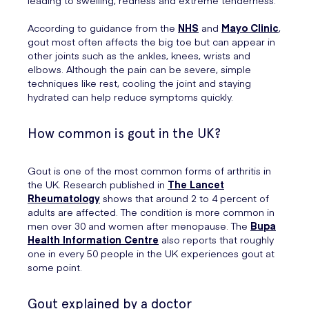
leading to swelling, redness and extreme tenderness.
According to guidance from the
NHS
and
Mayo Clinic
,
gout most often affects the big toe but can appear in
other joints such as the ankles, knees, wrists and
elbows. Although the pain can be severe, simple
techniques like rest, cooling the joint and staying
hydrated can help reduce symptoms quickly.
How common is gout in the UK?
Gout is one of the most common forms of arthritis in
the UK. Research published in
The Lancet
Rheumatology
shows that around 2 to 4 percent of
adults are affected. The condition is more common in
men over 30 and women after menopause. The
Bupa
Health Information Centre
also reports that roughly
one in every 50 people in the UK experiences gout at
some point.
Gout explained by a doctor