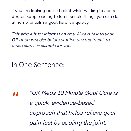
If you are looking for fast relief while waiting to see a
doctor, keep reading to learn simple things you can do
at home to calm a gout flare-up quickly.
This article is for information only. Always talk to your
GP or pharmacist before starting any treatment, to
make sure it is suitable for you.
In One Sentence:
"UK Meds 10 Minute Gout Cure is
a quick, evidence-based
approach that helps relieve gout
pain fast by cooling the joint,