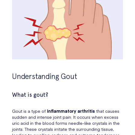
Understanding Gout
What is gout?
Gout is a type of
inflammatory arthritis
that causes
sudden and intense joint pain. It occurs when excess
uric acid in the blood forms needle-like crystals in the
joints. These crystals irritate the surrounding tissue,