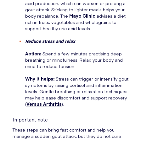
acid production, which can worsen or prolong a
gout attack. Sticking to lighter meals helps your
body rebalance. The
Mayo Clinic
advises a diet
rich in fruits, vegetables and wholegrains to
support healthy uric acid levels.
Reduce stress and relax
Action:
Spend a few minutes practising deep
breathing or mindfulness. Relax your body and
mind to reduce tension.
Why it helps:
Stress can trigger or intensify gout
symptoms by raising cortisol and inflammation
levels. Gentle breathing or relaxation techniques
may help ease discomfort and support recovery
(
Versus Arthritis
).
Important note
These steps can bring fast comfort and help you
manage a sudden gout attack, but they do not cure