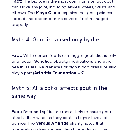
Fact:
The big toe is the most common site, but gout
can strike any joint, including ankles, knees, wrists and
elbows. The
Mayo Clinic
explains that gout pain can
spread and become more severe if not managed
properly.
Myth 4: Gout is caused only by diet
Fact:
While certain foods can trigger gout, diet is only
one factor. Genetics, obesity, medications and other
health issues like diabetes or high blood pressure also
play a part (
Arthritis Foundation UK
).
Myth 5: All alcohol affects gout in the
same way
Fact:
Beer and spirits are more likely to cause gout
attacks than wine, as they contain higher levels of
purines. The
Versus Arthritis
charity notes that
moderation is key and avoiding binge drinking can