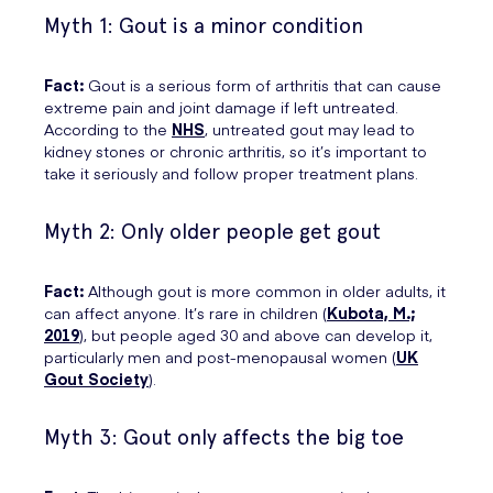
Myth 1: Gout is a minor condition
Fact:
Gout is a serious form of arthritis that can cause
extreme pain and joint damage if left untreated.
According to the
NHS
, untreated gout may lead to
kidney stones or chronic arthritis, so it’s important to
take it seriously and follow proper treatment plans.
Myth 2: Only older people get gout
Fact:
Although gout is more common in older adults, it
can affect anyone. It’s rare in children (
Kubota, M.;
2019
), but people aged 30 and above can develop it,
particularly men and post-menopausal women (
UK
Gout Society
).
Myth 3: Gout only affects the big toe