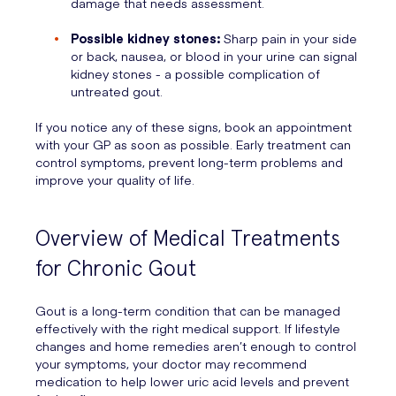
damage that needs assessment.
Possible kidney stones:
Sharp pain in your side
or back, nausea, or blood in your urine can signal
kidney stones - a possible complication of
untreated gout.
If you notice any of these signs, book an appointment
with your GP as soon as possible. Early treatment can
control symptoms, prevent long-term problems and
improve your quality of life.
Overview of Medical Treatments
for Chronic Gout
Gout is a long-term condition that can be managed
effectively with the right medical support. If lifestyle
changes and home remedies aren’t enough to control
your symptoms, your doctor may recommend
medication to help lower uric acid levels and prevent