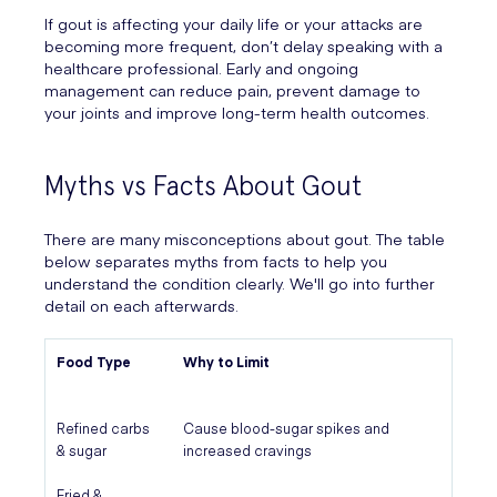
If gout is affecting your daily life or your attacks are
becoming more frequent, don’t delay speaking with a
healthcare professional. Early and ongoing
management can reduce pain, prevent damage to
your joints and improve long-term health outcomes.
Myths vs Facts About Gout
There are many misconceptions about gout. The table
below separates myths from facts to help you
understand the condition clearly. We'll go into further
detail on each afterwards.
Food Type
Why to Limit
Refined carbs
Cause blood-sugar spikes and
& sugar
increased cravings
Fried &