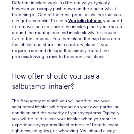
Different inhalers work in different ways, typically
however you simply push down on the inhaler whilst
breathing in. One of the most popular inhalers that you
can get is Ventolin. To use a
Ventolin inhaler
you need
to remove the cap, shake the inhaler, place your mouth
around the mouthpiece and inhale slowly for around
five to ten seconds. You then place the cap back onto
the inhaler and store it in a cool, dry place. If you
require a second dosage then simply repeat the
process, leaving a minute between inhalations.
How often should you use a
salbutamol inhaler?
The frequency at which you will need to use your
salbutamol inhaler will depend on your own particular
condition and the severity of your symptoms. Typically
you will be told to use your inhaler when you start to
experience symptoms like shortness of breath, chest
tightness, coughing, or wheezing. You should always