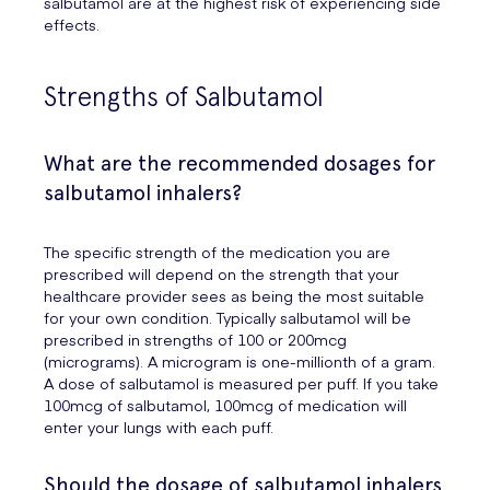
salbutamol are at the highest risk of experiencing side
effects.
Strengths of Salbutamol
What are the recommended dosages for
salbutamol inhalers?
The specific strength of the medication you are
prescribed will depend on the strength that your
healthcare provider sees as being the most suitable
for your own condition. Typically salbutamol will be
prescribed in strengths of 100 or 200mcg
(micrograms). A microgram is one-millionth of a gram.
A dose of salbutamol is measured per puff. If you take
100mcg of salbutamol, 100mcg of medication will
enter your lungs with each puff.
Should the dosage of salbutamol inhalers