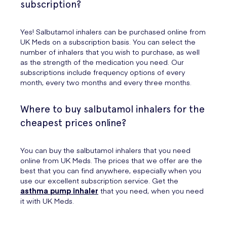
subscription?
Yes! Salbutamol inhalers can be purchased online from
UK Meds on a subscription basis. You can select the
number of inhalers that you wish to purchase, as well
as the strength of the medication you need. Our
subscriptions include frequency options of every
month, every two months and every three months.
Where to buy salbutamol inhalers for the
cheapest prices online?
You can buy the salbutamol inhalers that you need
online from UK Meds. The prices that we offer are the
best that you can find anywhere, especially when you
use our excellent subscription service. Get the
asthma pump inhaler
that you need, when you need
it with UK Meds.