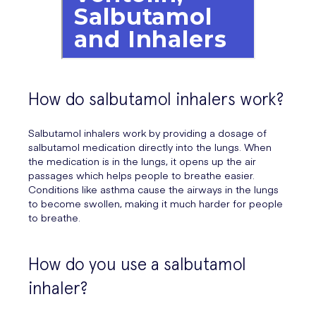
How do salbutamol inhalers work?
Salbutamol inhalers work by providing a dosage of
salbutamol medication directly into the lungs. When
the medication is in the lungs, it opens up the air
passages which helps people to breathe easier.
Conditions like asthma cause the airways in the lungs
to become swollen, making it much harder for people
to breathe.
How do you use a salbutamol
inhaler?