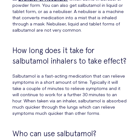
powder form. You can also get salbutamol in liquid or
tablet form, or as a nebuliser. A nebuliser is a machine
that converts medication into a mist that is inhaled
through a mask. Nebuliser, liquid and tablet forms of
salbutamol are not very common.
How long does it take for
salbutamol inhalers to take effect?
Salbutamol is a fast-acting medication that can relieve
symptoms in a short amount of time. Typically it will
take a couple of minutes to relieve symptoms and it
will continue to work for a further 30 minutes to an
hour. When taken via an inhaler, salbutamol is absorbed
much quicker through the lungs which can relieve
symptoms much quicker than other forms.
Who can use salbutamol?