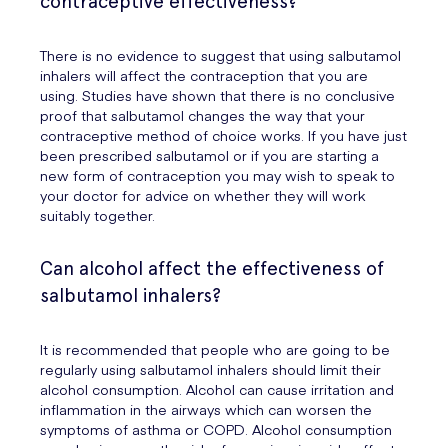
contraceptive effectiveness?
There is no evidence to suggest that using salbutamol
inhalers will affect the contraception that you are
using. Studies have shown that there is no conclusive
proof that salbutamol changes the way that your
contraceptive method of choice works. If you have just
been prescribed salbutamol or if you are starting a
new form of contraception you may wish to speak to
your doctor for advice on whether they will work
suitably together.
Can alcohol affect the effectiveness of
salbutamol inhalers?
It is recommended that people who are going to be
regularly using salbutamol inhalers should limit their
alcohol consumption. Alcohol can cause irritation and
inflammation in the airways which can worsen the
symptoms of asthma or COPD. Alcohol consumption