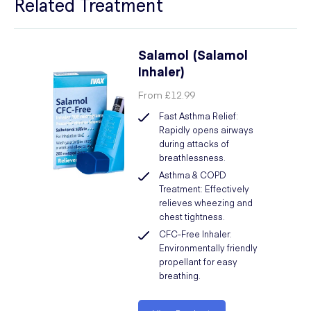
Related Treatment
Salamol (Salamol
Inhaler)
From
£12.99
Fast Asthma Relief:
Rapidly opens airways
during attacks of
breathlessness.
Asthma & COPD
Treatment: Effectively
relieves wheezing and
chest tightness.
CFC-Free Inhaler:
Environmentally friendly
propellant for easy
breathing.