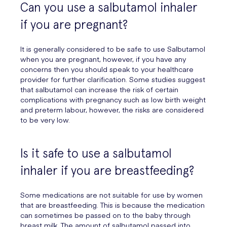
Can you use a salbutamol inhaler
if you are pregnant?
It is generally considered to be safe to use Salbutamol
when you are pregnant, however, if you have any
concerns then you should speak to your healthcare
provider for further clarification. Some studies suggest
that salbutamol can increase the risk of certain
complications with pregnancy such as low birth weight
and preterm labour, however, the risks are considered
to be very low.
Is it safe to use a salbutamol
inhaler if you are breastfeeding?
Some medications are not suitable for use by women
that are breastfeeding. This is because the medication
can sometimes be passed on to the baby through
breast milk. The amount of salbutamol passed into