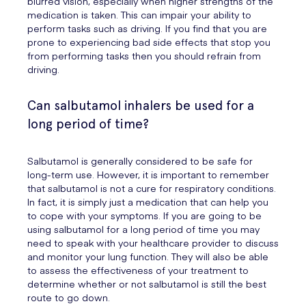
blurred vision, especially when higher strengths of the
medication is taken. This can impair your ability to
perform tasks such as driving. If you find that you are
prone to experiencing bad side effects that stop you
from performing tasks then you should refrain from
driving.
Can salbutamol inhalers be used for a
long period of time?
Salbutamol is generally considered to be safe for
long-term use. However, it is important to remember
that salbutamol is not a cure for respiratory conditions.
In fact, it is simply just a medication that can help you
to cope with your symptoms. If you are going to be
using salbutamol for a long period of time you may
need to speak with your healthcare provider to discuss
and monitor your lung function. They will also be able
to assess the effectiveness of your treatment to
determine whether or not salbutamol is still the best
route to go down.