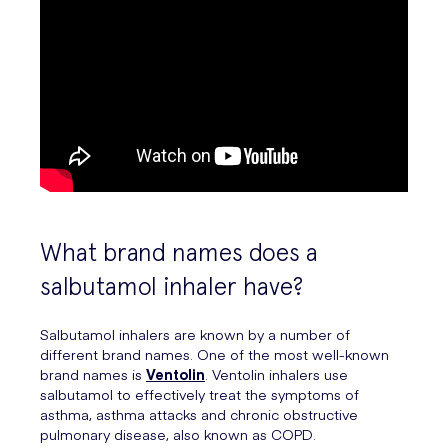
What brand names does a
salbutamol inhaler have?
Salbutamol inhalers are known by a number of
different brand names. One of the most well-known
brand names is
Ventolin
. Ventolin inhalers use
salbutamol to effectively treat the symptoms of
asthma, asthma attacks and chronic obstructive
pulmonary disease, also known as COPD.