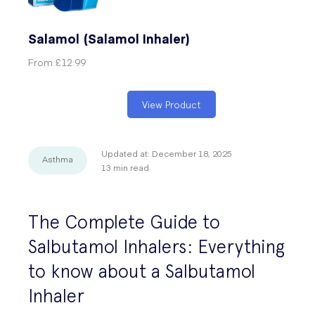
Salamol (Salamol Inhaler)
From
£12.99
View Product
Updated at:
December 18, 2025
Asthma
13
min read
The Complete Guide to
Salbutamol Inhalers: Everything
to know about a Salbutamol
Inhaler