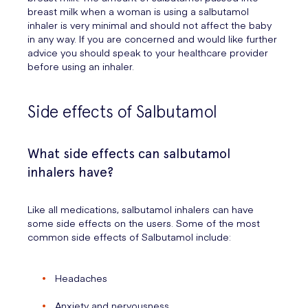
breast milk when a woman is using a salbutamol
inhaler is very minimal and should not affect the baby
in any way. If you are concerned and would like further
advice you should speak to your healthcare provider
before using an inhaler.
Side effects of Salbutamol
What side effects can salbutamol
inhalers have?
Like all medications, salbutamol inhalers can have
some side effects on the users. Some of the most
common side effects of Salbutamol include:
Headaches
Anxiety and nervousness