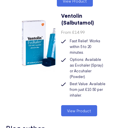
View Product
Ventolin
(Salbutamol)
From
£14.99
Fast Relief: Works
within 5 to 20
minutes.
Options: Available
as Evohaler (Spray)
or Accuhaler
(Powder).
Best Value: Available
from just £10.50 per
inhaler.
View Product