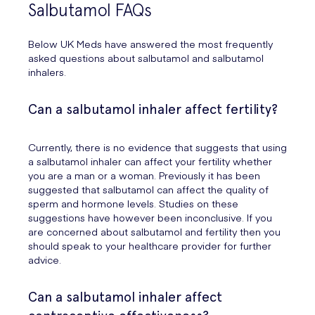
Salbutamol FAQs
Below UK Meds have answered the most frequently
asked questions about salbutamol and salbutamol
inhalers.
Can a salbutamol inhaler affect fertility?
Currently, there is no evidence that suggests that using
a salbutamol inhaler can affect your fertility whether
you are a man or a woman. Previously it has been
suggested that salbutamol can affect the quality of
sperm and hormone levels. Studies on these
suggestions have however been inconclusive. If you
are concerned about salbutamol and fertility then you
should speak to your healthcare provider for further
advice.
Can a salbutamol inhaler affect