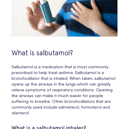
What is salbutamol?
Salbutamol is a medication that is most commonly
prescribed to help treat asthma. Salbutamol is a
bronchodilator that is inhaled. When taken, salbutamol
opens up the airways in the lungs which can greatly
relieve symptoms of respiratory conditions. Opening
the airways can make it much easier for people
suffering to breathe. Other bronchodilators that are
commonly used include salmeterol, formoterol and
vilanterol.
What is a salbutamol inhaler?