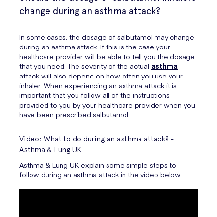
change during an asthma attack?
In some cases, the dosage of salbutamol may change
during an asthma attack. If this is the case your
healthcare provider will be able to tell you the dosage
that you need. The severity of the actual
asthma
attack will also depend on how often you use your
inhaler. When experiencing an asthma attack it is
important that you follow all of the instructions
provided to you by your healthcare provider when you
have been prescribed salbutamol.
Video: What to do during an asthma attack? -
Asthma & Lung UK
Asthma & Lung UK explain some simple steps to
follow during an asthma attack in the video below: