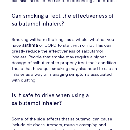
can also increase the risk of experiencing side effects.
Can smoking affect the effectiveness of
salbutamol inhalers?
Smoking will harm the lungs as a whole, whether you
have
asthma
or COPD to start with or not. This can
greatly reduce the effectiveness of salbutamol
inhalers. People that smoke may require a higher
dosage of salbutamol to properly treat their condition.
Those that have quit smoking may also need to use an
inhaler as a way of managing symptoms associated
with quitting.
Is it safe to drive when using a
salbutamol inhaler?
Some of the side effects that salbutamol can cause
include dizziness, tremors, muscle cramping and