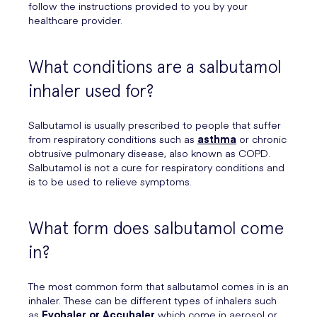
follow the instructions provided to you by your
healthcare provider.
What conditions are a salbutamol
inhaler used for?
Salbutamol is usually prescribed to people that suffer
from respiratory conditions such as
asthma
or chronic
obtrusive pulmonary disease, also known as COPD.
Salbutamol is not a cure for respiratory conditions and
is to be used to relieve symptoms.
What form does salbutamol come
in?
The most common form that salbutamol comes in is an
inhaler. These can be different types of inhalers such
as
Evohaler or Accuhaler
which come in aerosol or