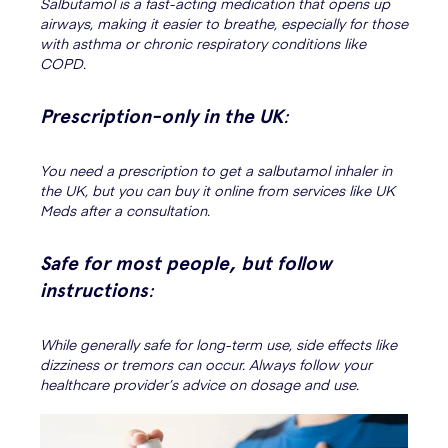
Salbutamol is a fast-acting medication that opens up
airways, making it easier to breathe, especially for those
with asthma or chronic respiratory conditions like
COPD.
Prescription-only in the UK
:
You need a prescription to get a salbutamol inhaler in
the UK, but you can buy it online from services like UK
Meds after a consultation.
Safe for most people, but follow
instructions
:
While generally safe for long-term use, side effects like
dizziness or tremors can occur. Always follow your
healthcare provider’s advice on dosage and use.