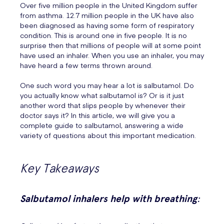
Over five million people in the United Kingdom suffer
from asthma. 12.7 million people in the UK have also
been diagnosed as having some form of respiratory
condition. This is around one in five people. It is no
surprise then that millions of people will at some point
have used an inhaler. When you use an inhaler, you may
have heard a few terms thrown around.
One such word you may hear a lot is salbutamol. Do
you actually know what salbutamol is? Or is it just
another word that slips people by whenever their
doctor says it? In this article, we will give you a
complete guide to salbutamol, answering a wide
variety of questions about this important medication.
Key Takeaways
Salbutamol inhalers help with breathing
: