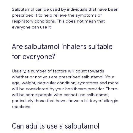
Salbutamol can be used by individuals that have been
prescribed it to help relieve the symptoms of
respiratory conditions. This does not mean that
everyone can use it.
Are salbutamol inhalers suitable
for everyone?
Usually, a number of factors will count towards
whether or not you are prescribed salbutamol. Your
age, weight, particular condition, symptoms and more
will be considered by your healthcare provider. There
will be some people who cannot use salbutamol,
particularly those that have shown a history of allergic
reactions.
Can adults use a salbutamol