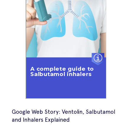
Google Web Story: Ventolin, Salbutamol
and Inhalers Explained