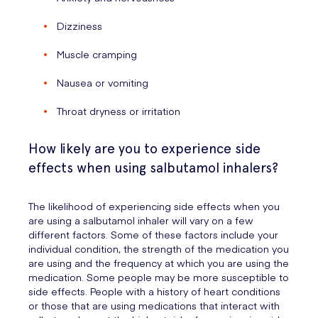
Dizziness
Muscle cramping
Nausea or vomiting
Throat dryness or irritation
How likely are you to experience side
effects when using salbutamol inhalers?
The likelihood of experiencing side effects when you
are using a salbutamol inhaler will vary on a few
different factors. Some of these factors include your
individual condition, the strength of the medication you
are using and the frequency at which you are using the
medication. Some people may be more susceptible to
side effects. People with a history of heart conditions
or those that are using medications that interact with