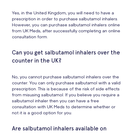
Yes, in the United Kingdom, you will need to have a
prescription in order to purchase salbutamol inhalers.
However, you can purchase salbutamol inhalers online
from UK Meds, after successfully completing an online
consultation form.
Can you get salbutamol inhalers over the
counter in the UK?
No, you cannot purchase salbutamol inhalers over the
counter. You can only purchase salbutamol with a valid
prescription. This is because of the risk of side effects
from misusing salbutamol. If you believe you require a
salbutamol inhaler then you can have a free
consultation with UK Meds to determine whether or
not it is a good option for you.
Are salbutamol inhalers available on