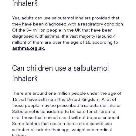
inhaler?
Yes, adults can use salbutamol inhalers provided that
they have been diagnosed with a respiratory condition.
Of the 5+ million people in the UK that have been
diagnosed with asthma, the vast majority (around 4
million) of them are over the age of 16, according to
asthma.org.uk.
Can children use a salbutamol
inhaler?
There are around one million people under the age of
16 that have asthma in the United Kingdom. A lot of
these people may be prescribed a salbutamol inhaler.
Salbutamol is considered to be safe for children to
use. Those that cannot use it will not be prescribed it.
Some factors that could mean a child cannot use
salbutamol include their age, weight and medical
history.