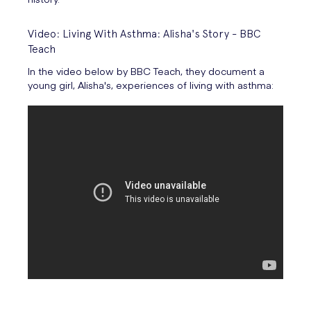
Video: Living With Asthma: Alisha's Story - BBC
Teach
In the video below by BBC Teach, they document a
young girl, Alisha's, experiences of living with asthma: