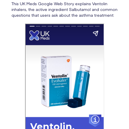
This UK Meds Google Web Story explains Ventolin
inhalers, the active ingredient Salbutamol and common
questions that users ask about the asthma treatment: