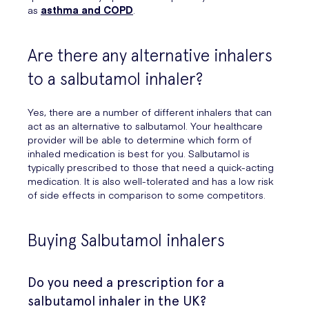
as
asthma and COPD
.
Are there any alternative inhalers
to a salbutamol inhaler?
Yes, there are a number of different inhalers that can
act as an alternative to salbutamol. Your healthcare
provider will be able to determine which form of
inhaled medication is best for you. Salbutamol is
typically prescribed to those that need a quick-acting
medication. It is also well-tolerated and has a low risk
of side effects in comparison to some competitors.
Buying Salbutamol inhalers
Do you need a prescription for a
salbutamol inhaler in the UK?