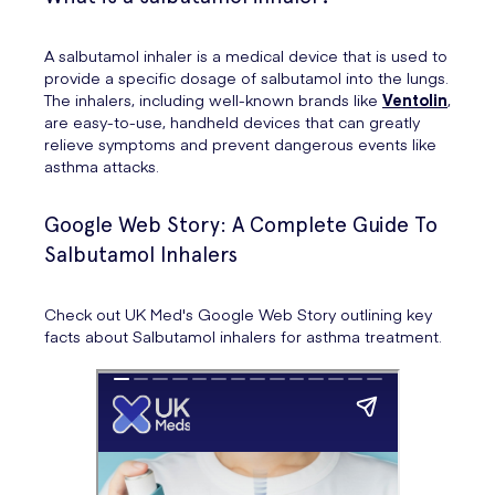
A salbutamol inhaler is a medical device that is used to
provide a specific dosage of salbutamol into the lungs.
The inhalers, including well-known brands like
Ventolin
,
are easy-to-use, handheld devices that can greatly
relieve symptoms and prevent dangerous events like
asthma attacks.
Google Web Story: A Complete Guide To
Salbutamol Inhalers
Check out UK Med's Google Web Story outlining key
facts about Salbutamol inhalers for asthma treatment.