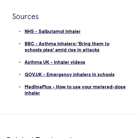
Sources
NHS - Salbutamol inhaler
BBC - Asthma inhalers: 'Bring them to
schools plea' amid rise in attacks
Asthma UK - Inhaler videos
GOV.UK - Emergency inhalers in schools
MedlinePlus - How to use your metered-dose
inhaler