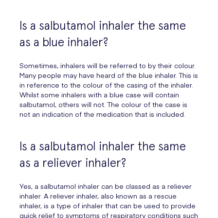
Is a salbutamol inhaler the same
as a blue inhaler?
Sometimes, inhalers will be referred to by their colour.
Many people may have heard of the blue inhaler. This is
in reference to the colour of the casing of the inhaler.
Whilst some inhalers with a blue case will contain
salbutamol, others will not. The colour of the case is
not an indication of the medication that is included.
Is a salbutamol inhaler the same
as a reliever inhaler?
Yes, a salbutamol inhaler can be classed as a reliever
inhaler. A reliever inhaler, also known as a rescue
inhaler, is a type of inhaler that can be used to provide
quick relief to symptoms of respiratory conditions such