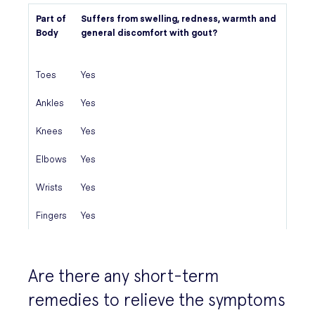
Part of
Suffers from swelling, redness, warmth and
Body
general discomfort with gout?
Toes
Yes
Ankles
Yes
Knees
Yes
Elbows
Yes
Wrists
Yes
Fingers
Yes
Are there any short-term
remedies to relieve the symptoms