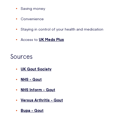
Saving money
Convenience
Staying in control of your health and medication
Access to
UK Meds Plus
Sources
UK Gout Society
NHS - Gout
NHS Inform - Gout
Versus Arthritis - Gout
Bupa - Gout