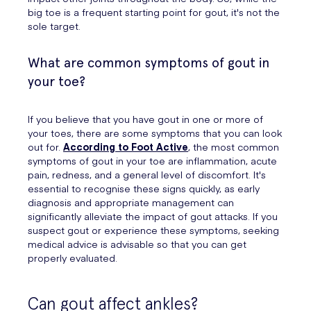
big toe is a frequent starting point for gout, it's not the
sole target.
What are common symptoms of gout in
your toe?
If you believe that you have gout in one or more of
your toes, there are some symptoms that you can look
out for.
According to Foot Active
, the most common
symptoms of gout in your toe are inflammation, acute
pain, redness, and a general level of discomfort. It's
essential to recognise these signs quickly, as early
diagnosis and appropriate management can
significantly alleviate the impact of gout attacks. If you
suspect gout or experience these symptoms, seeking
medical advice is advisable so that you can get
properly evaluated.
Can gout affect ankles?