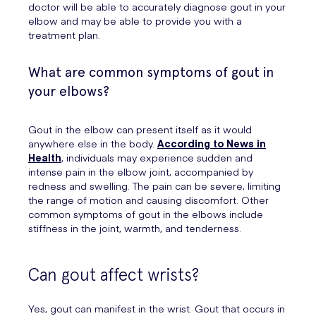
doctor will be able to accurately diagnose gout in your
elbow and may be able to provide you with a
treatment plan.
What are common symptoms of gout in
your elbows?
Gout in the elbow can present itself as it would
anywhere else in the body.
According to News in
Health
, individuals may experience sudden and
intense pain in the elbow joint, accompanied by
redness and swelling. The pain can be severe, limiting
the range of motion and causing discomfort. Other
common symptoms of gout in the elbows include
stiffness in the joint, warmth, and tenderness.
Can gout affect wrists?
Yes, gout can manifest in the wrist. Gout that occurs in