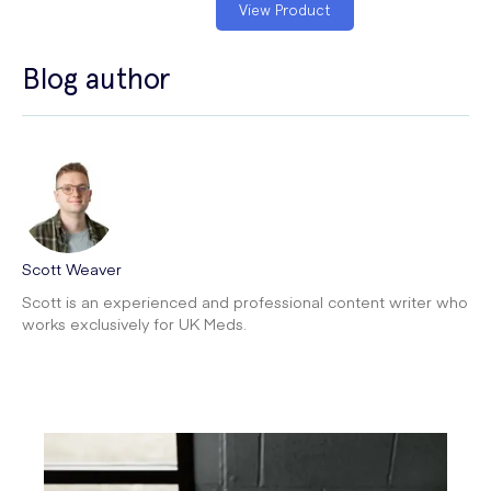
View Product
Blog author
Scott Weaver
Scott is an experienced and professional content writer who
works exclusively for UK Meds.