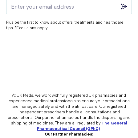
Plus be the first to know about offers, treatments and healthcare
tips. *Exclusions apply.
At UK Meds, we work with fully registered UK pharmacies and
experienced medical professionals to ensure your prescriptions
are managed safely and with the utmost care. Our registered
independent prescribers handle all consultations and
prescriptions. Our partner pharmacies handle the dispensing and
shipping of medicines. They are all regulated by
The General
Pharmaceutical Council (GPhC)
.
Our Partner Pharmacies: