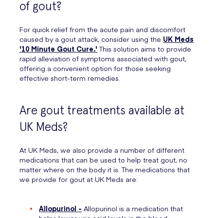
of gout?
For quick relief from the acute pain and discomfort
caused by a gout attack, consider using the
UK Meds
'10 Minute Gout Cure.'
This solution aims to provide
rapid alleviation of symptoms associated with gout,
offering a convenient option for those seeking
effective short-term remedies.
Are gout treatments available at
UK Meds?
At UK Meds, we also provide a number of different
medications that can be used to help treat gout, no
matter where on the body it is. The medications that
we provide for gout at UK Meds are:
Allopurinol -
Allopurinol is a medication that