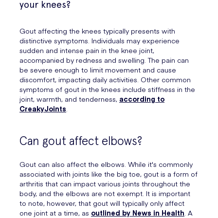
your knees?
Gout affecting the knees typically presents with
distinctive symptoms. Individuals may experience
sudden and intense pain in the knee joint,
accompanied by redness and swelling. The pain can
be severe enough to limit movement and cause
discomfort, impacting daily activities. Other common
symptoms of gout in the knees include stiffness in the
joint, warmth, and tenderness,
according to
CreakyJoints
.
Can gout affect elbows?
Gout can also affect the elbows. While it's commonly
associated with joints like the big toe, gout is a form of
arthritis that can impact various joints throughout the
body, and the elbows are not exempt. It is important
to note, however, that gout will typically only affect
one joint at a time, as
outlined by News in Health
. A