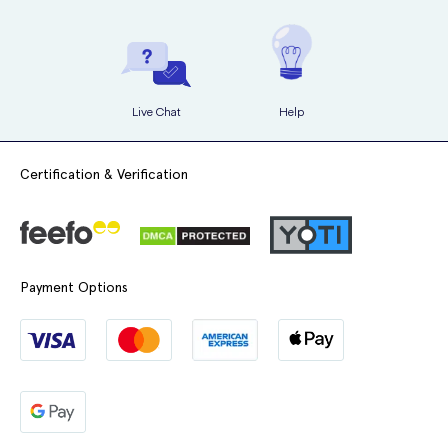
Live Chat
Help
Certification & Verification
Payment Options