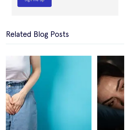
Related Blog Posts