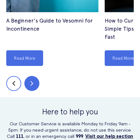
A Beginner's Guide to Vesomni for
How to Cure I
Incontinence
Simple Tips t
Fast
Read More
Read More
Here to help you
Our Customer Service is available Monday to Friday 9am -
5pm. If you need urgent assistance, do not use this service.
Call
111
, or in an emergency call
999
.
Visit our help section