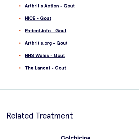
Arthritis Action - Gout
NICE - Gout
Patient.info - Gout
Arthritis.org - Gout
NHS Wales - Gout
The Lancet - Gout
Related Treatment
Colchicine