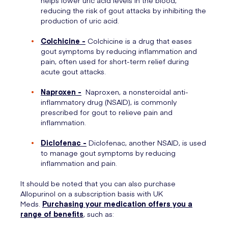
helps lower uric acid levels in the blood,
reducing the risk of gout attacks by inhibiting the
production of uric acid.
Colchicine -
Colchicine is a drug that eases
gout symptoms by reducing inflammation and
pain, often used for short-term relief during
acute gout attacks.
Naproxen -
Naproxen, a nonsteroidal anti-
inflammatory drug (NSAID), is commonly
prescribed for gout to relieve pain and
inflammation.
Diclofenac -
Diclofenac, another NSAID, is used
to manage gout symptoms by reducing
inflammation and pain.
It should be noted that you can also purchase
Allopurinol on a subscription basis with UK
Meds.
Purchasing your medication offers you a
range of benefits
, such as: