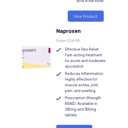
acid in the body
View Product
Naproxen
From
£16.99
Effective Pain Relief:
Fast-acting treatment
for acute and moderate
discomfort.
Reduces Inflammation:
Highly effective for
muscle aches, joint
pain, and swelling.
Prescription-Strength
NSAID: Available in
250mg and 500mg
tablets.