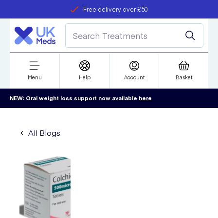
Free delivery over £50
Student discount
refer a friend
Menu
Help
Account
Basket
NEW: Oral weight loss support now available
here
All Blogs