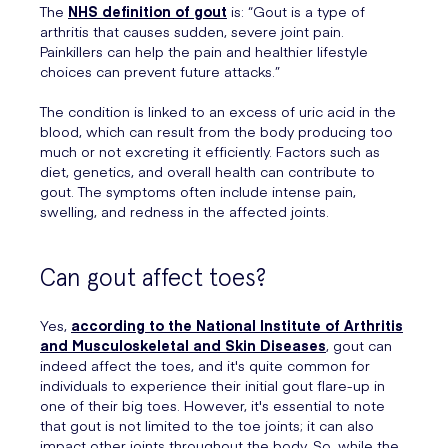
The
NHS definition of gout
is: “Gout is a type of
arthritis that causes sudden, severe joint pain.
Painkillers can help the pain and healthier lifestyle
choices can prevent future attacks.”
The condition is linked to an excess of uric acid in the
blood, which can result from the body producing too
much or not excreting it efficiently. Factors such as
diet, genetics, and overall health can contribute to
gout. The symptoms often include intense pain,
swelling, and redness in the affected joints.
Can gout affect toes?
Yes,
according to the National Institute of Arthritis
and Musculoskeletal and Skin Diseases
, gout can
indeed affect the toes, and it's quite common for
individuals to experience their initial gout flare-up in
one of their big toes. However, it's essential to note
that gout is not limited to the toe joints; it can also
impact other joints throughout the body. So, while the