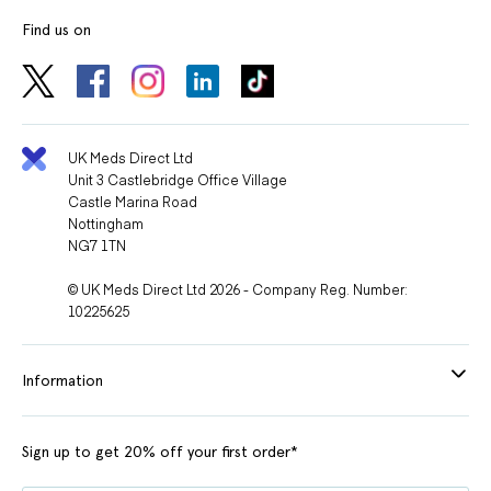
Find us on
UK Meds Direct Ltd
Unit 3 Castlebridge Office Village
Castle Marina Road
Nottingham
NG7 1TN
© UK Meds Direct Ltd 2026 - Company Reg. Number:
10225625
Information
Sign up to get 20% off your first order*