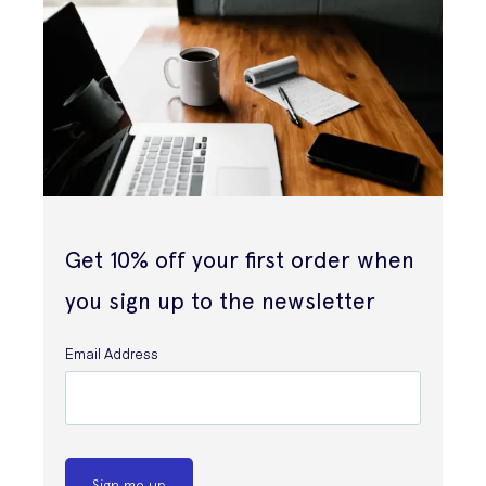
Get 10% off your first order when
you sign up to the newsletter
Email Address
Sign me up