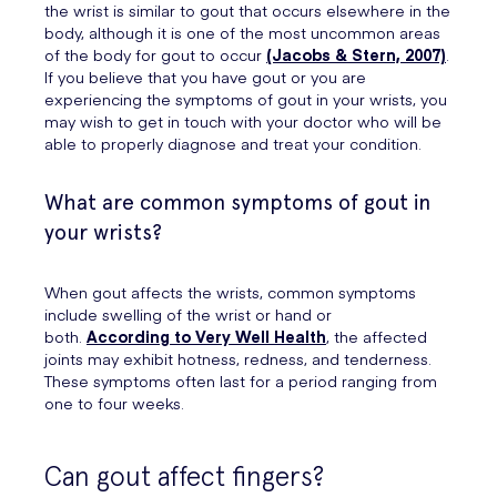
the wrist is similar to gout that occurs elsewhere in the
body, although it is one of the most uncommon areas
of the body for gout to occur
(Jacobs & Stern, 2007)
.
If you believe that you have gout or you are
experiencing the symptoms of gout in your wrists, you
may wish to get in touch with your doctor who will be
able to properly diagnose and treat your condition.
What are common symptoms of gout in
your wrists?
When gout affects the wrists, common symptoms
include swelling of the wrist or hand or
both.
According to Very Well Health
, the affected
joints may exhibit hotness, redness, and tenderness.
These symptoms often last for a period ranging from
one to four weeks.
Can gout affect fingers?