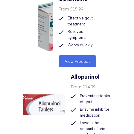
From
£15.99
Effective gout
treatment
Relieves
symptoms
Works quickly
View Product
Allopurinol
From
£14.99
Prevents attacks
of gout
Enzyme inhibitor
medication
Lowers the
amount of uric