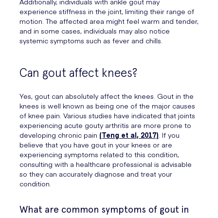
Additionally, individuals with ankle gout may
experience stiffness in the joint, limiting their range of
motion. The affected area might feel warm and tender,
and in some cases, individuals may also notice
systemic symptoms such as fever and chills.
Can gout affect knees?
Yes, gout can absolutely affect the knees. Gout in the
knees is well known as being one of the major causes
of knee pain. Various studies have indicated that joints
experiencing acute gouty arthritis are more prone to
developing chronic pain
(Teng et al, 2017)
. If you
believe that you have gout in your knees or are
experiencing symptoms related to this condition,
consulting with a healthcare professional is advisable
so they can accurately diagnose and treat your
condition.
What are common symptoms of gout in