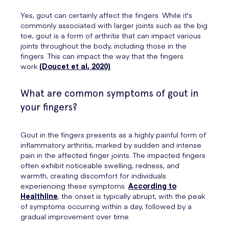
Yes, gout can certainly affect the fingers. While it's
commonly associated with larger joints such as the big
toe, gout is a form of arthritis that can impact various
joints throughout the body, including those in the
fingers. This can impact the way that the fingers
work
(Doucet et al, 2020)
.
What are common symptoms of gout in
your fingers?
Gout in the fingers presents as a highly painful form of
inflammatory arthritis, marked by sudden and intense
pain in the affected finger joints. The impacted fingers
often exhibit noticeable swelling, redness, and
warmth, creating discomfort for individuals
experiencing these symptoms.
According to
Healthline
, the onset is typically abrupt, with the peak
of symptoms occurring within a day, followed by a
gradual improvement over time.