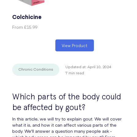
Colchicine
From
£15.99
View Product
Updated at:
April 10, 2024
Chronic Conditions
7
min read
Which parts of the body could
be affected by gout?
In this article, we will try to explain gout. We will cover
what it is, and how it can affect various parts of the
body. We'll answer a question many people ask -