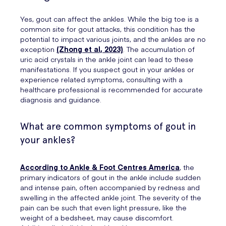
Yes, gout can affect the ankles. While the big toe is a
common site for gout attacks, this condition has the
potential to impact various joints, and the ankles are no
exception
(Zhong et al, 2023)
. The accumulation of
uric acid crystals in the ankle joint can lead to these
manifestations. If you suspect gout in your ankles or
experience related symptoms, consulting with a
healthcare professional is recommended for accurate
diagnosis and guidance.
What are common symptoms of gout in
your ankles?
According to Ankle & Foot Centres America
, the
primary indicators of gout in the ankle include sudden
and intense pain, often accompanied by redness and
swelling in the affected ankle joint. The severity of the
pain can be such that even light pressure, like the
weight of a bedsheet, may cause discomfort.