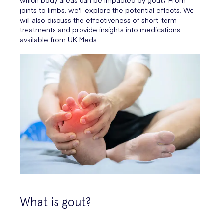
which body areas can be impacted by gout? From
joints to limbs, we'll explore the potential effects. We
will also discuss the effectiveness of short-term
treatments and provide insights into medications
available from UK Meds.
What is gout?