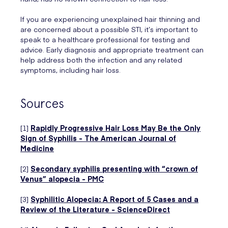
If you are experiencing unexplained hair thinning and
are concerned about a possible STI, it’s important to
speak to a healthcare professional for testing and
advice. Early diagnosis and appropriate treatment can
help address both the infection and any related
symptoms, including hair loss.
Sources
[1]
Rapidly Progressive Hair Loss May Be the Only
Sign of Syphilis - The American Journal of
Medicine
[2]
Secondary syphilis presenting with “crown of
Venus” alopecia - PMC
[3]
Syphilitic Alopecia: A Report of 5 Cases and a
Review of the Literature - ScienceDirect