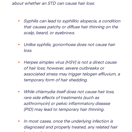
about whether an STD can cause hair loss:
Syphilis can lead to syphilitic alopecia, a condition
that causes patchy or diffuse hair thinning on the
scalp, beard, or eyebrows.
Unlike syphilis, gonorrhoea does not cause hair
loss.
Herpes simplex virus (HSV) is not a direct cause
of hair loss; however, severe outbreaks or
associated stress may trigger telogen effluvium, a
temporary form of hair shedding.
While chlamydia itself does not cause hair loss,
rare side effects of treatments (such as
azithromycin) or pelvic inflammatory disease
(PID) may lead to temporary hair thinning.
In most cases, once the underlying infection is
diagnosed and properly treated, any related hair