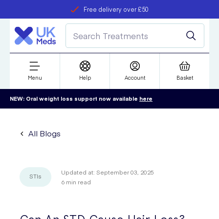
Free delivery over £50
Student discount
refer a friend
Menu
Help
Account
Basket
NEW: Oral weight loss support now available
here
All Blogs
Updated at:
September 03, 2025
STIs
6
min read