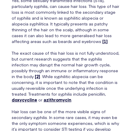
Yes, some sexually transmitted infections (STIs),
particularly syphilis, can cause hair loss. This type of hair
loss is most commonly linked to the secondary stage
of syphilis and is known as syphilitic alopecia or
alopecia syphilitica. It typically presents as patchy
thinning of the hair on the scalp, although in some
cases it can also lead to more generalised hair loss
affecting areas such as beards and eyebrows
[1]
.
The exact cause of this hair loss is not fully understood,
but current research suggests that the syphilis
infection may disrupt the normal hair growth cycle,
possibly through an immune or inflammatory response
in the body
[2]
. While syphilitic alopecia can be
concerning, it is important to note that the condition is
usually reversible once the underlying infection is
treated. Treatments for syphilis include penicillin,
doxycycline
or
azithromycin
.
Hair loss can be one of the more visible signs of
secondary syphilis. In some rare cases, it may even be
the only symptom someone experiences, which is why
it’s important to consider STI testing if you develop