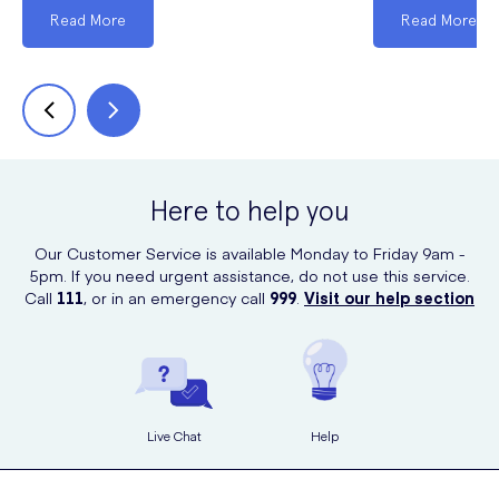
Read More
Read More
Here to help you
Our Customer Service is available Monday to Friday 9am -
5pm. If you need urgent assistance, do not use this service.
Call
111
, or in an emergency call
999
.
Visit our help section
Live Chat
Help