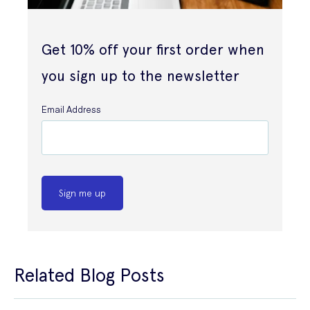
Get 10% off your first order when
you sign up to the newsletter
Email Address
Sign me up
Related Blog Posts