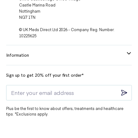
Castle Marina Road
Nottingham
NG7 1TN
© UK Meds Direct Ltd 2026 - Company Reg. Number:
10225625
Information
Sign up to get 20% off your first order*
Plus be the first to know about offers, treatments and healthcare
tips. *Exclusions apply.