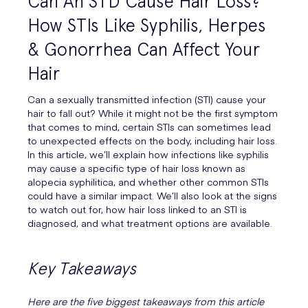
Can An STD Cause Hair Loss?
How STIs Like Syphilis, Herpes
& Gonorrhea Can Affect Your
Hair
Can a sexually transmitted infection (STI) cause your
hair to fall out? While it might not be the first symptom
that comes to mind, certain STIs can sometimes lead
to unexpected effects on the body, including hair loss.
In this article, we’ll explain how infections like syphilis
may cause a specific type of hair loss known as
alopecia syphilitica, and whether other common STIs
could have a similar impact. We’ll also look at the signs
to watch out for, how hair loss linked to an STI is
diagnosed, and what treatment options are available.
Key Takeaways
Here are the five biggest takeaways from this article