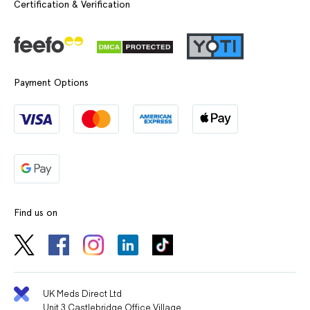
Certification & Verification
Payment Options
Find us on
UK Meds Direct Ltd
Unit 3 Castlebridge Office Village