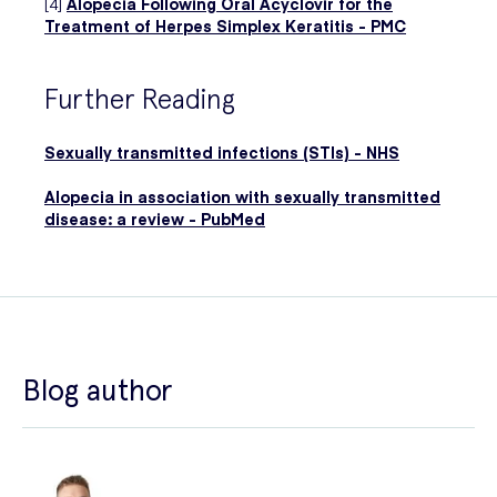
[4]
Alopecia Following Oral Acyclovir for the
Treatment of Herpes Simplex Keratitis - PMC
Further Reading
Sexually transmitted infections (STIs) - NHS
Alopecia in association with sexually transmitted
disease: a review - PubMed
Blog author