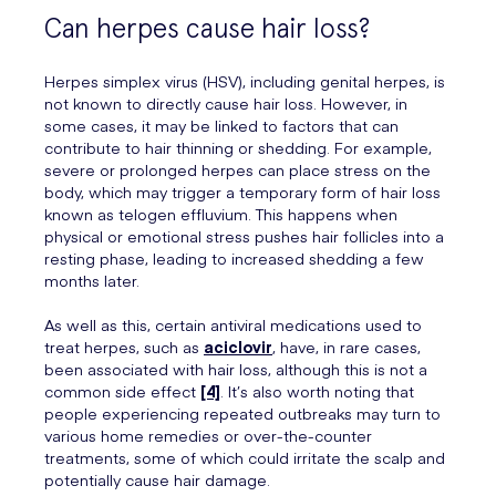
Can herpes cause hair loss?
Herpes simplex virus (HSV), including genital herpes, is
not known to directly cause hair loss. However, in
some cases, it may be linked to factors that can
contribute to hair thinning or shedding. For example,
severe or prolonged herpes can place stress on the
body, which may trigger a temporary form of hair loss
known as telogen effluvium. This happens when
physical or emotional stress pushes hair follicles into a
resting phase, leading to increased shedding a few
months later.
As well as this, certain antiviral medications used to
treat herpes, such as
aciclovir
, have, in rare cases,
been associated with hair loss, although this is not a
common side effect
[4]
. It’s also worth noting that
people experiencing repeated outbreaks may turn to
various home remedies or over-the-counter
treatments, some of which could irritate the scalp and
potentially cause hair damage.