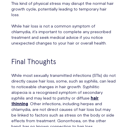
This kind of physical stress may disrupt the normal hair
growth cycle, potentially leading to temporary hair
loss.
While hair loss is not a common symptom of
chlamydia, it’s important to complete any prescribed
treatment and seek medical advice if you notice
unexpected changes to your hair or overall health.
Final Thoughts
While most sexually transmitted infections (STIs) do not
directly cause hair loss, some, such as syphilis, can lead
to noticeable changes in hair growth. Syphilitic
alopecia is a recognised symptom of secondary
syphilis and may lead to patchy or diffuse
hair
thinning
. Other infections, including herpes and
chlamydia, are not direct causes of hair loss but may
be linked to factors such as stress on the body or side
effects from treatment. Gonorrhoea, on the other
hand, has no known connection to hair loss.