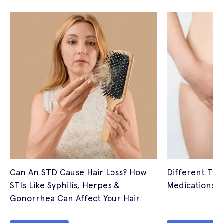
Can An STD Cause Hair Loss? How
Different Typ
STIs Like Syphilis, Herpes &
Medications
Gonorrhea Can Affect Your Hair