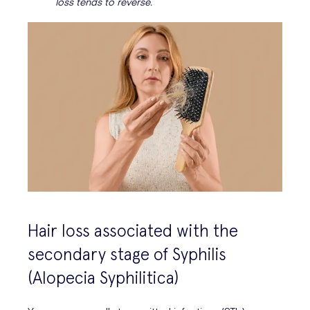
loss tends to reverse.
Hair loss associated with the
secondary stage of Syphilis
(Alopecia Syphilitica)