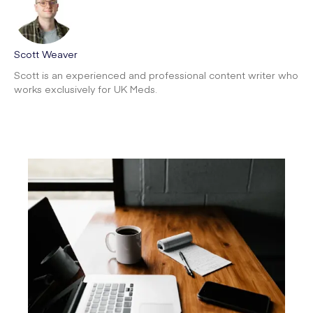
Scott Weaver
Scott is an experienced and professional content writer who
works exclusively for UK Meds.