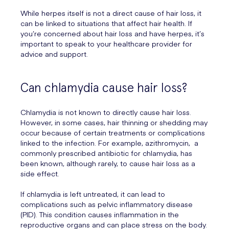
While herpes itself is not a direct cause of hair loss, it
can be linked to situations that affect hair health. If
you’re concerned about hair loss and have herpes, it’s
important to speak to your healthcare provider for
advice and support.
Can chlamydia cause hair loss?
Chlamydia is not known to directly cause hair loss.
However, in some cases, hair thinning or shedding may
occur because of certain treatments or complications
linked to the infection. For example, azithromycin, a
commonly prescribed antibiotic for chlamydia, has
been known, although rarely, to cause hair loss as a
side effect.
If chlamydia is left untreated, it can lead to
complications such as pelvic inflammatory disease
(PID). This condition causes inflammation in the
reproductive organs and can place stress on the body.