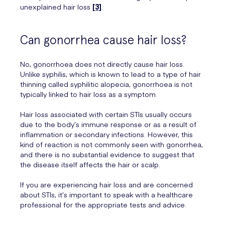
unexplained hair loss
[3]
.
Can gonorrhea cause hair loss?
No, gonorrhoea does not directly cause hair loss.
Unlike syphilis, which is known to lead to a type of hair
thinning called syphilitic alopecia, gonorrhoea is not
typically linked to hair loss as a symptom.
Hair loss associated with certain STIs usually occurs
due to the body’s immune response or as a result of
inflammation or secondary infections. However, this
kind of reaction is not commonly seen with gonorrhea,
and there is no substantial evidence to suggest that
the disease itself affects the hair or scalp.
If you are experiencing hair loss and are concerned
about STIs, it’s important to speak with a healthcare
professional for the appropriate tests and advice.